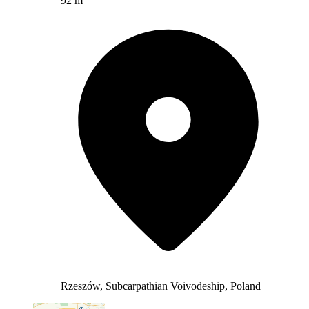
92 m
Rzeszów, Subcarpathian Voivodeship, Poland