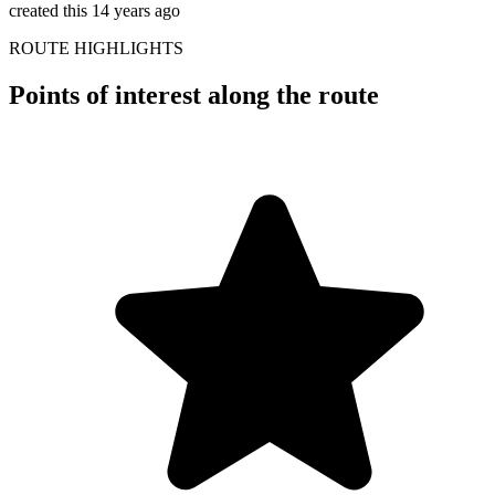
created this 14 years ago
ROUTE HIGHLIGHTS
Points of interest along the route