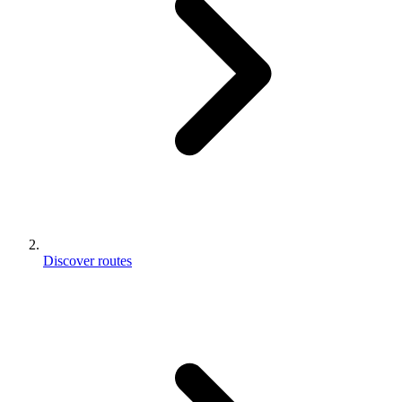
Discover routes