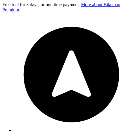
Free trial for 3 days, or one-time payment.
More about Bikemap
Premium
.