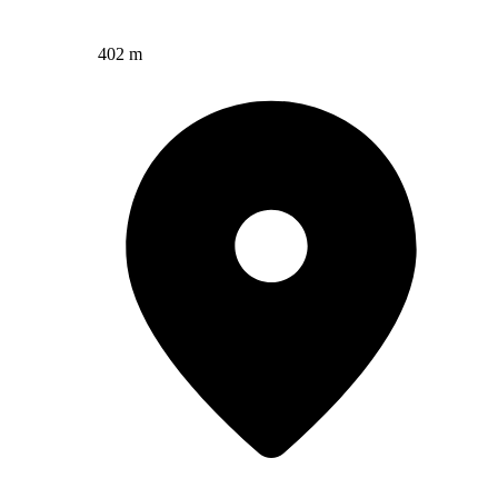
402 m