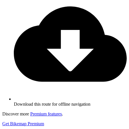
Download this route for offline navigation
Discover more
Premium features
.
Get Bikemap Premium