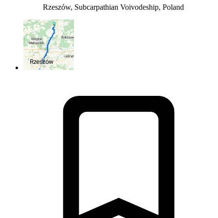
Rzeszów, Subcarpathian Voivodeship, Poland