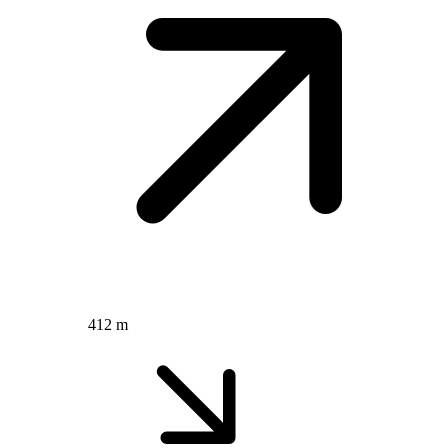
412 m