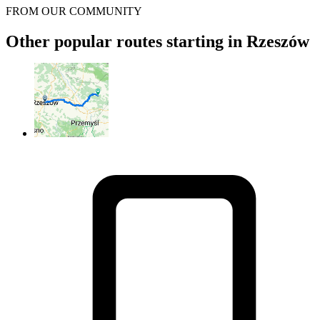
FROM OUR COMMUNITY
Other popular routes starting in Rzeszów