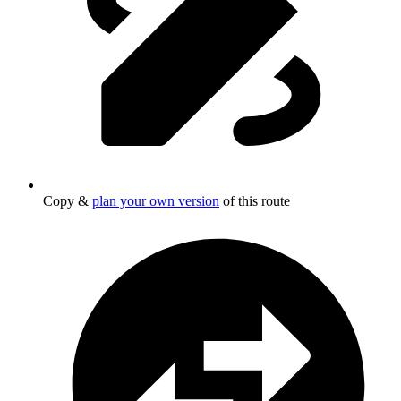
Copy &
plan your own version
of this route