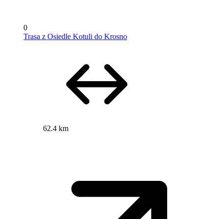
0
Trasa z Osiedle Kotuli do Krosno
62.4 km