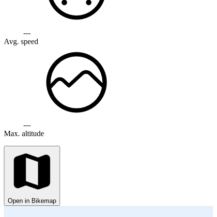
---
Avg. speed
---
Max. altitude
Open in Bikemap