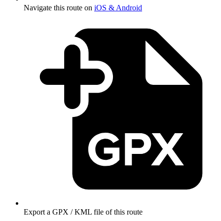
Navigate this route on
iOS & Android
Export a GPX / KML file of this route