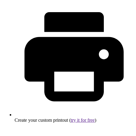
Create your custom printout (
try it for free
)