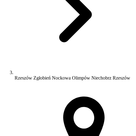
Rzeszów Zgłobień Nockowa Olimpów Niechobrz Rzeszów