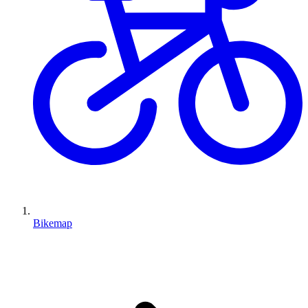
Bikemap