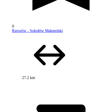
0
Rzeszów - Sokołów Małopolski
27.2 km