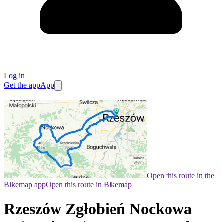
Log in
Get the app
App
Open this route in the
Bikemap app
Open this route in Bikemap
Rzeszów Zgłobień Nockowa