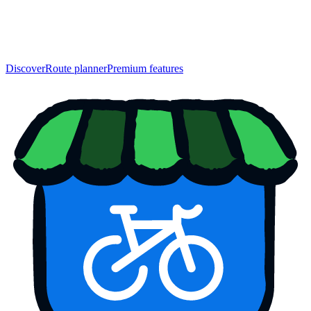
Discover
Route planner
Premium features