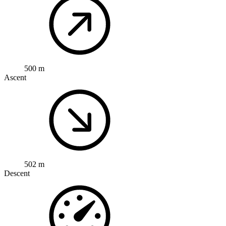
500 m
Ascent
502 m
Descent