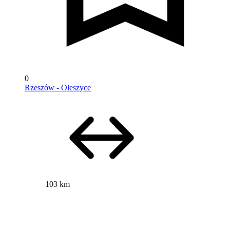
0
Rzeszów - Oleszyce
103 km