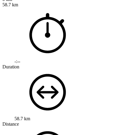
58.7 km
-:--
Duration
58.7 km
Distance