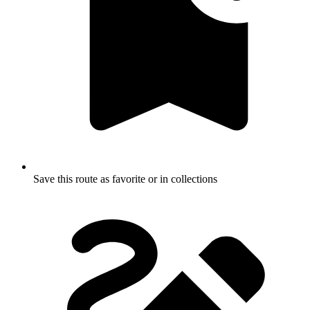
Save this route as favorite or in collections