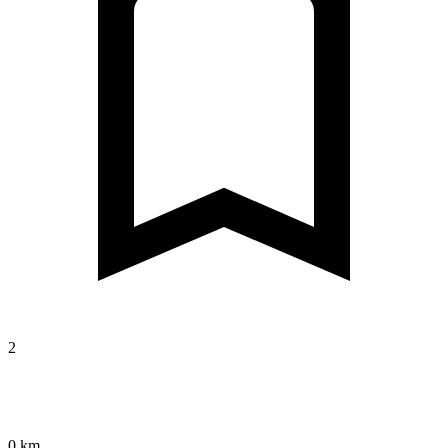
2
0 km