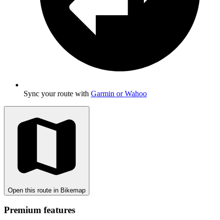
Sync your route with
Garmin or Wahoo
Open this route in Bikemap
Premium features