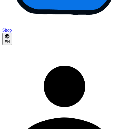
Shop
EN