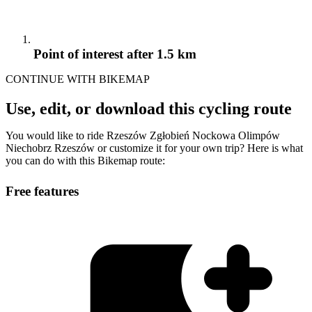
Point of interest
after 1.5 km
CONTINUE WITH BIKEMAP
Use, edit, or download this cycling route
You would like to ride Rzeszów Zgłobień Nockowa Olimpów
Niechobrz Rzeszów or customize it for your own trip? Here is what
you can do with this Bikemap route:
Free features