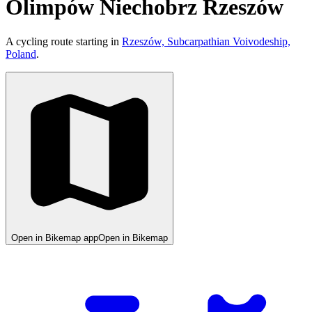
Olimpów Niechobrz Rzeszów
A cycling route starting in
Rzeszów, Subcarpathian Voivodeship,
Poland
.
Open in Bikemap app
Open in Bikemap