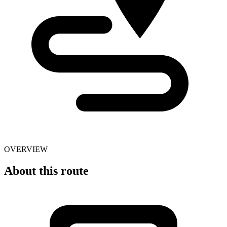
OVERVIEW
About this route