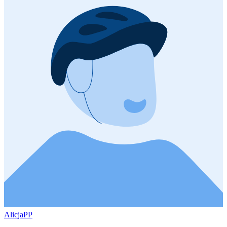
AlicjaPP