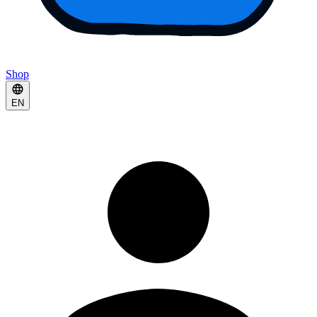
Shop
EN