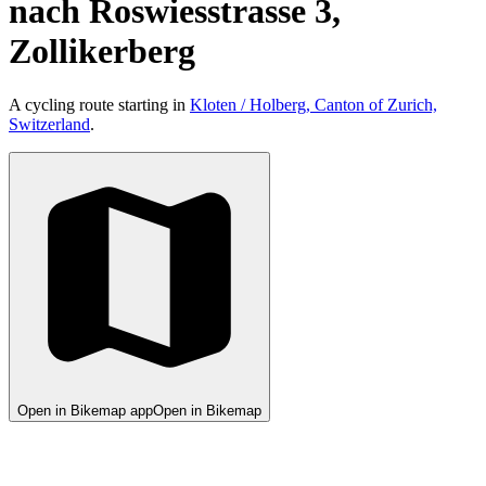
nach Roswiesstrasse 3,
Zollikerberg
A cycling route starting in
Kloten / Holberg, Canton of Zurich,
Switzerland
.
Open in Bikemap app
Open in Bikemap