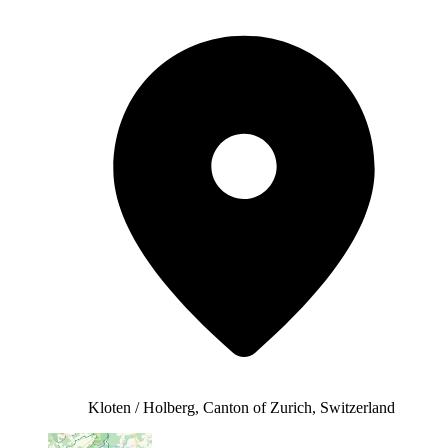
Kloten / Holberg, Canton of Zurich, Switzerland