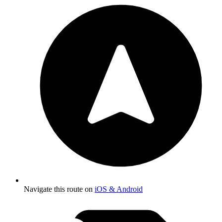
Navigate this route on
iOS & Android