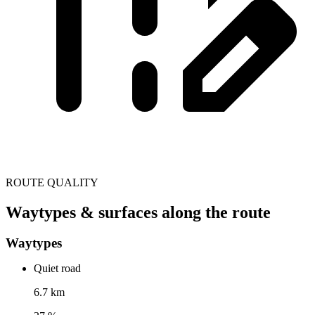
ROUTE QUALITY
Waytypes & surfaces along the route
Waytypes
Quiet road
6.7 km