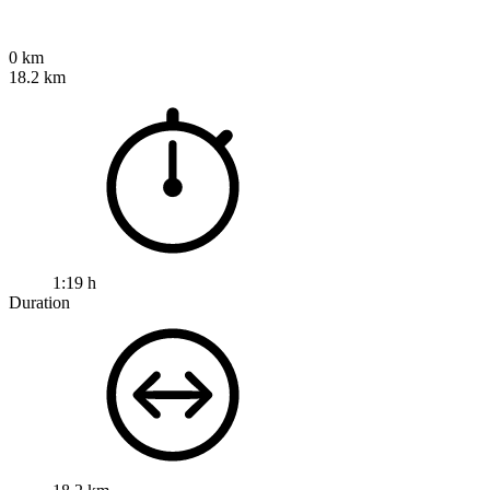
0 km
18.2 km
1:19 h
Duration