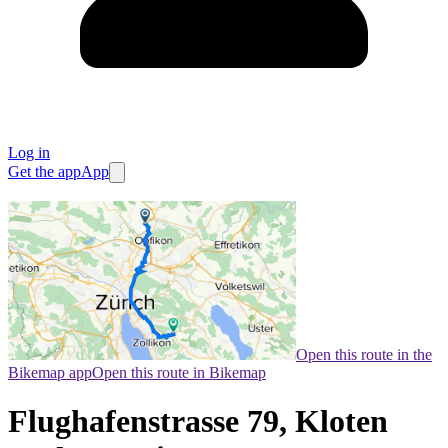
Log in
Get the app
App
Open this route in the
Bikemap app
Open this route in Bikemap
Flughafenstrasse 79, Kloten