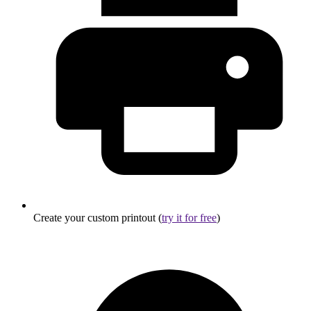
Create your custom printout (
try it for free
)