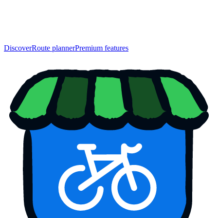
Discover
Route planner
Premium features