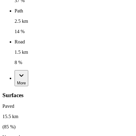
37 %
Path
2.5 km
14 %
Road
1.5 km
8 %
More
Surfaces
Paved
15.5 km
(
85
%)