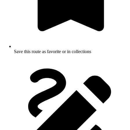
Save this route as favorite or in collections