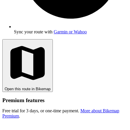
Sync your route with
Garmin or Wahoo
Open this route in Bikemap
Premium features
Free trial for 3 days, or one-time payment.
More about Bikemap
Premium
.