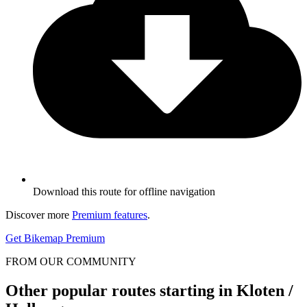
Download this route for offline navigation
Discover more
Premium features
.
Get Bikemap Premium
FROM OUR COMMUNITY
Other popular routes starting in Kloten /