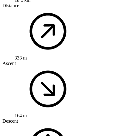
18.2 km
Distance
333 m
Ascent
164 m
Descent