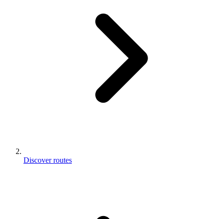
Discover routes