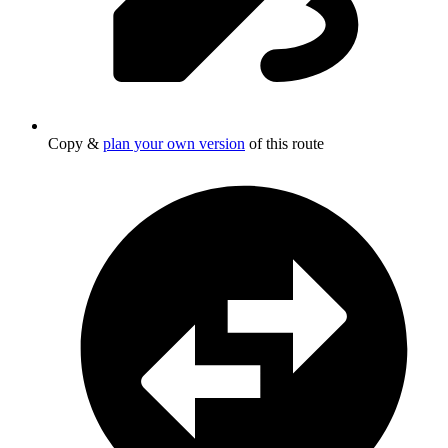
Copy &
plan your own version
of this route