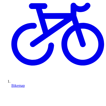
Bikemap