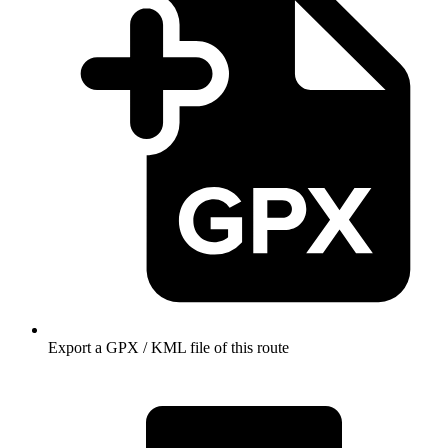
Export a GPX / KML file of this route