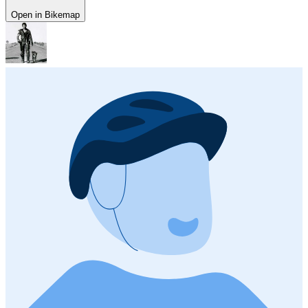
Open in Bikemap