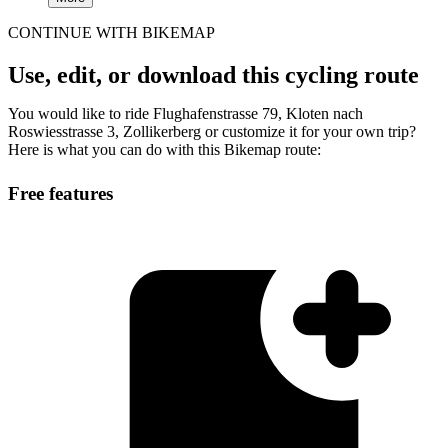
CONTINUE WITH BIKEMAP
Use, edit, or download this cycling route
You would like to ride Flughafenstrasse 79, Kloten nach
Roswiesstrasse 3, Zollikerberg or customize it for your own trip?
Here is what you can do with this Bikemap route:
Free features