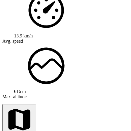
13.9 km/h
Avg. speed
616 m
Max. altitude