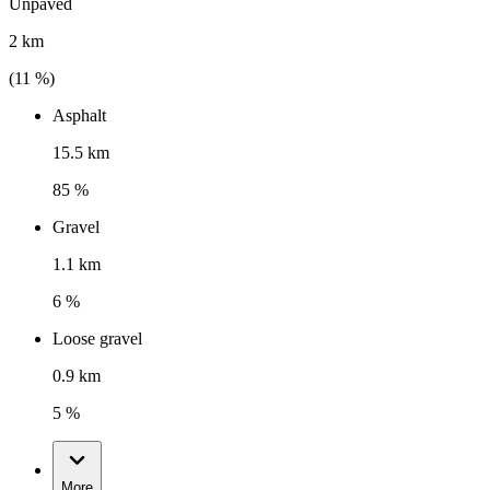
Unpaved
2 km
(
11
%)
Asphalt
15.5 km
85 %
Gravel
1.1 km
6 %
Loose gravel
0.9 km
5 %
More