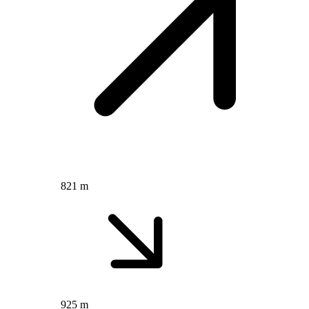
821 m
925 m