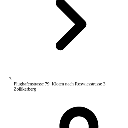
Flughafenstrasse 79, Kloten nach Roswiesstrasse 3,
Zollikerberg