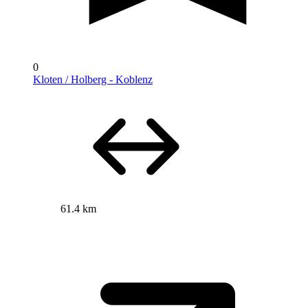
0
Kloten / Holberg - Koblenz
61.4 km