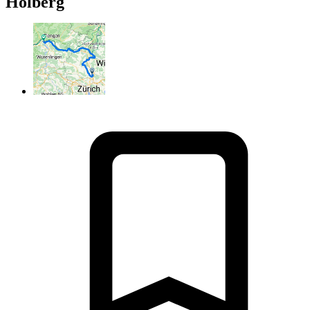
Holberg