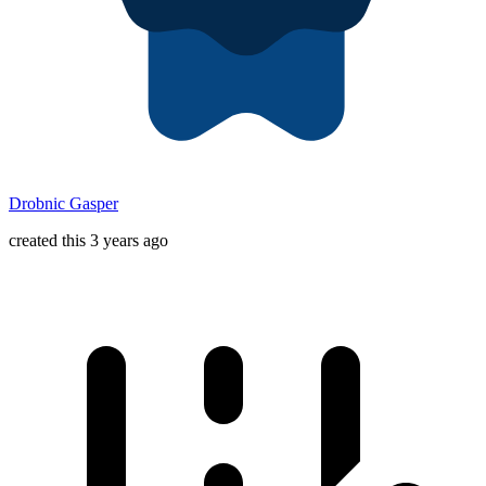
Drobnic Gasper
created this 3 years ago