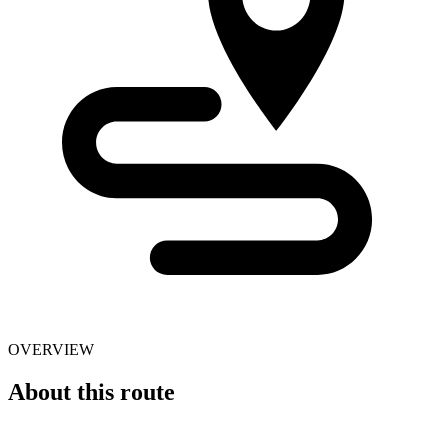
OVERVIEW
About this route