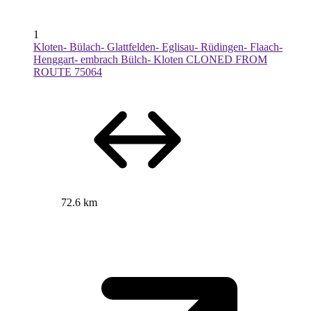
1
Kloten- Bülach- Glattfelden- Eglisau- Rüdingen- Flaach-
Henggart- embrach Bülch- Kloten CLONED FROM
ROUTE 75064
72.6 km