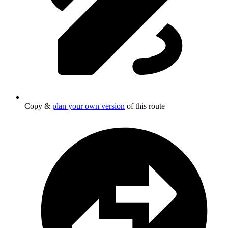
Copy &
plan your own version
of this route