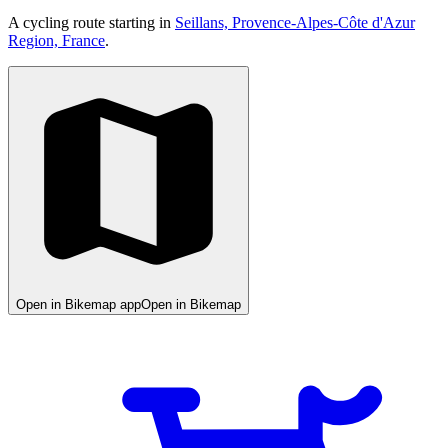
A cycling route starting in
Seillans, Provence-Alpes-Côte d'Azur
Region, France
.
Open in Bikemap app
Open in Bikemap