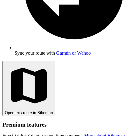
Sync your route with
Garmin or Wahoo
Open this route in Bikemap
Premium features
Free trial for 3 days, or one-time payment.
More about Bikemap