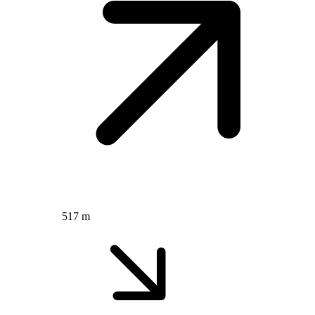
517 m