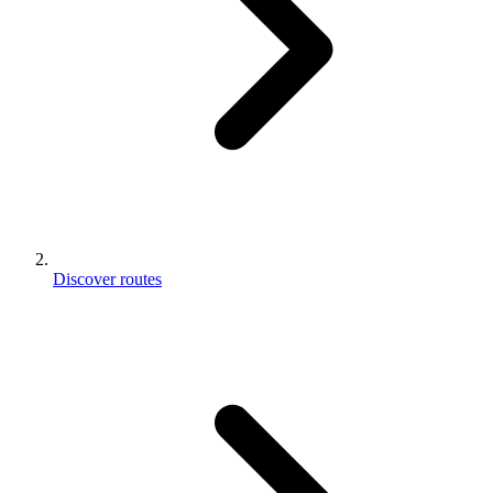
Discover routes