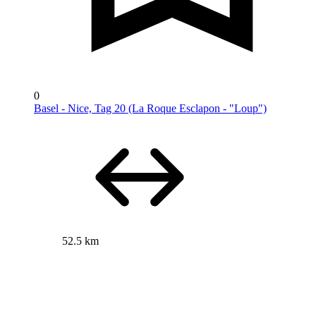
0
Basel - Nice, Tag 20 (La Roque Esclapon - "Loup")
52.5 km