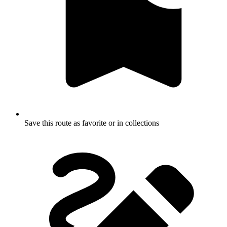
Save this route as favorite or in collections