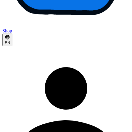
Shop
EN