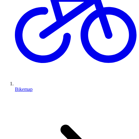
Bikemap