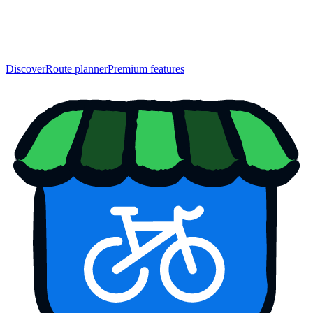
Discover
Route planner
Premium features