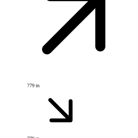
779 m