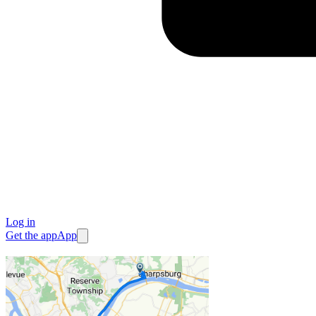
Log in
Get the app
App