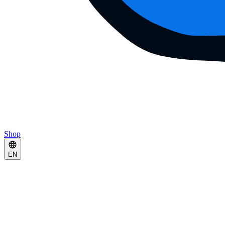
Shop
EN