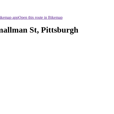
Bikemap app
Open this route in Bikemap
mallman St, Pittsburgh