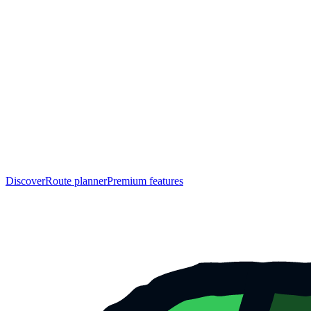
Discover
Route planner
Premium features