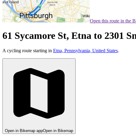
Open this route in the 
61 Sycamore St, Etna to 2301 S
A cycling route starting in
Etna, Pennsylvania, United States
.
Open in Bikemap app
Open in Bikemap