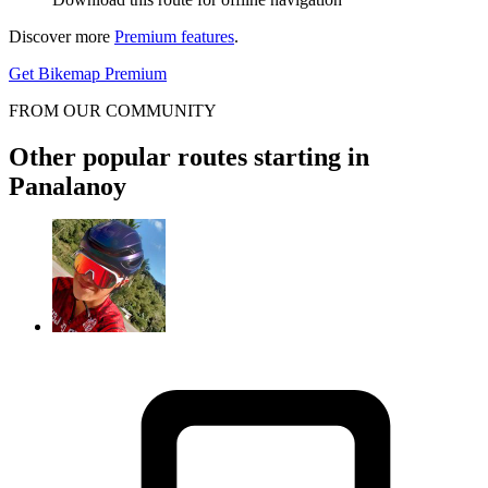
Discover more
Premium features
.
Get Bikemap Premium
FROM OUR COMMUNITY
Other popular routes starting in
Panalanoy