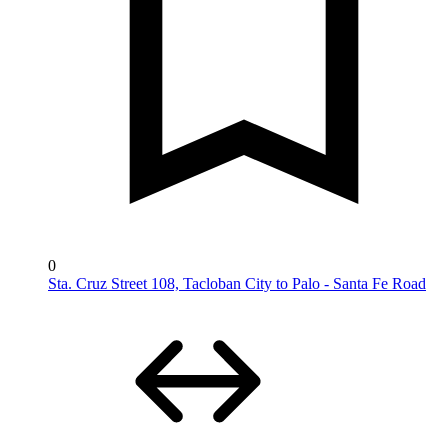
0
Sta. Cruz Street 108, Tacloban City to Palo - Santa Fe Road