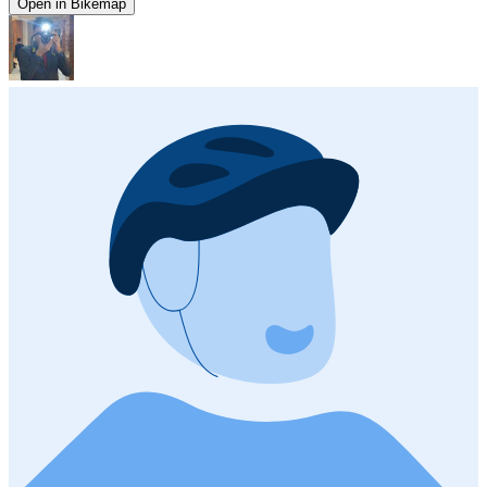
Open in Bikemap