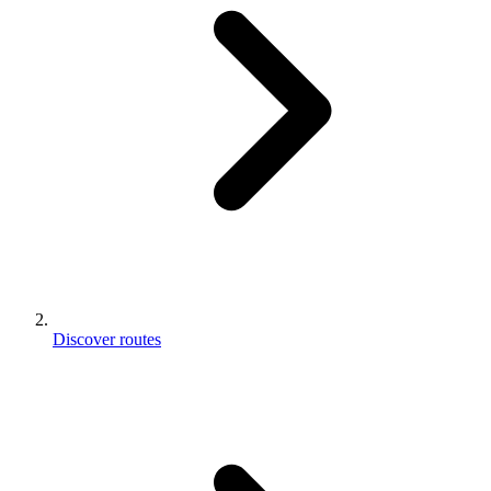
Discover routes