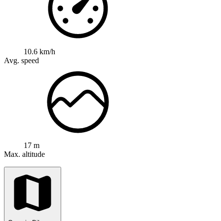
10.6 km/h
Avg. speed
17 m
Max. altitude