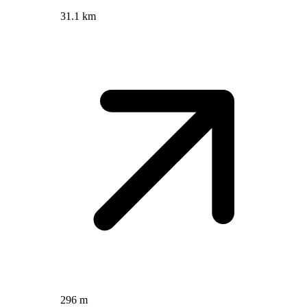
31.1 km
296 m