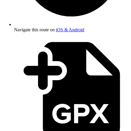
Navigate this route on
iOS & Android