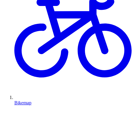
Bikemap