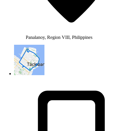
Panalanoy, Region VIII, Philippines