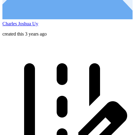
Charles Joshua Uy
created this 3 years ago