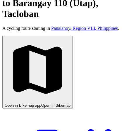
to Barangay 110 (Utap),
Tacloban
A cycling route starting in
Panalanoy, Region VIII, Philippines
.
Open in Bikemap app
Open in Bikemap