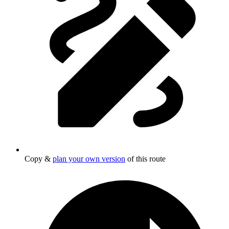
Copy &
plan your own version
of this route