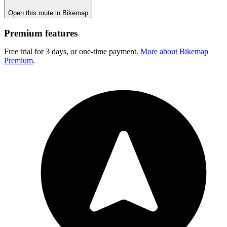
Open this route in Bikemap
Premium features
Free trial for 3 days, or one-time payment.
More about Bikemap
Premium
.