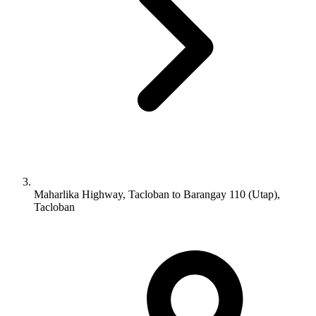
Maharlika Highway, Tacloban to Barangay 110 (Utap),
Tacloban