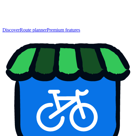
Discover
Route planner
Premium features