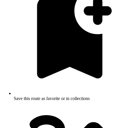
Save this route as favorite or in collections