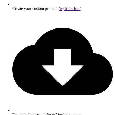
Create your custom printout (
try it for free
)
Download this route for offline navigation