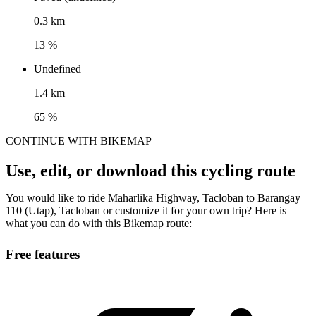
0.3 km
13 %
Undefined
1.4 km
65 %
CONTINUE WITH BIKEMAP
Use, edit, or download this cycling route
You would like to ride Maharlika Highway, Tacloban to Barangay
110 (Utap), Tacloban or customize it for your own trip? Here is
what you can do with this Bikemap route:
Free features