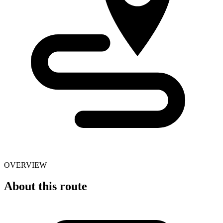
OVERVIEW
About this route