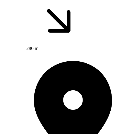
286 m