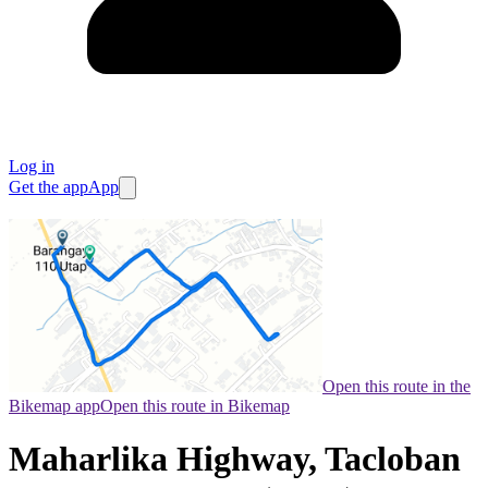
Log in
Get the app
App
Open this route in the
Bikemap app
Open this route in Bikemap
Maharlika Highway, Tacloban