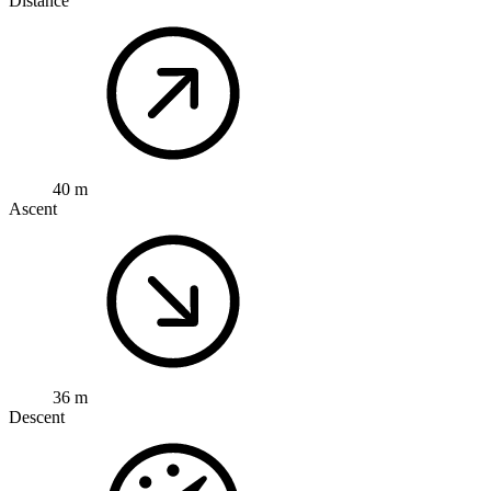
Distance
40 m
Ascent
36 m
Descent