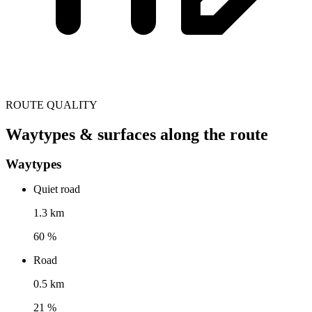
ROUTE QUALITY
Waytypes & surfaces along the route
Waytypes
Quiet road
1.3 km
60 %
Road
0.5 km
21 %