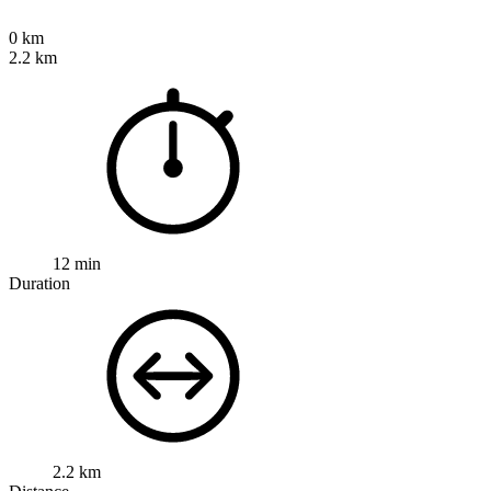
0 km
2.2 km
12 min
Duration
2.2 km