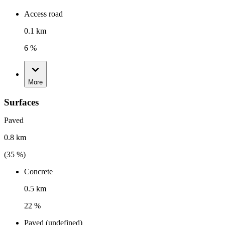
Access road
0.1 km
6 %
More
Surfaces
Paved
0.8 km
(
35
%)
Concrete
0.5 km
22 %
Paved (undefined)