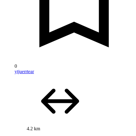
0
ytjuerrtear
4.2 km