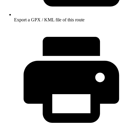
Export a GPX / KML file of this route