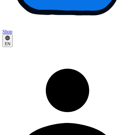
Shop
EN