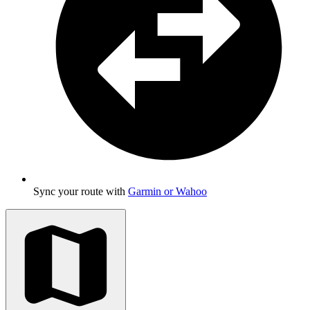
Sync your route with
Garmin or Wahoo