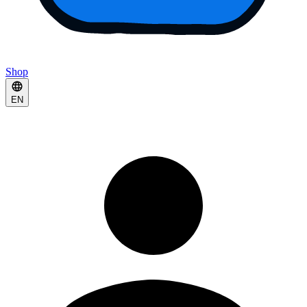
Shop
EN