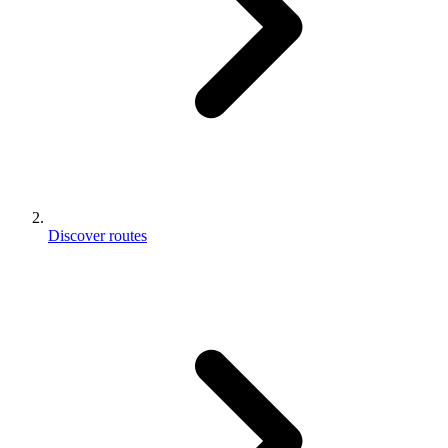
Discover routes