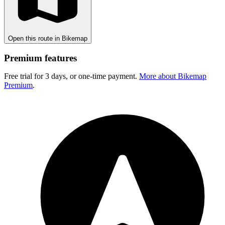
Open this route in Bikemap
Premium features
Free trial for 3 days, or one-time payment.
More about Bikemap
Premium
.