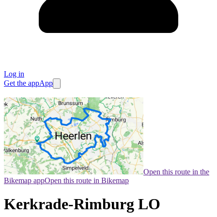
Log in
Get the app
App
Open this route in the
Bikemap app
Open this route in Bikemap
Kerkrade-Rimburg LO