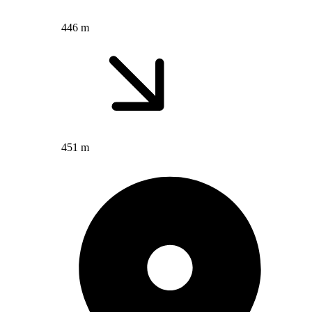
446 m
451 m