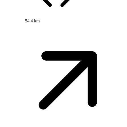
54.4 km