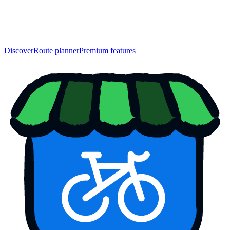
Discover
Route planner
Premium features