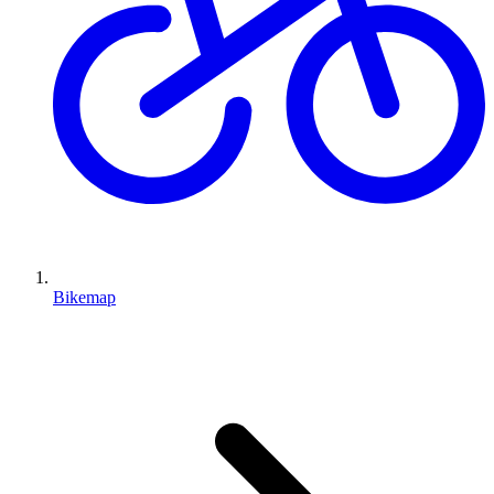
Bikemap