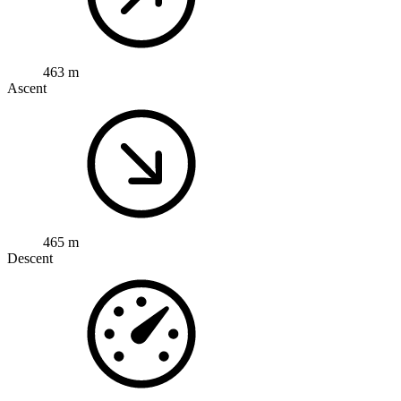
463 m
Ascent
465 m
Descent