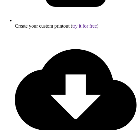
Create your custom printout (
try it for free
)