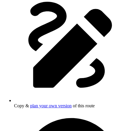
Copy &
plan your own version
of this route