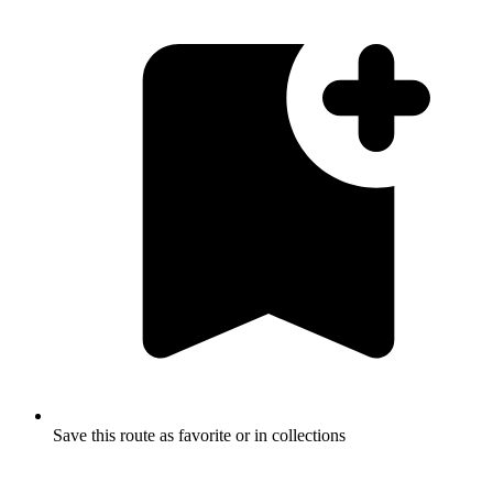
Save this route as favorite or in collections