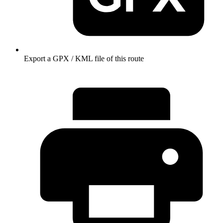
Export a GPX / KML file of this route