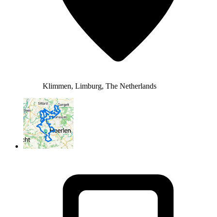
Klimmen, Limburg, The Netherlands