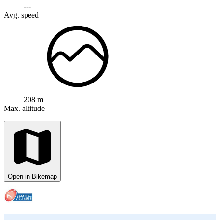
---
Avg. speed
208 m
Max. altitude
Open in Bikemap