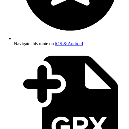
Navigate this route on
iOS & Android