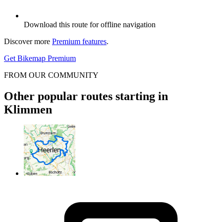
Download this route for offline navigation
Discover more
Premium features
.
Get Bikemap Premium
FROM OUR COMMUNITY
Other popular routes starting in
Klimmen