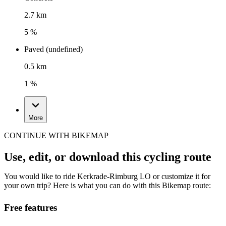
2.7 km
5 %
Paved (undefined)
0.5 km
1 %
More
CONTINUE WITH BIKEMAP
Use, edit, or download this cycling route
You would like to ride Kerkrade-Rimburg LO or customize it for
your own trip? Here is what you can do with this Bikemap route:
Free features