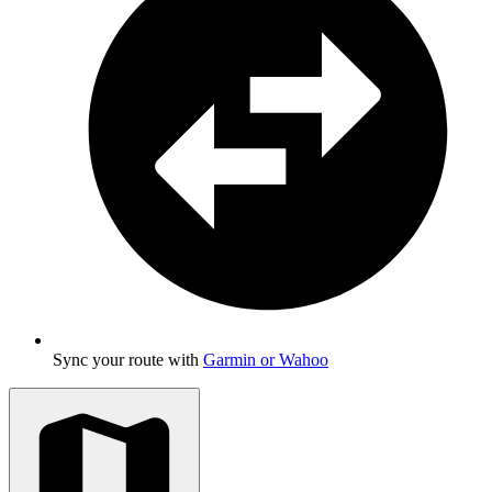
Sync your route with
Garmin or Wahoo