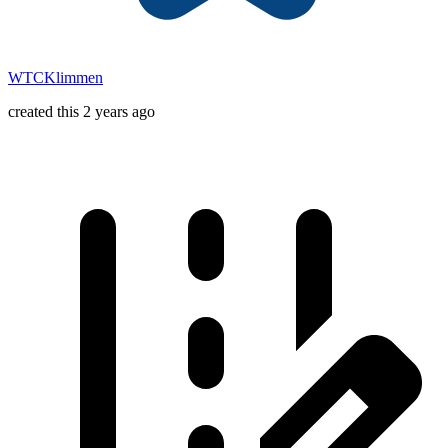
WTCKlimmen
created this 2 years ago