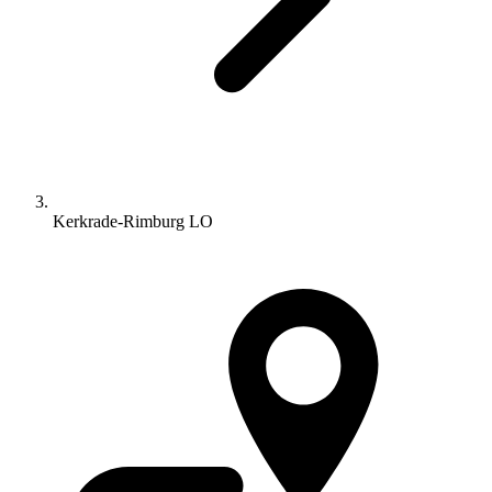
Kerkrade-Rimburg LO