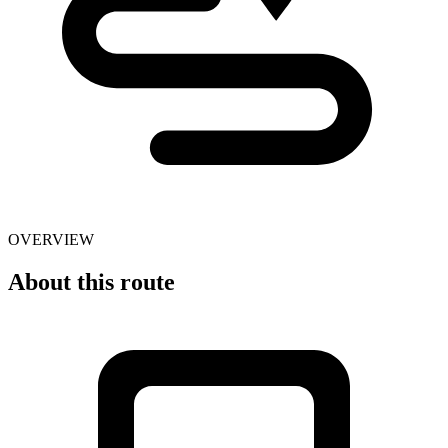
OVERVIEW
About this route