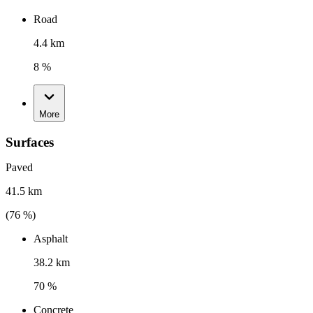
Road
4.4 km
8 %
More
Surfaces
Paved
41.5 km
(
76
%)
Asphalt
38.2 km
70 %
Concrete