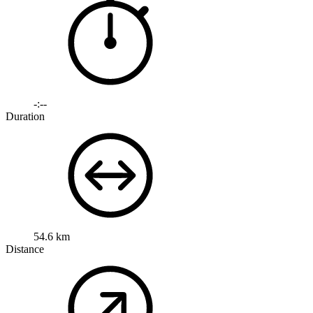
-:--
Duration
54.6 km
Distance