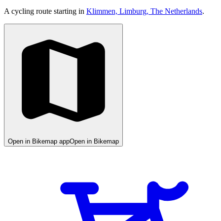
A cycling route starting in
Klimmen, Limburg, The Netherlands
.
Open in Bikemap app
Open in Bikemap