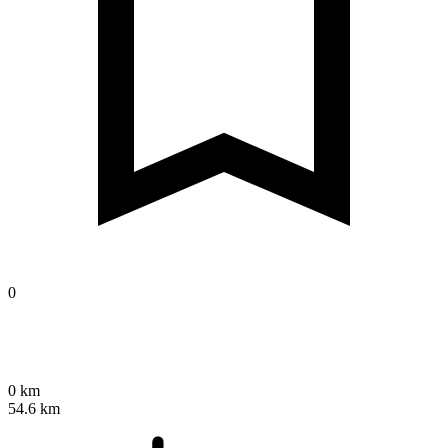
0
0 km
54.6 km