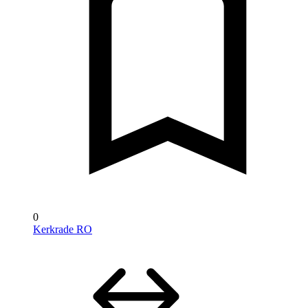
0
Kerkrade RO