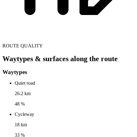
ROUTE QUALITY
Waytypes & surfaces along the route
Waytypes
Quiet road
26.2 km
48 %
Cycleway
18 km
33 %