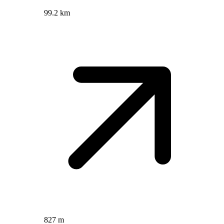
99.2 km
827 m