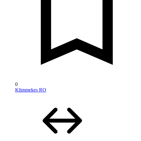
0
Klimmekes RO