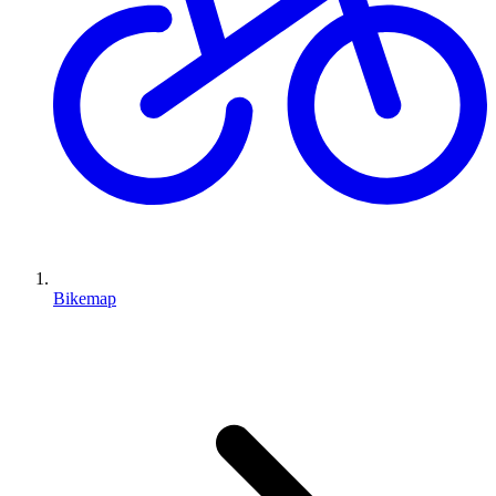
Bikemap