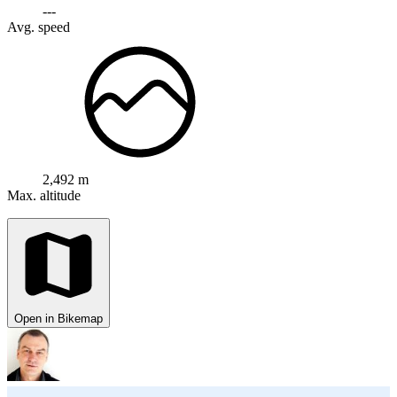
---
Avg. speed
2,492 m
Max. altitude
Open in Bikemap