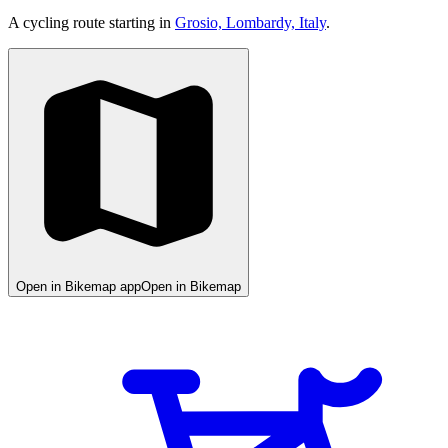
A cycling route starting in
Grosio, Lombardy, Italy
.
Open in Bikemap app
Open in Bikemap