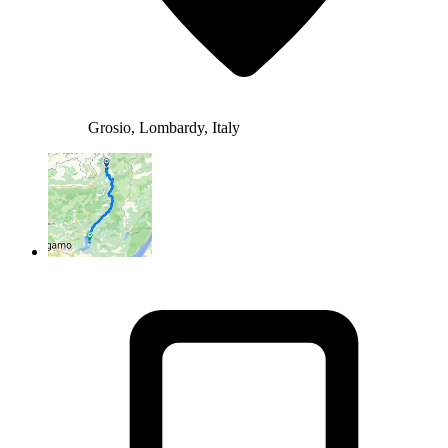
Grosio, Lombardy, Italy