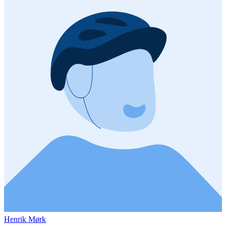
Henrik Mørk