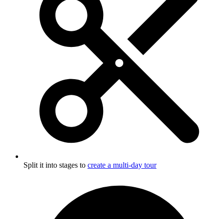
Split it into stages to
create a multi-day tour