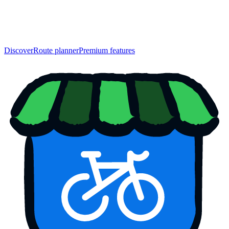
Discover
Route planner
Premium features