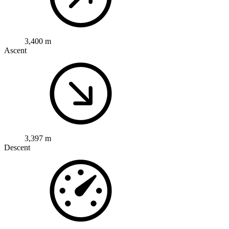
3,400 m
Ascent
3,397 m
Descent