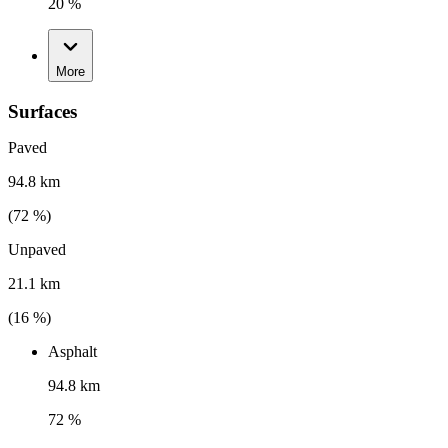
20 %
More
Surfaces
Paved
94.8 km
(
72
%)
Unpaved
21.1 km
(
16
%)
Asphalt
94.8 km
72 %