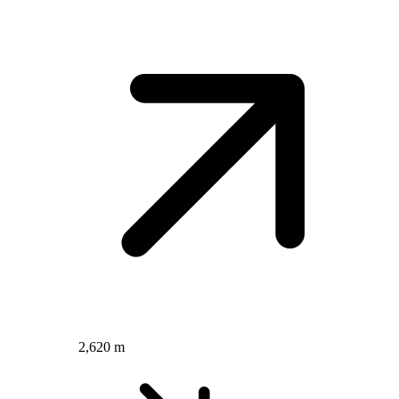
2,620 m