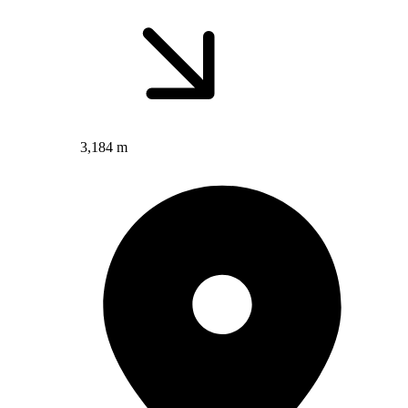
3,184 m