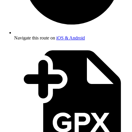
Navigate this route on
iOS & Android