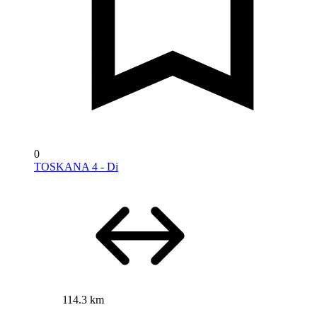
0
TOSKANA 4 - Di
114.3 km