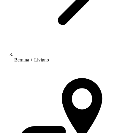
Bernina + Livigno