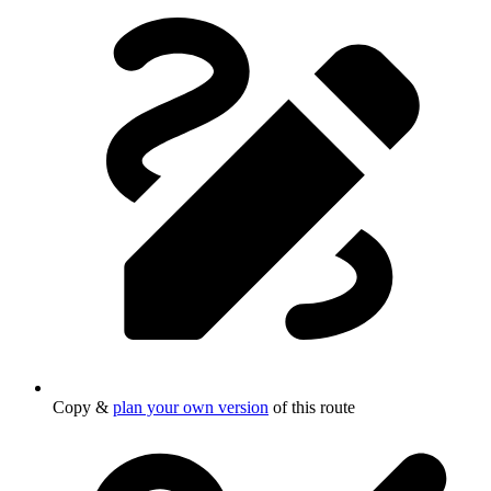
Copy &
plan your own version
of this route