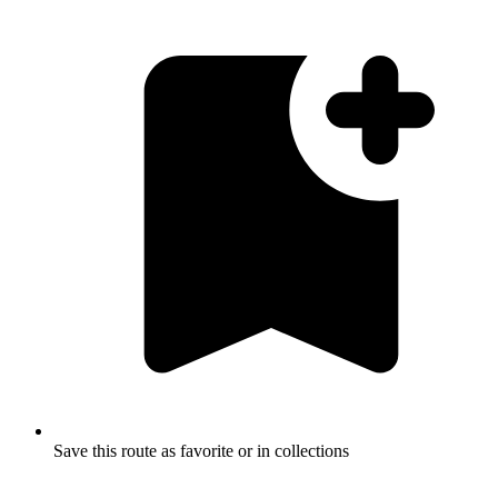
Save this route as favorite or in collections