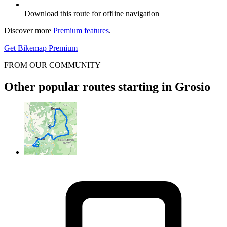
Download this route for offline navigation
Discover more
Premium features
.
Get Bikemap Premium
FROM OUR COMMUNITY
Other popular routes starting in Grosio