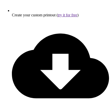
Create your custom printout (
try it for free
)