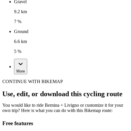
Gravel
9.2 km
7 %
Ground
6.6 km
5 %
More
CONTINUE WITH BIKEMAP
Use, edit, or download this cycling route
You would like to ride Bernina + Livigno or customize it for your
own trip? Here is what you can do with this Bikemap route:
Free features