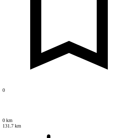
0
0 km
131.7 km