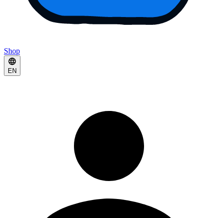
Shop
EN