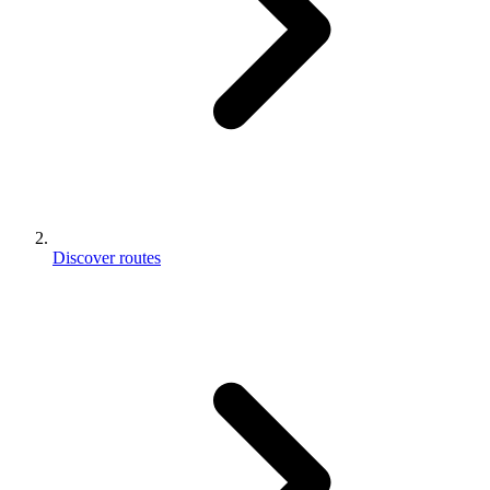
Discover routes