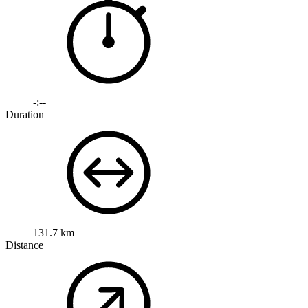
-:--
Duration
131.7 km
Distance