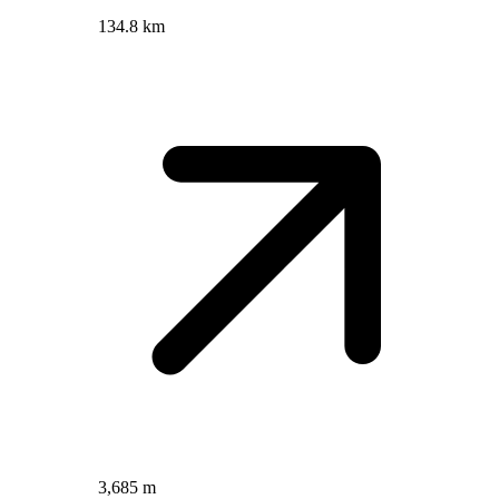
134.8 km
3,685 m