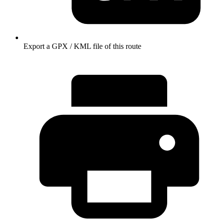
Export a GPX / KML file of this route