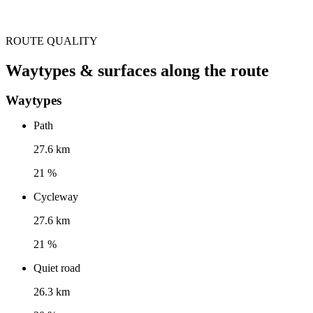
ROUTE QUALITY
Waytypes & surfaces along the route
Waytypes
Path
27.6 km
21 %
Cycleway
27.6 km
21 %
Quiet road
26.3 km