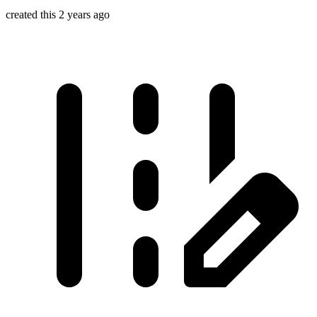
created this 2 years ago