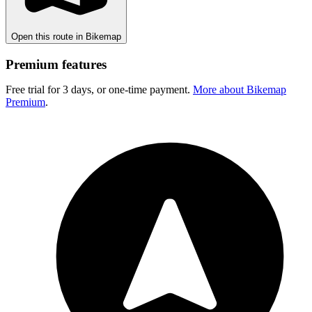
Open this route in Bikemap
Premium features
Free trial for 3 days, or one-time payment.
More about Bikemap
Premium
.