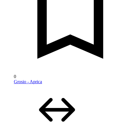
0
Grosio - Aprica