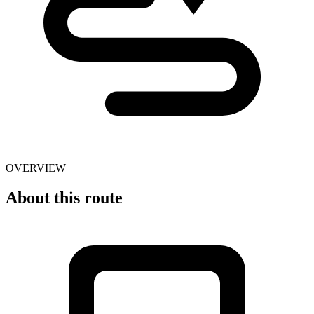
OVERVIEW
About this route