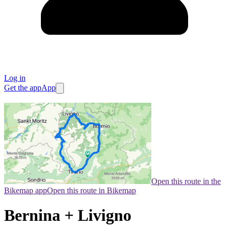
Log in
Get the app
App
Open this route in the
Bikemap app
Open this route in Bikemap
Bernina + Livigno