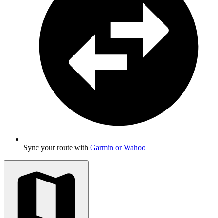
Sync your route with
Garmin or Wahoo