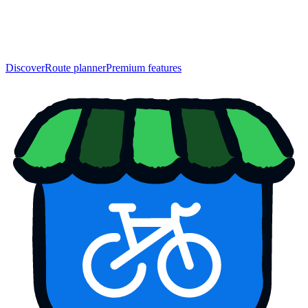
Discover
Route planner
Premium features