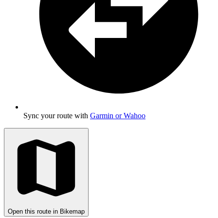
Sync your route with
Garmin or Wahoo
Open this route in Bikemap