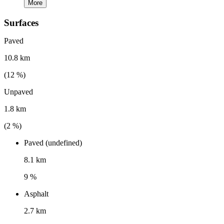
More
Surfaces
Paved
10.8 km
(
12
%)
Unpaved
1.8 km
(
2
%)
Paved (undefined)
8.1 km
9 %
Asphalt
2.7 km