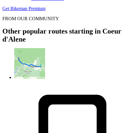
Get Bikemap Premium
FROM OUR COMMUNITY
Other popular routes starting in Coeur
d'Alene