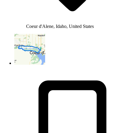
Coeur d'Alene, Idaho, United States