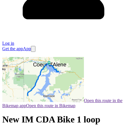
Log in
Get the app
App
Open this route in the
Bikemap app
Open this route in Bikemap
New IM CDA Bike 1 loop