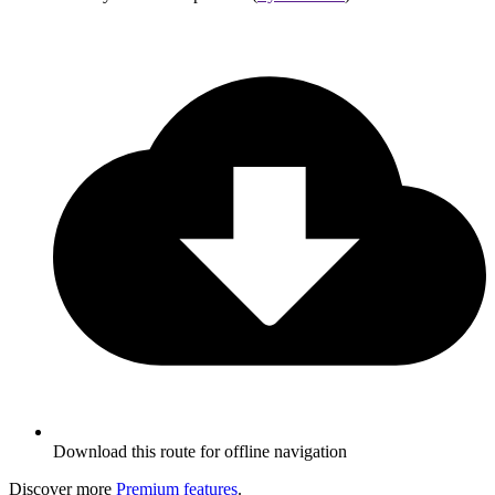
Download this route for offline navigation
Discover more
Premium features
.