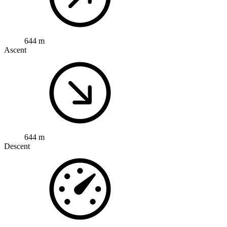
644 m
Ascent
644 m
Descent