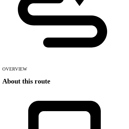
OVERVIEW
About this route