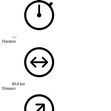
-:--
Duration
89.8 km
Distance