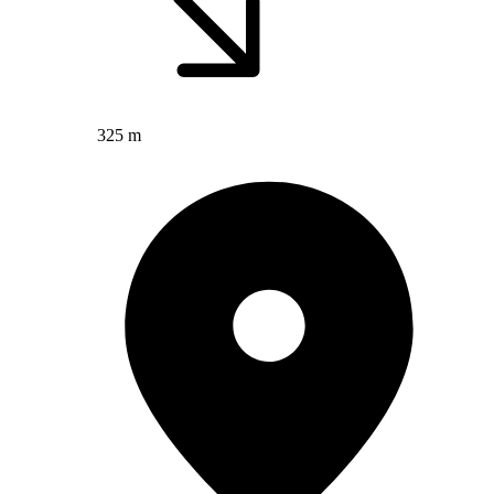
325 m