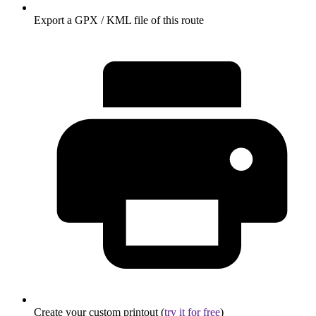
Export a GPX / KML file of this route
Create your custom printout (
try it for free
)