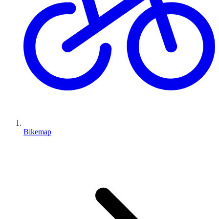
Bikemap