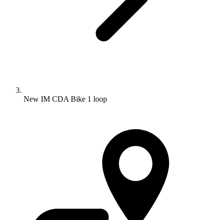
New IM CDA Bike 1 loop