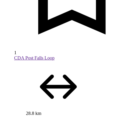
1
CDA Post Falls Loop
28.8 km