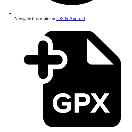
Navigate this route on
iOS & Android