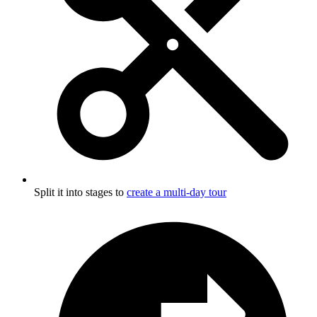
Split it into stages to
create a multi-day tour