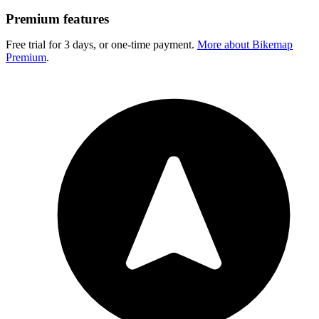
Premium features
Free trial for 3 days, or one-time payment.
More about Bikemap
Premium
.