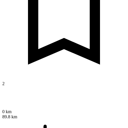
2
0 km
89.8 km