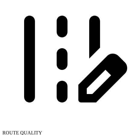
ROUTE QUALITY