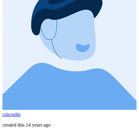
cnicoulin
created this 14 years ago