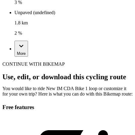
3 %
Unpaved (undefined)
1.8 km
2 %
More
CONTINUE WITH BIKEMAP
Use, edit, or download this cycling route
You would like to ride New IM CDA Bike 1 loop or customize it
for your own trip? Here is what you can do with this Bikemap route:
Free features