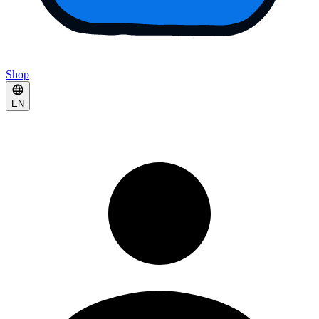
Shop
EN