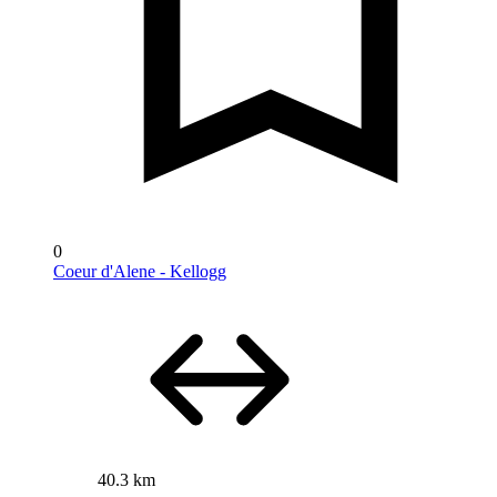
0
Coeur d'Alene - Kellogg
40.3 km