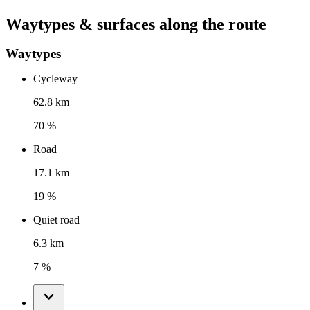
Waytypes & surfaces along the route
Waytypes
Cycleway
62.8 km
70 %
Road
17.1 km
19 %
Quiet road
6.3 km
7 %