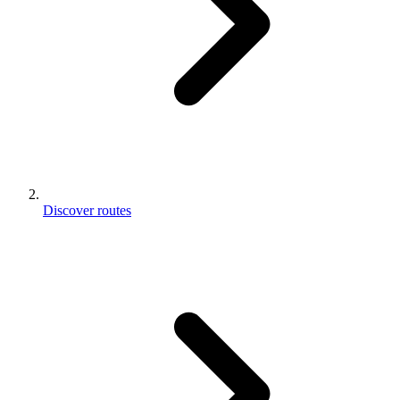
Discover routes