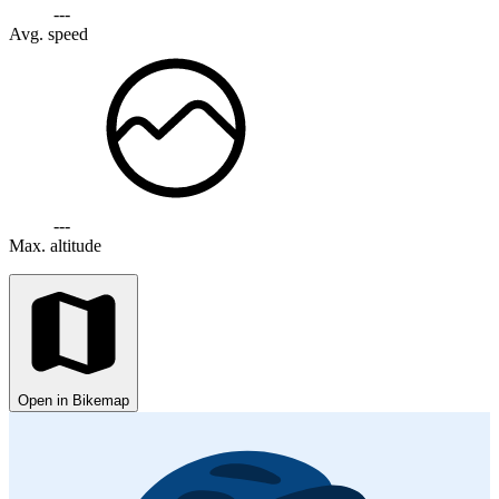
---
Avg. speed
---
Max. altitude
Open in Bikemap