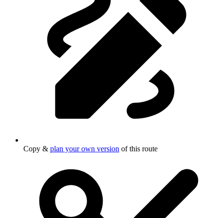
Copy &
plan your own version
of this route