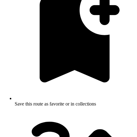
Save this route as favorite or in collections