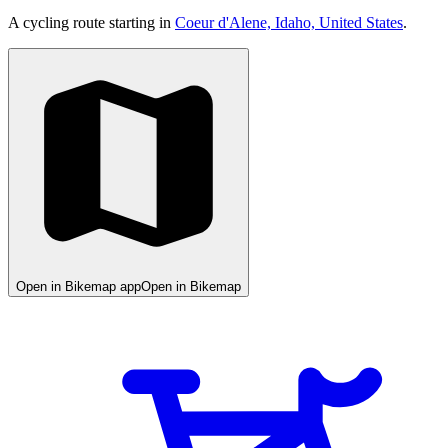
A cycling route starting in
Coeur d'Alene, Idaho, United States
.
Open in Bikemap app
Open in Bikemap