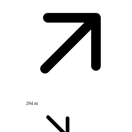
294 m