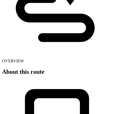
OVERVIEW
About this route