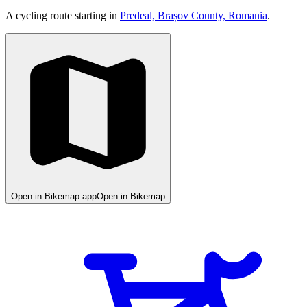
A cycling route starting in
Predeal, Brașov County, Romania
.
Open in Bikemap app
Open in Bikemap