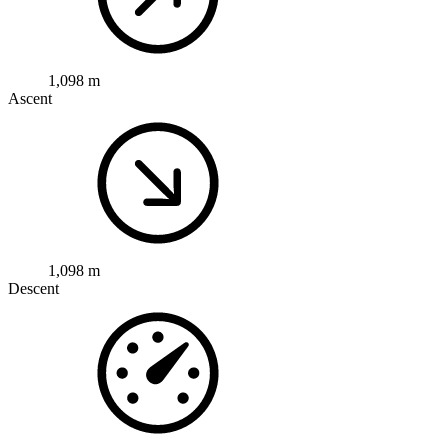
1,098 m
Ascent
1,098 m
Descent