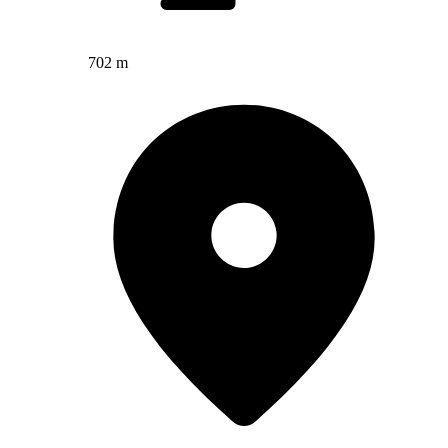
702 m