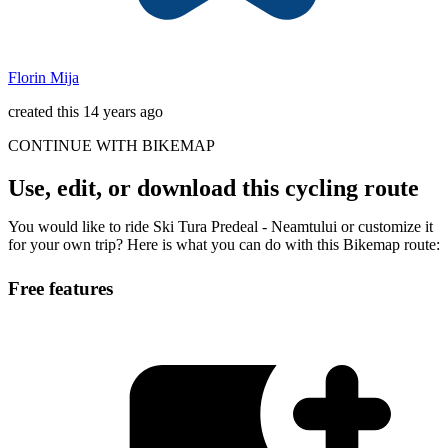
Florin Mija
created this 14 years ago
CONTINUE WITH BIKEMAP
Use, edit, or download this cycling route
You would like to ride Ski Tura Predeal - Neamtului or customize it
for your own trip? Here is what you can do with this Bikemap route:
Free features