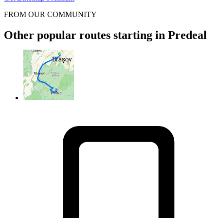
FROM OUR COMMUNITY
Other popular routes starting in Predeal