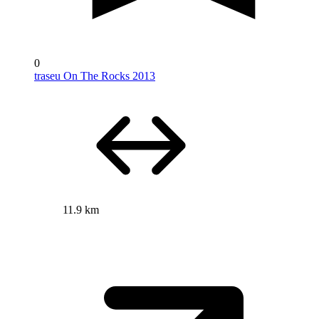
0
traseu On The Rocks 2013
11.9 km