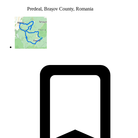
Predeal, Brașov County, Romania