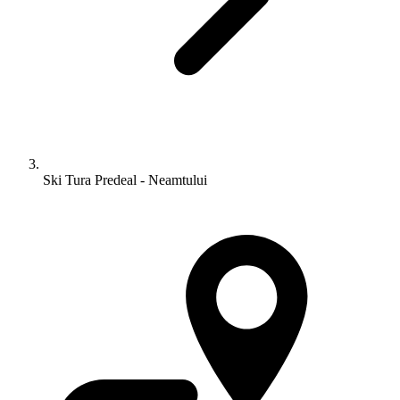
Ski Tura Predeal - Neamtului