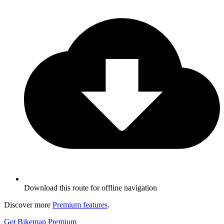
Download this route for offline navigation
Discover more
Premium features
.
Get Bikemap Premium