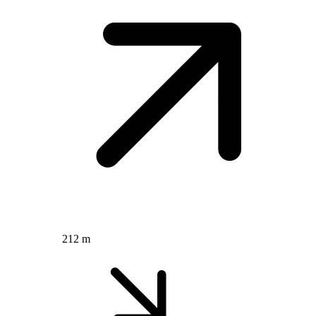
212 m