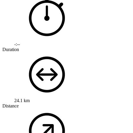
-:--
Duration
24.1 km
Distance