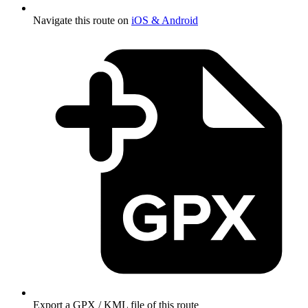
Navigate this route on
iOS & Android
Export a GPX / KML file of this route