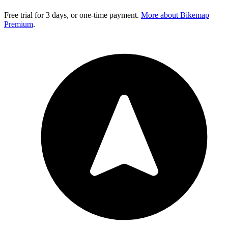
Free trial for 3 days, or one-time payment.
More about Bikemap
Premium
.