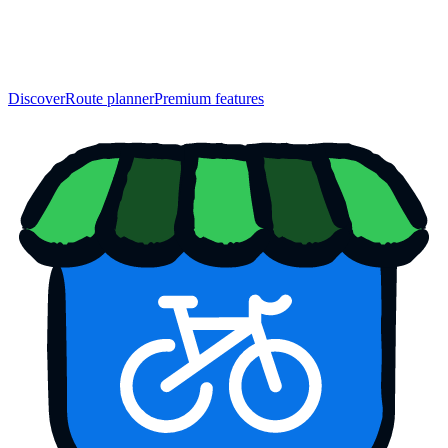
Discover
Route planner
Premium features