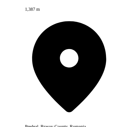
1,387 m
Predeal, Brașov County, Romania