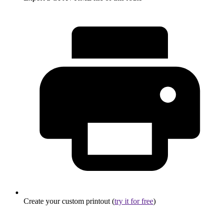
Create your custom printout (
try it for free
)