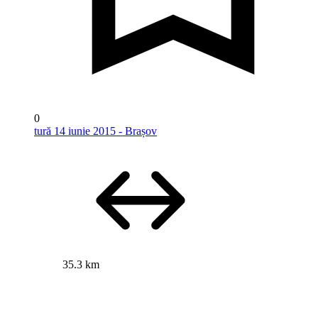
0
tură 14 iunie 2015 - Brașov
35.3 km