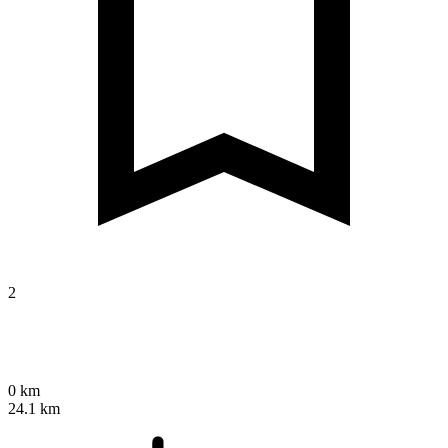
2
0 km
24.1 km