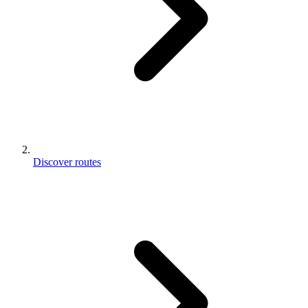
Discover routes