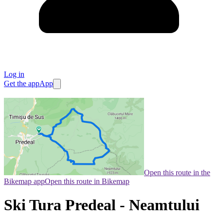
Log in
Get the app
App
Open this route in the
Bikemap app
Open this route in Bikemap
Ski Tura Predeal - Neamtului