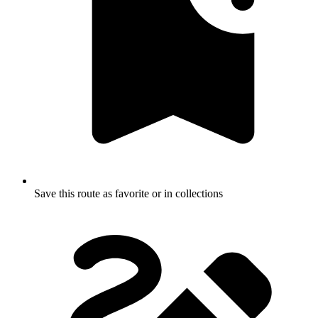
Save this route as favorite or in collections