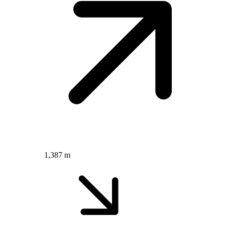
1,387 m