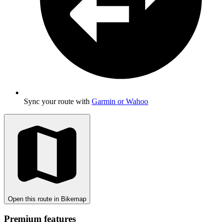
Sync your route with
Garmin or Wahoo
Open this route in Bikemap
Premium features