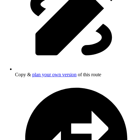
Copy &
plan your own version
of this route