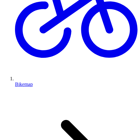
Bikemap