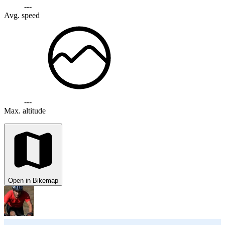
---
Avg. speed
---
Max. altitude
Open in Bikemap