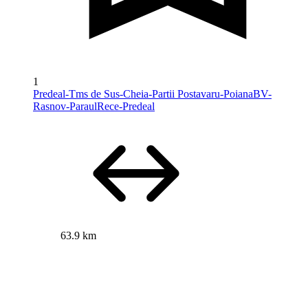
1
Predeal-Tms de Sus-Cheia-Partii Postavaru-PoianaBV-
Rasnov-ParaulRece-Predeal
63.9 km