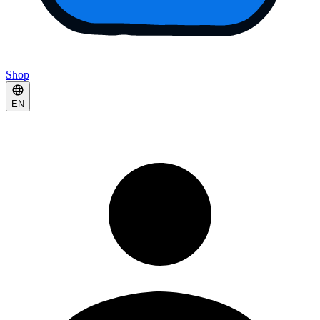
Shop
EN