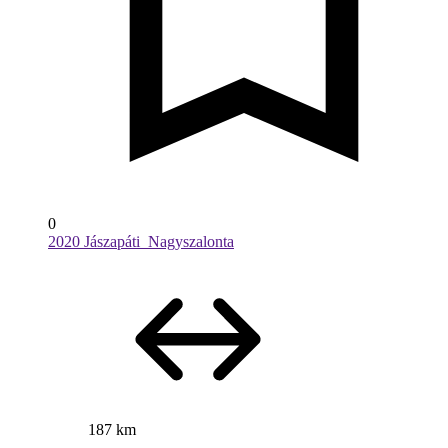
0
2020 Jászapáti_Nagyszalonta
187 km