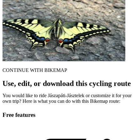
CONTINUE WITH BIKEMAP
Use, edit, or download this cycling route
You would like to ride Jászapáti-Jásztelek or customize it for your
own trip? Here is what you can do with this Bikemap route:
Free features