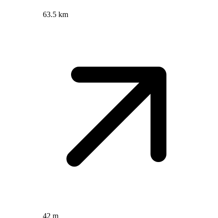
63.5 km
42 m