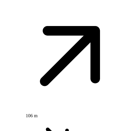
106 m