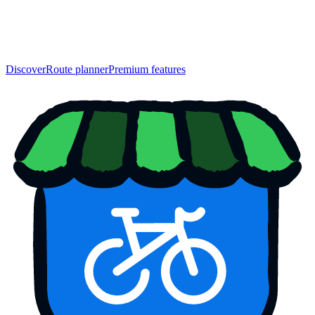
Discover
Route planner
Premium features