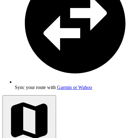
Sync your route with
Garmin or Wahoo