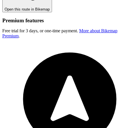
Open this route in Bikemap
Premium features
Free trial for 3 days, or one-time payment.
More about Bikemap
Premium
.