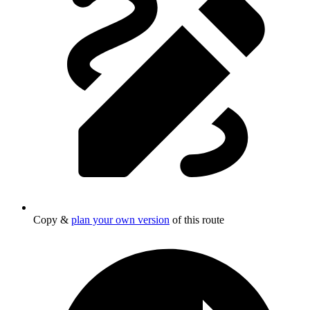
Copy &
plan your own version
of this route