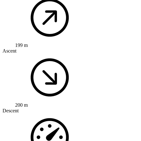
199 m
Ascent
200 m
Descent