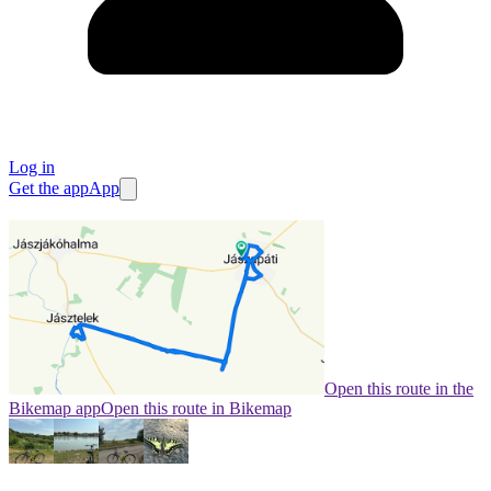
Log in
Get the app
App
Open this route in the
Bikemap app
Open this route in Bikemap