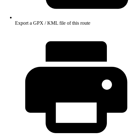
Export a GPX / KML file of this route