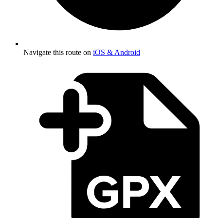
Navigate this route on
iOS & Android