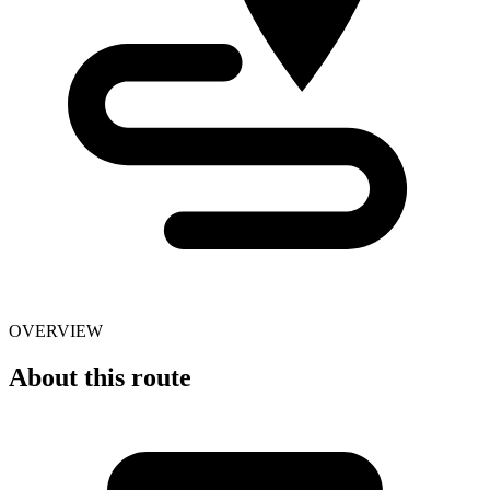
OVERVIEW
About this route