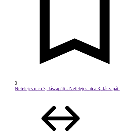
0
Nefelejcs utca 3, Jászapáti - Nefelejcs utca 3, Jászapáti