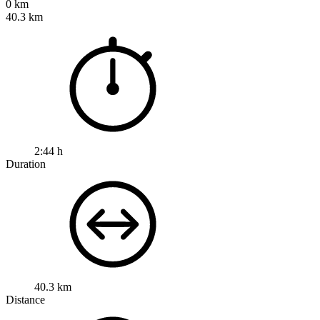
0 km
40.3 km
2:44 h
Duration
40.3 km
Distance