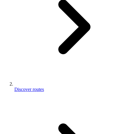
Discover routes