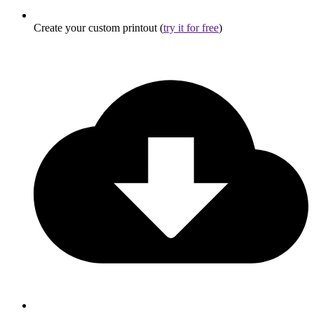
Create your custom printout (
try it for free
)