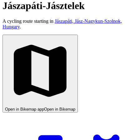
Jászapáti-Jásztelek
A cycling route starting in
Jászapáti, Jász-Nagykun-Szolnok,
Hungary
.
Open in Bikemap app
Open in Bikemap