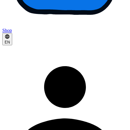
Shop
EN