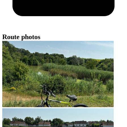
Route photos