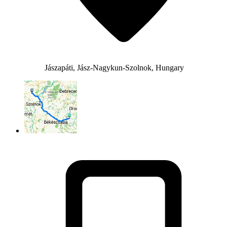
Jászapáti, Jász-Nagykun-Szolnok, Hungary