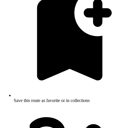
Save this route as favorite or in collections