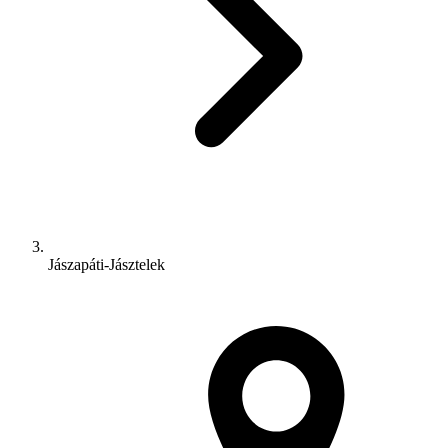
Jászapáti-Jásztelek