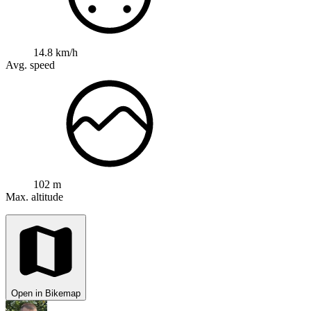
14.8 km/h
Avg. speed
102 m
Max. altitude
Open in Bikemap