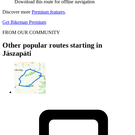
Download this route for offline navigation
Discover more
Premium features
.
Get Bikemap Premium
FROM OUR COMMUNITY
Other popular routes starting in
Jászapáti