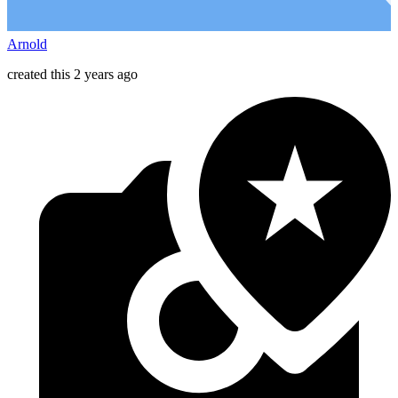
Arnold
created this 2 years ago