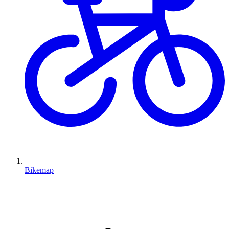
Bikemap