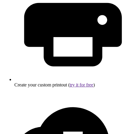
Create your custom printout (
try it for free
)