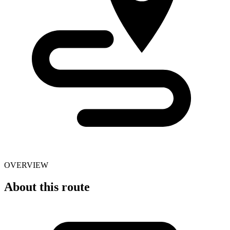
OVERVIEW
About this route