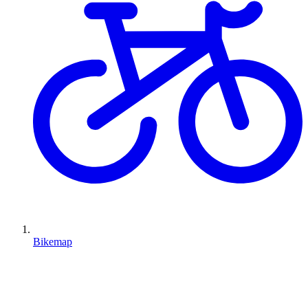
Bikemap