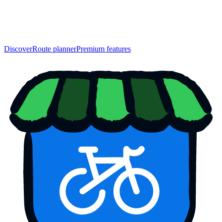
Discover
Route planner
Premium features