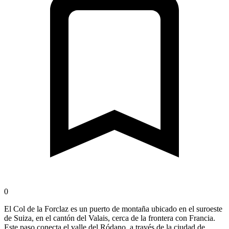
0
El Col de la Forclaz es un puerto de montaña ubicado en el suroeste
de Suiza, en el cantón del Valais, cerca de la frontera con Francia.
Este paso conecta el valle del Ródano, a través de la ciudad de