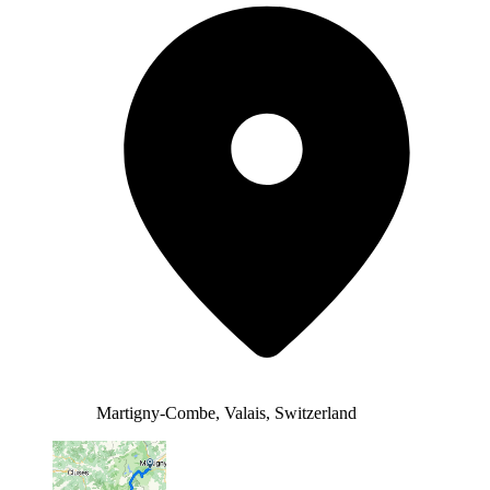
Martigny-Combe, Valais, Switzerland