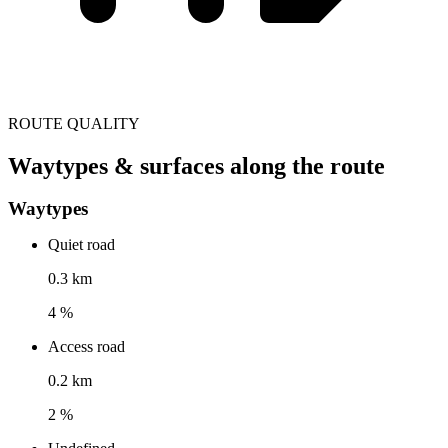
ROUTE QUALITY
Waytypes & surfaces along the route
Waytypes
Quiet road
0.3 km
4 %
Access road
0.2 km
2 %