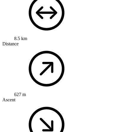
8.5 km
Distance
627 m
Ascent