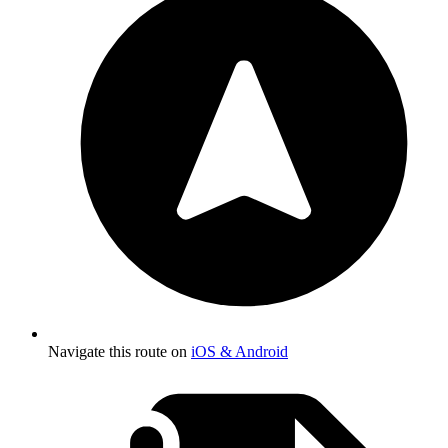
Navigate this route on
iOS & Android