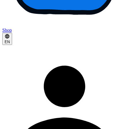
Shop
EN