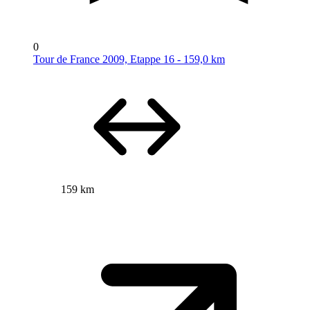
0
Tour de France 2009, Etappe 16 - 159,0 km
159 km