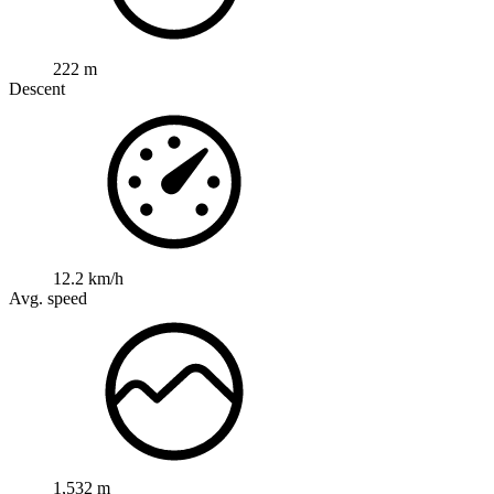
222 m
Descent
12.2 km/h
Avg. speed
1,532 m