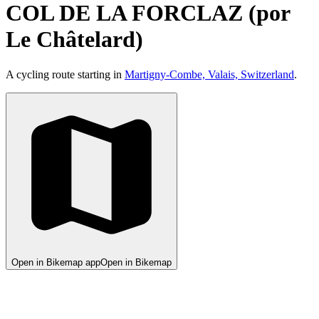
COL DE LA FORCLAZ (por
Le Châtelard)
A cycling route starting in
Martigny-Combe, Valais, Switzerland
.
Open in Bikemap app
Open in Bikemap