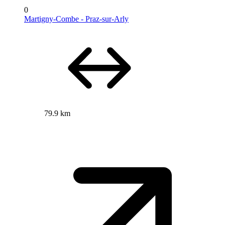
0
Martigny-Combe - Praz-sur-Arly
79.9 km