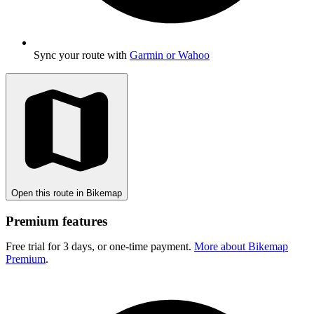
Sync your route with
Garmin or Wahoo
Open this route in Bikemap
Premium features
Free trial for 3 days, or one-time payment.
More about Bikemap
Premium
.