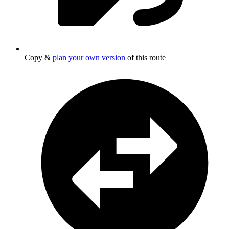
Copy &
plan your own version
of this route