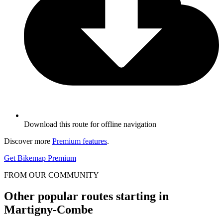
Download this route for offline navigation
Discover more
Premium features
.
Get Bikemap Premium
FROM OUR COMMUNITY
Other popular routes starting in
Martigny-Combe