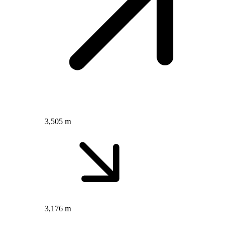
3,505 m
3,176 m