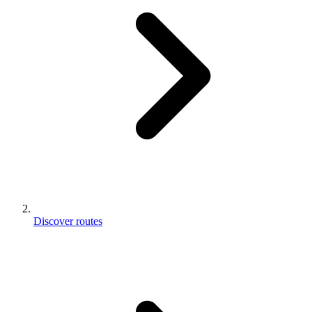
Discover routes