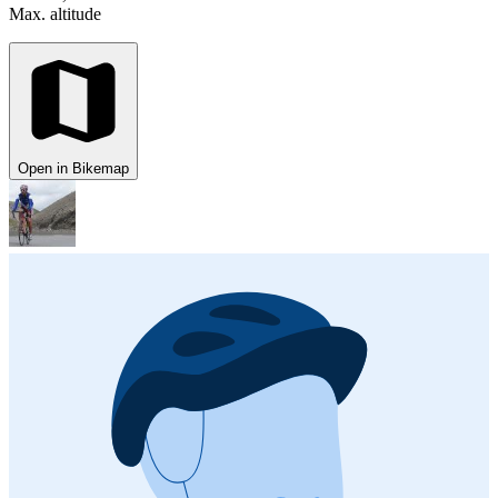
Max. altitude
Open in Bikemap