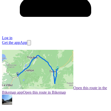
Log in
Get the app
App
Open this route in the
Bikemap app
Open this route in Bikemap