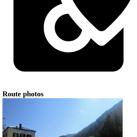
Route photos