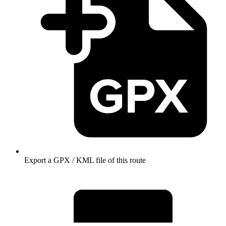
Export a GPX / KML file of this route