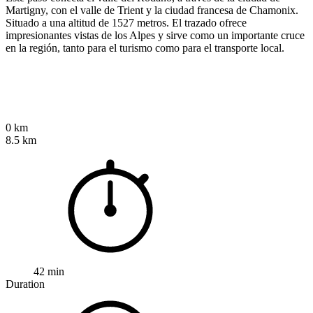
Martigny, con el valle de Trient y la ciudad francesa de Chamonix.
Situado a una altitud de 1527 metros. El trazado ofrece
impresionantes vistas de los Alpes y sirve como un importante cruce
en la región, tanto para el turismo como para el transporte local.
0 km
8.5 km
42 min
Duration