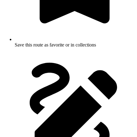
Save this route as favorite or in collections