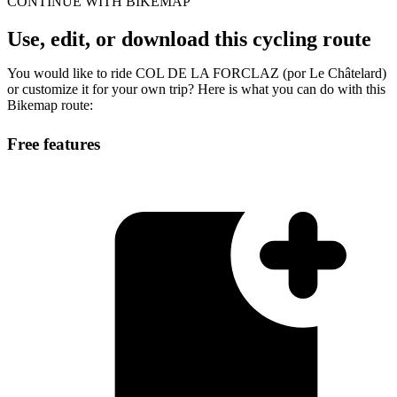
CONTINUE WITH BIKEMAP
Use, edit, or download this cycling route
You would like to ride COL DE LA FORCLAZ (por Le Châtelard)
or customize it for your own trip? Here is what you can do with this
Bikemap route:
Free features