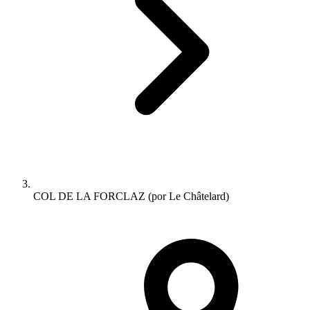
COL DE LA FORCLAZ (por Le Châtelard)