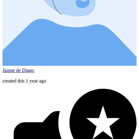
Jaume de Diago
created this 1 year ago