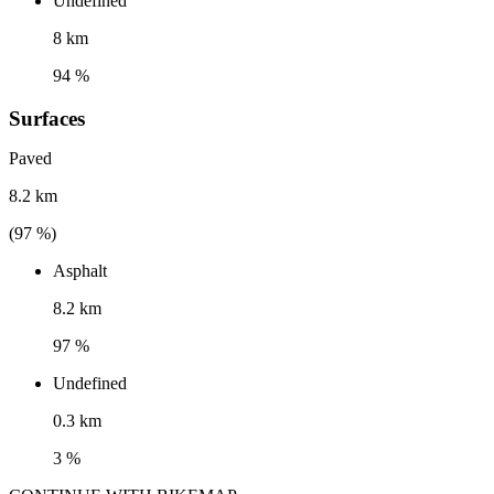
Undefined
8 km
94 %
Surfaces
Paved
8.2 km
(
97
%)
Asphalt
8.2 km
97 %
Undefined
0.3 km
3 %