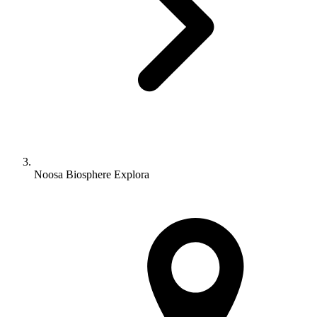
Noosa Biosphere Explora