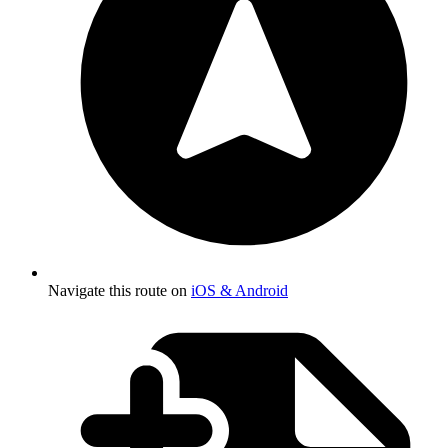
Navigate this route on
iOS & Android