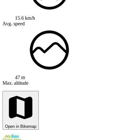
15.6 km/h
Avg. speed
47 m
Max. altitude
Open in Bikemap