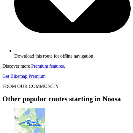
Download this route for offline navigation
Discover more
Premium features
.
Get Bikemap Premium
FROM OUR COMMUNITY
Other popular routes starting in Noosa