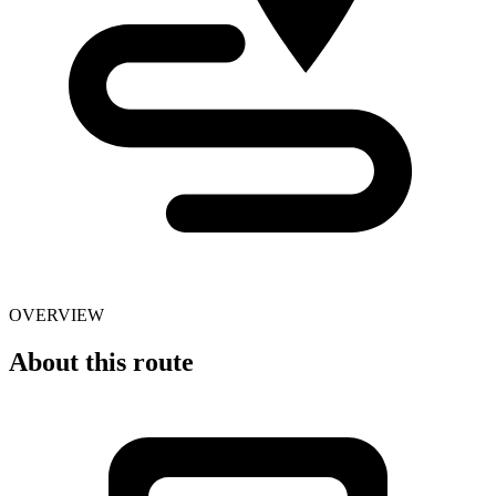
OVERVIEW
About this route