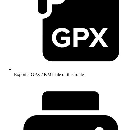
Export a GPX / KML file of this route