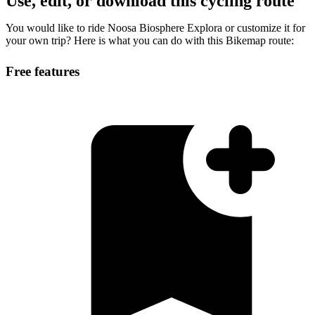
Use, edit, or download this cycling route
You would like to ride Noosa Biosphere Explora or customize it for
your own trip? Here is what you can do with this Bikemap route:
Free features