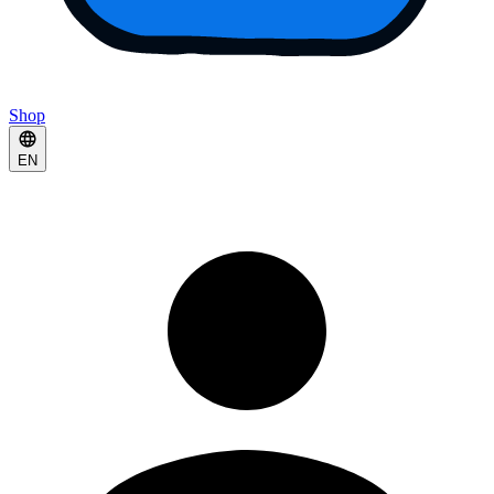
Shop
EN