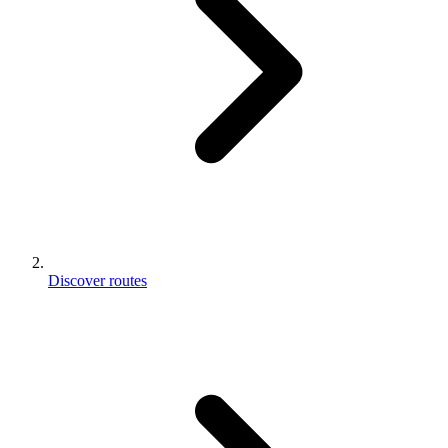
Discover routes