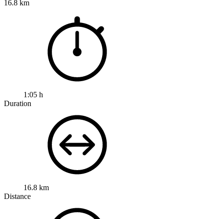
16.8 km
1:05 h
Duration
16.8 km
Distance