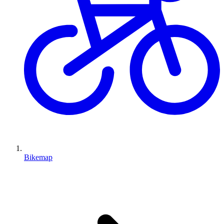
Bikemap