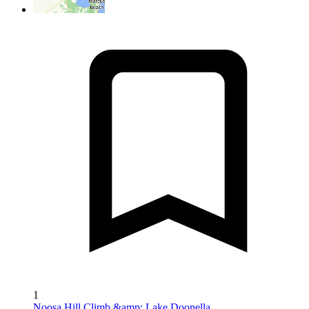
1
Noosa Hill Climb &amp; Lake Doonella