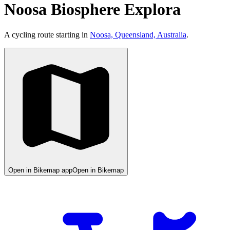
Noosa Biosphere Explora
A cycling route starting in
Noosa, Queensland, Australia
.
Open in Bikemap app
Open in Bikemap