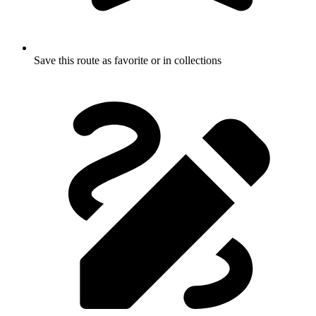
Save this route as favorite or in collections