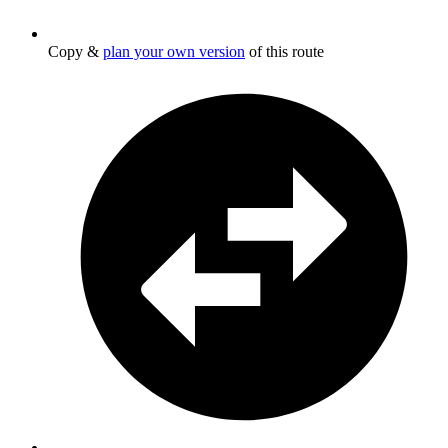
Copy &
plan your own version
of this route