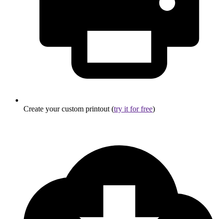
Create your custom printout (
try it for free
)