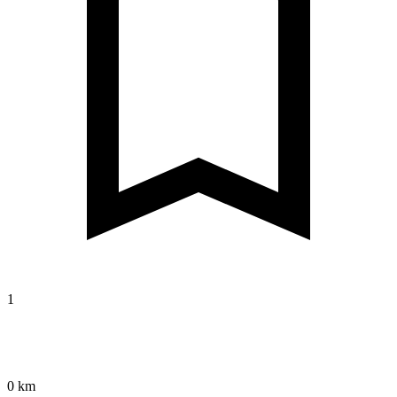
1
0 km