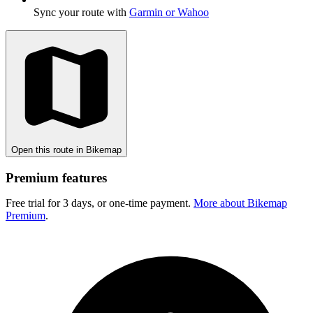
Sync your route with
Garmin or Wahoo
Open this route in Bikemap
Premium features
Free trial for 3 days, or one-time payment.
More about Bikemap
Premium
.