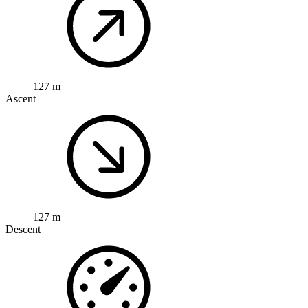
127 m
Ascent
127 m
Descent