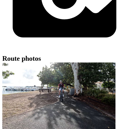
Route photos