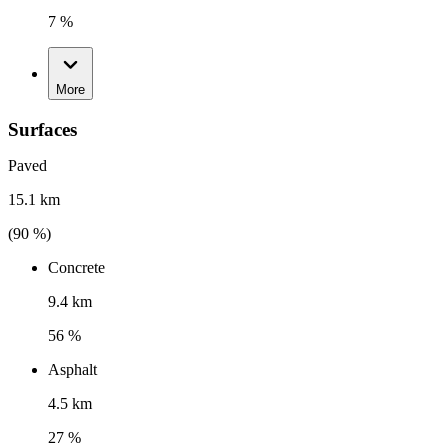
7 %
More
Surfaces
Paved
15.1 km
(
90
%)
Concrete
9.4 km
56 %
Asphalt
4.5 km
27 %