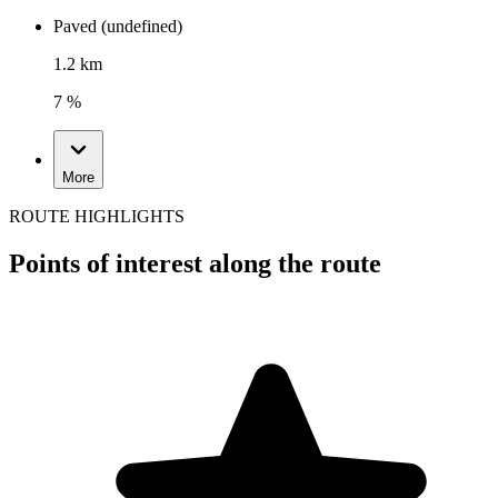
Paved (undefined)
1.2 km
7 %
More
ROUTE HIGHLIGHTS
Points of interest along the route