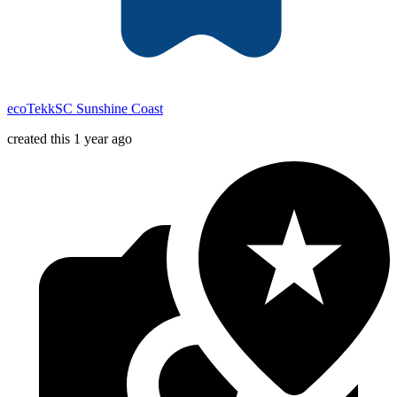
ecoTekkSC Sunshine Coast
created this 1 year ago