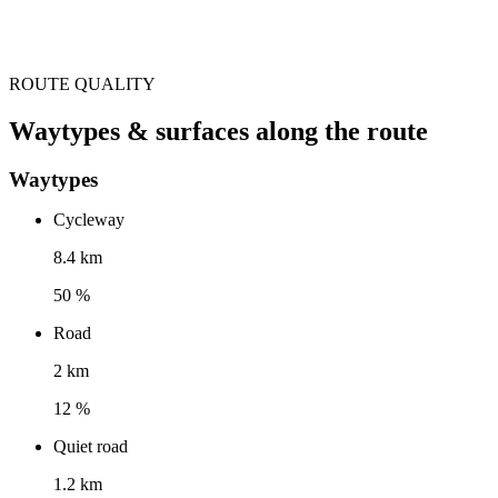
ROUTE QUALITY
Waytypes & surfaces along the route
Waytypes
Cycleway
8.4 km
50 %
Road
2 km
12 %
Quiet road
1.2 km