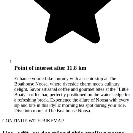
Point of interest
after 11.8 km
Enhance your e-bike journey with a scenic stop at The
Boathouse Noosa, where riverside charm meets culinary
delight. Savor artisanal coffee and gourmet bites at the "Little
Boaty" coffee bar, perfectly positioned on the water's edge for
a refreshing break. Experience the allure of Noosa with every
sip and bite in this idyllic morning tea spot during your ride.
Dive into more at The Boathouse Noosa.
CONTINUE WITH BIKEMAP