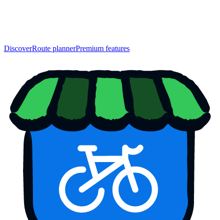
Discover
Route planner
Premium features