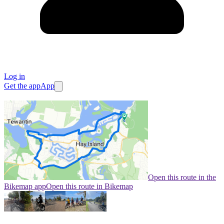
Log in
Get the app
App
Open this route in the
Bikemap app
Open this route in Bikemap