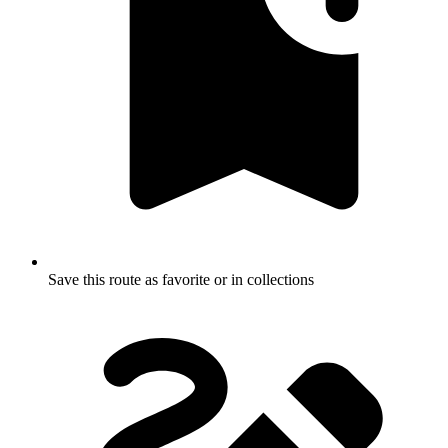
Save this route as favorite or in collections