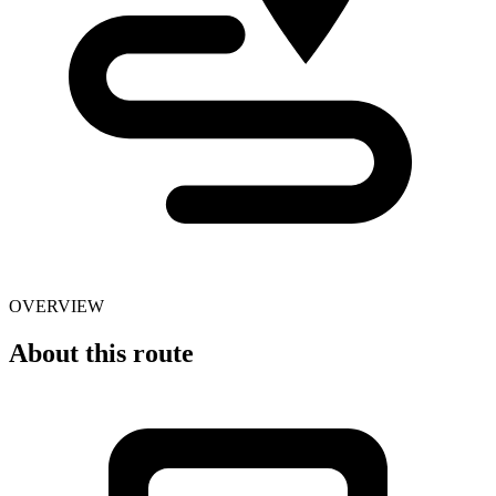
OVERVIEW
About this route