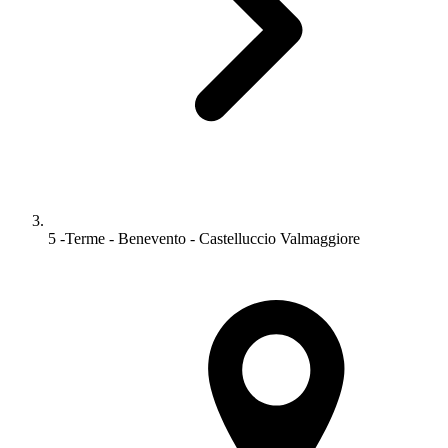
5 -Terme - Benevento - Castelluccio Valmaggiore