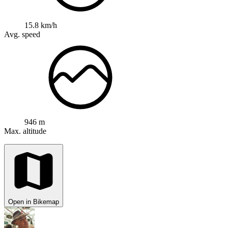
15.8 km/h
Avg. speed
946 m
Max. altitude
Open in Bikemap