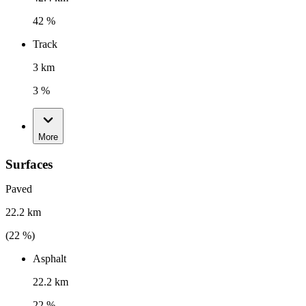
42 %
Track
3 km
3 %
More
Surfaces
Paved
22.2 km
(
22
%)
Asphalt
22.2 km
22 %