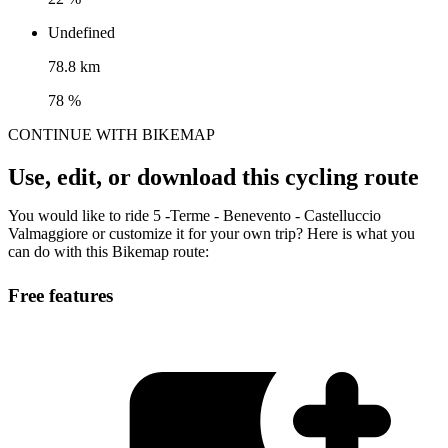
Undefined
78.8 km
78 %
CONTINUE WITH BIKEMAP
Use, edit, or download this cycling route
You would like to ride 5 -Terme - Benevento - Castelluccio
Valmaggiore or customize it for your own trip? Here is what you
can do with this Bikemap route:
Free features