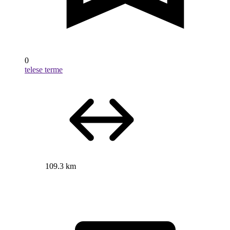
0
telese terme
109.3 km