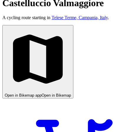
Castelluccio Valmaggiore
A cycling route starting in
Telese Terme, Campania, Italy
.
Open in Bikemap app
Open in Bikemap