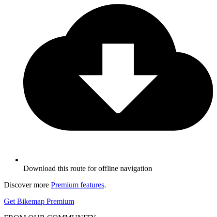
Download this route for offline navigation
Discover more
Premium features
.
Get Bikemap Premium