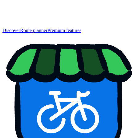
Discover
Route planner
Premium features