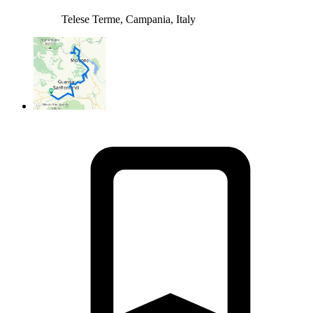
Telese Terme, Campania, Italy