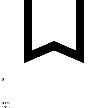
0
0 km
101 km