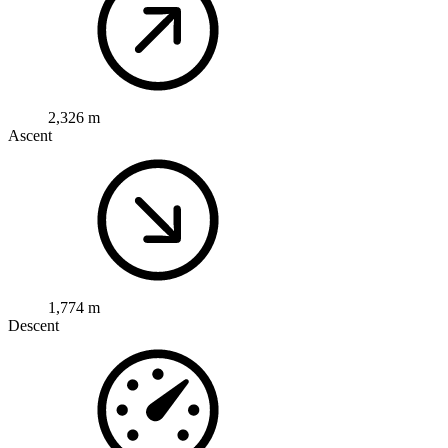
2,326 m
Ascent
1,774 m
Descent