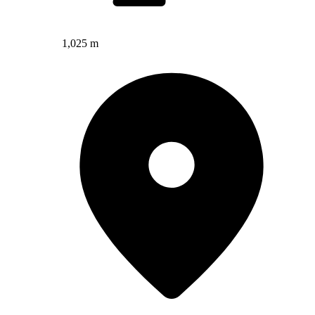
1,025 m