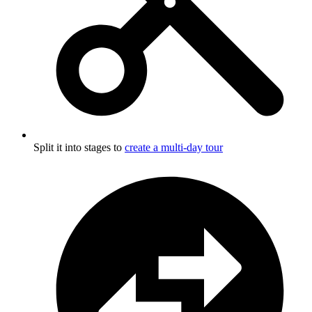
Split it into stages to
create a multi-day tour