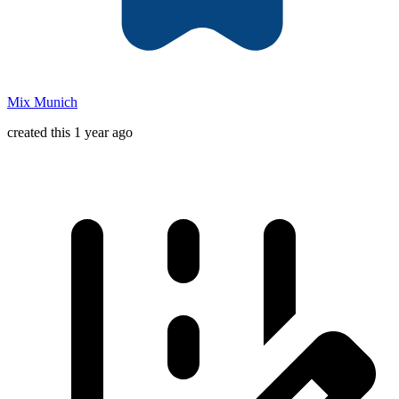
Mix Munich
created this 1 year ago