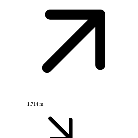
1,714 m