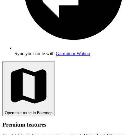
Sync your route with
Garmin or Wahoo
Open this route in Bikemap
Premium features