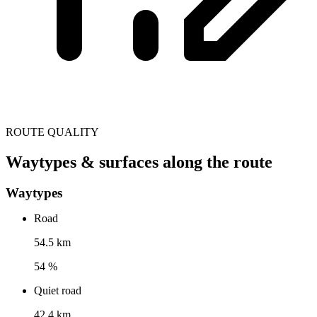
ROUTE QUALITY
Waytypes & surfaces along the route
Waytypes
Road
54.5 km
54 %
Quiet road
42.4 km