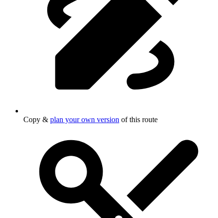
Copy &
plan your own version
of this route