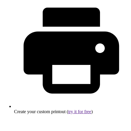
Create your custom printout (
try it for free
)