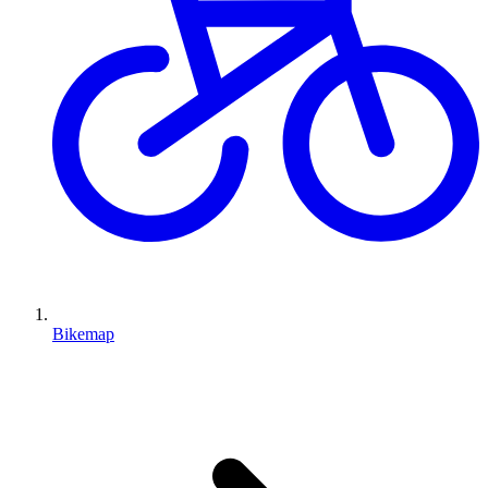
Bikemap