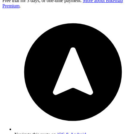
Free trial for 3 days, or one-time payment.
More about Bikemap
Premium
.