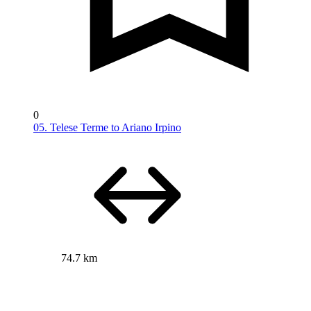
0
05. Telese Terme to Ariano Irpino
74.7 km