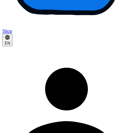
Shop
EN