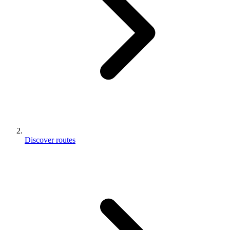
Discover routes