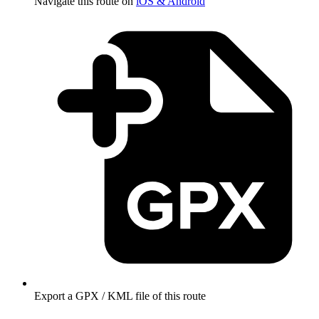
Navigate this route on
iOS & Android
Export a GPX / KML file of this route