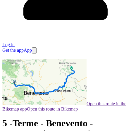
Log in
Get the app
App
Open this route in the
Bikemap app
Open this route in Bikemap
5 -Terme - Benevento -