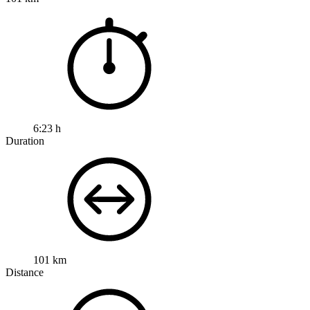
6:23 h
Duration
101 km
Distance