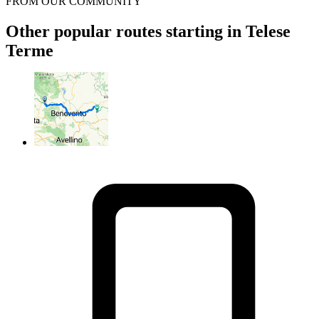
FROM OUR COMMUNITY
Other popular routes starting in Telese
Terme