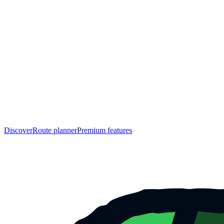
Discover
Route planner
Premium features