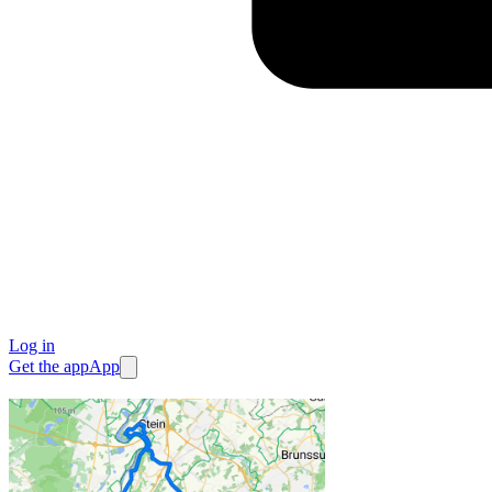
Log in
Get the app
App