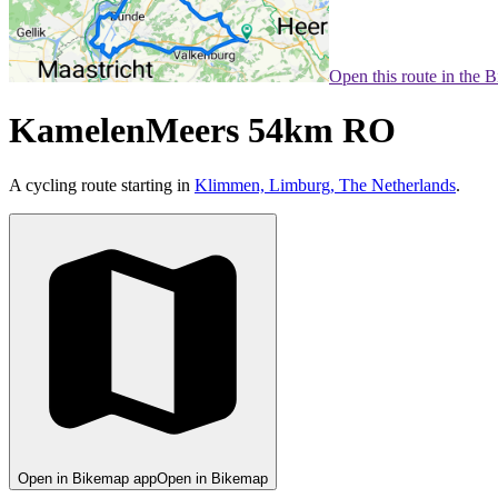
Open this route in the 
KamelenMeers 54km RO
A cycling route starting in
Klimmen, Limburg, The Netherlands
.
Open in Bikemap app
Open in Bikemap