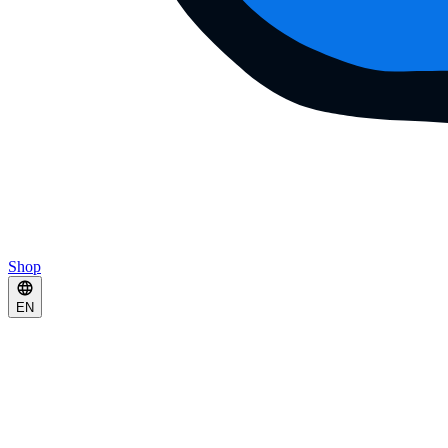
Shop
EN