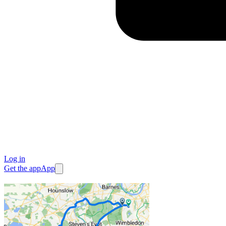
Log in
Get the app
App