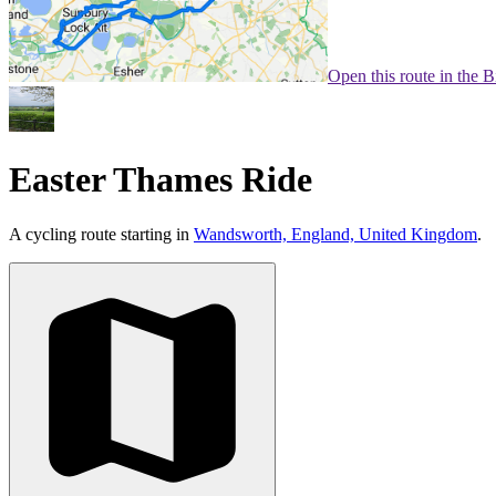
Open this route in the 
Easter Thames Ride
A cycling route starting in
Wandsworth, England, United Kingdom
.