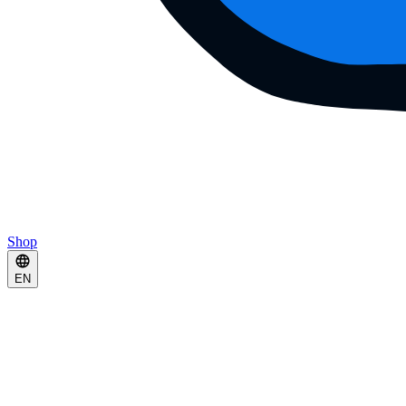
Shop
EN