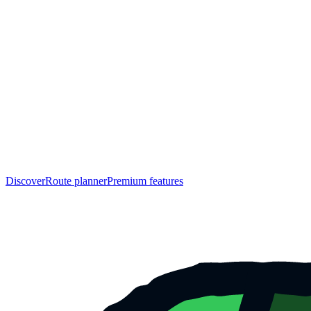
Discover
Route planner
Premium features