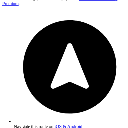
Premium
.
Navigate this route on
iOS & Android