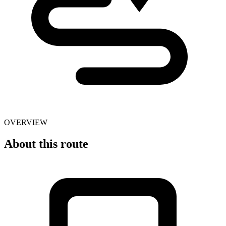
OVERVIEW
About this route