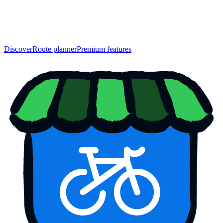
Discover
Route planner
Premium features