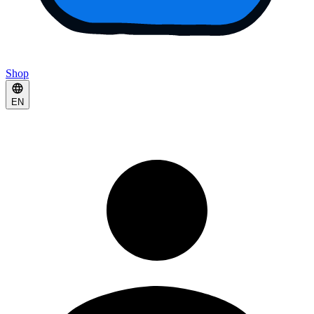
Shop
EN