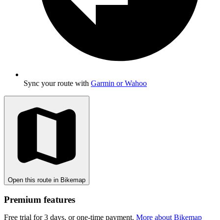
Sync your route with
Garmin or Wahoo
Open this route in Bikemap
Premium features
Free trial for 3 days, or one-time payment.
More about Bikemap