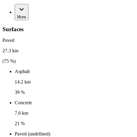
More
Surfaces
Paved
27.3 km
(
75
%)
Asphalt
14.2 km
39 %
Concrete
7.6 km
21 %
Paved (undefined)