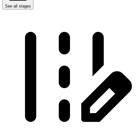
See all stages