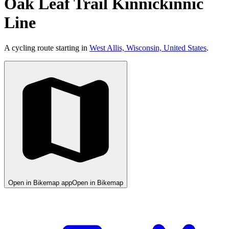
Oak Leaf Trail Kinnickinnic
Line
A cycling route starting in
West Allis, Wisconsin, United States
.
Open in Bikemap app
Open in Bikemap