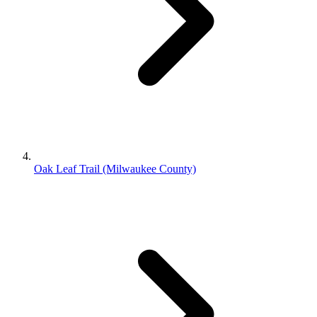
Oak Leaf Trail (Milwaukee County)