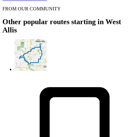
FROM OUR COMMUNITY
Other popular routes starting in West
Allis