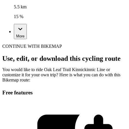
5.5 km
15 %
More
CONTINUE WITH BIKEMAP
Use, edit, or download this cycling route
You would like to ride Oak Leaf Trail Kinnickinnic Line or
customize it for your own trip? Here is what you can do with this
Bikemap route:
Free features