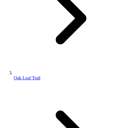
Oak Leaf Trail