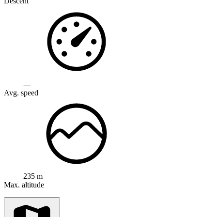
Descent
---
Avg. speed
235 m
Max. altitude