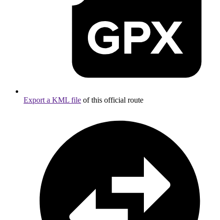
Export a KML file
of this official route