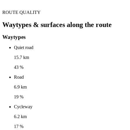
ROUTE QUALITY
Waytypes & surfaces along the route
Waytypes
Quiet road
15.7 km
43 %
Road
6.9 km
19 %
Cycleway
6.2 km
17 %