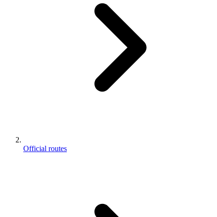
Official routes