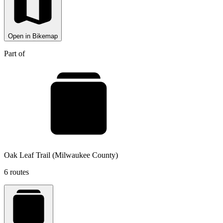
Open in Bikemap
Part of
Oak Leaf Trail (Milwaukee County)
6 routes