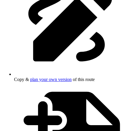
Copy &
plan your own version
of this route