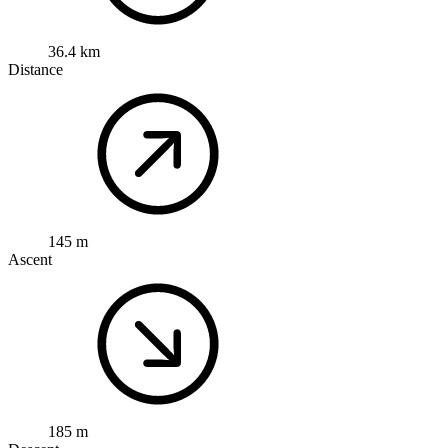
36.4 km
Distance
145 m
Ascent
185 m