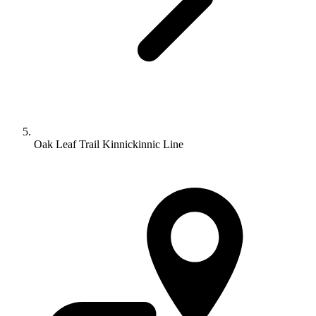
Oak Leaf Trail Kinnickinnic Line