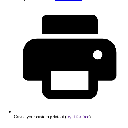
Create your custom printout (
try it for free
)