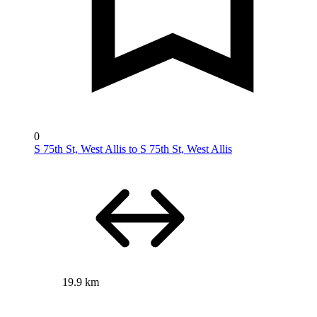
0
S 75th St, West Allis to S 75th St, West Allis
19.9 km