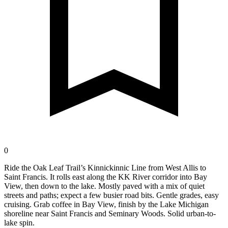
0
Ride the Oak Leaf Trail’s Kinnickinnic Line from West Allis to
Saint Francis. It rolls east along the KK River corridor into Bay
View, then down to the lake. Mostly paved with a mix of quiet
streets and paths; expect a few busier road bits. Gentle grades, easy
cruising. Grab coffee in Bay View, finish by the Lake Michigan
shoreline near Saint Francis and Seminary Woods. Solid urban-to-
lake spin.