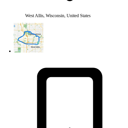
West Allis, Wisconsin, United States