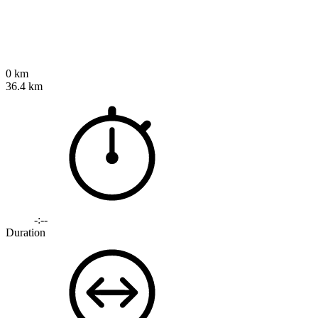
0 km
36.4 km
-:--
Duration