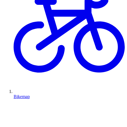
Bikemap