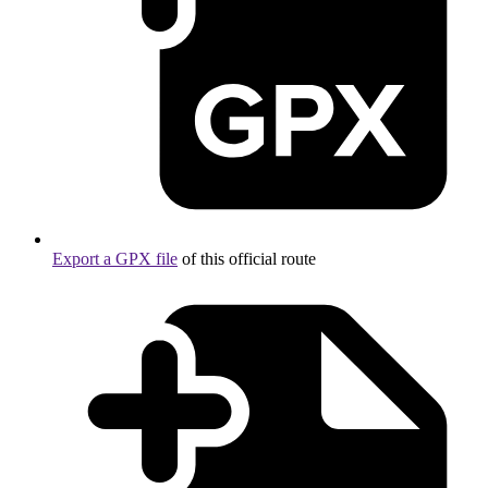
Export a GPX file
of this official route