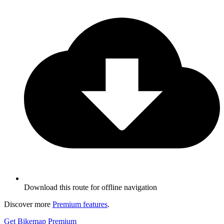
Download this route for offline navigation
Discover more
Premium features
.
Get Bikemap Premium