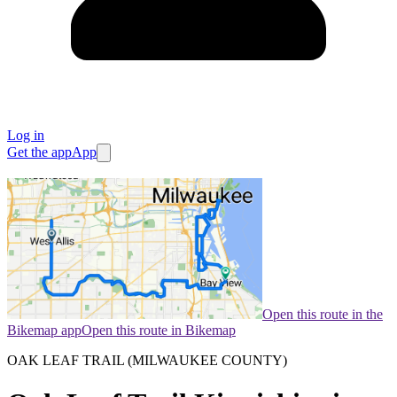
Log in
Get the app
App
Open this route in the
Bikemap app
Open this route in Bikemap
OAK LEAF TRAIL (MILWAUKEE COUNTY)