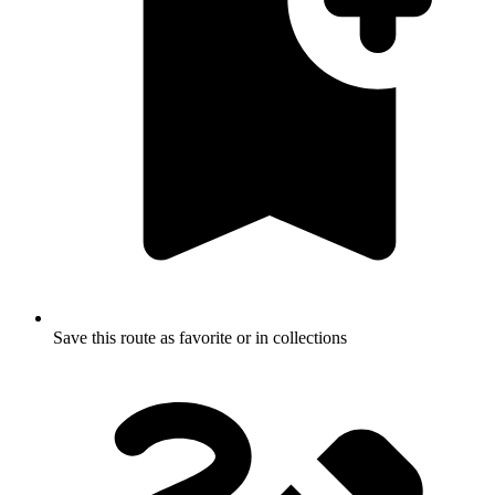
Save this route as favorite or in collections