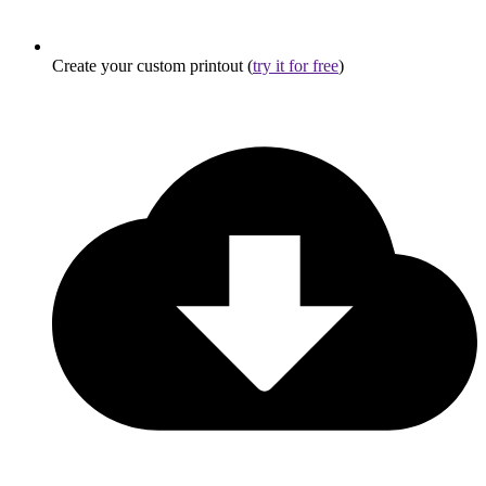
Create your custom printout (
try it for free
)