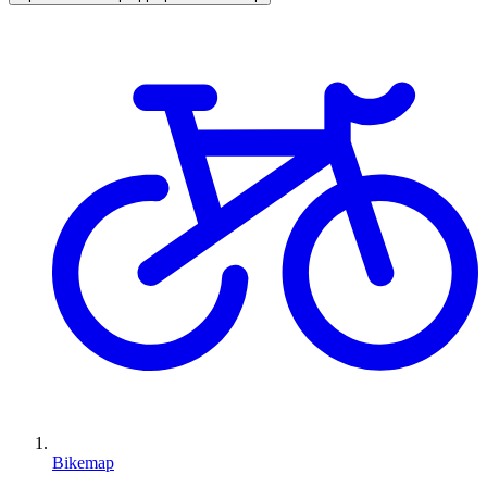
Bikemap