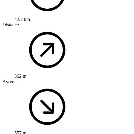
42.2 km
Distance
362 m
Ascent
557 m