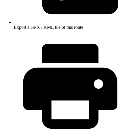
Export a GPX / KML file of this route