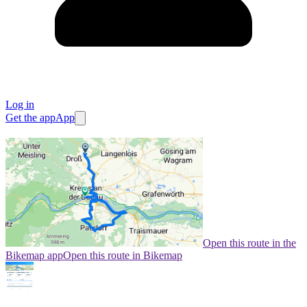
Log in
Get the app
App
Open this route in the
Bikemap app
Open this route in Bikemap