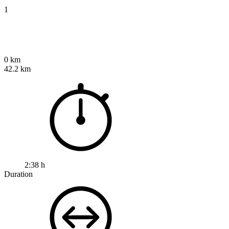
1
0 km
42.2 km
2:38 h
Duration