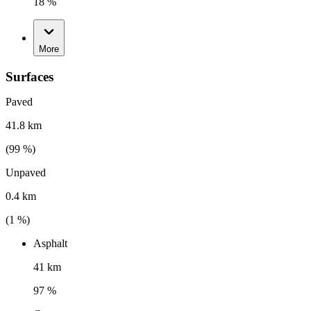
18 %
More
Surfaces
Paved
41.8 km
(
99
%)
Unpaved
0.4 km
(
1
%)
Asphalt
41 km
97 %