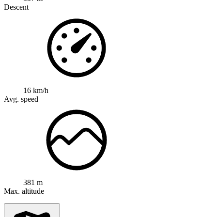
Descent
16 km/h
Avg. speed
381 m
Max. altitude