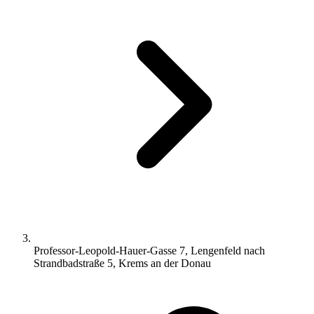
Professor-Leopold-Hauer-Gasse 7, Lengenfeld nach
Strandbadstraße 5, Krems an der Donau