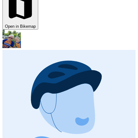
Open in Bikemap