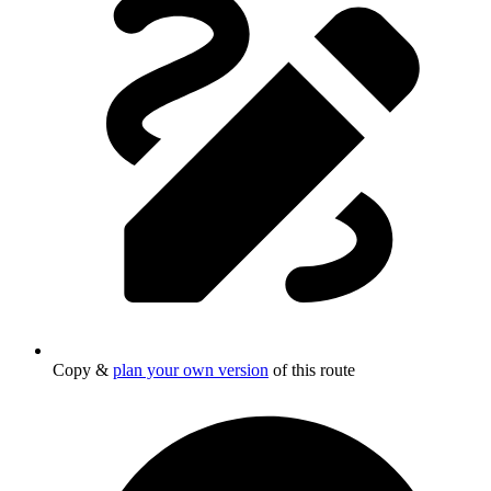
Copy &
plan your own version
of this route