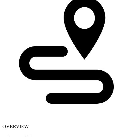
OVERVIEW