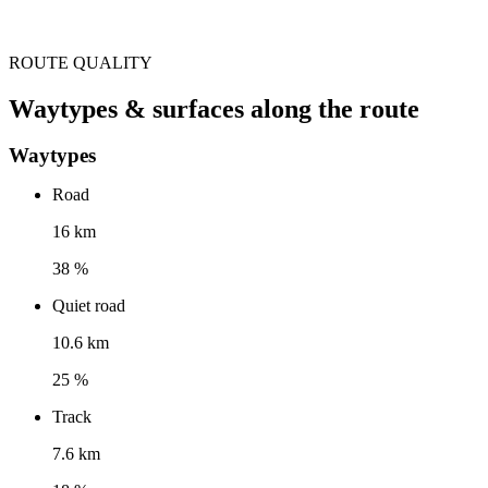
ROUTE QUALITY
Waytypes & surfaces along the route
Waytypes
Road
16 km
38 %
Quiet road
10.6 km
25 %
Track
7.6 km