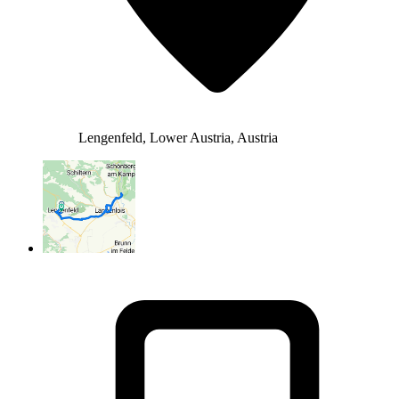
Lengenfeld, Lower Austria, Austria