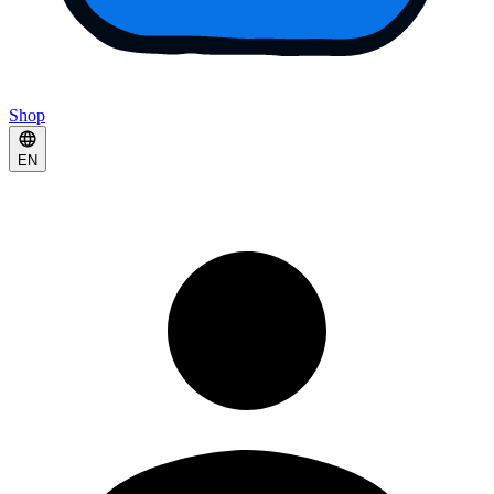
Shop
EN