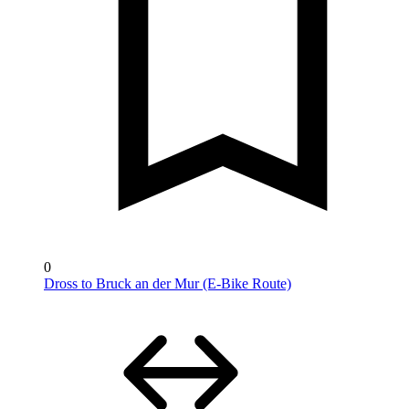
0
Dross to Bruck an der Mur (E-Bike Route)