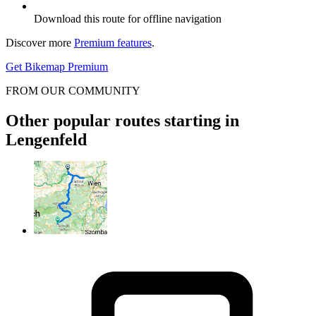
Download this route for offline navigation
Discover more
Premium features
.
Get Bikemap Premium
FROM OUR COMMUNITY
Other popular routes starting in
Lengenfeld