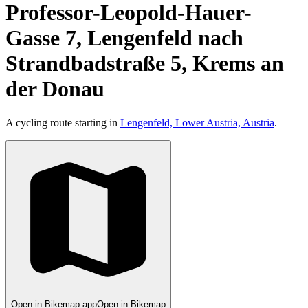
Professor-Leopold-Hauer-
Gasse 7, Lengenfeld nach
Strandbadstraße 5, Krems an
der Donau
A cycling route starting in
Lengenfeld, Lower Austria, Austria
.
Open in Bikemap app
Open in Bikemap