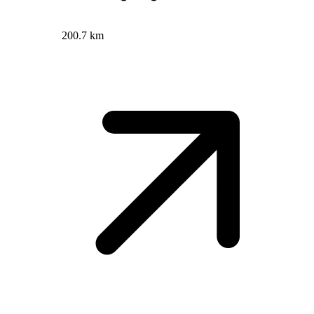
200.7 km