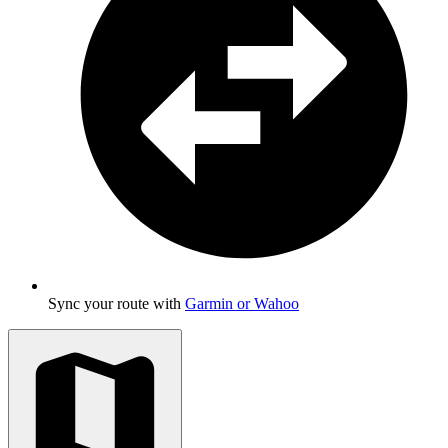
Sync your route with
Garmin or Wahoo