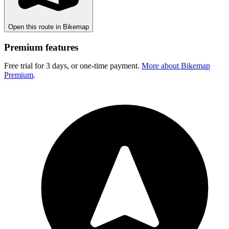
Open this route in Bikemap
Premium features
Free trial for 3 days, or one-time payment.
More about Bikemap
Premium
.