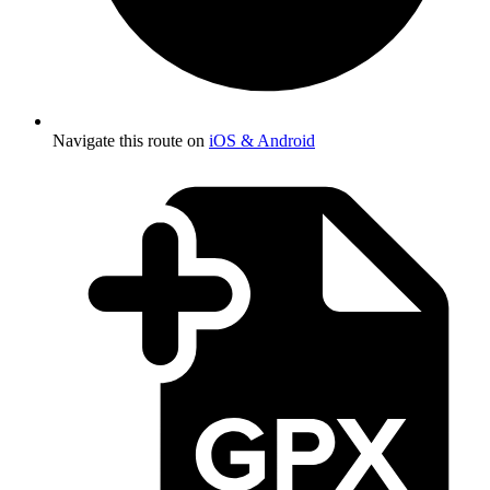
Navigate this route on
iOS & Android