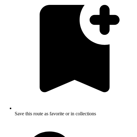
Save this route as favorite or in collections