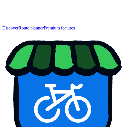
Discover
Route planner
Premium features