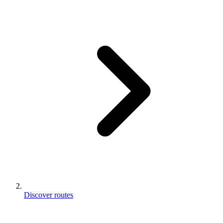
Discover routes