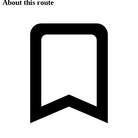
About this route