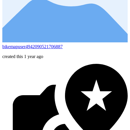
bikemapuser4942090521706887
created this 1 year ago