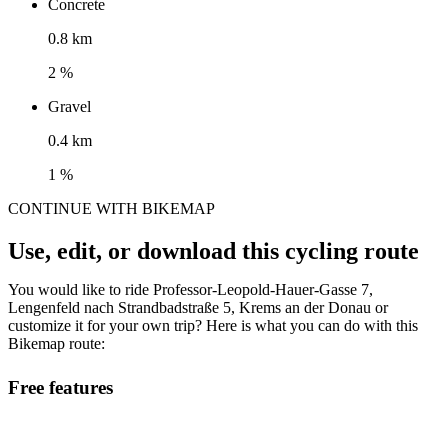
Concrete
0.8 km
2 %
Gravel
0.4 km
1 %
CONTINUE WITH BIKEMAP
Use, edit, or download this cycling route
You would like to ride Professor-Leopold-Hauer-Gasse 7,
Lengenfeld nach Strandbadstraße 5, Krems an der Donau or
customize it for your own trip? Here is what you can do with this
Bikemap route:
Free features