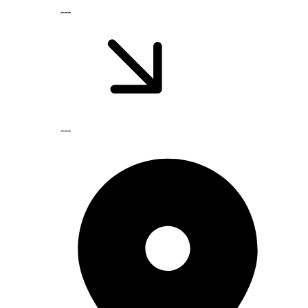
---
---