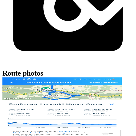
Route photos