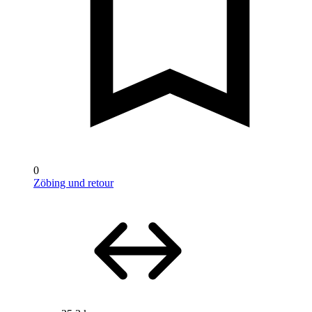
0
Zöbing und retour