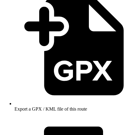
Export a GPX / KML file of this route