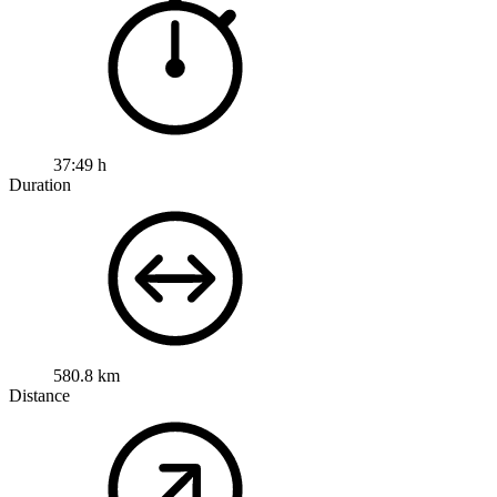
37:49 h
Duration
580.8 km
Distance