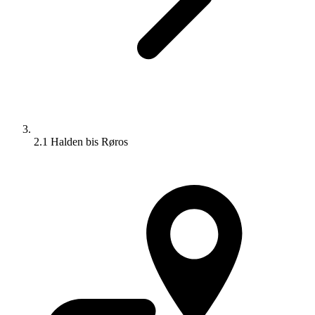
2.1 Halden bis Røros