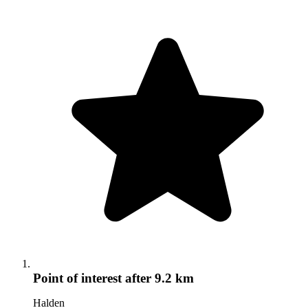
Point of interest
after 9.2 km
Halden