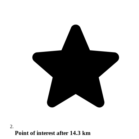
Point of interest
after 14.3 km