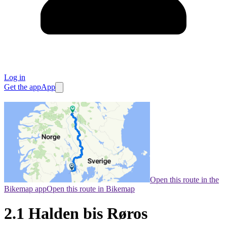
Log in
Get the app
App
Open this route in the
Bikemap app
Open this route in Bikemap
2.1 Halden bis Røros