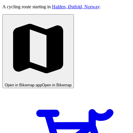
A cycling route starting in
Halden, Østfold, Norway
.
Open in Bikemap app
Open in Bikemap