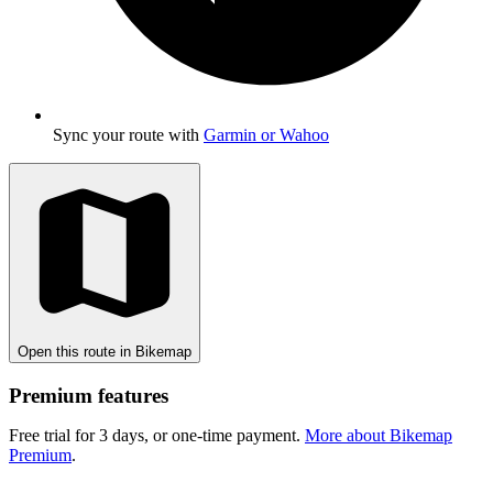
Sync your route with
Garmin or Wahoo
Open this route in Bikemap
Premium features
Free trial for 3 days, or one-time payment.
More about Bikemap
Premium
.