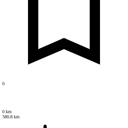
0
0 km
580.8 km