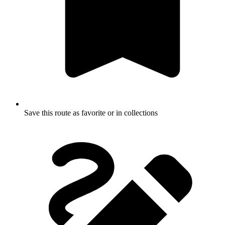
Save this route as favorite or in collections