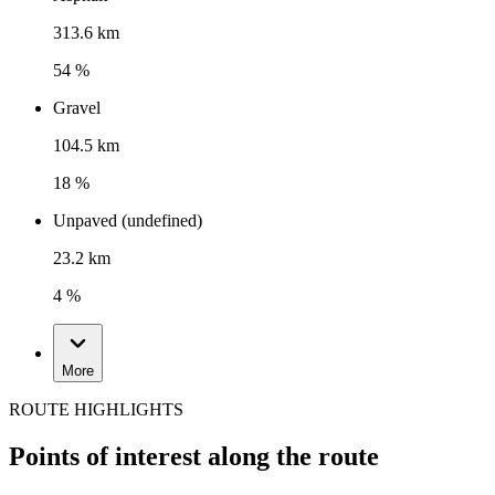
313.6 km
54 %
Gravel
104.5 km
18 %
Unpaved (undefined)
23.2 km
4 %
More
ROUTE HIGHLIGHTS
Points of interest along the route