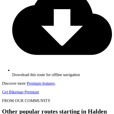
Download this route for offline navigation
Discover more
Premium features
.
Get Bikemap Premium
FROM OUR COMMUNITY
Other popular routes starting in Halden