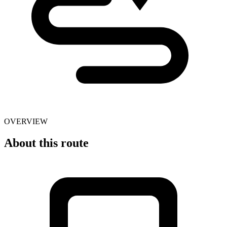
OVERVIEW
About this route