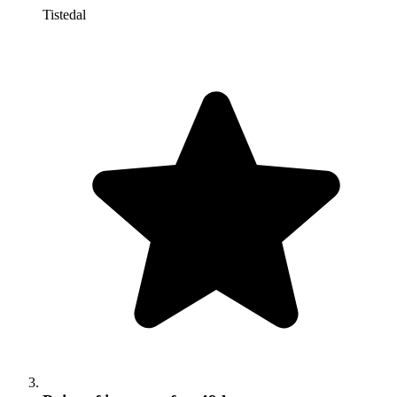
Tistedal