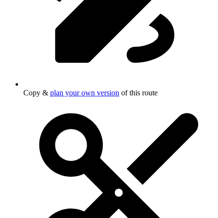
Copy &
plan your own version
of this route