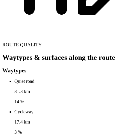
ROUTE QUALITY
Waytypes & surfaces along the route
Waytypes
Quiet road
81.3 km
14 %
Cycleway
17.4 km
3 %