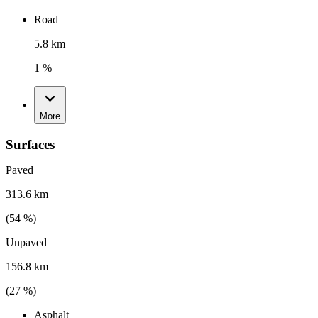
Road
5.8 km
1 %
More
Surfaces
Paved
313.6 km
(
54
%)
Unpaved
156.8 km
(
27
%)
Asphalt