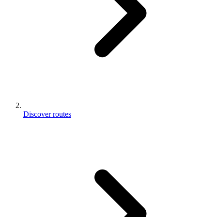
Discover routes