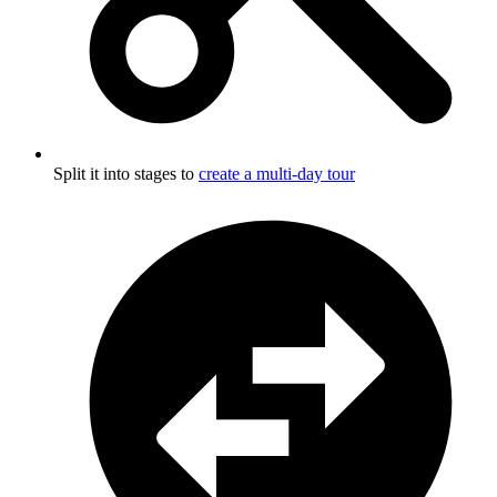
Split it into stages to
create a multi-day tour