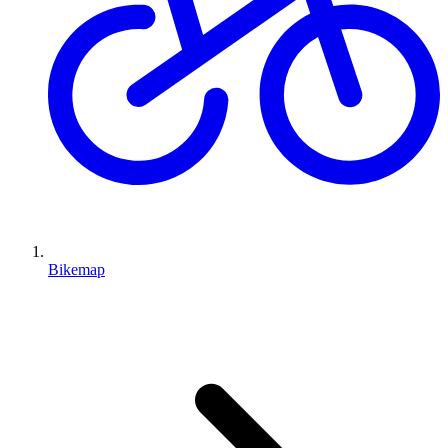
Bikemap