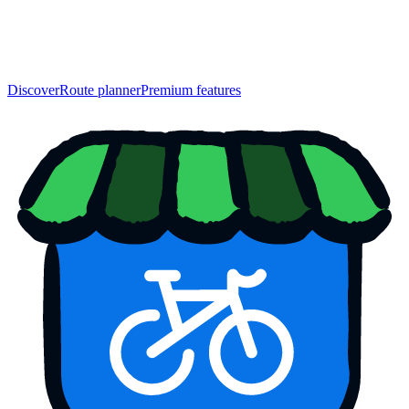
Discover
Route planner
Premium features