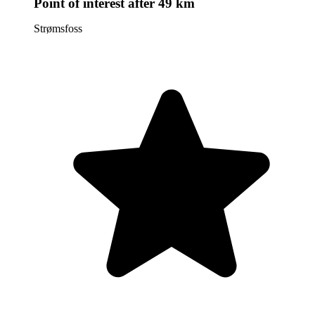
Point of interest
after 49 km
Strømsfoss