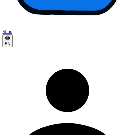
Shop
EN