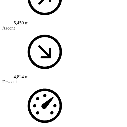
5,450 m
Ascent
4,824 m
Descent