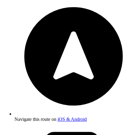
Navigate this route on
iOS & Android