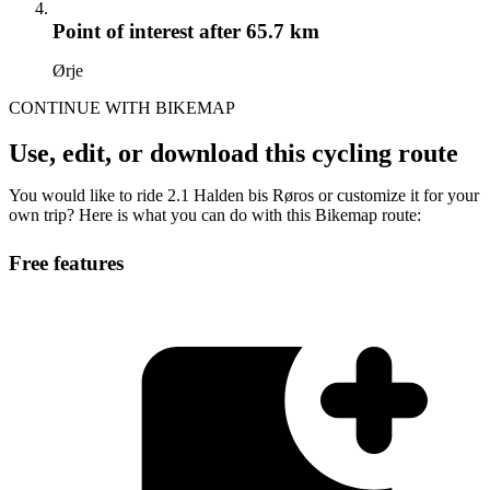
Point of interest
after 65.7 km
Ørje
CONTINUE WITH BIKEMAP
Use, edit, or download this cycling route
You would like to ride 2.1 Halden bis Røros or customize it for your
own trip? Here is what you can do with this Bikemap route:
Free features