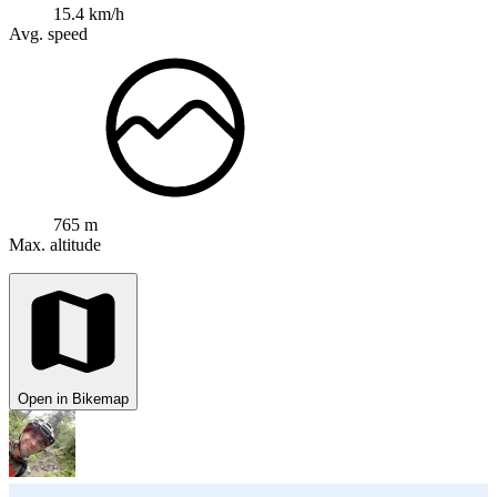
15.4 km/h
Avg. speed
765 m
Max. altitude
Open in Bikemap