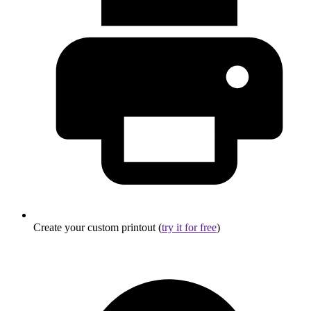
Create your custom printout (
try it for free
)