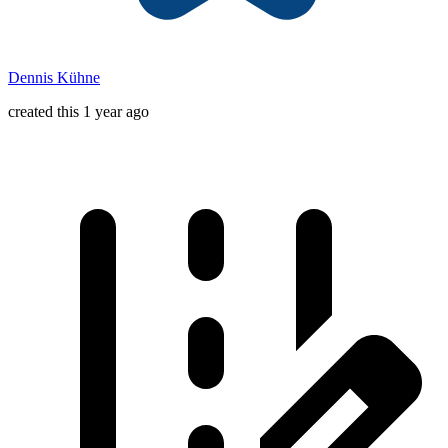
Dennis Kühne
created this 1 year ago