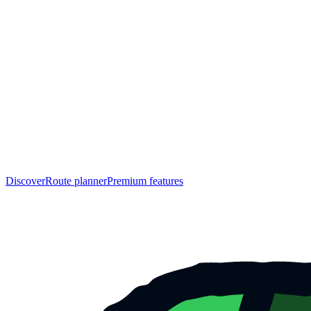
Discover
Route planner
Premium features