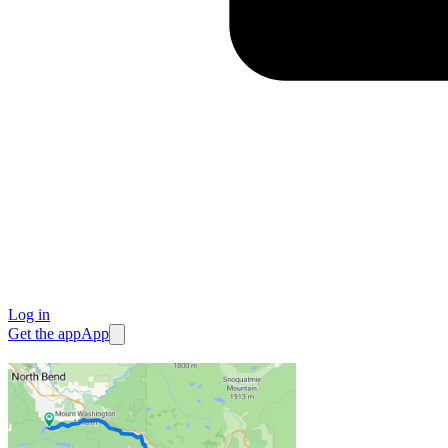
Log in
Get the app
App