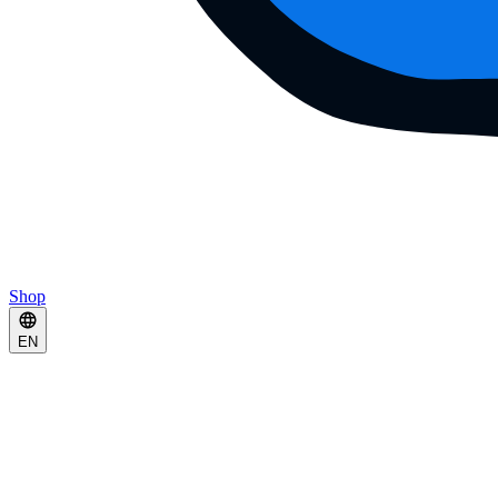
Shop
EN