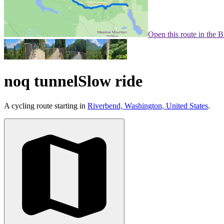
Open this route in the 
noq tunnelSlow ride
A cycling route starting in
Riverbend, Washington, United States
.