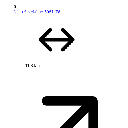
0
Jalan Sekolah to 596J+F8
11.8 km