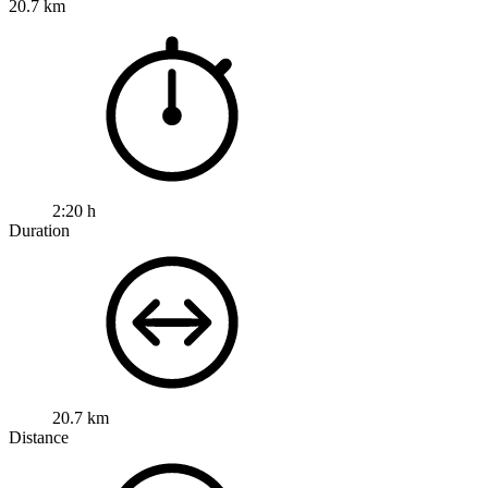
20.7 km
2:20 h
Duration
20.7 km
Distance