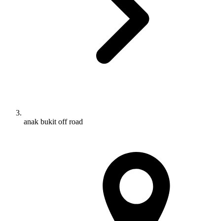
anak bukit off road