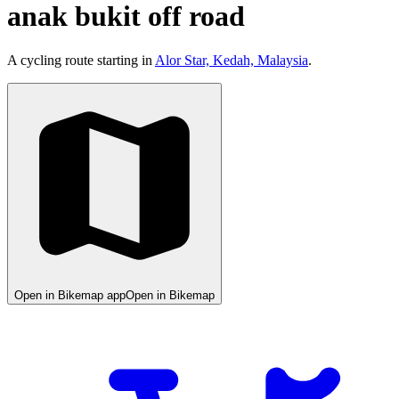
anak bukit off road
A cycling route starting in
Alor Star, Kedah, Malaysia
.
Open in Bikemap app
Open in Bikemap