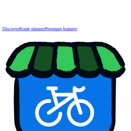
Discover
Route planner
Premium features