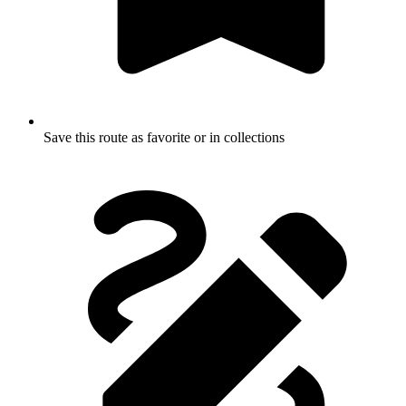
Save this route as favorite or in collections