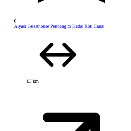
0
Alyasr Guesthouse Pendang to Kedai Roti Canai
4.3 km