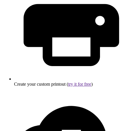
Create your custom printout (
try it for free
)