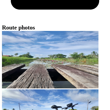
Route photos