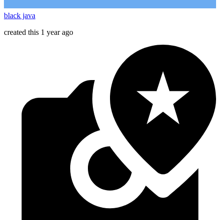
black java
created this 1 year ago