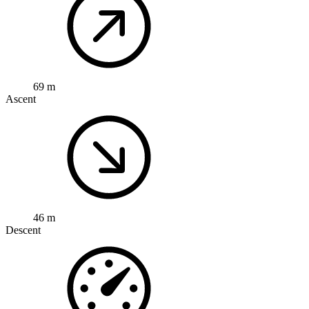
69 m
Ascent
46 m
Descent