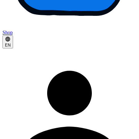
Shop
EN