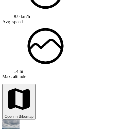
8.9 km/h
Avg. speed
14 m
Max. altitude
Open in Bikemap