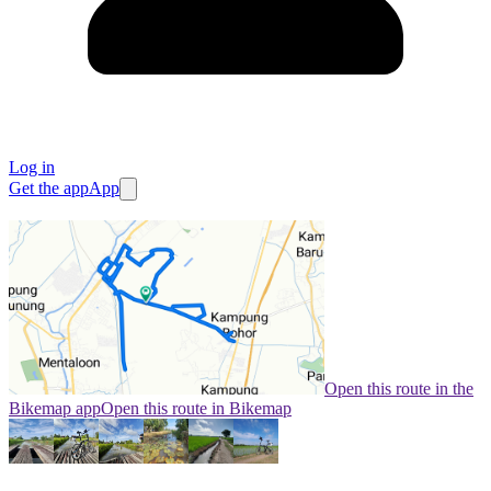
Log in
Get the app
App
Open this route in the
Bikemap app
Open this route in Bikemap