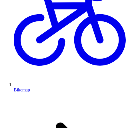
Bikemap