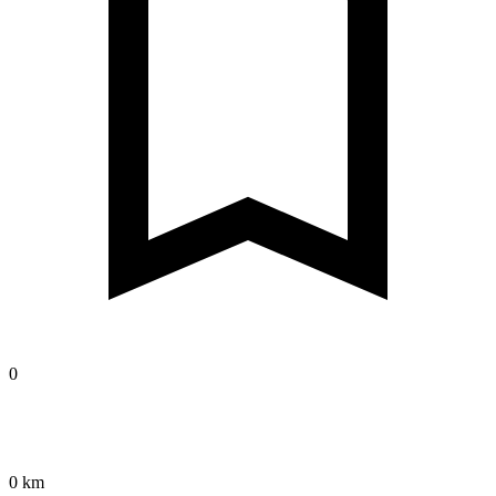
0
0 km