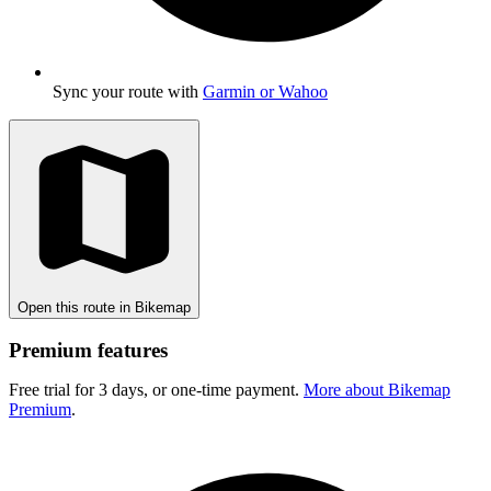
Sync your route with
Garmin or Wahoo
Open this route in Bikemap
Premium features
Free trial for 3 days, or one-time payment.
More about Bikemap
Premium
.