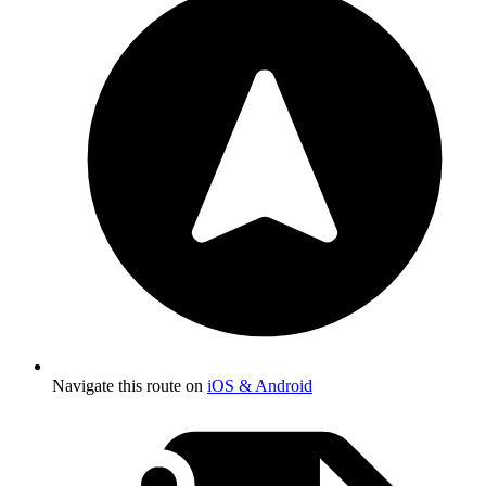
Navigate this route on
iOS & Android