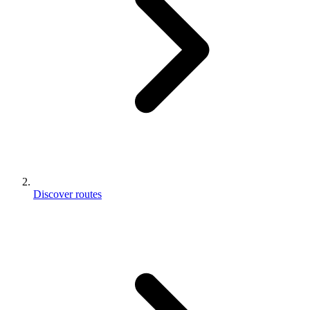
Discover routes