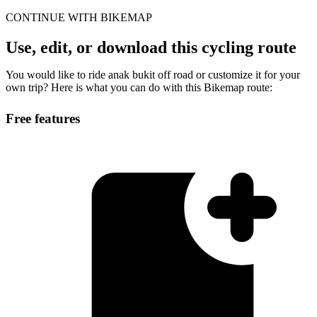
CONTINUE WITH BIKEMAP
Use, edit, or download this cycling route
You would like to ride anak bukit off road or customize it for your
own trip? Here is what you can do with this Bikemap route:
Free features