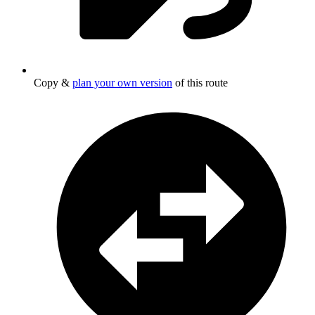
Copy &
plan your own version
of this route