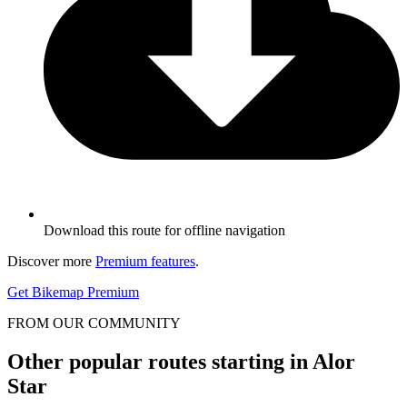
Download this route for offline navigation
Discover more
Premium features
.
Get Bikemap Premium
FROM OUR COMMUNITY
Other popular routes starting in Alor
Star