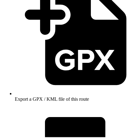
Export a GPX / KML file of this route