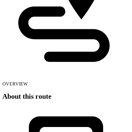
OVERVIEW
About this route