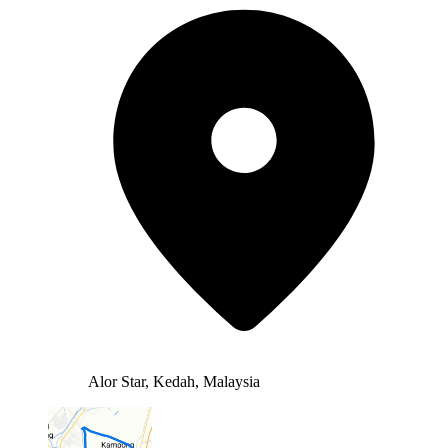
Alor Star, Kedah, Malaysia