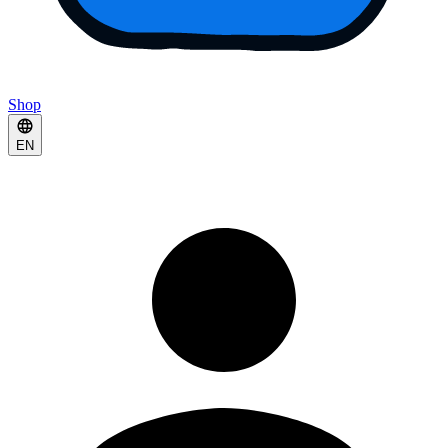
Shop
EN