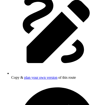
Copy &
plan your own version
of this route