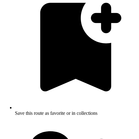
Save this route as favorite or in collections