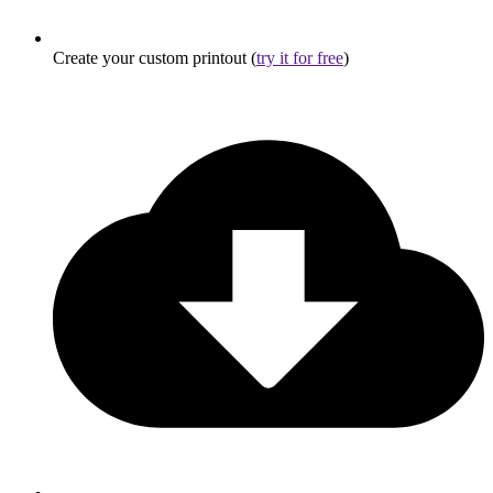
Create your custom printout (
try it for free
)