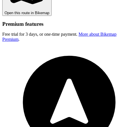
Open this route in Bikemap
Premium features
Free trial for 3 days, or one-time payment.
More about Bikemap
Premium
.