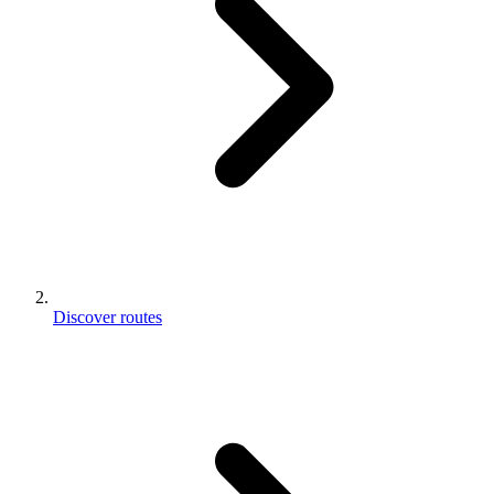
Discover routes