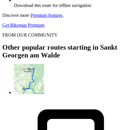
Download this route for offline navigation
Discover more
Premium features
.
Get Bikemap Premium
FROM OUR COMMUNITY
Other popular routes starting in Sankt
Georgen am Walde