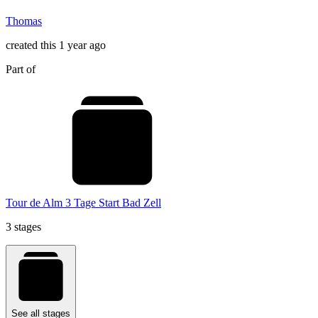
Thomas
created this 1 year ago
Part of
Tour de Alm 3 Tage Start Bad Zell
3 stages
See all stages