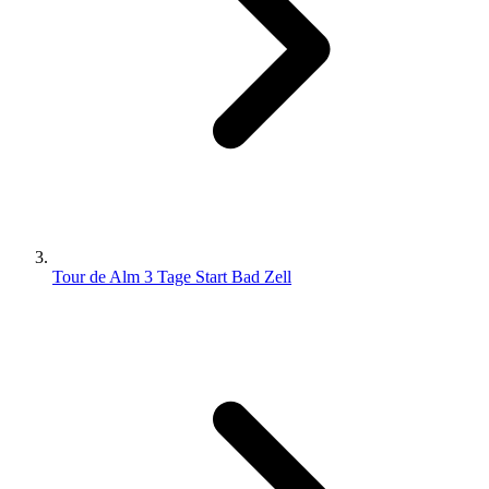
Tour de Alm 3 Tage Start Bad Zell