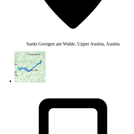
Sankt Georgen am Walde, Upper Austria, Austria