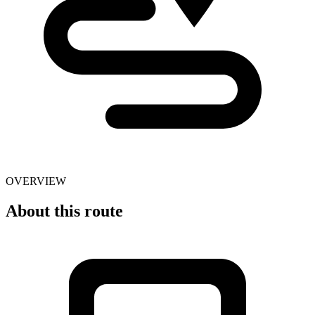
OVERVIEW
About this route