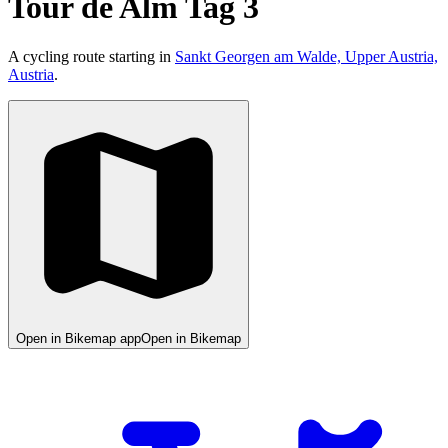
Tour de Alm Tag 3
A cycling route starting in
Sankt Georgen am Walde, Upper Austria,
Austria
.
Open in Bikemap app
Open in Bikemap