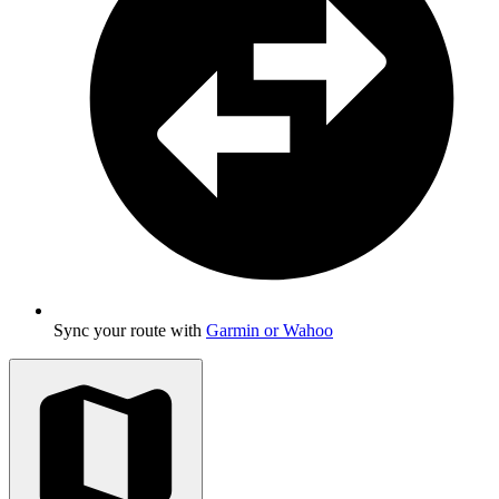
Sync your route with
Garmin or Wahoo