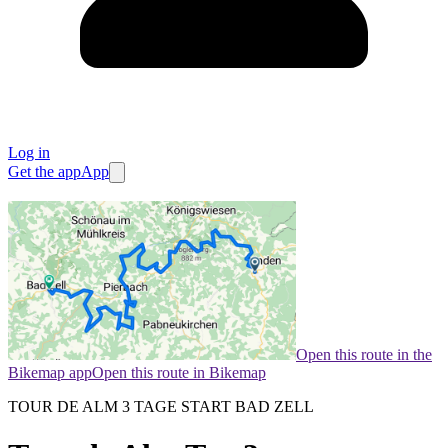
Log in
Get the app
App
Open this route in the
Bikemap app
Open this route in Bikemap
TOUR DE ALM 3 TAGE START BAD ZELL