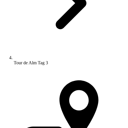
Tour de Alm Tag 3