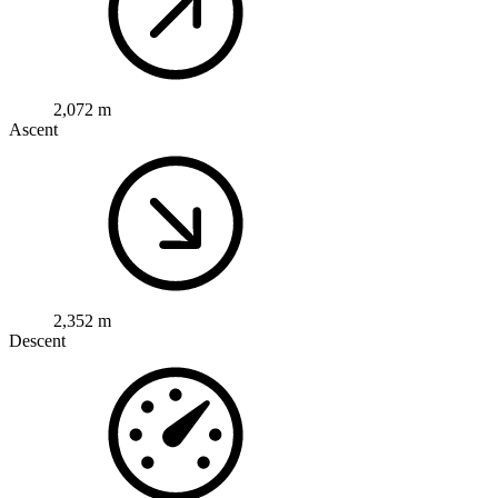
2,072 m
Ascent
2,352 m
Descent