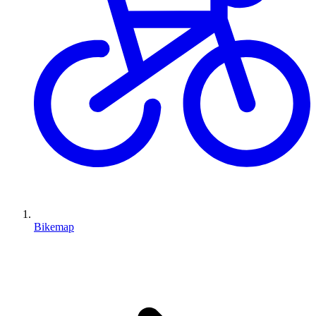
Bikemap