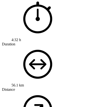
4:32 h
Duration
56.1 km
Distance