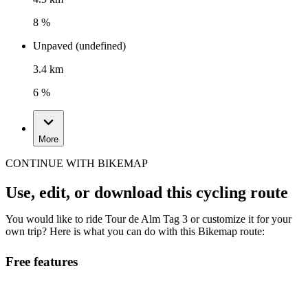
8 %
Unpaved (undefined)
3.4 km
6 %
More
CONTINUE WITH BIKEMAP
Use, edit, or download this cycling route
You would like to ride Tour de Alm Tag 3 or customize it for your
own trip? Here is what you can do with this Bikemap route:
Free features