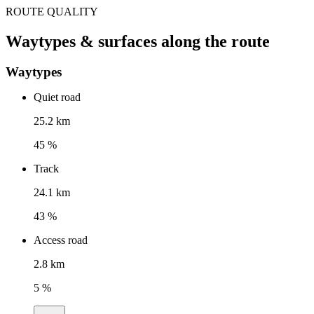
ROUTE QUALITY
Waytypes & surfaces along the route
Waytypes
Quiet road
25.2 km
45 %
Track
24.1 km
43 %
Access road
2.8 km
5 %