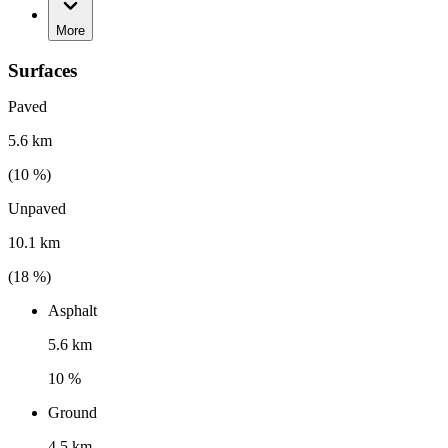
More
Surfaces
Paved
5.6 km
(
10
%)
Unpaved
10.1 km
(
18
%)
Asphalt
5.6 km
10 %
Ground
4.5 km