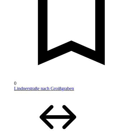
0
Lindnerstraße nach Groißgraben