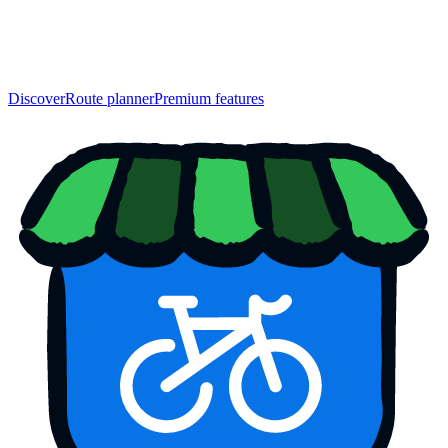
Discover
Route planner
Premium features