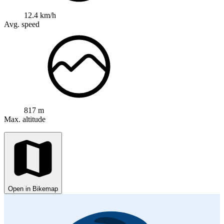
12.4 km/h
Avg. speed
817 m
Max. altitude
Open in Bikemap