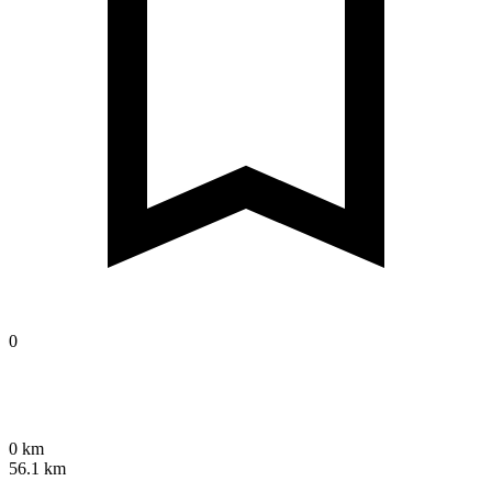
0
0 km
56.1 km