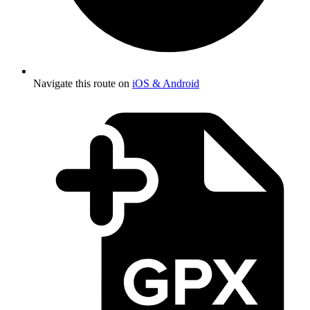
Navigate this route on
iOS & Android