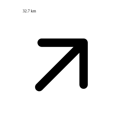
32.7 km