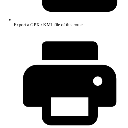
Export a GPX / KML file of this route