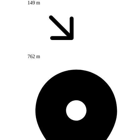
149 m
762 m