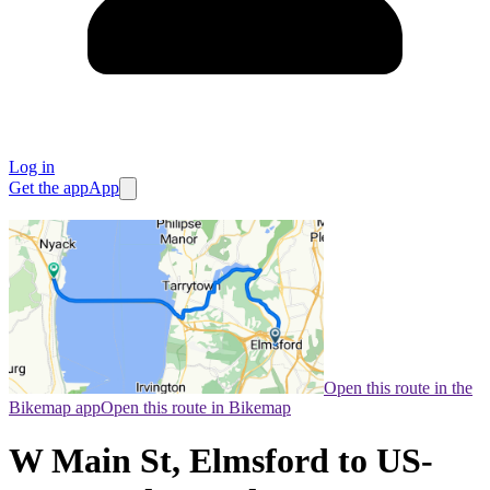
Log in
Get the app
App
Open this route in the
Bikemap app
Open this route in Bikemap
W Main St, Elmsford to US-