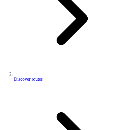
Discover routes