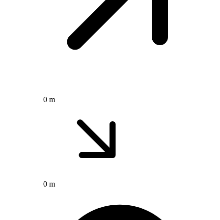
0 m
0 m