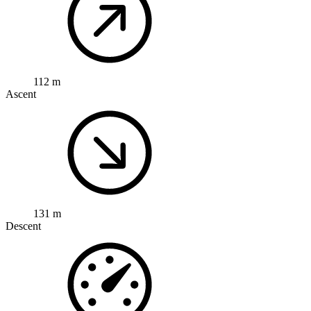
112 m
Ascent
131 m
Descent