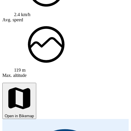
2.4 km/h
Avg. speed
119 m
Max. altitude
Open in Bikemap