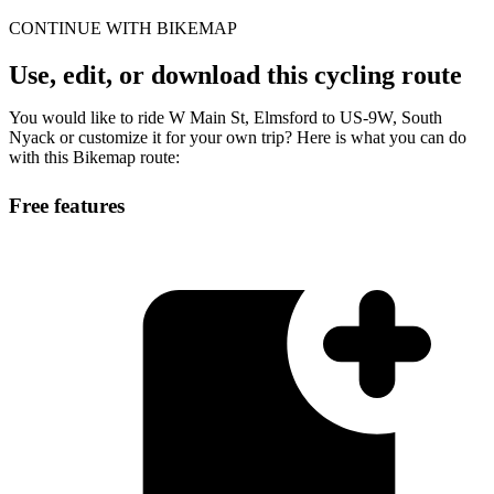
CONTINUE WITH BIKEMAP
Use, edit, or download this cycling route
You would like to ride W Main St, Elmsford to US-9W, South
Nyack or customize it for your own trip? Here is what you can do
with this Bikemap route:
Free features