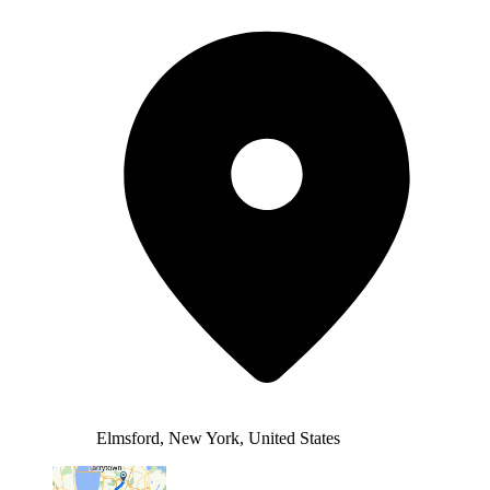
Elmsford, New York, United States