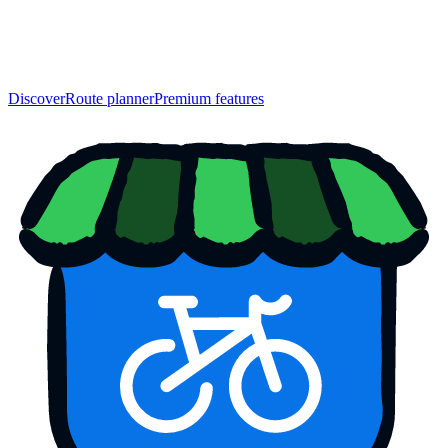
Discover
Route planner
Premium features