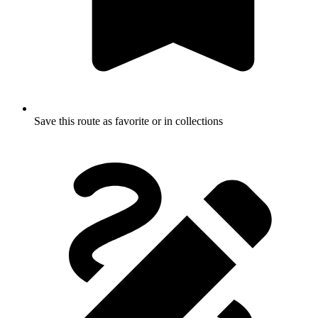
Save this route as favorite or in collections