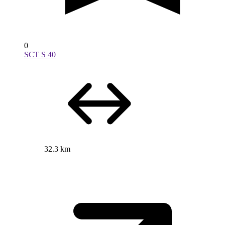
0
SCT S 40
32.3 km