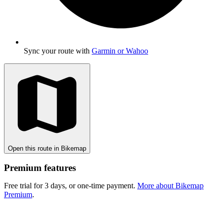
Sync your route with
Garmin or Wahoo
Open this route in Bikemap
Premium features
Free trial for 3 days, or one-time payment.
More about Bikemap
Premium
.