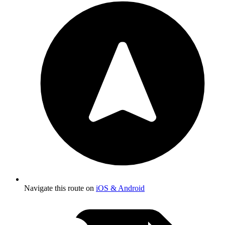
Navigate this route on
iOS & Android