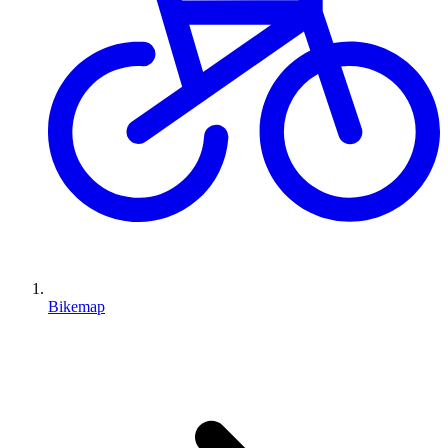
Bikemap