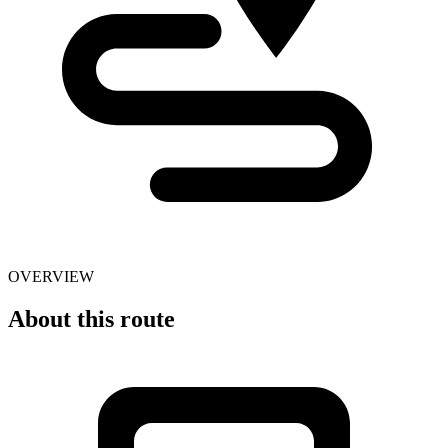
OVERVIEW
About this route