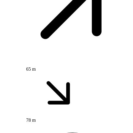
65 m
78 m