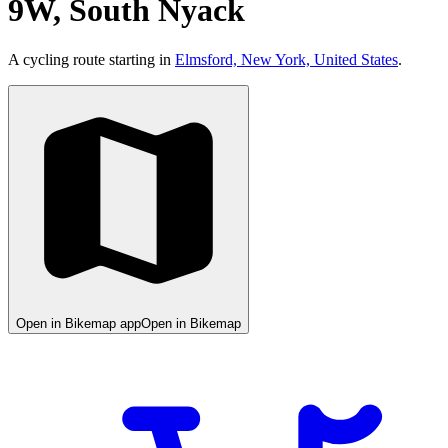
9W, South Nyack
A cycling route starting in
Elmsford, New York, United States
.
Open in Bikemap app
Open in Bikemap