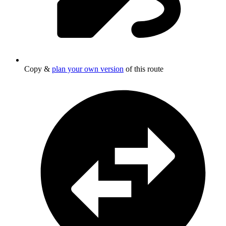
Copy &
plan your own version
of this route