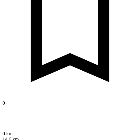
0
0 km
14.6 km