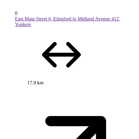
0
East Main Street 6, Elmsford to Midland Avenue 412,
Yonkers
17.9 km