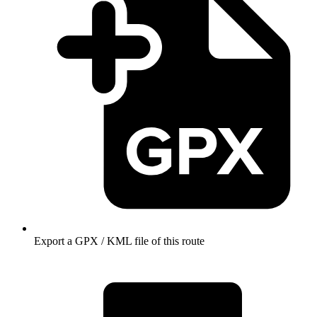
Export a GPX / KML file of this route