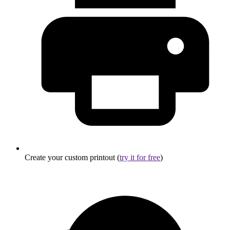
Create your custom printout (
try it for free
)