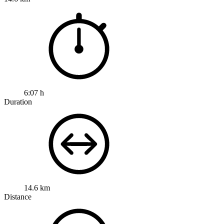
6:07 h
Duration
14.6 km
Distance