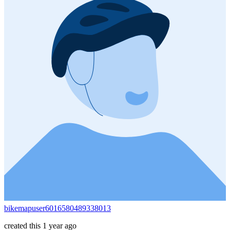
bikemapuser6016580489338013
created this 1 year ago