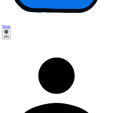
Shop
EN