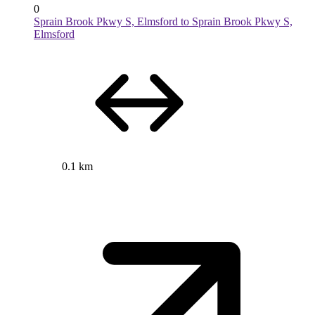
0
Sprain Brook Pkwy S, Elmsford to Sprain Brook Pkwy S,
Elmsford
0.1 km