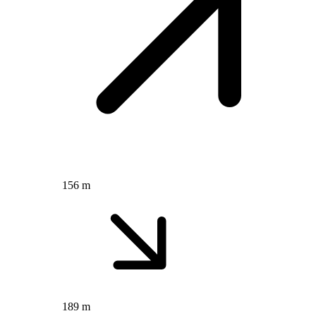
156 m
189 m