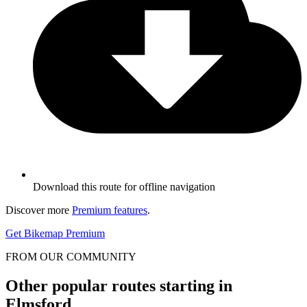
Download this route for offline navigation
Discover more
Premium features
.
Get Bikemap Premium
FROM OUR COMMUNITY
Other popular routes starting in
Elmsford