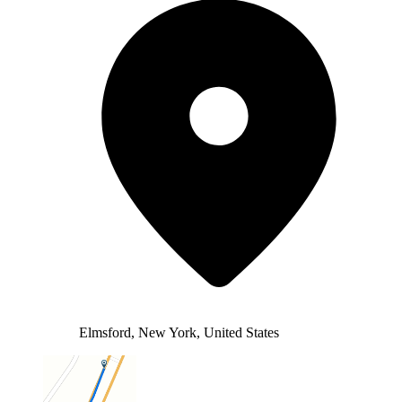
Elmsford, New York, United States