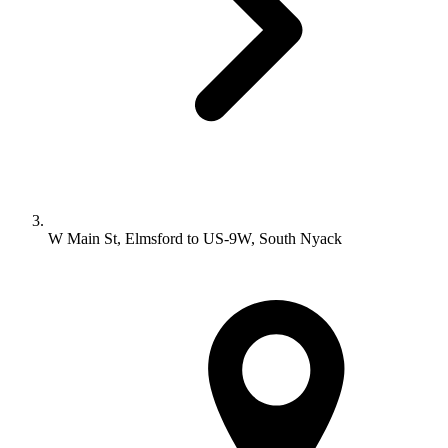
W Main St, Elmsford to US-9W, South Nyack