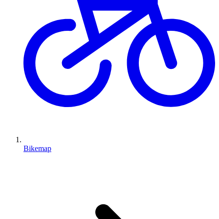
Bikemap