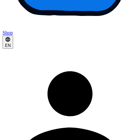
Shop
EN