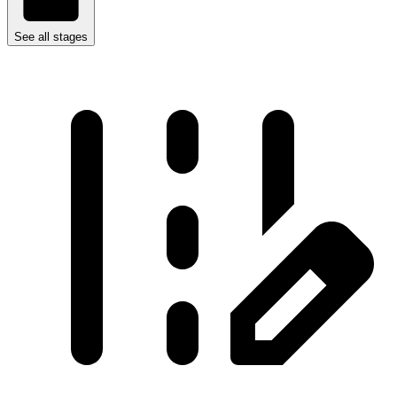
See all stages