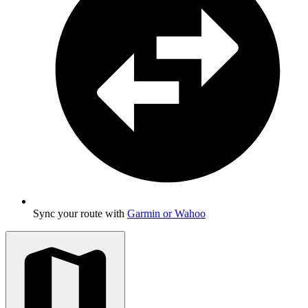
Sync your route with
Garmin or Wahoo