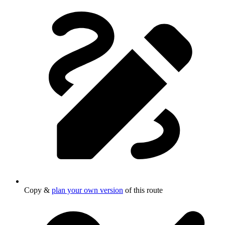
Copy &
plan your own version
of this route