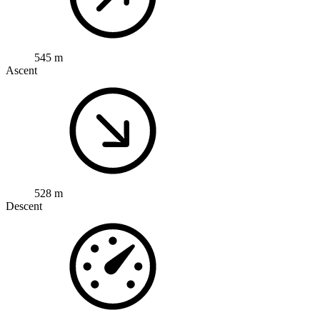
545 m
Ascent
528 m
Descent