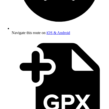
Navigate this route on
iOS & Android