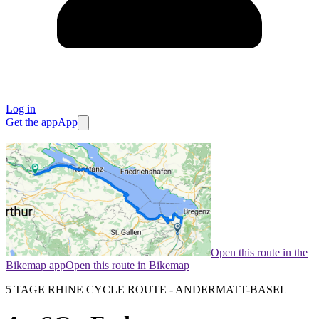
Log in
Get the app
App
Open this route in the
Bikemap app
Open this route in Bikemap
5 TAGE RHINE CYCLE ROUTE - ANDERMATT-BASEL