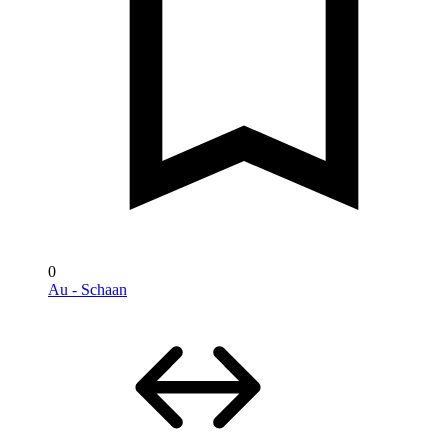
0
Au - Schaan