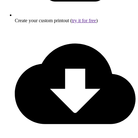
Create your custom printout (
try it for free
)