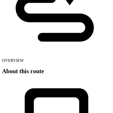
OVERVIEW
About this route