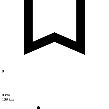
0
0 km
109 km