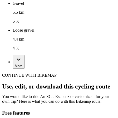
Gravel
5.5 km
5 %
Loose gravel
4.4 km
4 %
More
CONTINUE WITH BIKEMAP
Use, edit, or download this cycling route
You would like to ride Au SG - Eschenz or customize it for your
own trip? Here is what you can do with this Bikemap route:
Free features