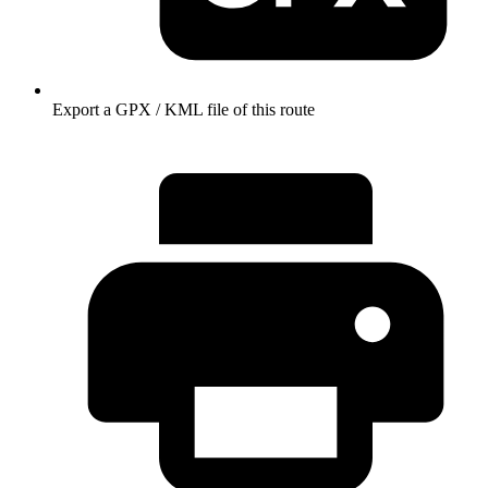
Export a GPX / KML file of this route