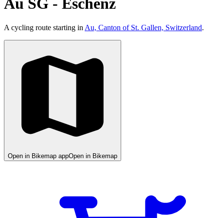
Au SG - Eschenz
A cycling route starting in
Au, Canton of St. Gallen, Switzerland
.
Open in Bikemap app
Open in Bikemap