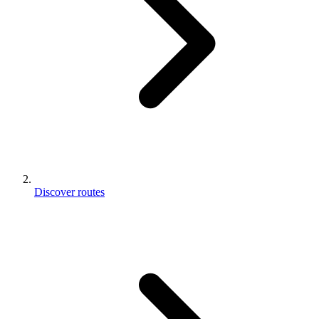
Discover routes