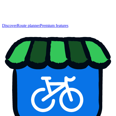
Discover
Route planner
Premium features