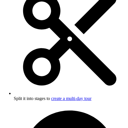
Split it into stages to
create a multi-day tour