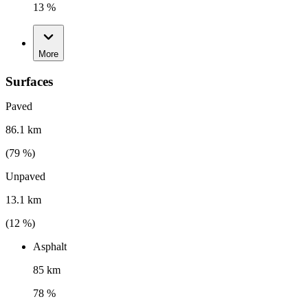
13 %
More
Surfaces
Paved
86.1 km
(
79
%)
Unpaved
13.1 km
(
12
%)
Asphalt
85 km
78 %