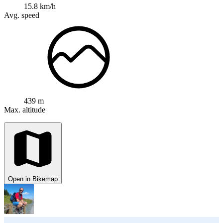
15.8 km/h
Avg. speed
439 m
Max. altitude
Open in Bikemap