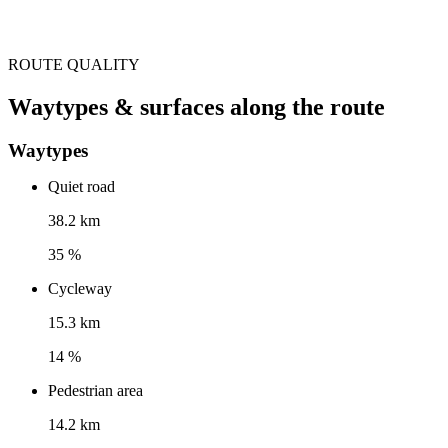
ROUTE QUALITY
Waytypes & surfaces along the route
Waytypes
Quiet road
38.2 km
35 %
Cycleway
15.3 km
14 %
Pedestrian area
14.2 km