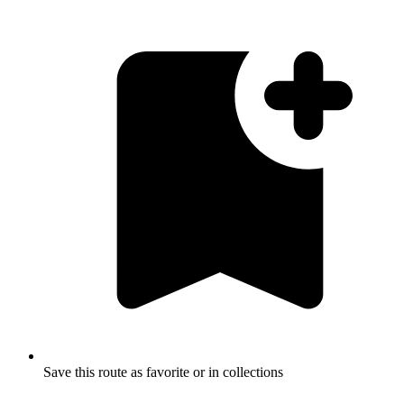
Save this route as favorite or in collections