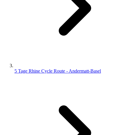
5 Tage Rhine Cycle Route - Andermatt-Basel