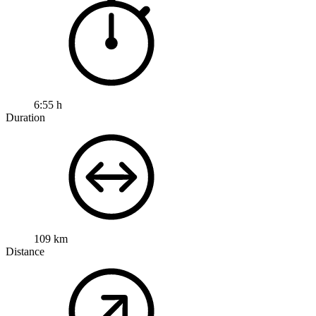
6:55 h
Duration
109 km
Distance