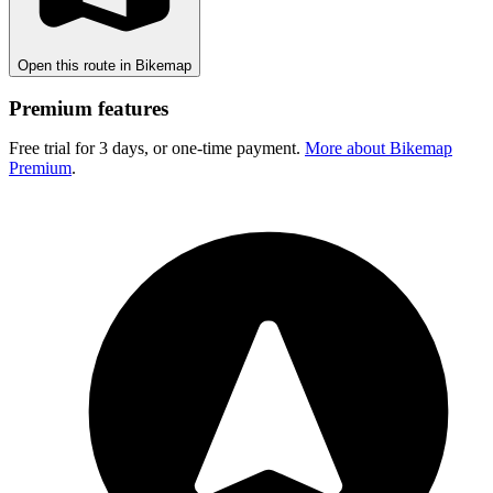
Open this route in Bikemap
Premium features
Free trial for 3 days, or one-time payment.
More about Bikemap
Premium
.