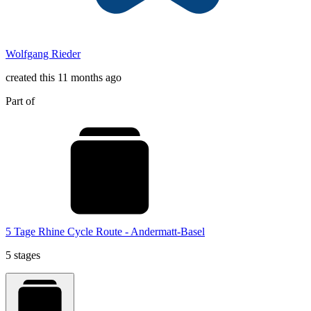
Wolfgang Rieder
created this 11 months ago
Part of
5 Tage Rhine Cycle Route - Andermatt-Basel
5 stages