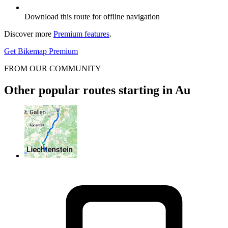
Download this route for offline navigation
Discover more
Premium features
.
Get Bikemap Premium
FROM OUR COMMUNITY
Other popular routes starting in Au