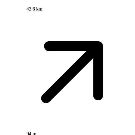
43.6 km
94 m