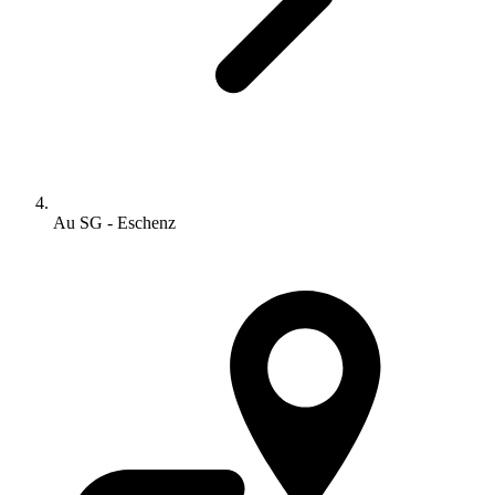
Au SG - Eschenz