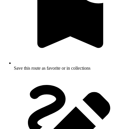
Save this route as favorite or in collections