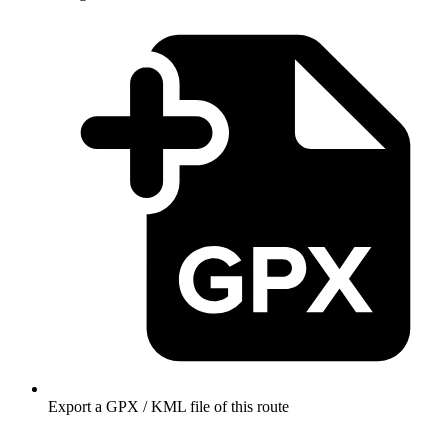
Export a GPX / KML file of this route