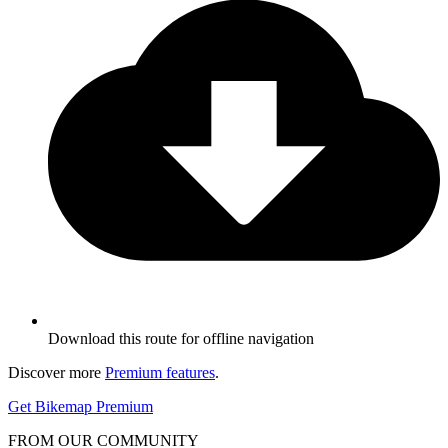
Download this route for offline navigation
Discover more
Premium features
.
Get Bikemap Premium
FROM OUR COMMUNITY