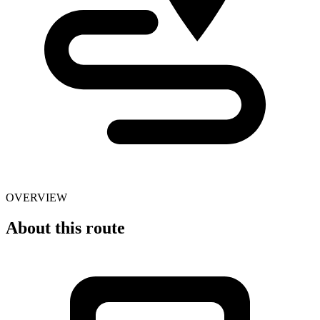
OVERVIEW
About this route