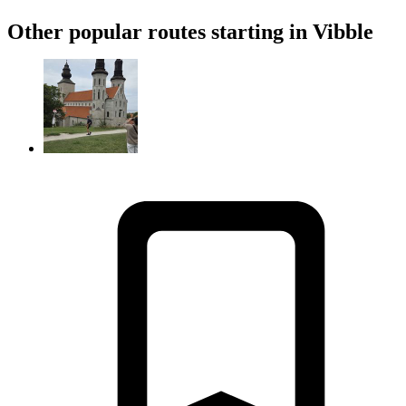
Other popular routes starting in Vibble