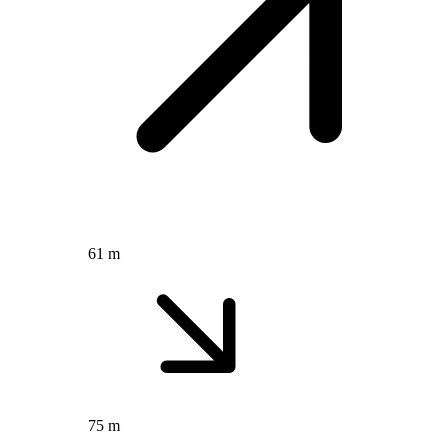
61 m
75 m