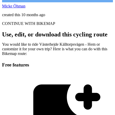
Micke Öhman
created this 10 months ago
CONTINUE WITH BIKEMAP
Use, edit, or download this cycling route
You would like to ride Västerhejde Källtorpsvägen - Hem or
customize it for your own trip? Here is what you can do with this
Bikemap route:
Free features