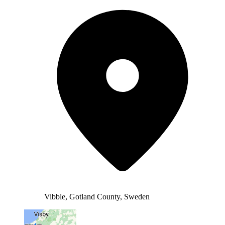
Vibble, Gotland County, Sweden