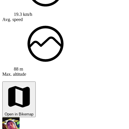
19.3 km/h
Avg. speed
88 m
Max. altitude
Open in Bikemap