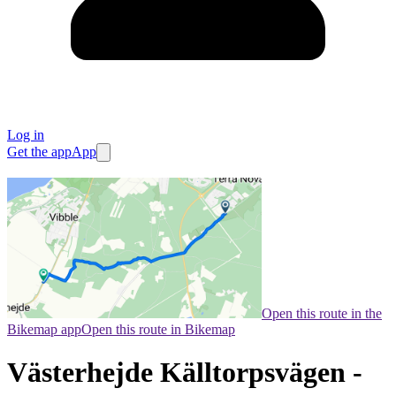
Log in
Get the app
App
Open this route in the
Bikemap app
Open this route in Bikemap
Västerhejde Källtorpsvägen -