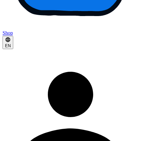
Shop
EN