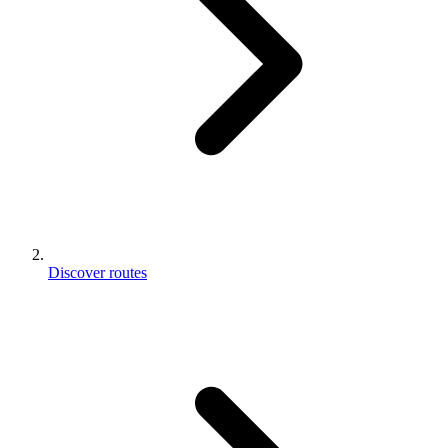
Discover routes