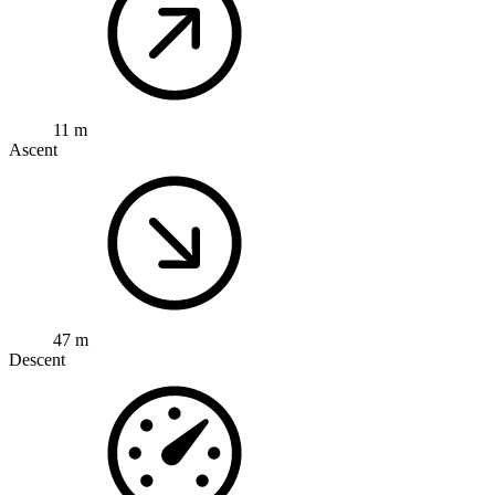
11 m
Ascent
47 m
Descent