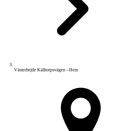
Västerhejde Källtorpsvägen - Hem