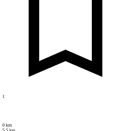
1
0 km
5.5 km