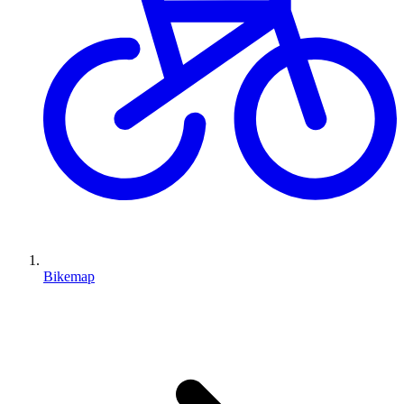
Bikemap