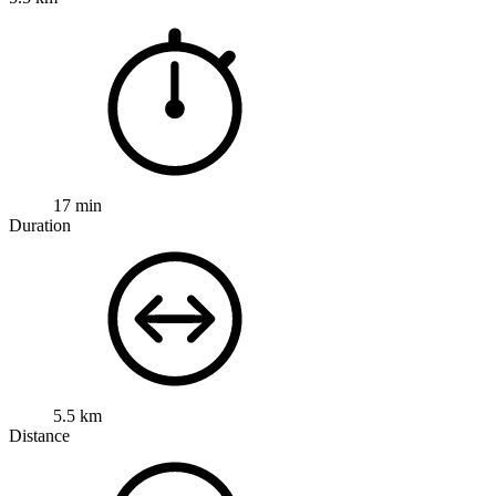
17 min
Duration
5.5 km
Distance