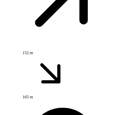
152 m
165 m