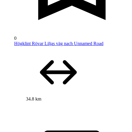
0
Högklint Rövar Liljas väg nach Unnamed Road
34.8 km