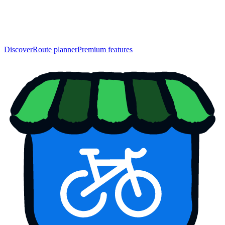
Discover
Route planner
Premium features