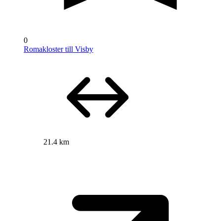
0
Romakloster till Visby
21.4 km