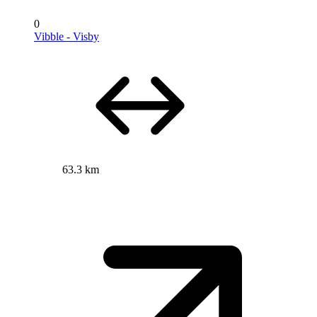
0
Vibble - Visby
63.3 km