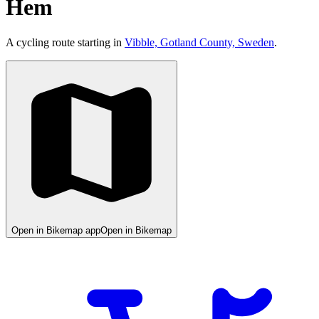
Hem
A cycling route starting in
Vibble, Gotland County, Sweden
.
Open in Bikemap app
Open in Bikemap