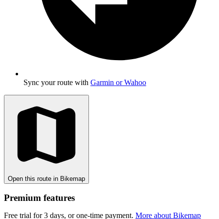
Sync your route with
Garmin or Wahoo
Open this route in Bikemap
Premium features
Free trial for 3 days, or one-time payment.
More about Bikemap