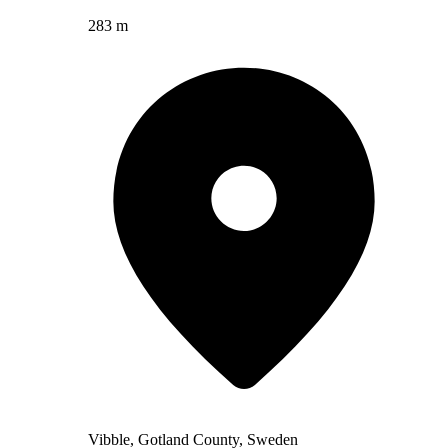
283 m
Vibble, Gotland County, Sweden