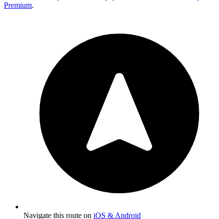
Premium
.
Navigate this route on
iOS & Android