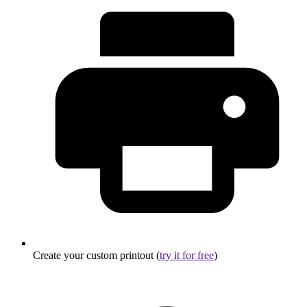
Create your custom printout (
try it for free
)