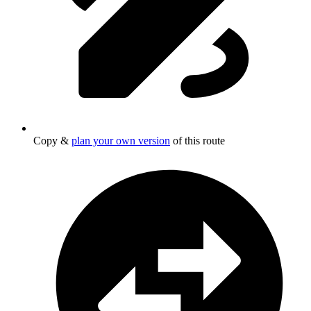
Copy &
plan your own version
of this route