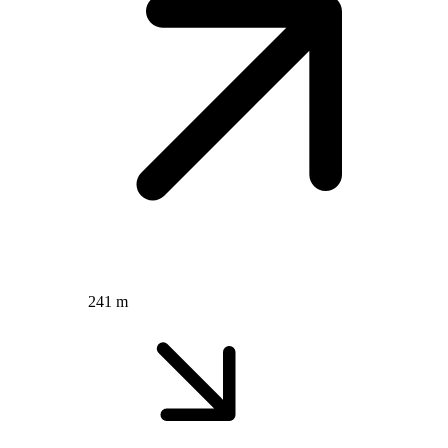
241 m