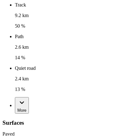
Track
9.2 km
50 %
Path
2.6 km
14 %
Quiet road
2.4 km
13 %
More
Surfaces
Paved