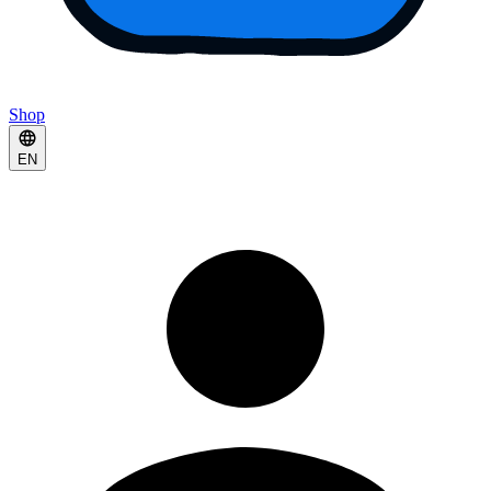
Shop
EN