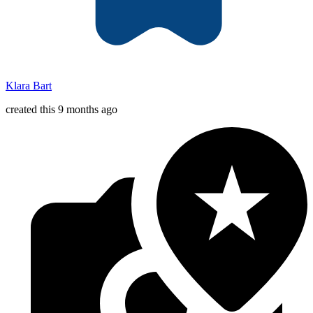
Klara Bart
created this 9 months ago