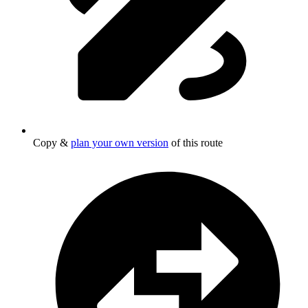
Copy &
plan your own version
of this route