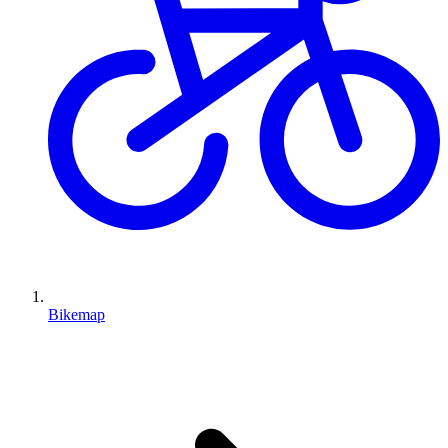
Bikemap