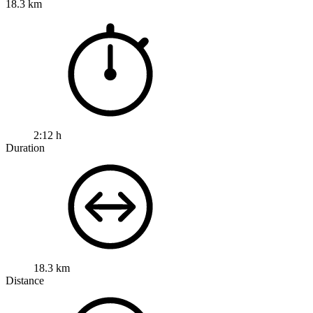
18.3 km
2:12 h
Duration
18.3 km
Distance