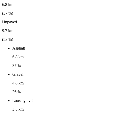
6.8 km
(
37
%)
Unpaved
9.7 km
(
53
%)
Asphalt
6.8 km
37 %
Gravel
4.8 km
26 %
Loose gravel
3.8 km