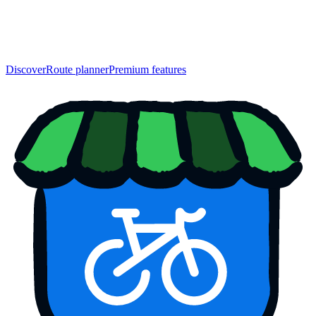
Discover
Route planner
Premium features