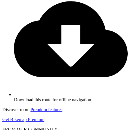
Download this route for offline navigation
Discover more
Premium features
.
Get Bikemap Premium
FROM OUR COMMUNITY