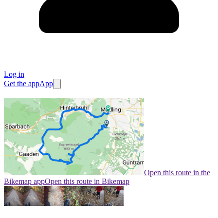
Log in
Get the app
App
Open this route in the
Bikemap app
Open this route in Bikemap