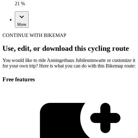
21 %
More
CONTINUE WITH BIKEMAP
Use, edit, or download this cycling route
You would like to ride Anningerhaus Jubileumswarte or customize it
for your own trip? Here is what you can do with this Bikemap route:
Free features