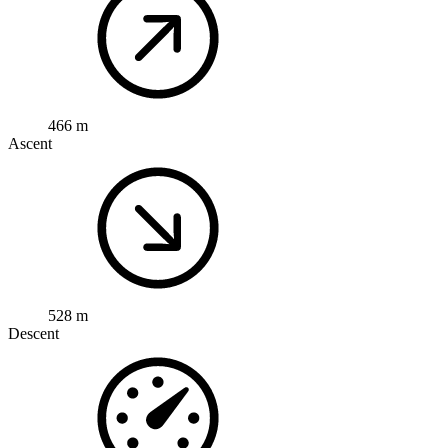
466 m
Ascent
528 m
Descent