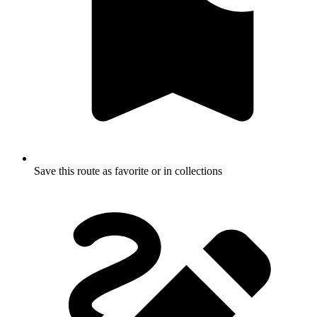
Save this route as favorite or in collections