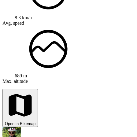
8.3 km/h
Avg. speed
689 m
Max. altitude
Open in Bikemap