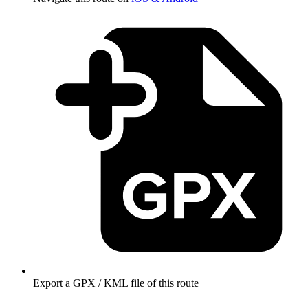
Export a GPX / KML file of this route