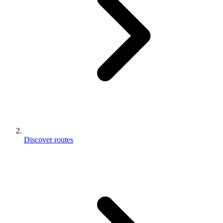
Discover routes