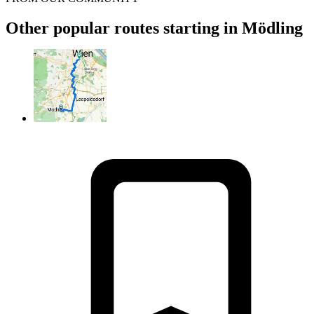
Other popular routes starting in Mödling