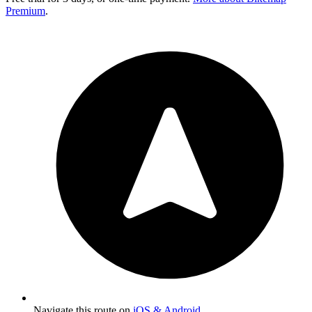
Premium
.
Navigate this route on
iOS & Android