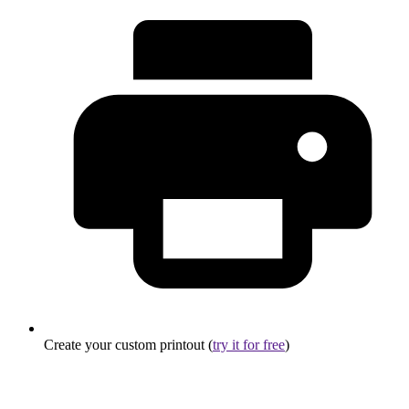
Create your custom printout (
try it for free
)