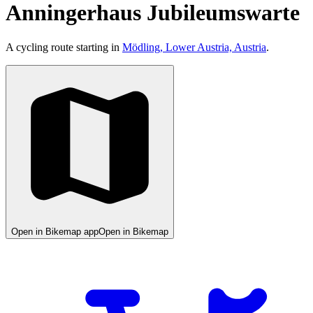
Anningerhaus Jubileumswarte
A cycling route starting in
Mödling, Lower Austria, Austria
.
Open in Bikemap app
Open in Bikemap