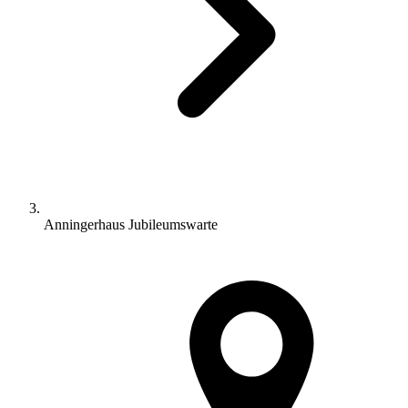
Anningerhaus Jubileumswarte