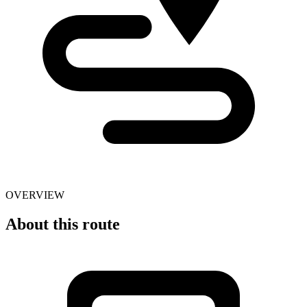
OVERVIEW
About this route