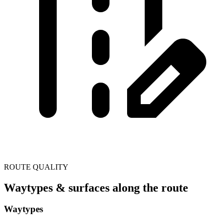
ROUTE QUALITY
Waytypes & surfaces along the route
Waytypes