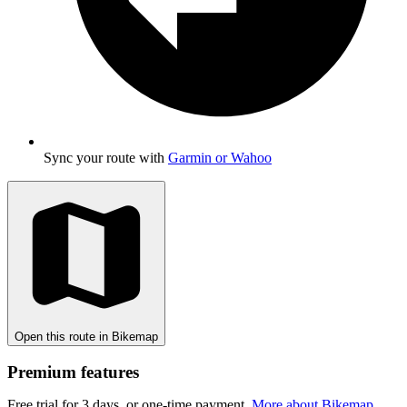
Sync your route with
Garmin or Wahoo
Open this route in Bikemap
Premium features
Free trial for 3 days, or one-time payment.
More about Bikemap