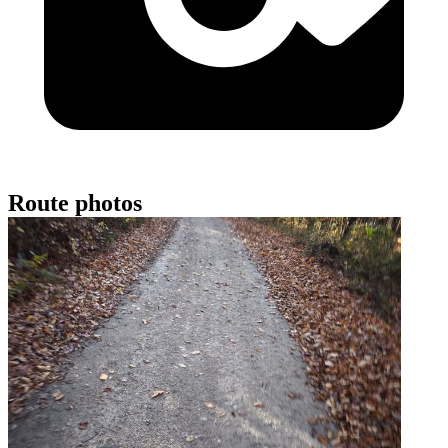
Route photos