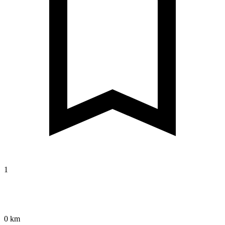
1
0 km