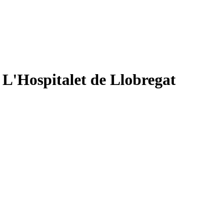
 L'Hospitalet de Llobregat