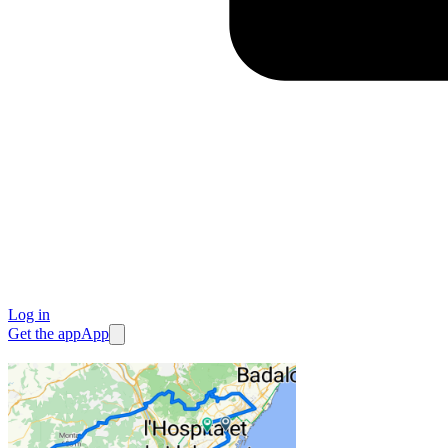
Log in
Get the app
App