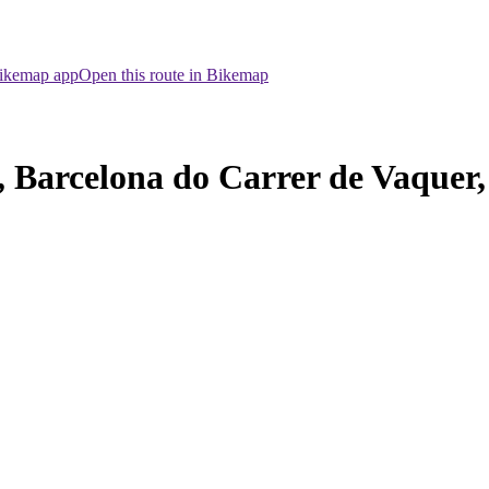
Bikemap app
Open this route in Bikemap
, Barcelona do Carrer de Vaquer,