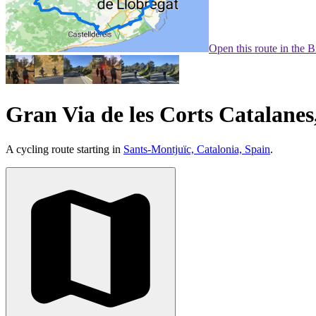
Open this route in the 
Gran Via de les Corts Catalanes
A cycling route starting in
Sants-Montjuïc, Catalonia, Spain
.