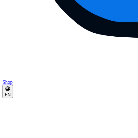
Shop
EN