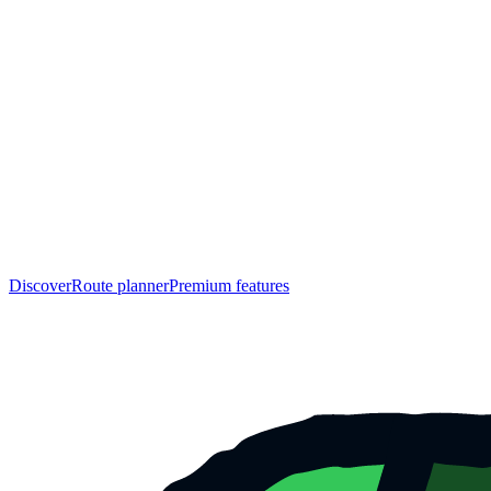
Discover
Route planner
Premium features