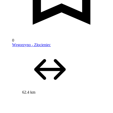
0
Węgorzyno - Złocieniec
62.4 km