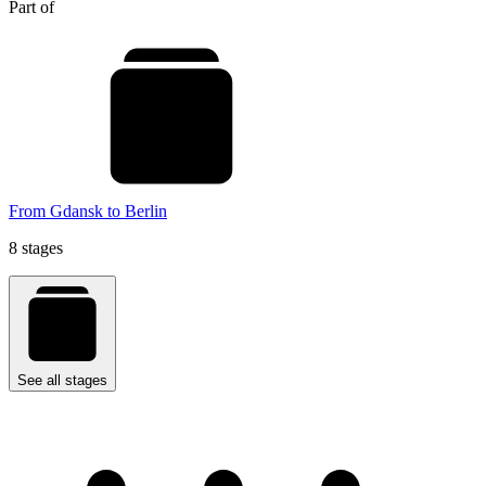
Part of
From Gdansk to Berlin
8 stages
See all stages