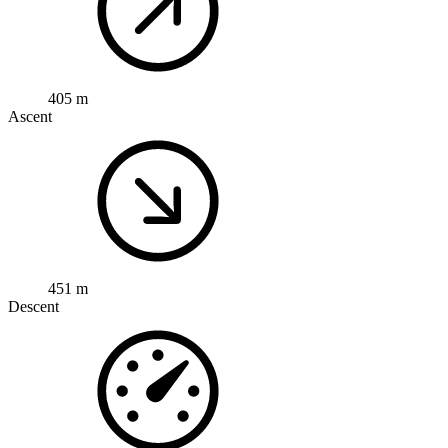
405 m
Ascent
451 m
Descent