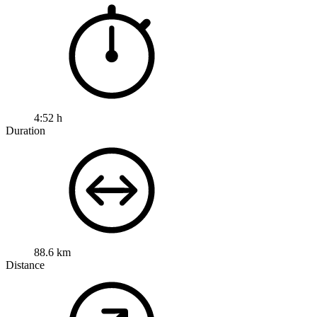
4:52 h
Duration
88.6 km
Distance