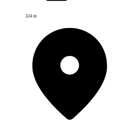
324 m