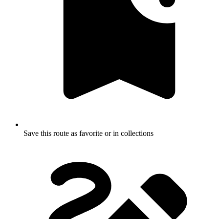
Save this route as favorite or in collections