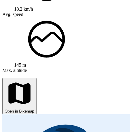
18.2 km/h
Avg. speed
145 m
Max. altitude
Open in Bikemap