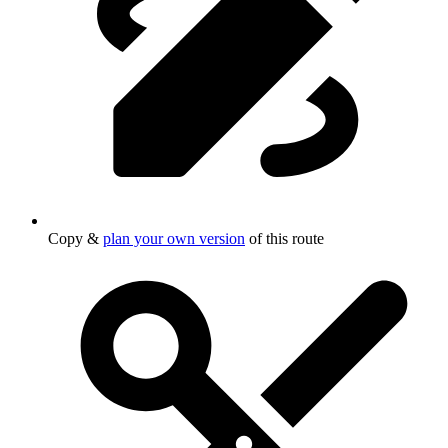
Copy &
plan your own version
of this route