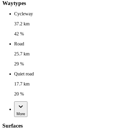
Waytypes
Cycleway
37.2 km
42 %
Road
25.7 km
29 %
Quiet road
17.7 km
20 %
More
Surfaces