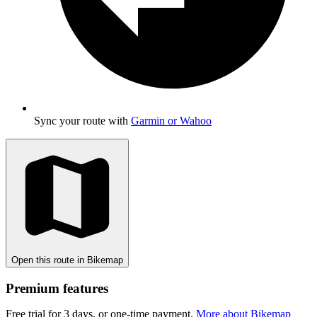
Sync your route with
Garmin or Wahoo
Open this route in Bikemap
Premium features
Free trial for 3 days, or one-time payment.
More about Bikemap