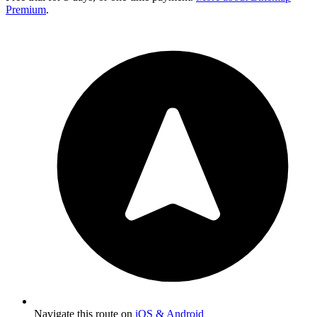
Premium
.
Navigate this route on
iOS & Android