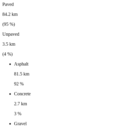
Paved
84.2 km
(
95
%)
Unpaved
3.5 km
(
4
%)
Asphalt
81.5 km
92 %
Concrete
2.7 km
3 %
Gravel