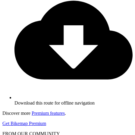
Download this route for offline navigation
Discover more
Premium features
.
Get Bikemap Premium
FROM OUR COMMUNITY