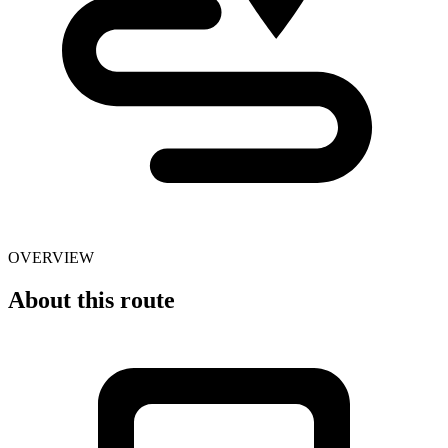
OVERVIEW
About this route