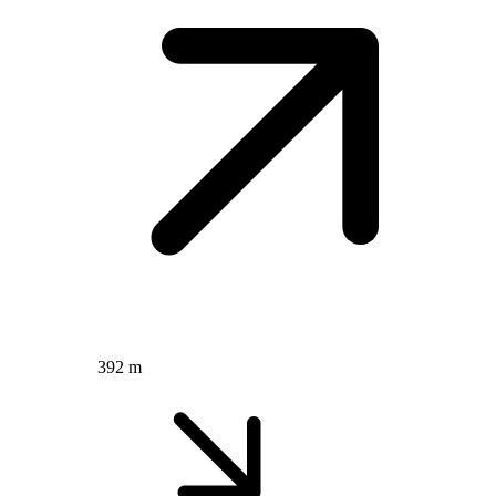
392 m