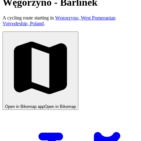
Węgorzyno - Barlinek
A cycling route starting in
Węgorzyno, West Pomeranian
Voivodeship, Poland
.
Open in Bikemap app
Open in Bikemap