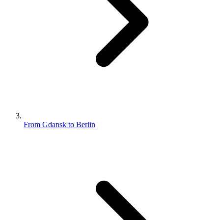
From Gdansk to Berlin