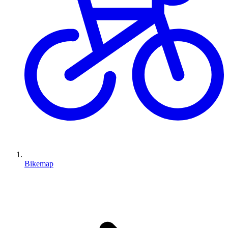
Bikemap