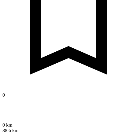
0
0 km
88.6 km