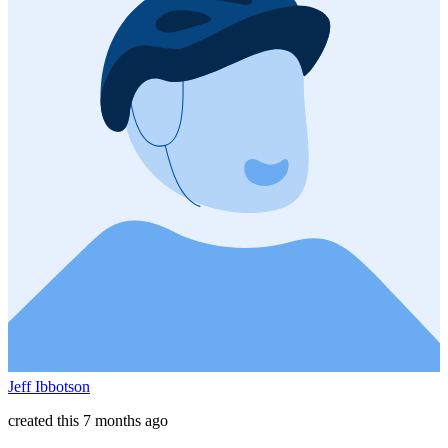
Jeff Ibbotson
created this 7 months ago