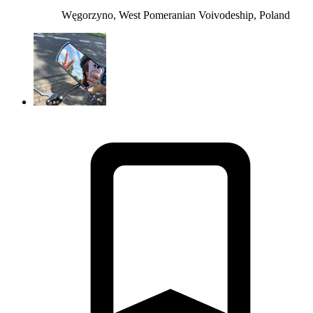
Węgorzyno, West Pomeranian Voivodeship, Poland