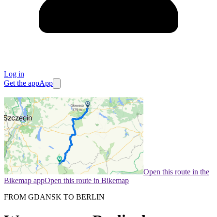
Log in
Get the app
App
Open this route in the
Bikemap app
Open this route in Bikemap
FROM GDANSK TO BERLIN