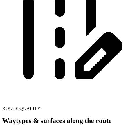
ROUTE QUALITY
Waytypes & surfaces along the route