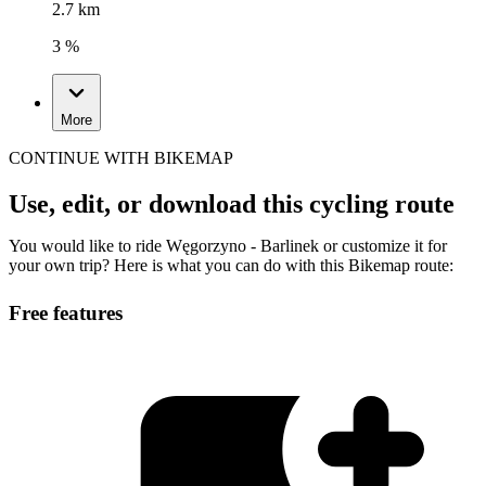
2.7 km
3 %
More
CONTINUE WITH BIKEMAP
Use, edit, or download this cycling route
You would like to ride Węgorzyno - Barlinek or customize it for
your own trip? Here is what you can do with this Bikemap route:
Free features