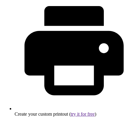
Create your custom printout (
try it for free
)