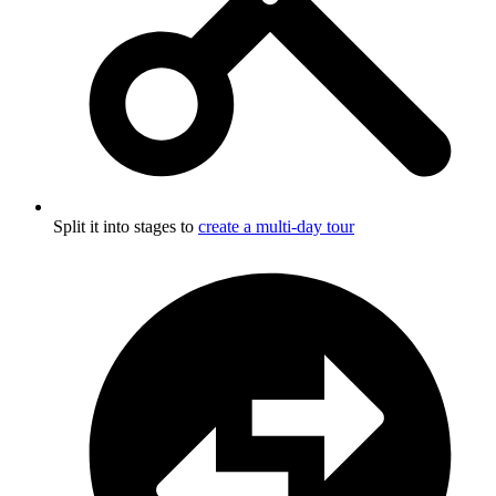
Split it into stages to
create a multi-day tour