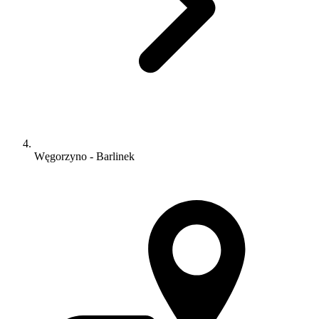
Węgorzyno - Barlinek