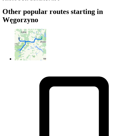
Other popular routes starting in
Węgorzyno