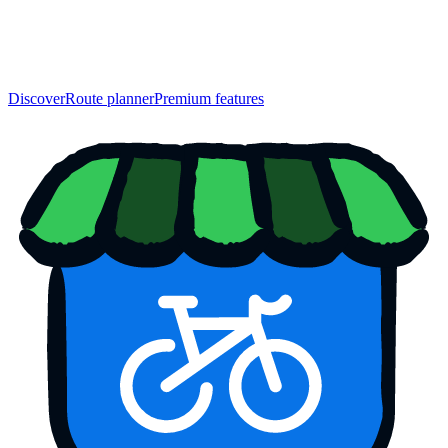
Discover
Route planner
Premium features