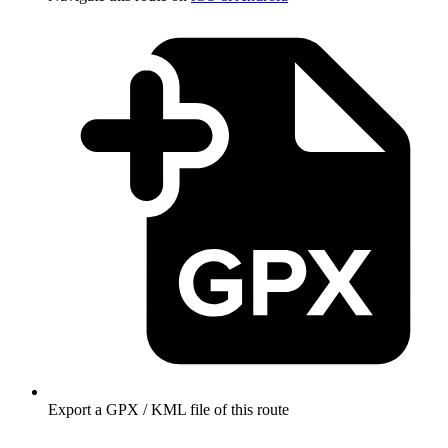
Export a GPX / KML file of this route