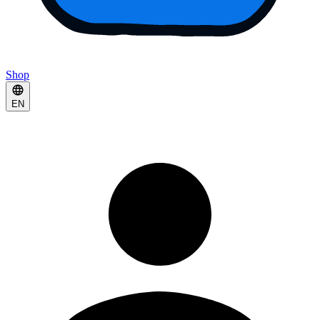
Shop
EN