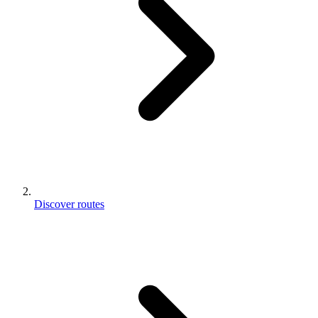
Discover routes