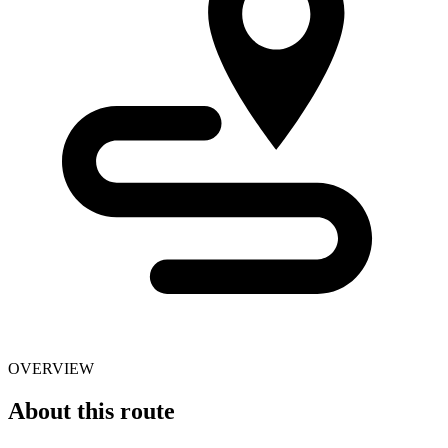
OVERVIEW
About this route