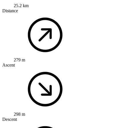
25.2 km
Distance
279 m
Ascent
298 m
Descent