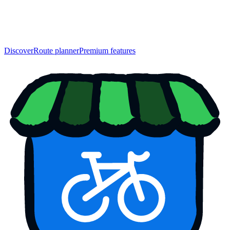
Discover
Route planner
Premium features