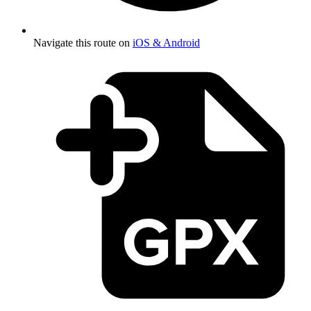
Navigate this route on
iOS & Android