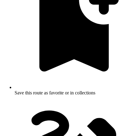
Save this route as favorite or in collections