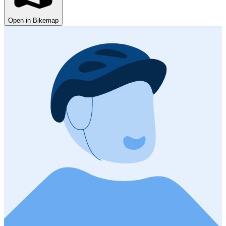
Open in Bikemap