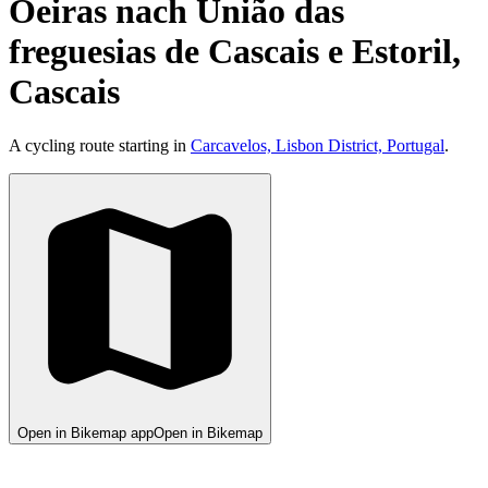
Oeiras nach União das
freguesias de Cascais e Estoril,
Cascais
A cycling route starting in
Carcavelos, Lisbon District, Portugal
.
Open in Bikemap app
Open in Bikemap