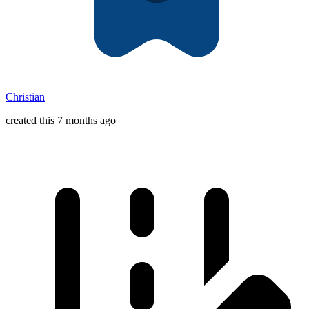
Christian
created this 7 months ago