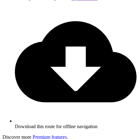
Download this route for offline navigation
Discover more
Premium features
.