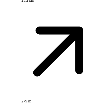
25.2 km
279 m