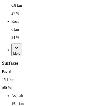
6.8 km
27 %
Road
6 km
24 %
More
Surfaces
Paved
15.1 km
(
60
%)
Asphalt
15.1 km