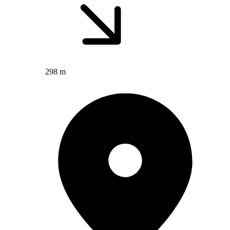
298 m