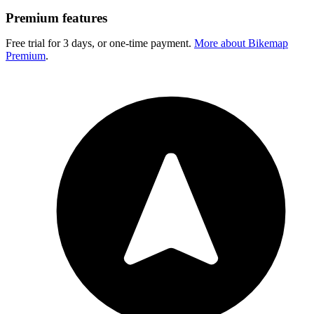
Premium features
Free trial for 3 days, or one-time payment.
More about Bikemap
Premium
.