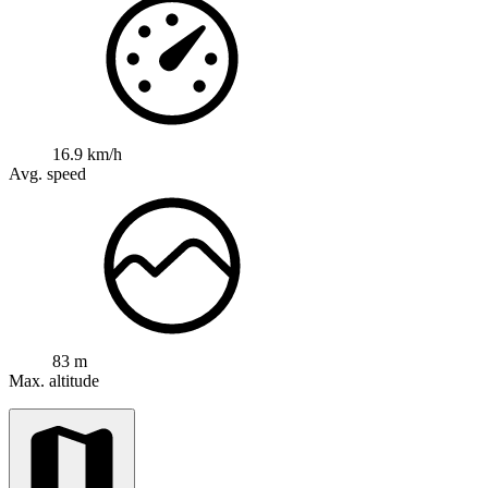
16.9 km/h
Avg. speed
83 m
Max. altitude