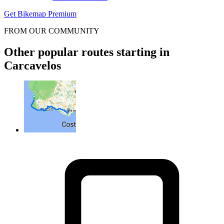
Get Bikemap Premium
FROM OUR COMMUNITY
Other popular routes starting in
Carcavelos