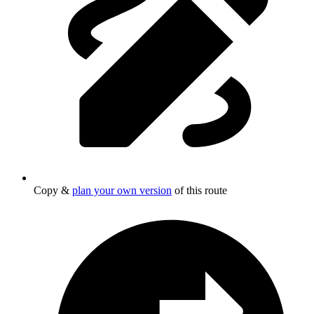
Copy &
plan your own version
of this route