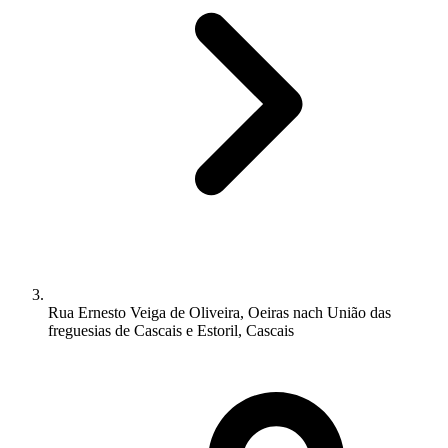
Rua Ernesto Veiga de Oliveira, Oeiras nach União das
freguesias de Cascais e Estoril, Cascais