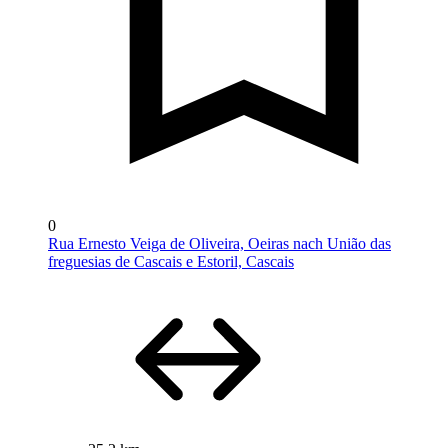
0
Rua Ernesto Veiga de Oliveira, Oeiras nach União das
freguesias de Cascais e Estoril, Cascais