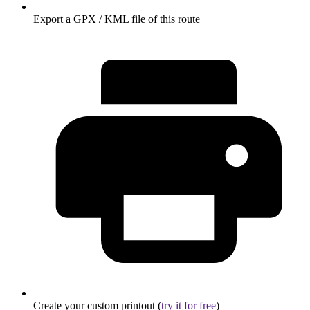
Export a GPX / KML file of this route
Create your custom printout (
try it for free
)