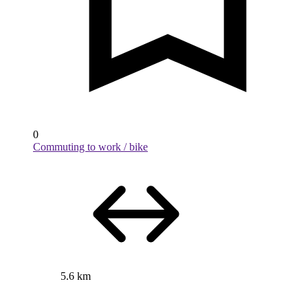
0
Commuting to work / bike
5.6 km