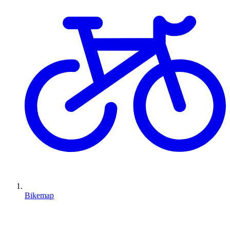
Bikemap