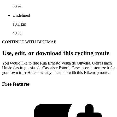
60 %
Undefined
10.1 km
40 %
CONTINUE WITH BIKEMAP
Use, edit, or download this cycling route
You would like to ride Rua Ernesto Veiga de Oliveira, Oeiras nach
União das freguesias de Cascais e Estoril, Cascais or customize it for
your own trip? Here is what you can do with this Bikemap route:
Free features