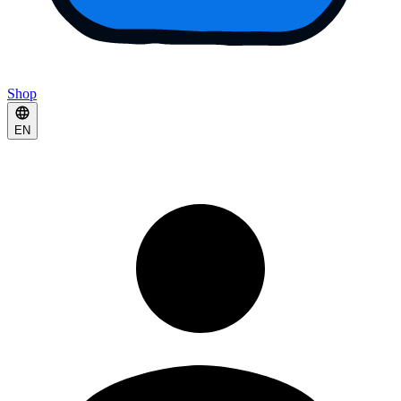
Shop
EN