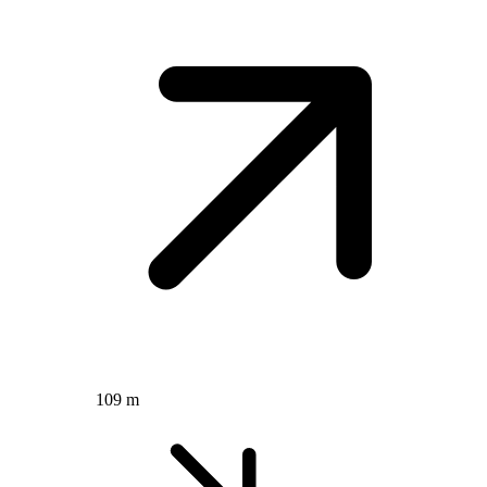
109 m