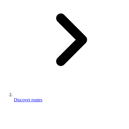
Discover routes