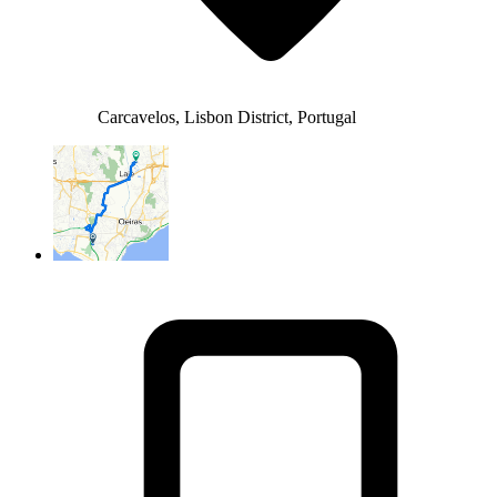
Carcavelos, Lisbon District, Portugal