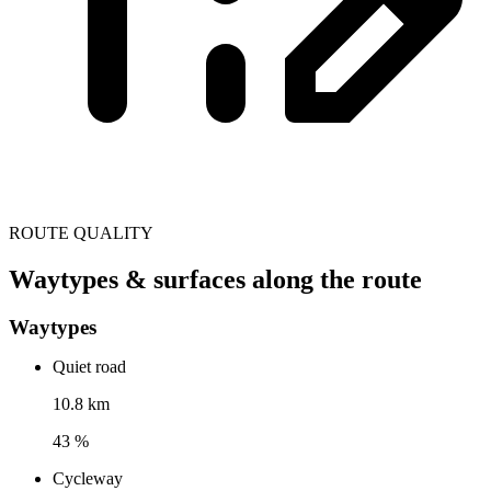
ROUTE QUALITY
Waytypes & surfaces along the route
Waytypes
Quiet road
10.8 km
43 %
Cycleway