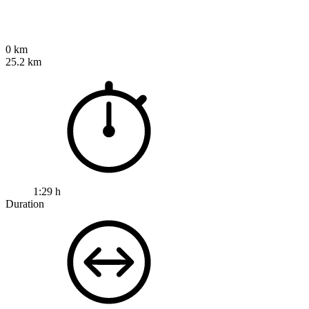
0 km
25.2 km
1:29 h
Duration