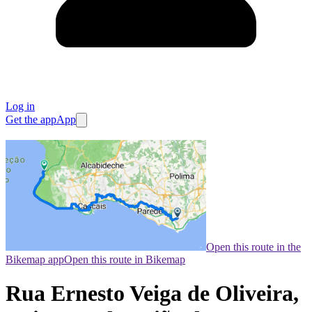
Log in
Get the app
App
Open this route in the
Bikemap app
Open this route in Bikemap
Rua Ernesto Veiga de Oliveira,