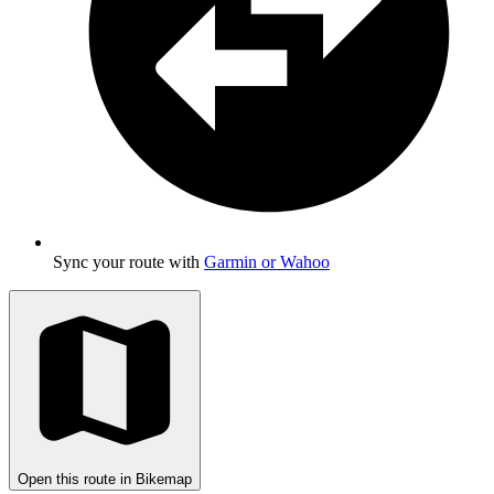
Sync your route with
Garmin or Wahoo
Open this route in Bikemap