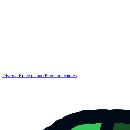
Discover
Route planner
Premium features