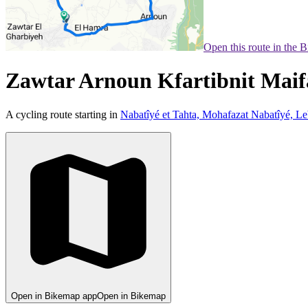
Open this route in the 
Zawtar Arnoun Kfartibnit Mai
A cycling route starting in
Nabatîyé et Tahta, Mohafazat Nabatîyé, L
Open in Bikemap app
Open in Bikemap