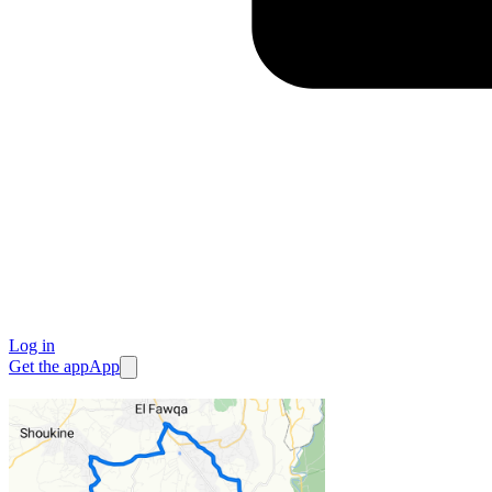
Log in
Get the app
App