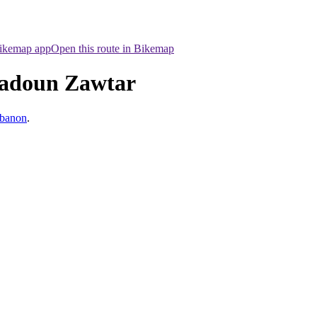
Bikemap app
Open this route in Bikemap
fadoun Zawtar
ebanon
.