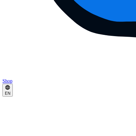
Shop
EN