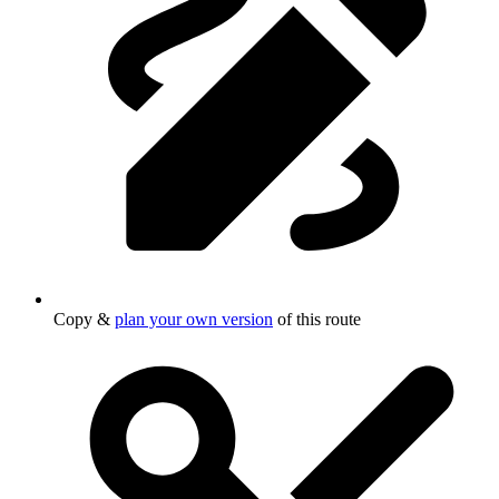
Copy &
plan your own version
of this route