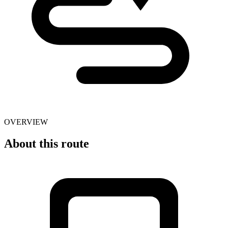
OVERVIEW
About this route