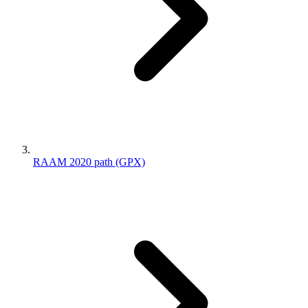
RAAM 2020 path (GPX)