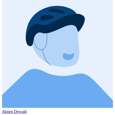
Jürgen Dewald