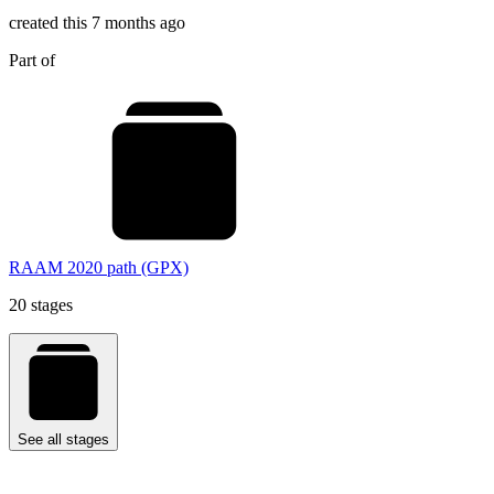
created this 7 months ago
Part of
RAAM 2020 path (GPX)
20 stages
See all stages