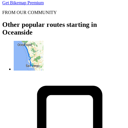
Get Bikemap Premium
FROM OUR COMMUNITY
Other popular routes starting in
Oceanside