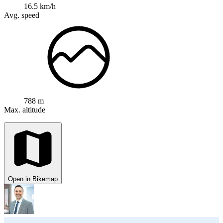
16.5 km/h
Avg. speed
788 m
Max. altitude
Open in Bikemap