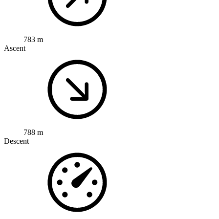
783 m
Ascent
788 m
Descent