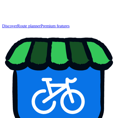
Discover
Route planner
Premium features