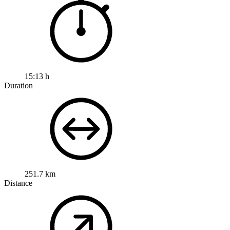
15:13 h
Duration
251.7 km
Distance