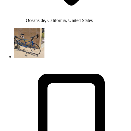
Oceanside, California, United States