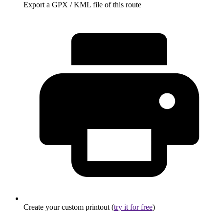
Export a GPX / KML file of this route
Create your custom printout (
try it for free
)