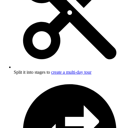
Split it into stages to
create a multi-day tour