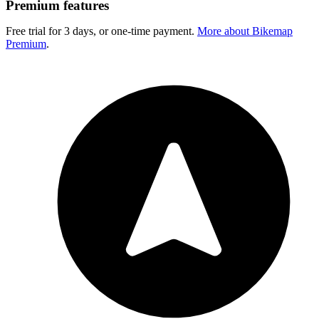
Premium features
Free trial for 3 days, or one-time payment.
More about Bikemap
Premium
.