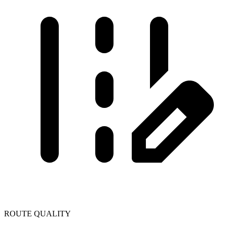
ROUTE QUALITY