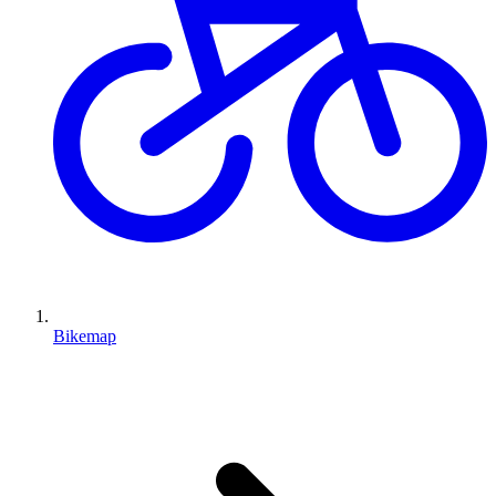
Bikemap