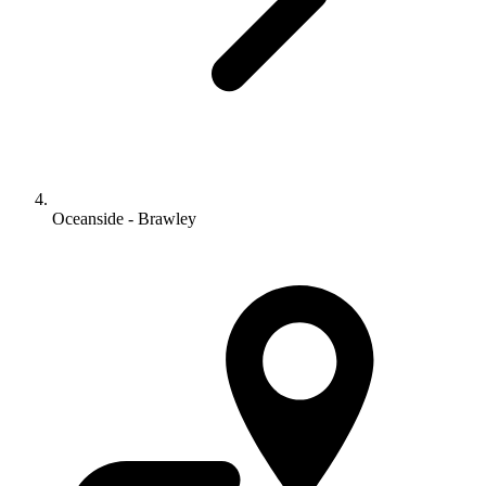
Oceanside - Brawley