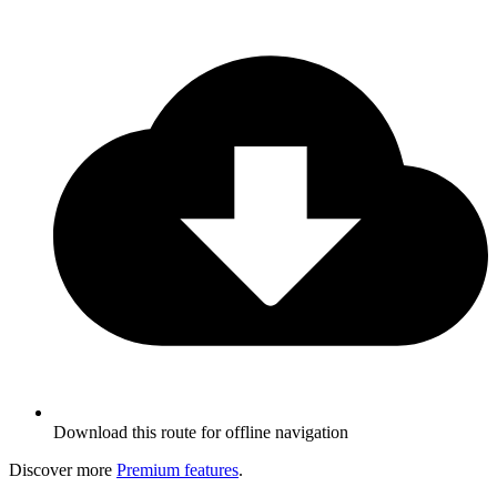
Download this route for offline navigation
Discover more
Premium features
.