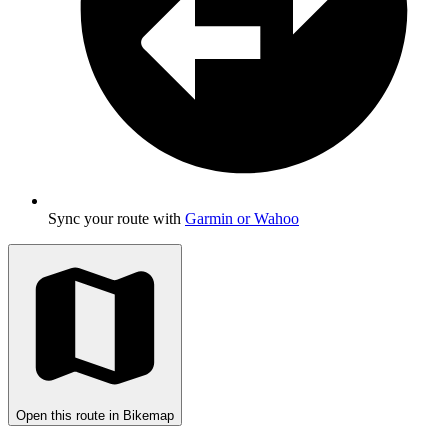
Sync your route with
Garmin or Wahoo
Open this route in Bikemap