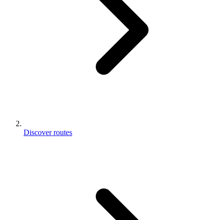
Discover routes