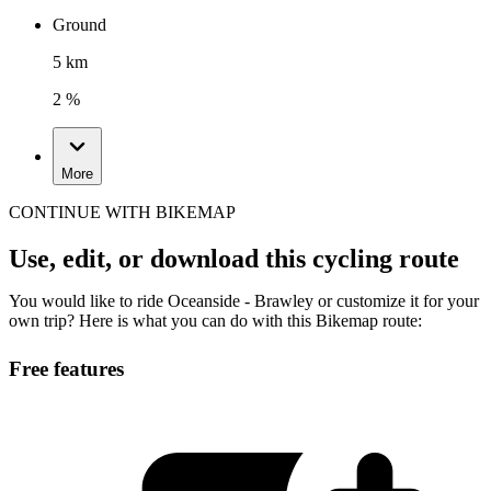
Ground
5 km
2 %
More
CONTINUE WITH BIKEMAP
Use, edit, or download this cycling route
You would like to ride Oceanside - Brawley or customize it for your
own trip? Here is what you can do with this Bikemap route:
Free features