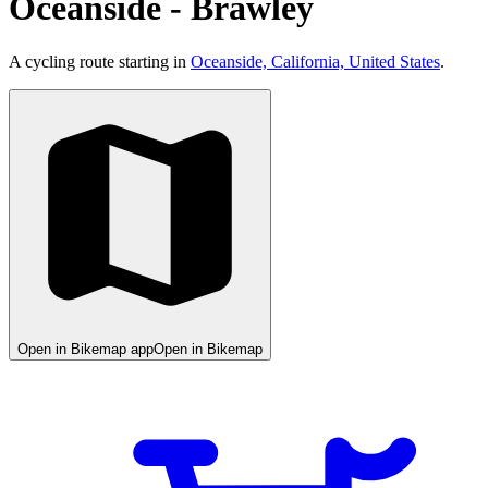
Oceanside - Brawley
A cycling route starting in
Oceanside, California, United States
.
Open in Bikemap app
Open in Bikemap