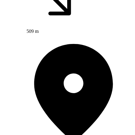
509 m