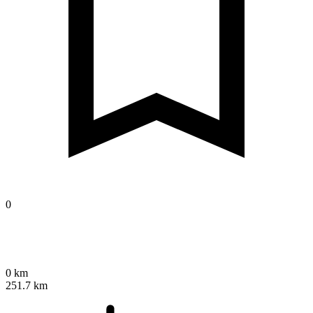
0
0 km
251.7 km