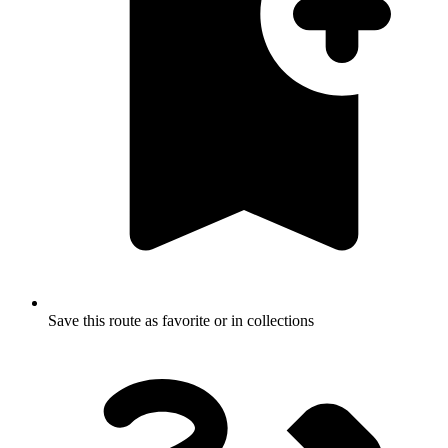
Save this route as favorite or in collections