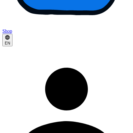
Shop
EN