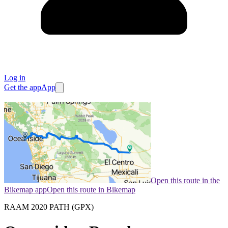
Log in
Get the app
App
Open this route in the
Bikemap app
Open this route in Bikemap
RAAM 2020 PATH (GPX)