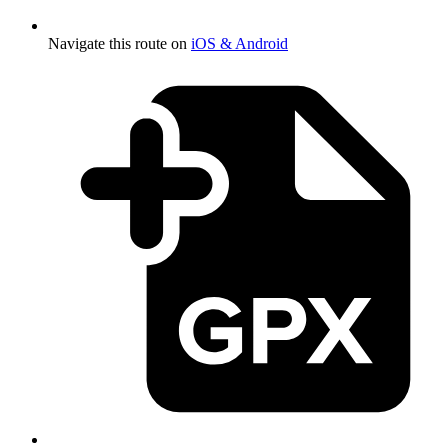
Navigate this route on
iOS & Android