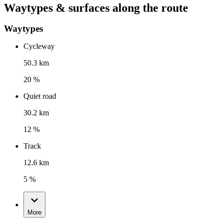
Waytypes & surfaces along the route
Waytypes
Cycleway
50.3 km
20 %
Quiet road
30.2 km
12 %
Track
12.6 km
5 %
More