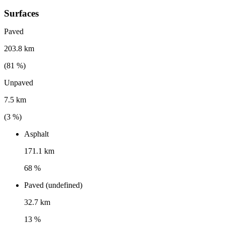
Surfaces
Paved
203.8 km
(
81
%)
Unpaved
7.5 km
(
3
%)
Asphalt
171.1 km
68 %
Paved (undefined)
32.7 km
13 %