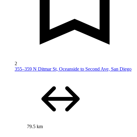
2
355–359 N Ditmar St, Oceanside to Second Ave, San Diego
79.5 km