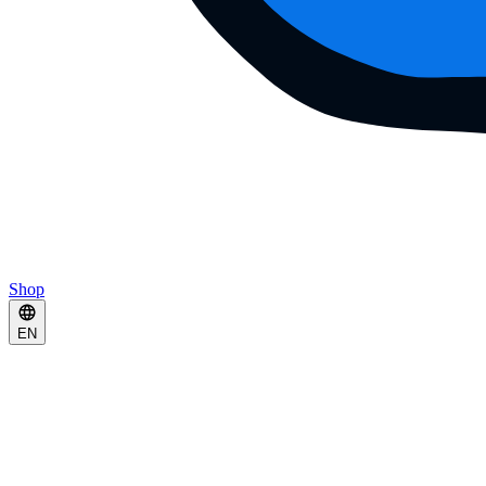
Shop
EN