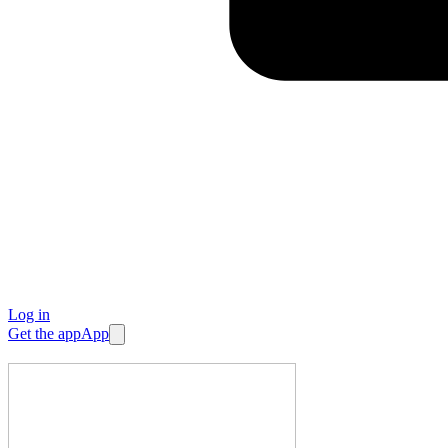
Log in
Get the app
App