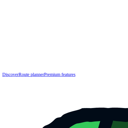
Discover
Route planner
Premium features