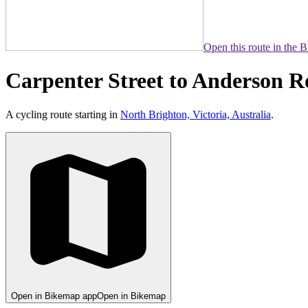
Open this route in the 
Carpenter Street to Anderson 
A cycling route starting in
North Brighton, Victoria, Australia
.
Open in Bikemap app
Open in Bikemap