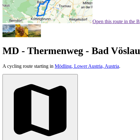
Open this route in the 
MD - Thermenweg - Bad Vöslau 
A cycling route starting in
Mödling, Lower Austria, Austria
.