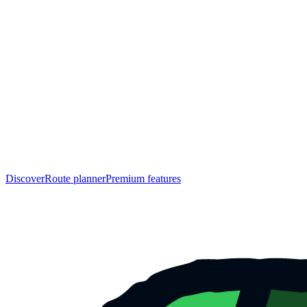
Discover
Route planner
Premium features