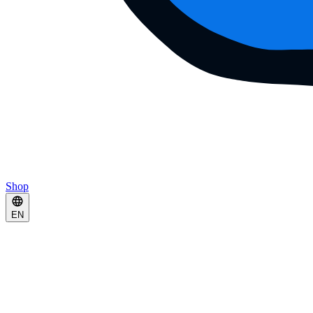
Shop
EN