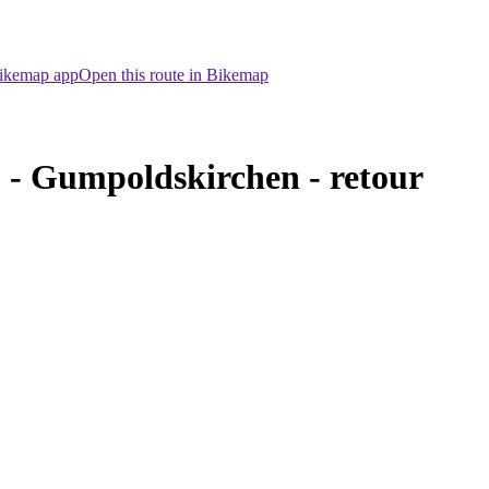
Bikemap app
Open this route in Bikemap
- Gumpoldskirchen - retour