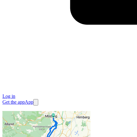
Log in
Get the app
App