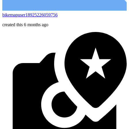
bikemapuser18925226059756
created this 6 months ago