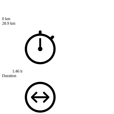
0 km
28.9 km
1:46 h
Duration