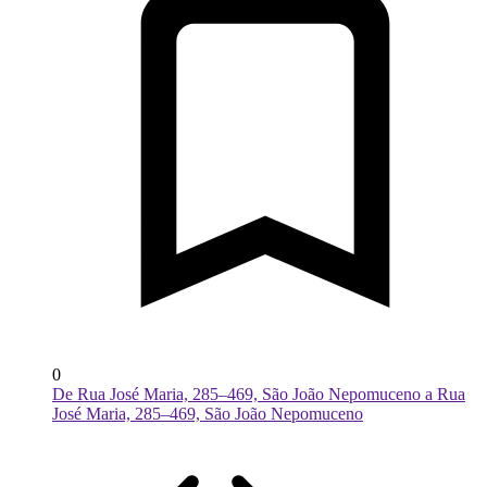
0
De Rua José Maria, 285–469, São João Nepomuceno a Rua
José Maria, 285–469, São João Nepomuceno