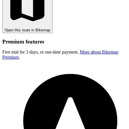
Open this route in Bikemap
Premium features
Free trial for 3 days, or one-time payment.
More about Bikemap
Premium
.