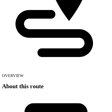
OVERVIEW
About this route