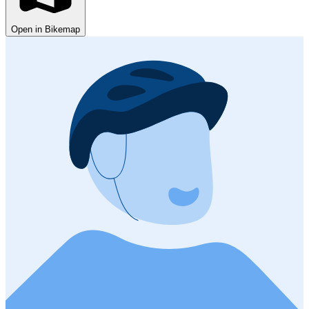
Open in Bikemap