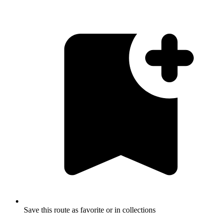
Save this route as favorite or in collections