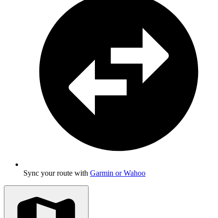
Sync your route with
Garmin or Wahoo