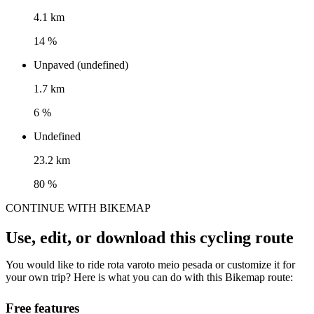
4.1 km
14 %
Unpaved (undefined)
1.7 km
6 %
Undefined
23.2 km
80 %
CONTINUE WITH BIKEMAP
Use, edit, or download this cycling route
You would like to ride rota varoto meio pesada or customize it for
your own trip? Here is what you can do with this Bikemap route:
Free features