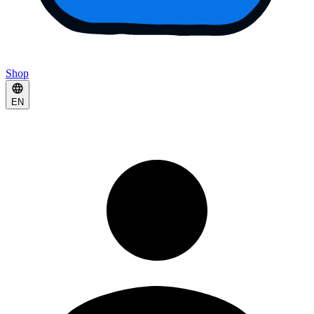
Shop
EN