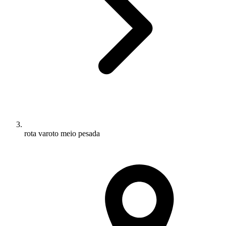
rota varoto meio pesada