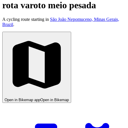
rota varoto meio pesada
A cycling route starting in
São João Nepomuceno, Minas Gerais,
Brazil
.
Open in Bikemap app
Open in Bikemap