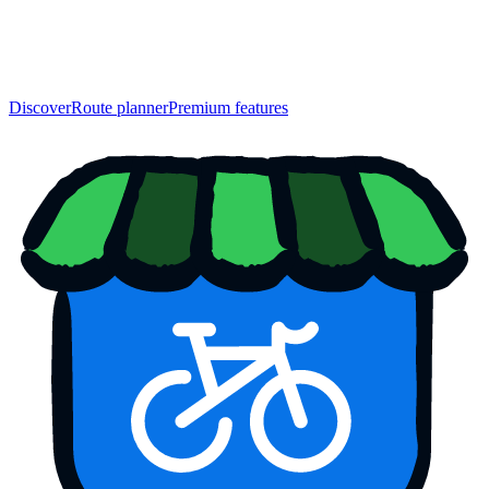
Discover
Route planner
Premium features