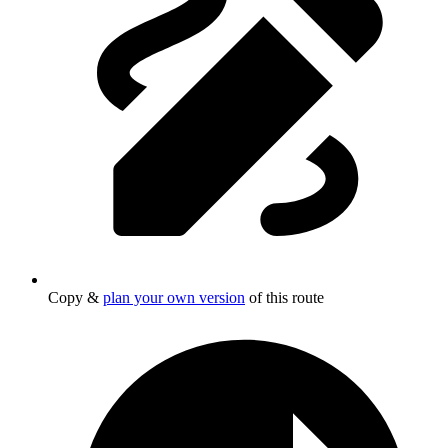
Copy &
plan your own version
of this route