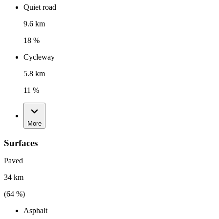
Quiet road
9.6 km
18 %
Cycleway
5.8 km
11 %
More
Surfaces
Paved
34 km
(
64
%)
Asphalt