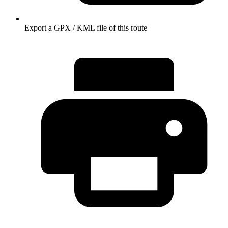
Export a GPX / KML file of this route