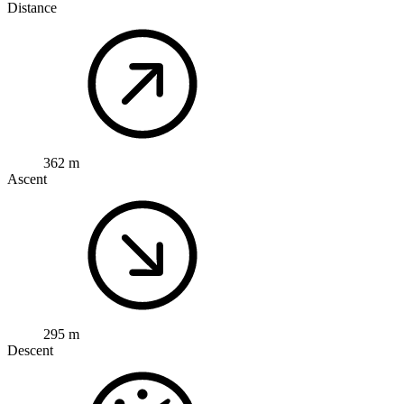
Distance
362 m
Ascent
295 m
Descent