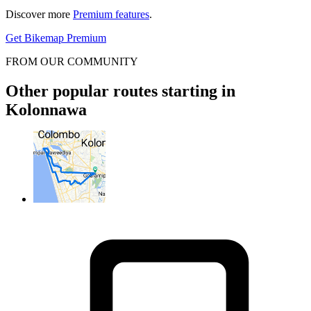
Discover more
Premium features
.
Get Bikemap Premium
FROM OUR COMMUNITY
Other popular routes starting in
Kolonnawa