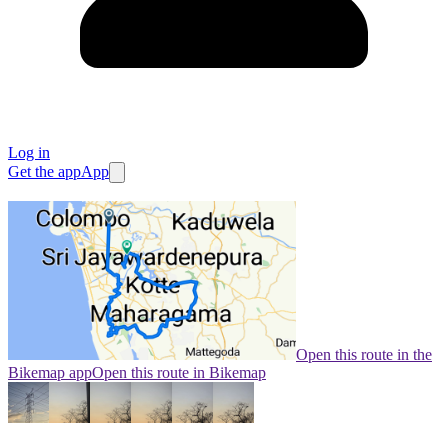
Log in
Get the app
App
Open this route in the
Bikemap app
Open this route in Bikemap