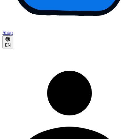
Shop
EN