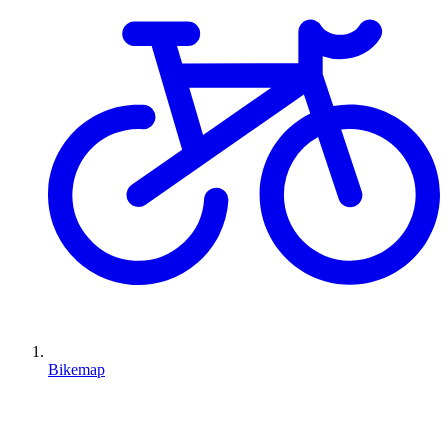
Bikemap