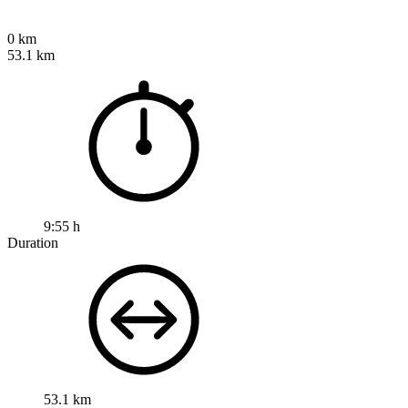
0 km
53.1 km
9:55 h
Duration
53.1 km