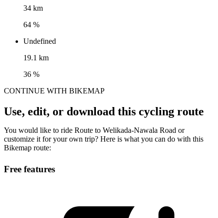
34 km
64 %
Undefined
19.1 km
36 %
CONTINUE WITH BIKEMAP
Use, edit, or download this cycling route
You would like to ride Route to Welikada-Nawala Road or
customize it for your own trip? Here is what you can do with this
Bikemap route:
Free features