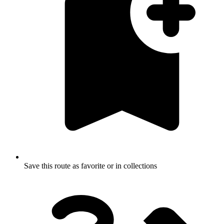
Save this route as favorite or in collections