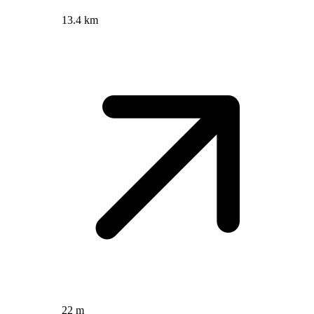
13.4 km
22 m