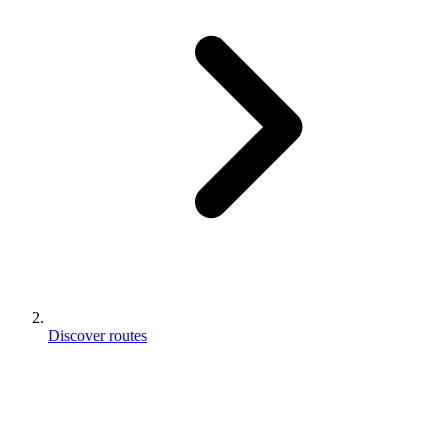
Discover routes