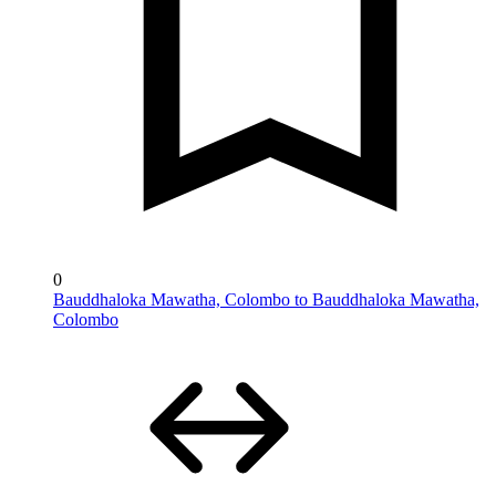
0
Bauddhaloka Mawatha, Colombo to Bauddhaloka Mawatha,
Colombo