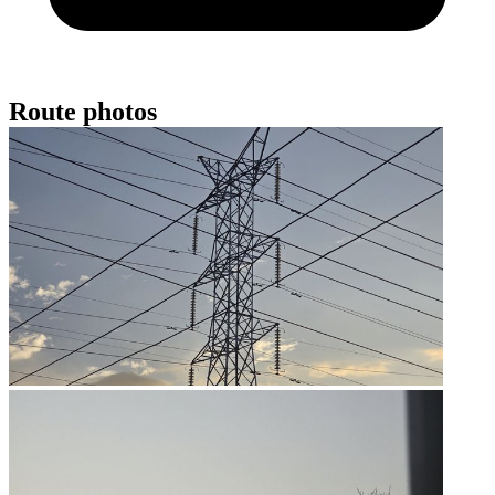
Route photos