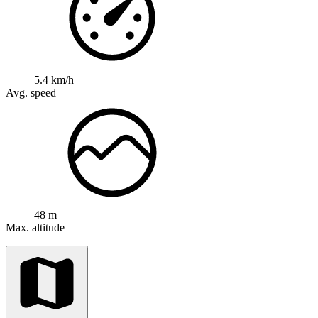
5.4 km/h
Avg. speed
48 m
Max. altitude