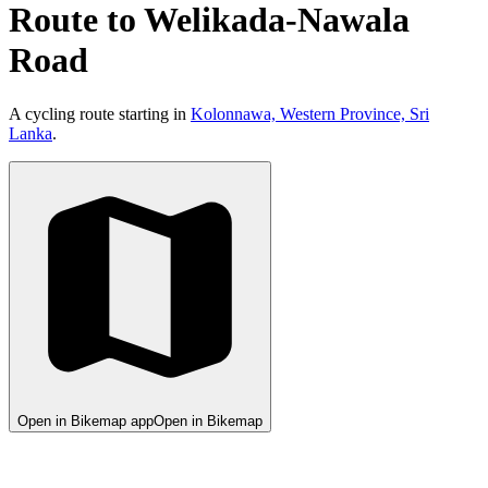
Route to Welikada-Nawala
Road
A cycling route starting in
Kolonnawa, Western Province, Sri
Lanka
.
Open in Bikemap app
Open in Bikemap