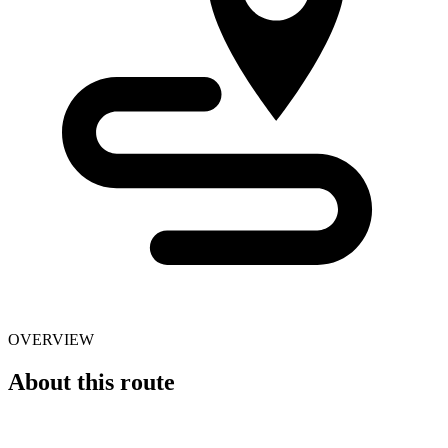
OVERVIEW
About this route