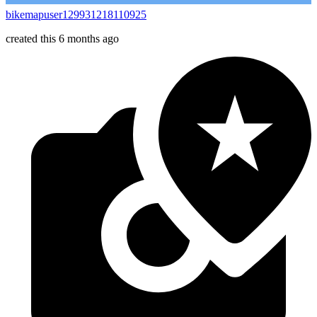
bikemapuser129931218110925
created this 6 months ago