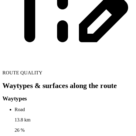
ROUTE QUALITY
Waytypes & surfaces along the route
Waytypes
Road
13.8 km
26 %