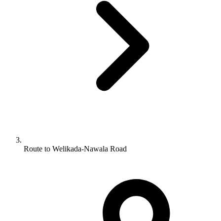
Route to Welikada-Nawala Road