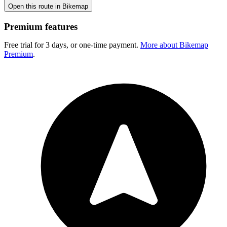
Open this route in Bikemap
Premium features
Free trial for 3 days, or one-time payment.
More about Bikemap
Premium
.