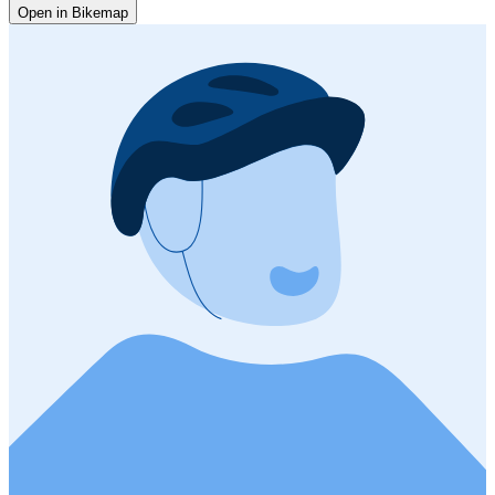
Open in Bikemap