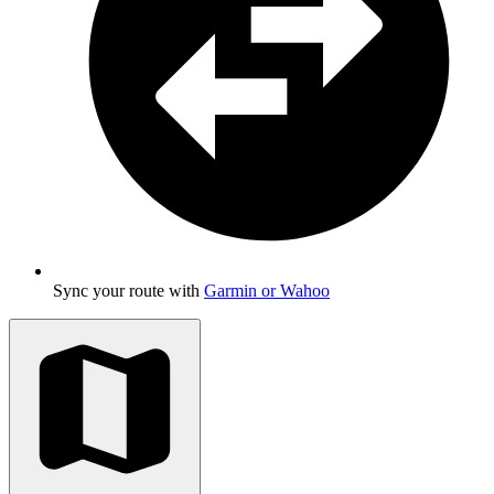
Sync your route with
Garmin or Wahoo