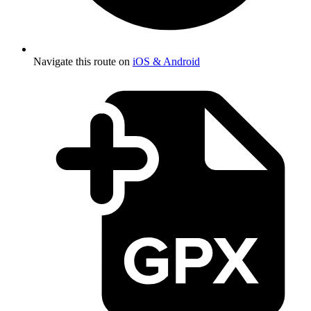
Navigate this route on
iOS & Android