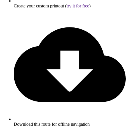
Create your custom printout (
try it for free
)
Download this route for offline navigation