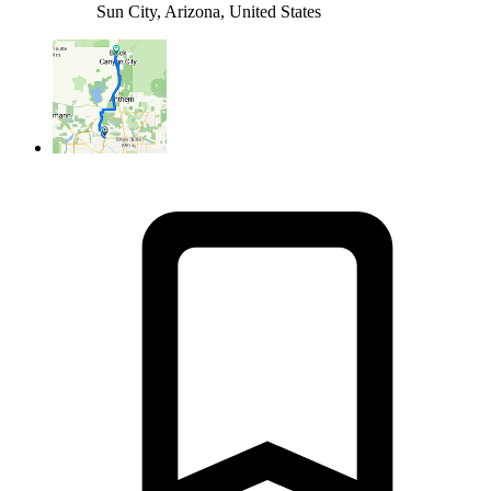
Sun City, Arizona, United States