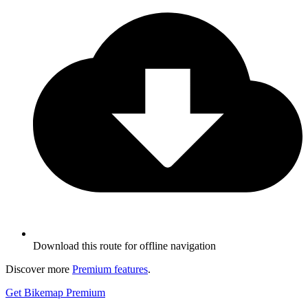
Download this route for offline navigation
Discover more
Premium features
.
Get Bikemap Premium