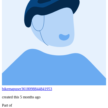
bikemapuser3618098844841953
created this 5 months ago
Part of