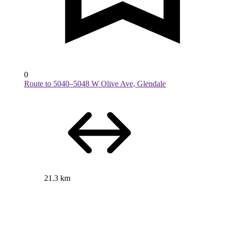
0
Route to 5040–5048 W Olive Ave, Glendale
21.3 km