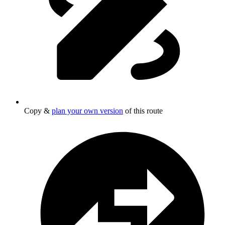
Copy &
plan your own version
of this route