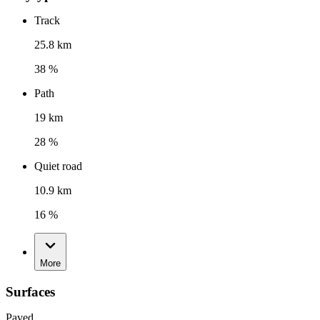
Track
25.8 km
38 %
Path
19 km
28 %
Quiet road
10.9 km
16 %
More
Surfaces
Paved