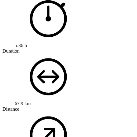
5:36 h
Duration
67.9 km
Distance