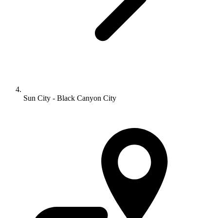
Sun City - Black Canyon City