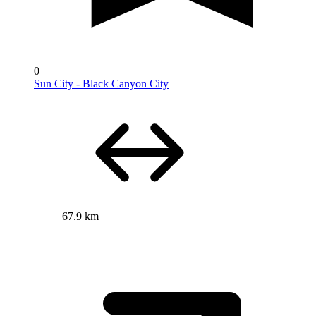
0
Sun City - Black Canyon City
67.9 km