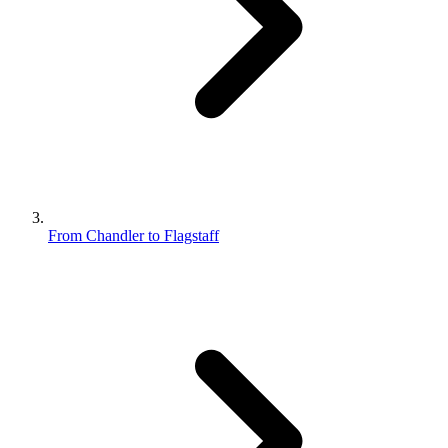
From Chandler to Flagstaff