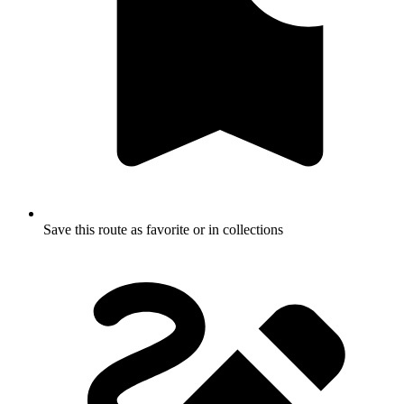
Save this route as favorite or in collections