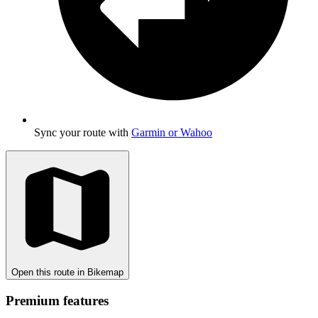
Sync your route with
Garmin or Wahoo
Open this route in Bikemap
Premium features