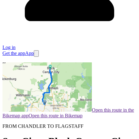
Log in
Get the app
App
Open this route in the
Bikemap app
Open this route in Bikemap
FROM CHANDLER TO FLAGSTAFF