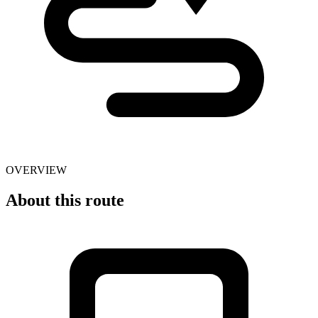
OVERVIEW
About this route