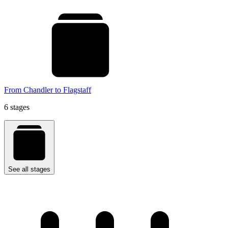
From Chandler to Flagstaff
6 stages
See all stages