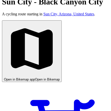
Sun City - Black Canyon City
A cycling route starting in
Sun City, Arizona, United States
.
Open in Bikemap app
Open in Bikemap