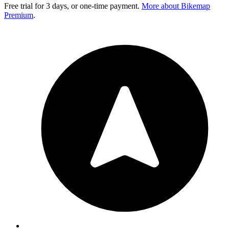
Free trial for 3 days, or one-time payment.
More about Bikemap
Premium
.