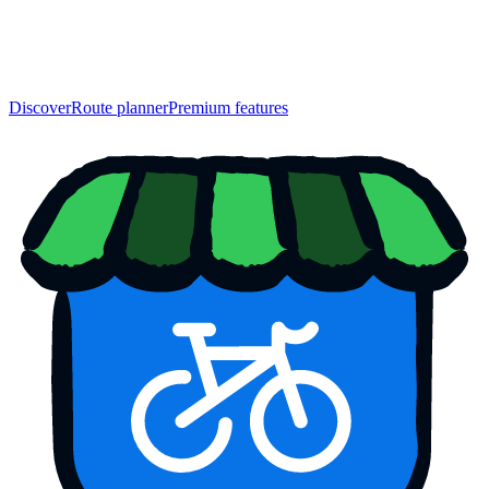
Discover
Route planner
Premium features