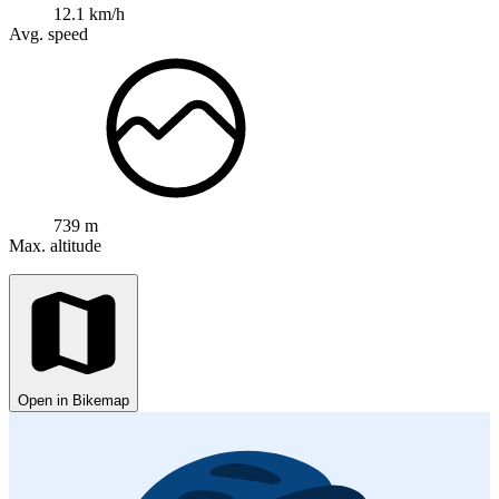
12.1 km/h
Avg. speed
739 m
Max. altitude
Open in Bikemap