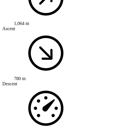
1,064 m
Ascent
780 m
Descent