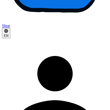
Shop
EN