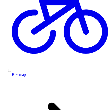
Bikemap