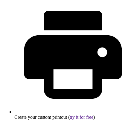
Create your custom printout (
try it for free
)