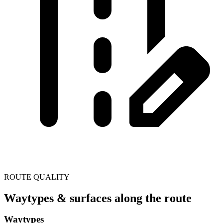
ROUTE QUALITY
Waytypes & surfaces along the route
Waytypes