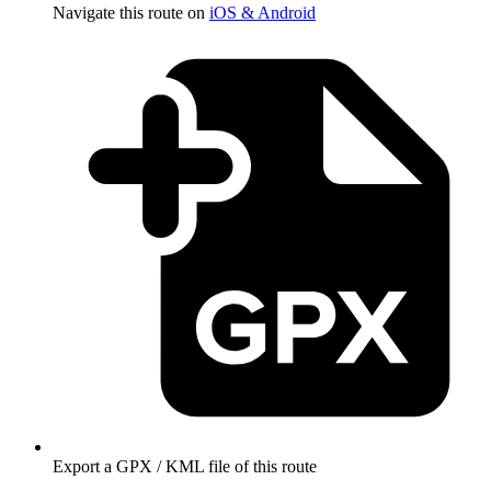
Navigate this route on
iOS & Android
Export a GPX / KML file of this route