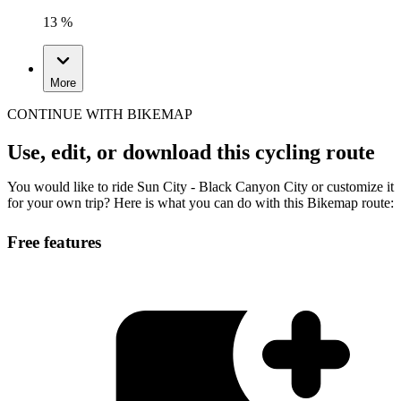
13 %
More
CONTINUE WITH BIKEMAP
Use, edit, or download this cycling route
You would like to ride Sun City - Black Canyon City or customize it
for your own trip? Here is what you can do with this Bikemap route:
Free features