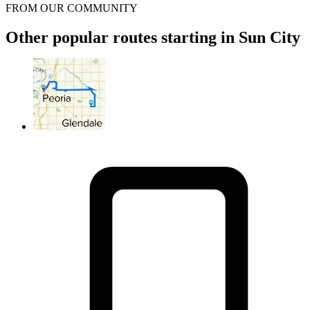
FROM OUR COMMUNITY
Other popular routes starting in Sun City