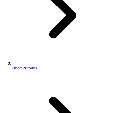
Discover routes