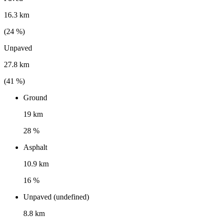
16.3 km
(
24
%)
Unpaved
27.8 km
(
41
%)
Ground
19 km
28 %
Asphalt
10.9 km
16 %
Unpaved (undefined)
8.8 km