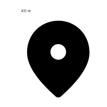
431 m