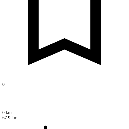
0
0 km
67.9 km