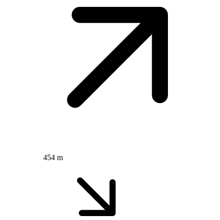
454 m