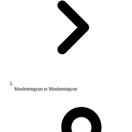
Moulmeingyun to Moulmeingyun