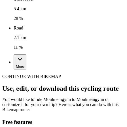
5.4 km
28 %
Road
2.1 km
11 %
More
CONTINUE WITH BIKEMAP
Use, edit, or download this cycling route
You would like to ride Moulmeingyun to Moulmeingyun or
customize it for your own trip? Here is what you can do with this
Bikemap route:
Free features