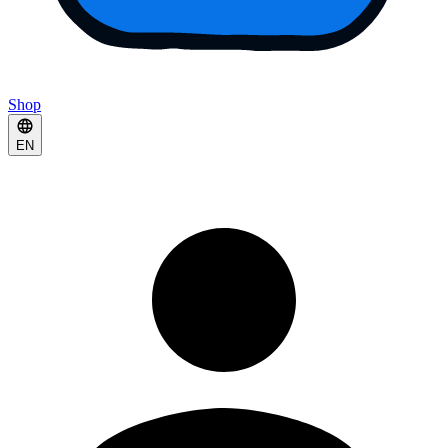
Shop
EN