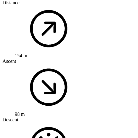
Distance
154 m
Ascent
98 m
Descent