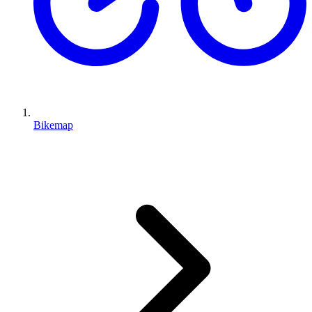
Bikemap