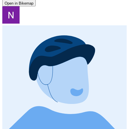
Open in Bikemap