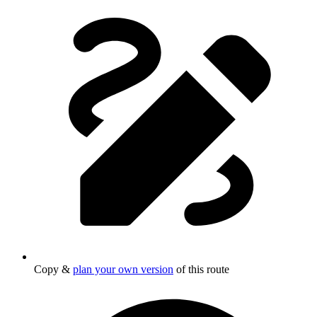
Copy &
plan your own version
of this route