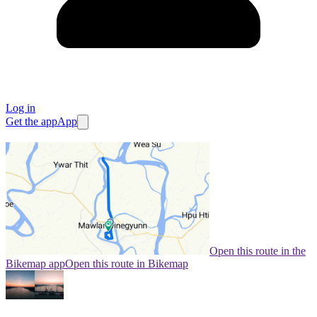
Log in
Get the app
App
Open this route in the
Bikemap app
Open this route in Bikemap