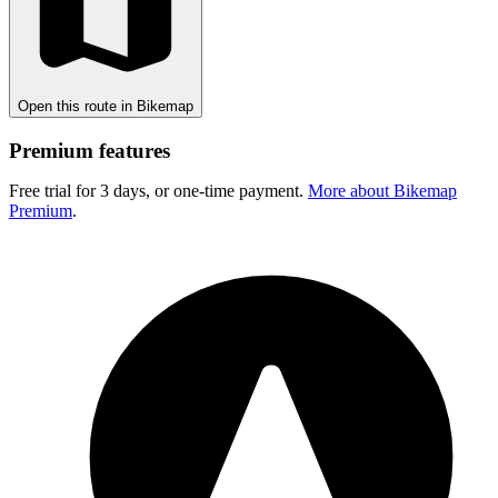
Open this route in Bikemap
Premium features
Free trial for 3 days, or one-time payment.
More about Bikemap
Premium
.