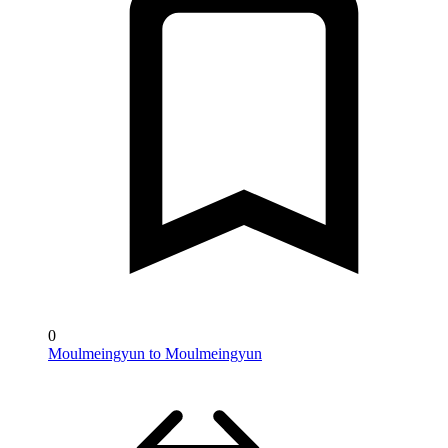
0
Moulmeingyun to Moulmeingyun