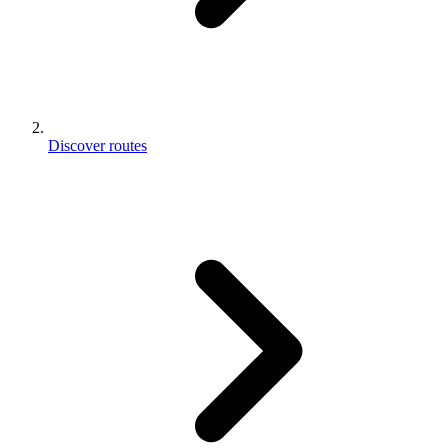
Discover routes