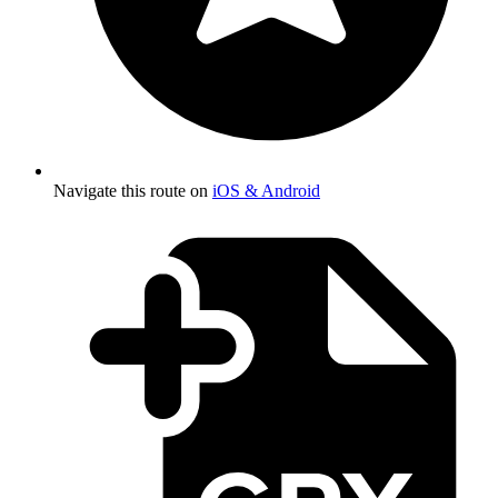
Navigate this route on
iOS & Android