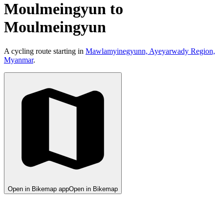
Moulmeingyun to
Moulmeingyun
A cycling route starting in
Mawlamyinegyunn, Ayeyarwady Region,
Myanmar
.
Open in Bikemap app
Open in Bikemap