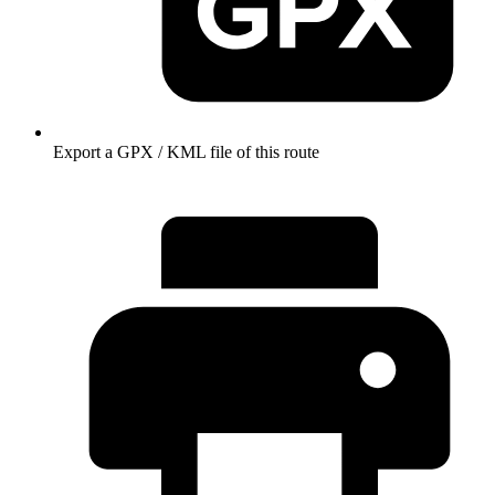
Export a GPX / KML file of this route