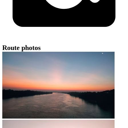
Route photos