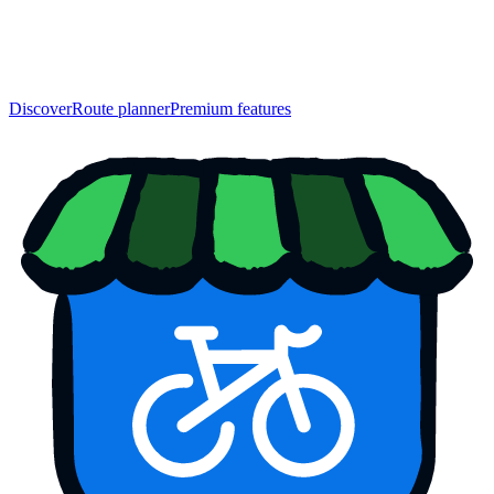
Discover
Route planner
Premium features