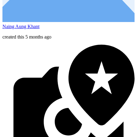
Naing Aung Khant
created this 5 months ago