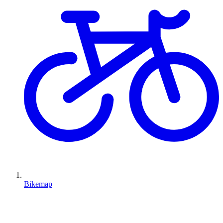
Bikemap