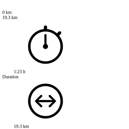
0 km
19.3 km
1:23 h
Duration
19.3 km