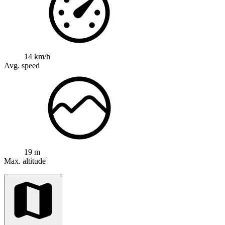
14 km/h
Avg. speed
19 m
Max. altitude