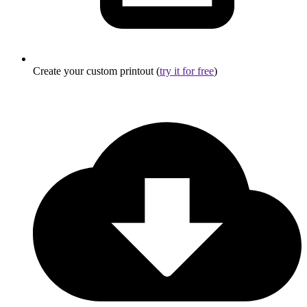
Create your custom printout (
try it for free
)