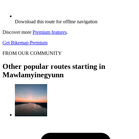
Download this route for offline navigation
Discover more
Premium features
.
Get Bikemap Premium
FROM OUR COMMUNITY
Other popular routes starting in
Mawlamyinegyunn