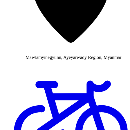
Mawlamyinegyunn, Ayeyarwady Region, Myanmar