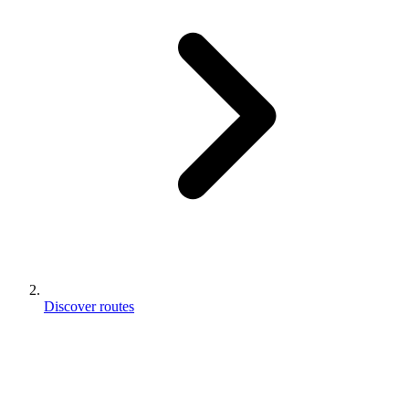
Discover routes