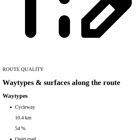
ROUTE QUALITY
Waytypes & surfaces along the route
Waytypes
Cycleway
10.4 km
54 %
Quiet road