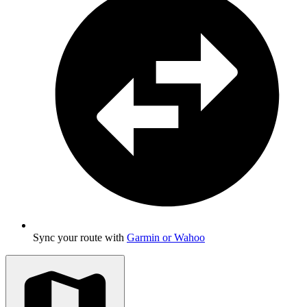
Sync your route with
Garmin or Wahoo