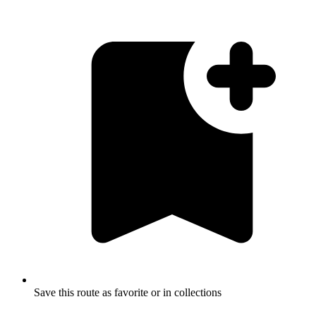
Save this route as favorite or in collections