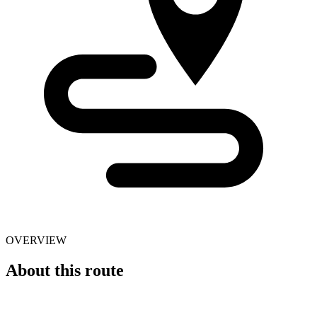
OVERVIEW
About this route