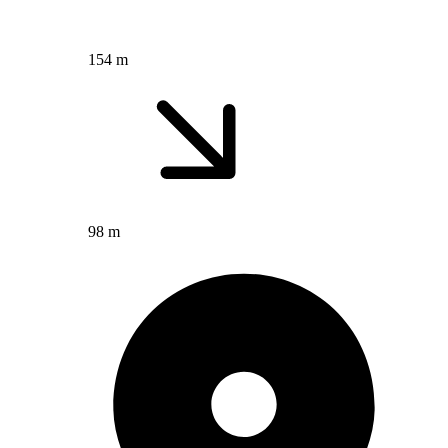
154 m
98 m