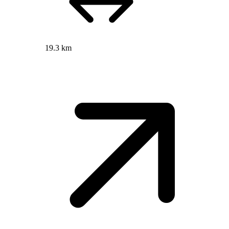
19.3 km