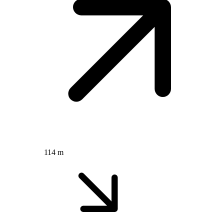
114 m