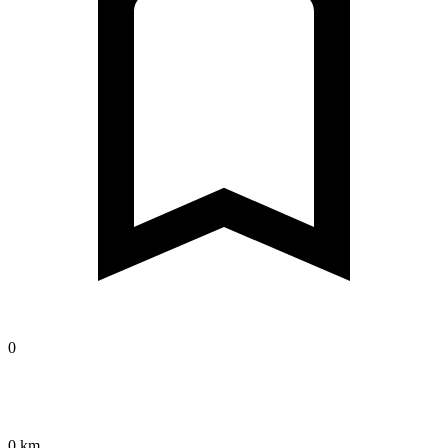
0
0 km