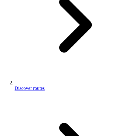
Discover routes