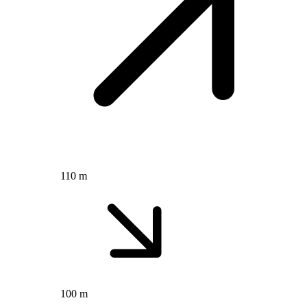
110 m
100 m