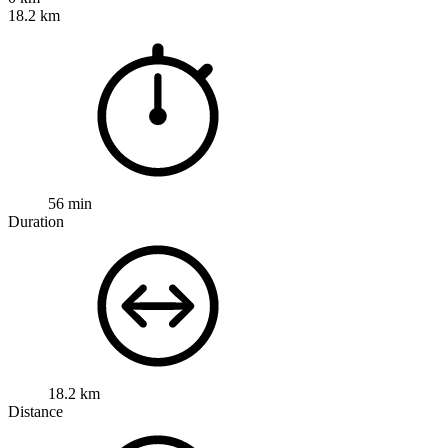
18.2 km
56 min
Duration
18.2 km
Distance