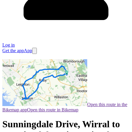
Log in
Get the app
App
Open this route in the
Bikemap app
Open this route in Bikemap
Sunningdale Drive, Wirral to