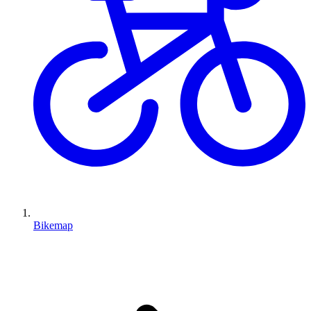
Bikemap