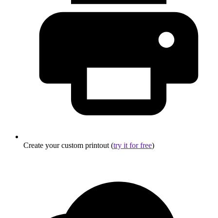
Create your custom printout (
try it for free
)