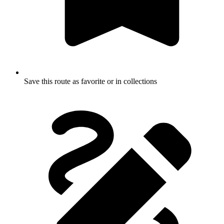
Save this route as favorite or in collections