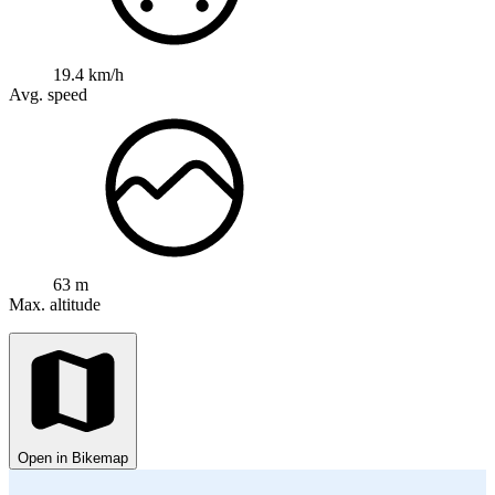
19.4 km/h
Avg. speed
63 m
Max. altitude
Open in Bikemap