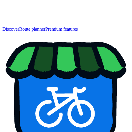
Discover
Route planner
Premium features