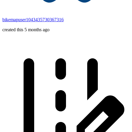
bikemapuser1043435730367316
created this 5 months ago