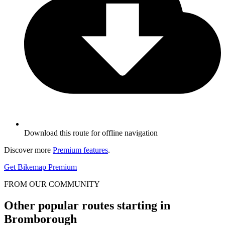
Download this route for offline navigation
Discover more
Premium features
.
Get Bikemap Premium
FROM OUR COMMUNITY
Other popular routes starting in
Bromborough