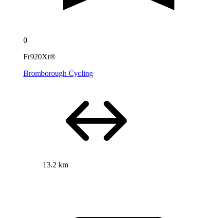
0
Fr920Xt®
Bromborough Cycling
13.2 km