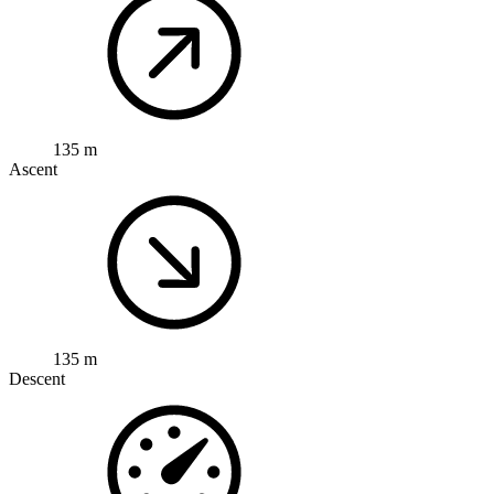
135 m
Ascent
135 m
Descent