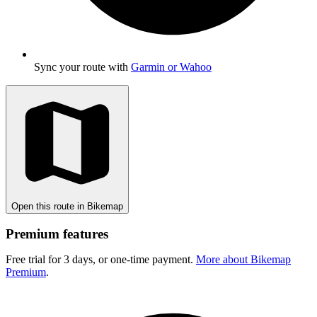
Sync your route with
Garmin or Wahoo
Open this route in Bikemap
Premium features
Free trial for 3 days, or one-time payment.
More about Bikemap
Premium
.