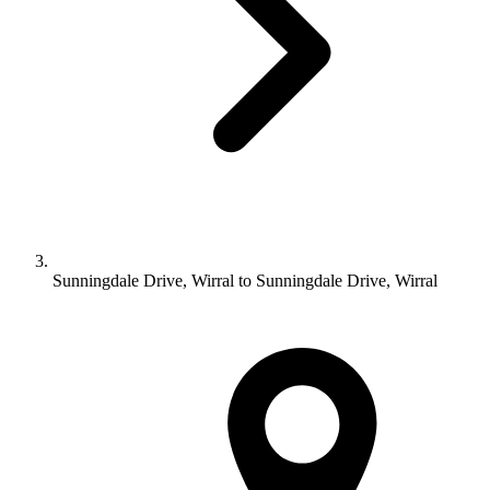
Sunningdale Drive, Wirral to Sunningdale Drive, Wirral