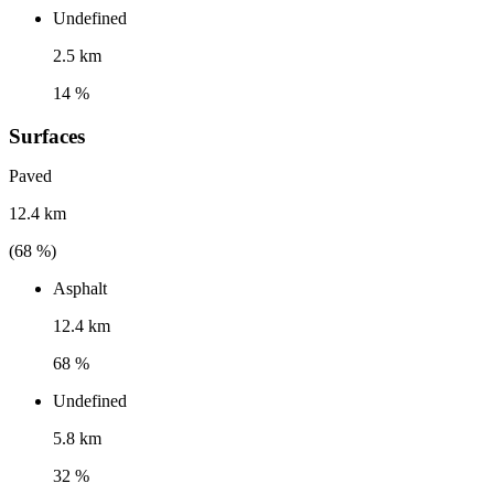
Undefined
2.5 km
14 %
Surfaces
Paved
12.4 km
(
68
%)
Asphalt
12.4 km
68 %
Undefined
5.8 km
32 %