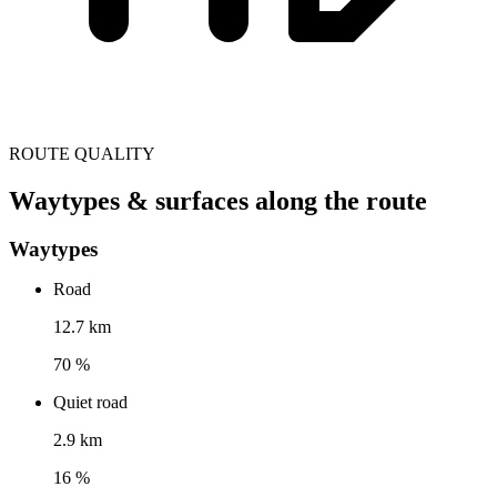
ROUTE QUALITY
Waytypes & surfaces along the route
Waytypes
Road
12.7 km
70 %
Quiet road
2.9 km
16 %