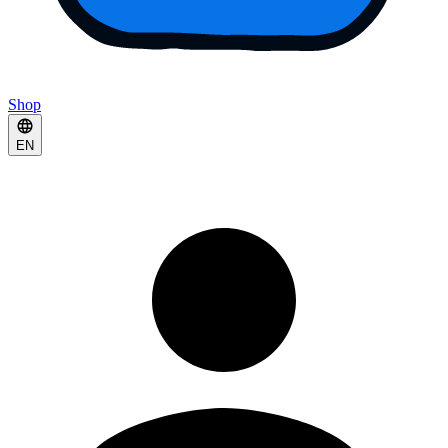
Shop
EN