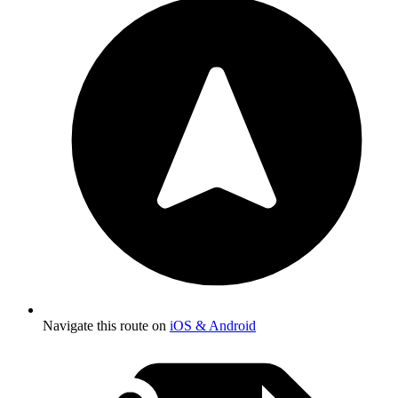
Navigate this route on
iOS & Android