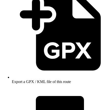
Export a GPX / KML file of this route