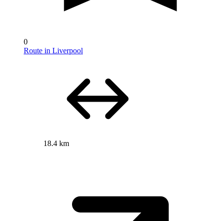
0
Route in Liverpool
18.4 km