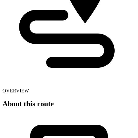
OVERVIEW
About this route