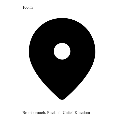
106 m
Bromborough, England, United Kingdom