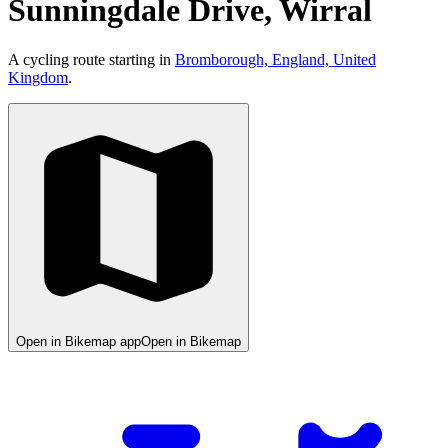
Sunningdale Drive, Wirral
A cycling route starting in
Bromborough, England, United
Kingdom
.
Open in Bikemap app
Open in Bikemap