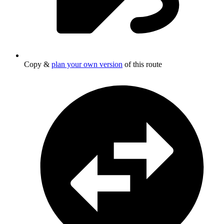
Copy &
plan your own version
of this route