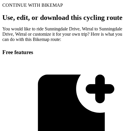
CONTINUE WITH BIKEMAP
Use, edit, or download this cycling route
You would like to ride Sunningdale Drive, Wirral to Sunningdale
Drive, Wirral or customize it for your own trip? Here is what you
can do with this Bikemap route:
Free features