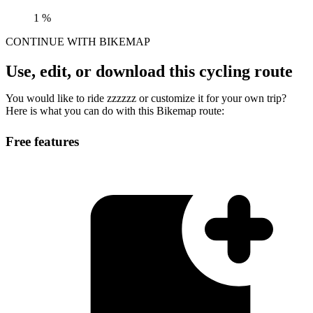
1 %
CONTINUE WITH BIKEMAP
Use, edit, or download this cycling route
You would like to ride zzzzzz or customize it for your own trip?
Here is what you can do with this Bikemap route:
Free features