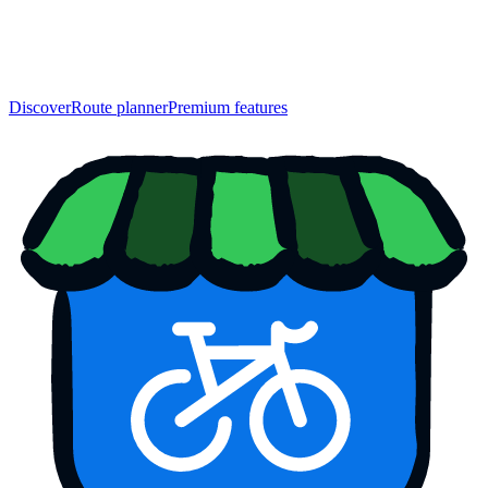
Discover
Route planner
Premium features