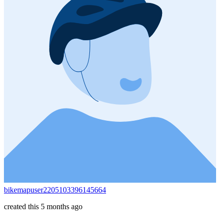
bikemapuser2205103396145664
created this 5 months ago