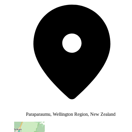
Paraparaumu, Wellington Region, New Zealand