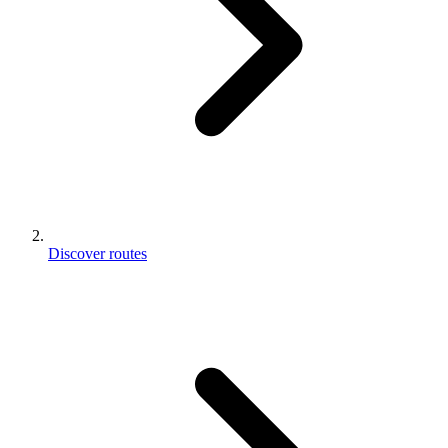
Discover routes