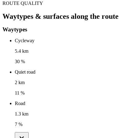
ROUTE QUALITY
Waytypes & surfaces along the route
Waytypes
Cycleway
5.4 km
30 %
Quiet road
2 km
11 %
Road
1.3 km
7 %