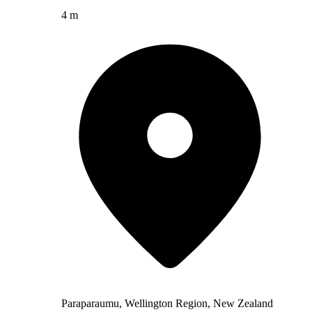
4 m
Paraparaumu, Wellington Region, New Zealand