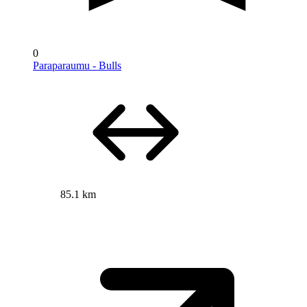
0
Paraparaumu - Bulls
85.1 km