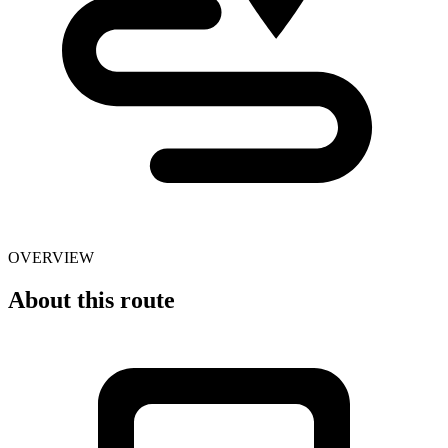
OVERVIEW
About this route