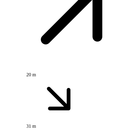
20 m
31 m