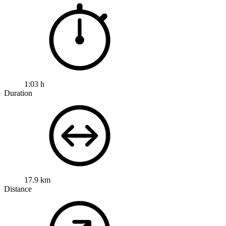
1:03 h
Duration
17.9 km
Distance