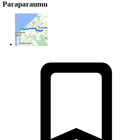
Paraparaumu