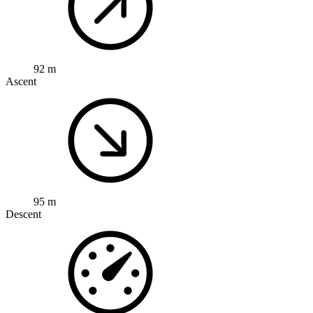
92 m
Ascent
95 m
Descent