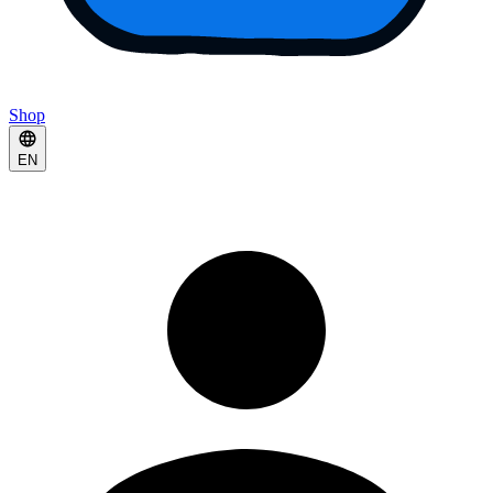
Shop
EN