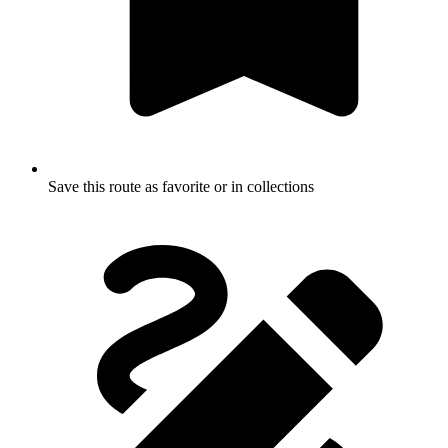
Save this route as favorite or in collections