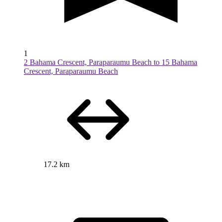
1
2 Bahama Crescent, Paraparaumu Beach to 15 Bahama
Crescent, Paraparaumu Beach
17.2 km