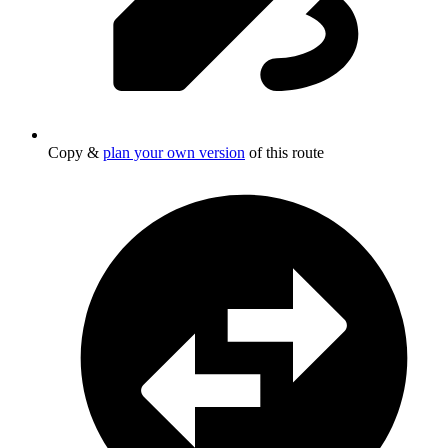
Copy &
plan your own version
of this route