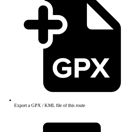
Export a GPX / KML file of this route