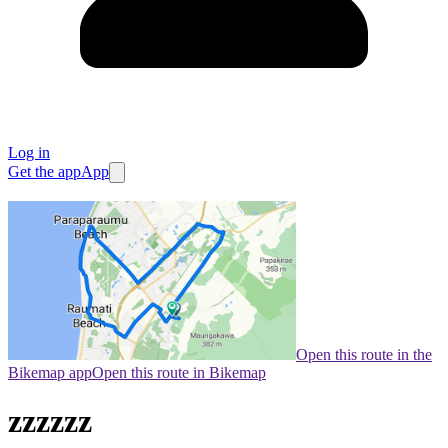
Log in
Get the app
App
Open this route in the
Bikemap app
Open this route in Bikemap
zzzzzz