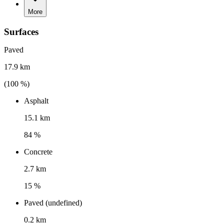
More
Surfaces
Paved
17.9 km
(
100
%)
Asphalt
15.1 km
84 %
Concrete
2.7 km
15 %
Paved (undefined)
0.2 km