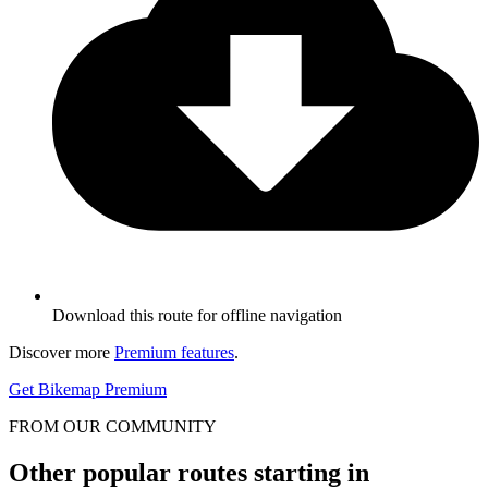
Download this route for offline navigation
Discover more
Premium features
.
Get Bikemap Premium
FROM OUR COMMUNITY
Other popular routes starting in