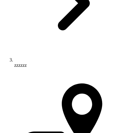
zzzzzz