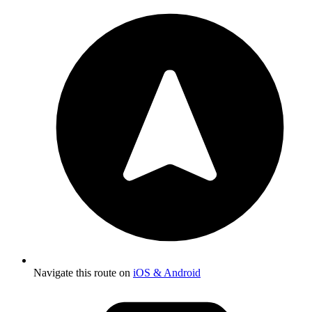
Navigate this route on
iOS & Android