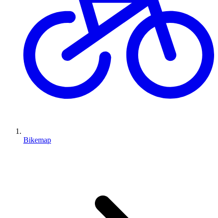
Bikemap