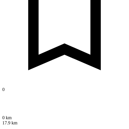
0
0 km
17.9 km