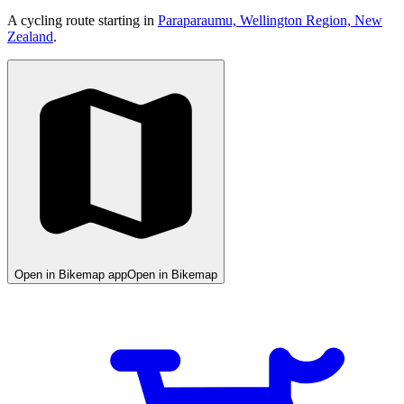
A cycling route starting in
Paraparaumu, Wellington Region, New
Zealand
.
Open in Bikemap app
Open in Bikemap