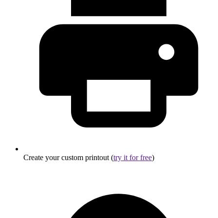
Create your custom printout (
try it for free
)