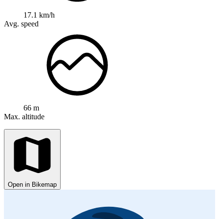
17.1 km/h
Avg. speed
66 m
Max. altitude
Open in Bikemap