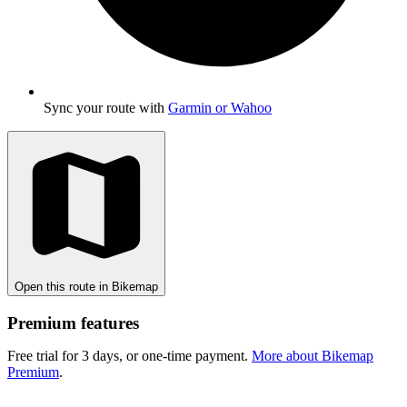
Sync your route with
Garmin or Wahoo
Open this route in Bikemap
Premium features
Free trial for 3 days, or one-time payment.
More about Bikemap
Premium
.