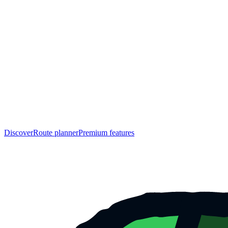
Discover
Route planner
Premium features