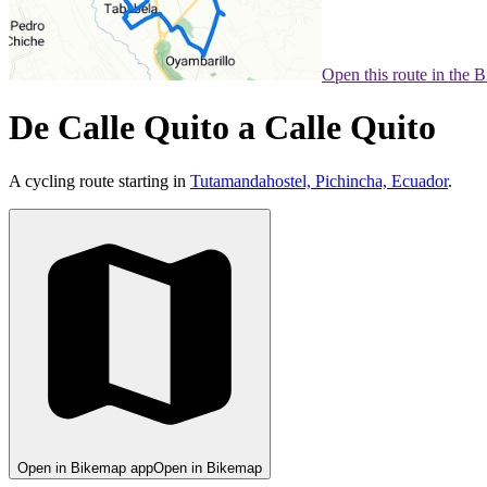
Open this route in the 
De Calle Quito a Calle Quito
A cycling route starting in
Tutamandahostel, Pichincha, Ecuador
.
Open in Bikemap app
Open in Bikemap