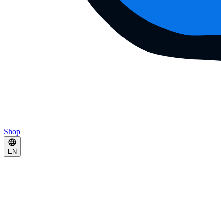
Shop
EN