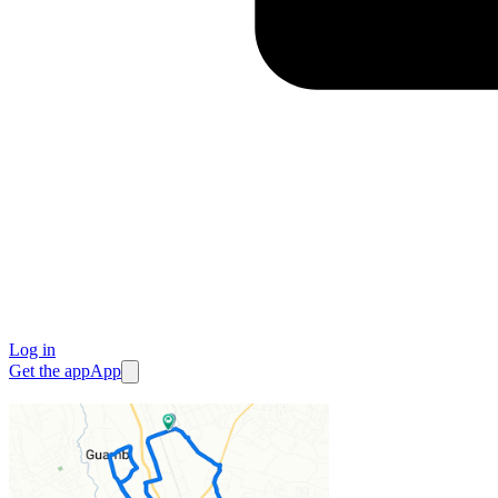
Log in
Get the app
App