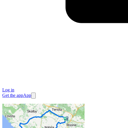
Log in
Get the app
App