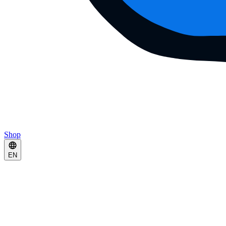
Shop
EN