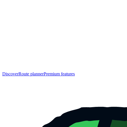
Discover
Route planner
Premium features