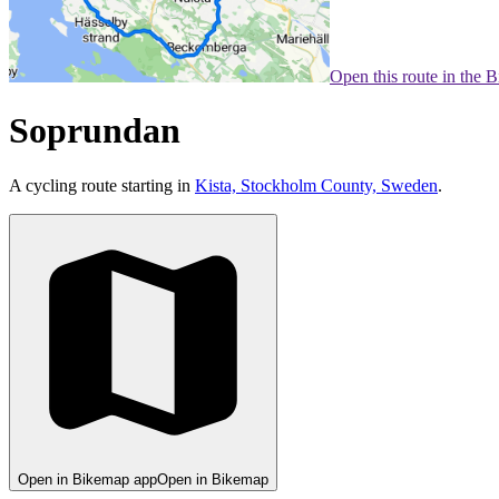
Open this route in the 
Soprundan
A cycling route starting in
Kista, Stockholm County, Sweden
.
Open in Bikemap app
Open in Bikemap