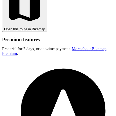
Open this route in Bikemap
Premium features
Free trial for 3 days, or one-time payment.
More about Bikemap
Premium
.