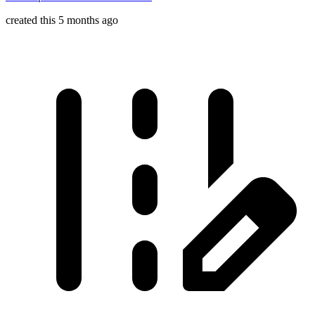
created this 5 months ago