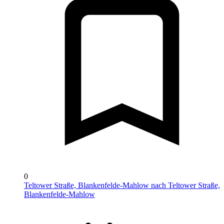
0
Teltower Straße, Blankenfelde-Mahlow nach Teltower Straße,
Blankenfelde-Mahlow