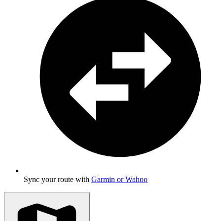
Sync your route with
Garmin or Wahoo