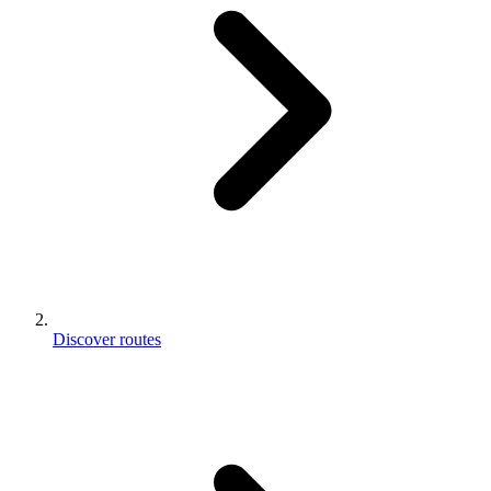
Discover routes