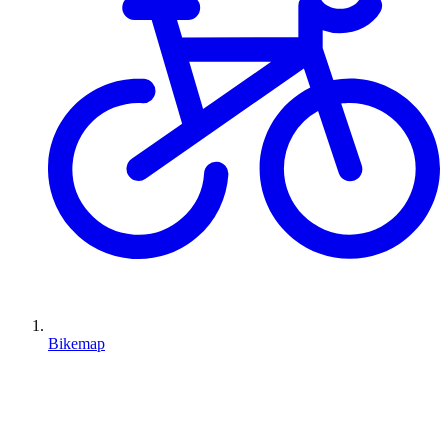
Bikemap