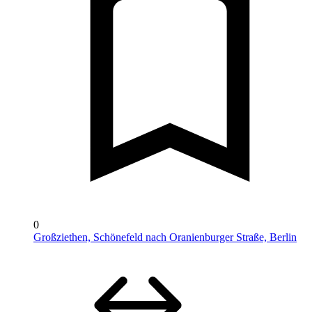
0
Großziethen, Schönefeld nach Oranienburger Straße, Berlin