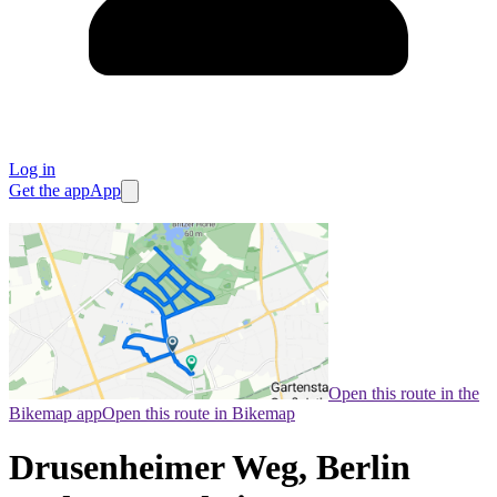
Log in
Get the app
App
Open this route in the
Bikemap app
Open this route in Bikemap
Drusenheimer Weg, Berlin