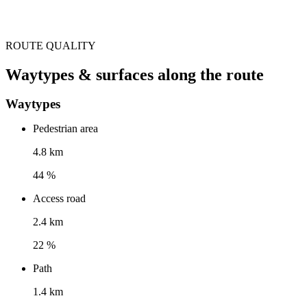
ROUTE QUALITY
Waytypes & surfaces along the route
Waytypes
Pedestrian area
4.8 km
44 %
Access road
2.4 km
22 %
Path
1.4 km