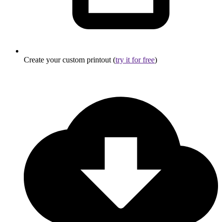
Create your custom printout (
try it for free
)