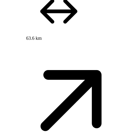
63.6 km