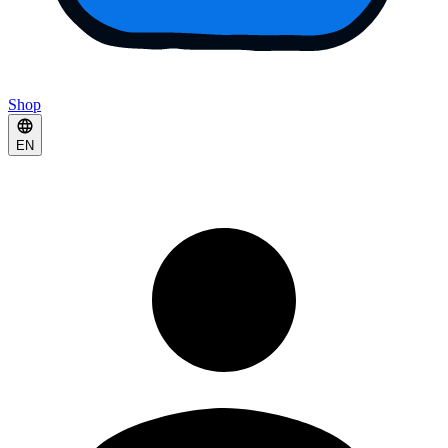
Shop
EN