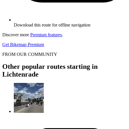
Download this route for offline navigation
Discover more
Premium features
.
Get Bikemap Premium
FROM OUR COMMUNITY
Other popular routes starting in
Lichtenrade