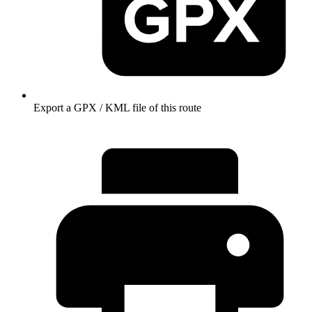
Export a GPX / KML file of this route