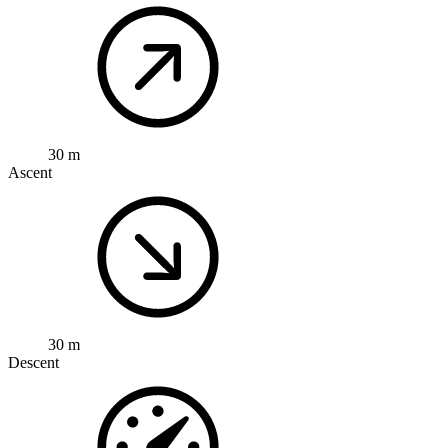
30 m
Ascent
30 m
Descent