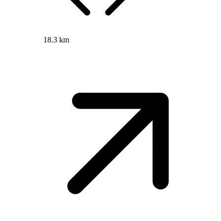
18.3 km