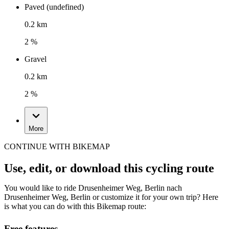
Paved (undefined)
0.2 km
2 %
Gravel
0.2 km
2 %
More
CONTINUE WITH BIKEMAP
Use, edit, or download this cycling route
You would like to ride Drusenheimer Weg, Berlin nach
Drusenheimer Weg, Berlin or customize it for your own trip? Here
is what you can do with this Bikemap route:
Free features