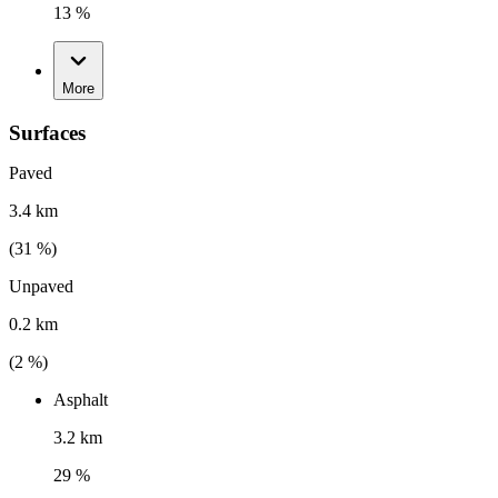
13 %
More
Surfaces
Paved
3.4 km
(
31
%)
Unpaved
0.2 km
(
2
%)
Asphalt
3.2 km
29 %