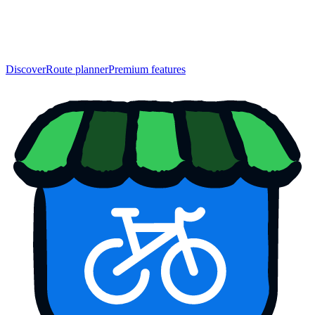
Discover
Route planner
Premium features