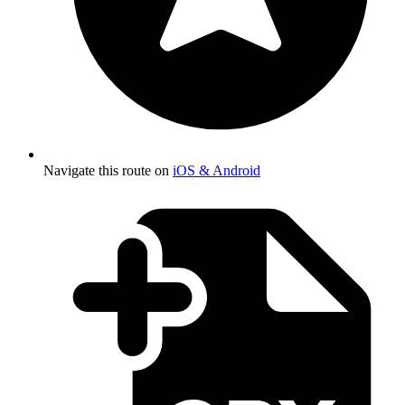
Navigate this route on
iOS & Android