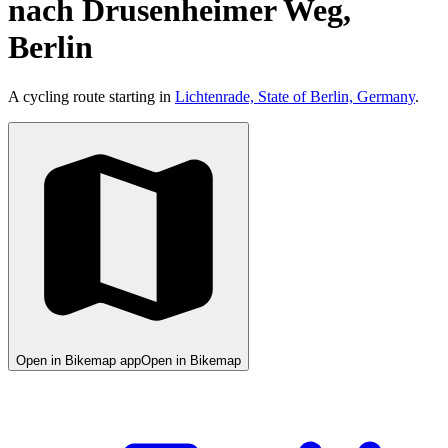
nach Drusenheimer Weg,
Berlin
A cycling route starting in
Lichtenrade, State of Berlin, Germany
.
Open in Bikemap app
Open in Bikemap