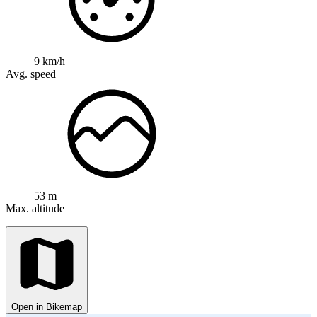
9 km/h
Avg. speed
53 m
Max. altitude
Open in Bikemap