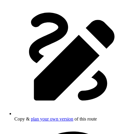
Copy &
plan your own version
of this route