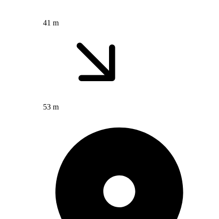
41 m
53 m