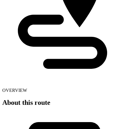
OVERVIEW
About this route