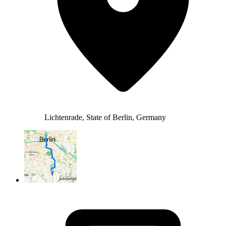
Lichtenrade, State of Berlin, Germany