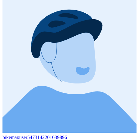
bikemapuser5473142201639896