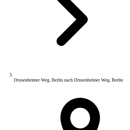
Drusenheimer Weg, Berlin nach Drusenheimer Weg, Berlin