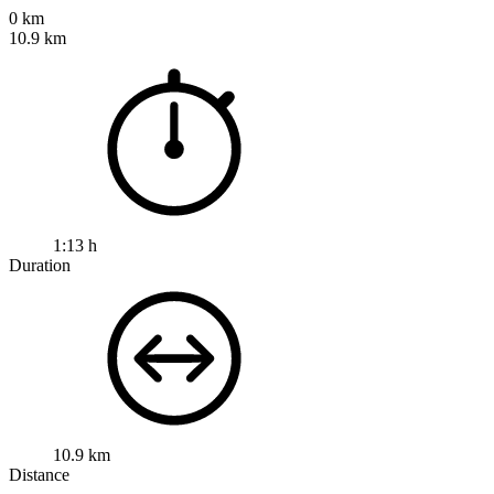
0 km
10.9 km
1:13 h
Duration
10.9 km
Distance