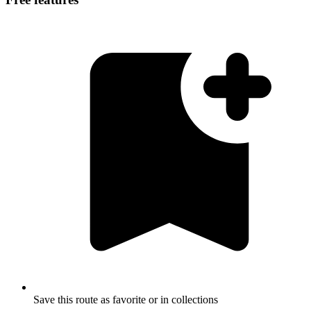
Save this route as favorite or in collections