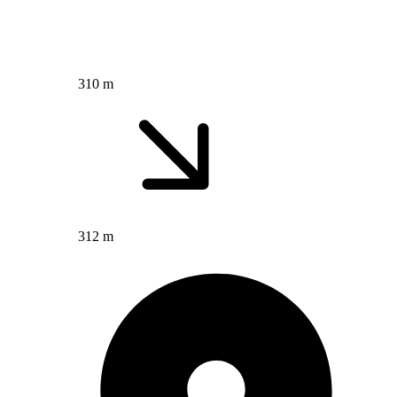
310 m
312 m