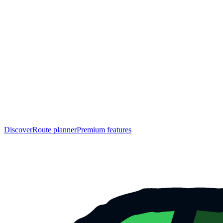
Discover
Route planner
Premium features