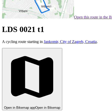
Open this route in the 
LDS 0021 t1
A cycling route starting in
Jankomir, City of Zagreb, Croatia
.
Open in Bikemap app
Open in Bikemap