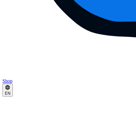
Shop
EN