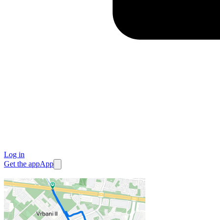
Log in
Get the app
App