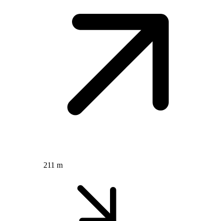
211 m