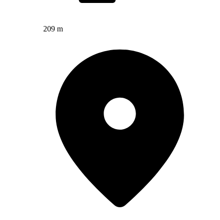
209 m