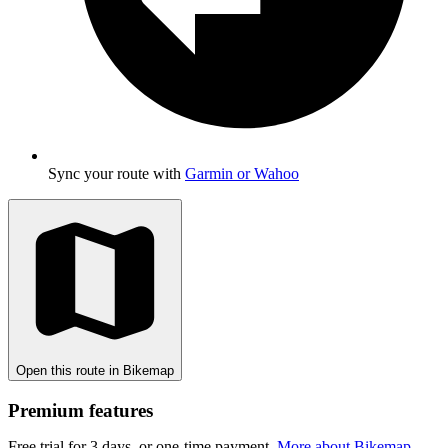
Sync your route with
Garmin or Wahoo
Open this route in Bikemap
Premium features
Free trial for 3 days, or one-time payment.
More about Bikemap