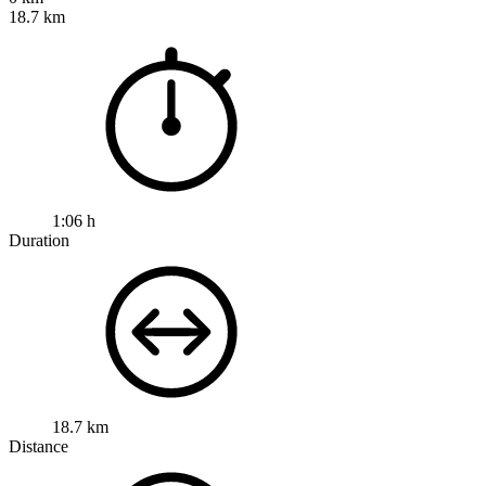
18.7 km
1:06 h
Duration
18.7 km
Distance