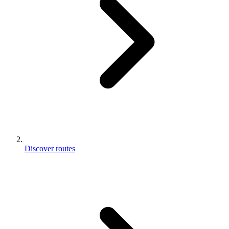
Discover routes