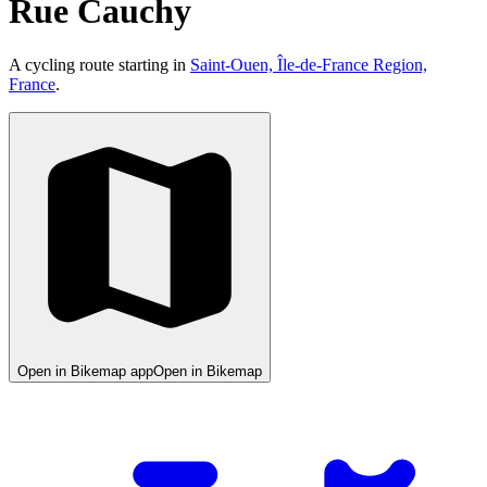
Rue Cauchy
A cycling route starting in
Saint-Ouen, Île-de-France Region,
France
.
Open in Bikemap app
Open in Bikemap