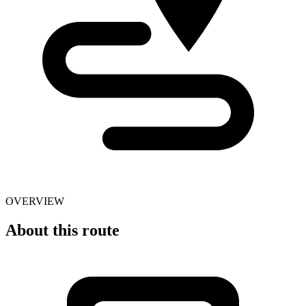
OVERVIEW
About this route