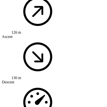
126 m
Ascent
130 m
Descent