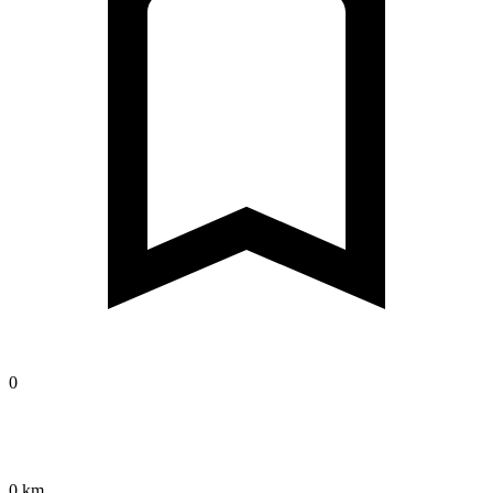
0
0 km