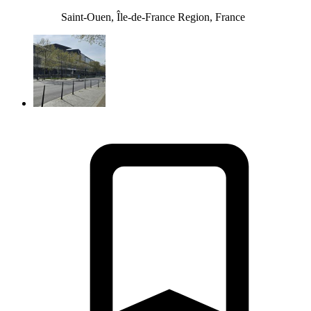
Saint-Ouen, Île-de-France Region, France