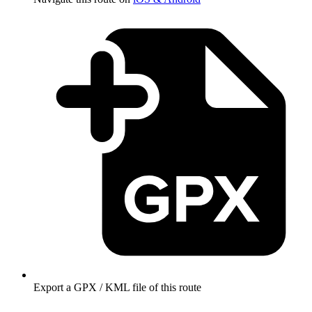
Export a GPX / KML file of this route