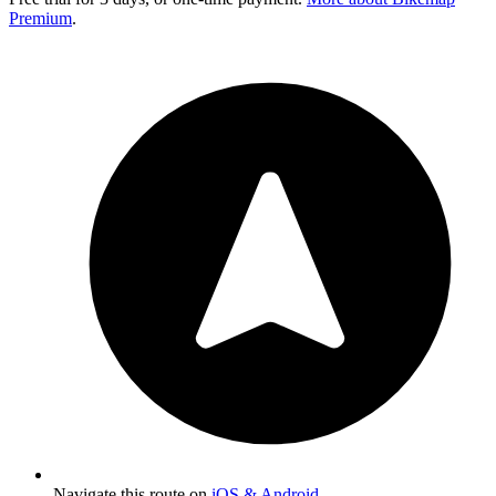
Premium
.
Navigate this route on
iOS & Android