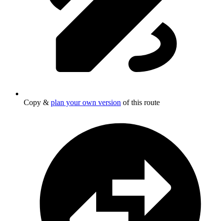
Copy &
plan your own version
of this route