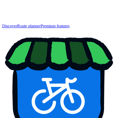
Discover
Route planner
Premium features