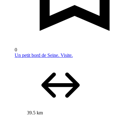
0
Un petit bord de Seine. Visite.
39.5 km