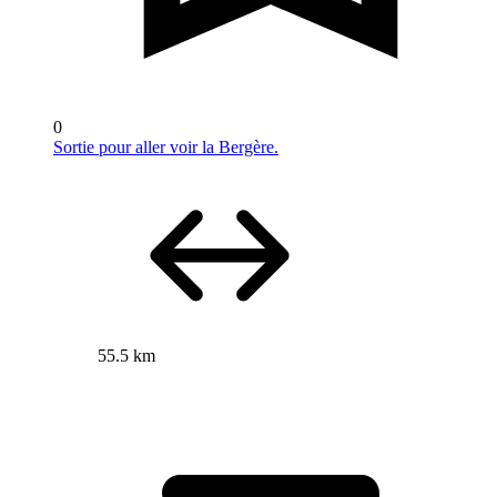
0
Sortie pour aller voir la Bergère.
55.5 km