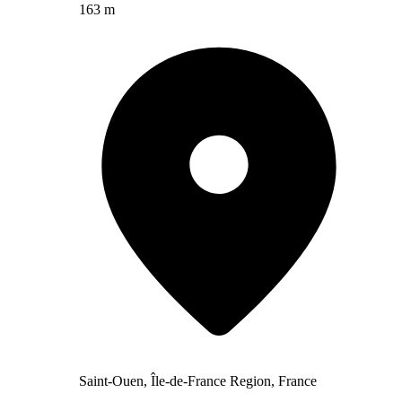
163 m
Saint-Ouen, Île-de-France Region, France