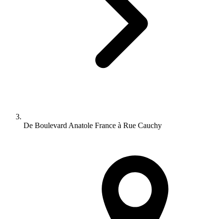
De Boulevard Anatole France à Rue Cauchy