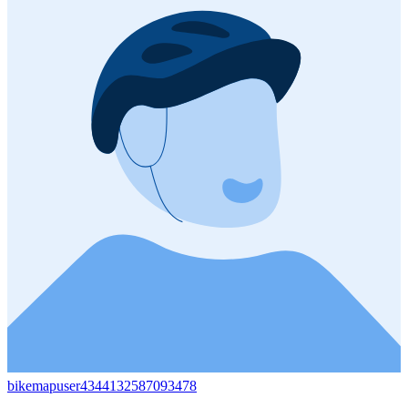
bikemapuser4344132587093478