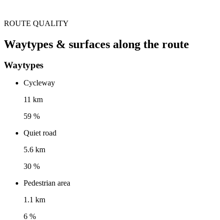
ROUTE QUALITY
Waytypes & surfaces along the route
Waytypes
Cycleway
11 km
59 %
Quiet road
5.6 km
30 %
Pedestrian area
1.1 km
6 %