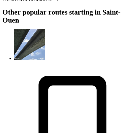
Other popular routes starting in Saint-
Ouen