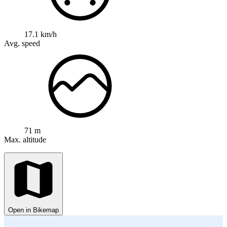
17.1 km/h
Avg. speed
71 m
Max. altitude
Open in Bikemap