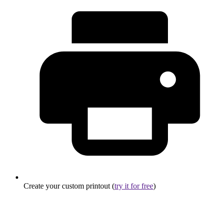
Create your custom printout (
try it for free
)