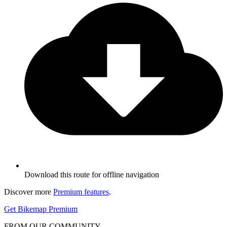
Download this route for offline navigation
Discover more
Premium features
.
Get Bikemap Premium
FROM OUR COMMUNITY