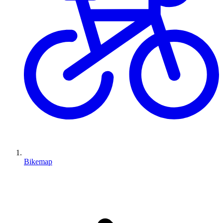
Bikemap