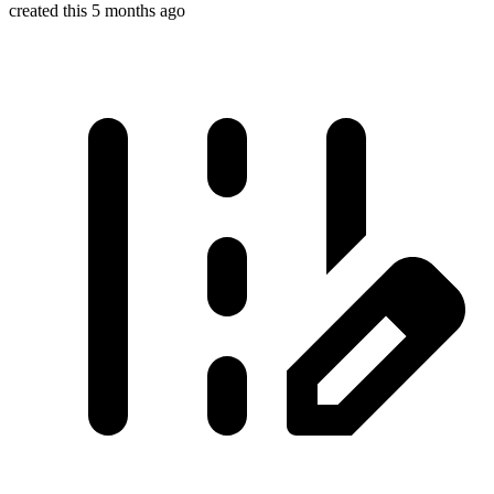
created this 5 months ago