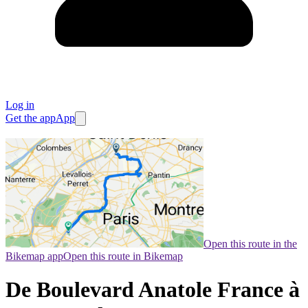
Log in
Get the app
App
Open this route in the
Bikemap app
Open this route in Bikemap
De Boulevard Anatole France à