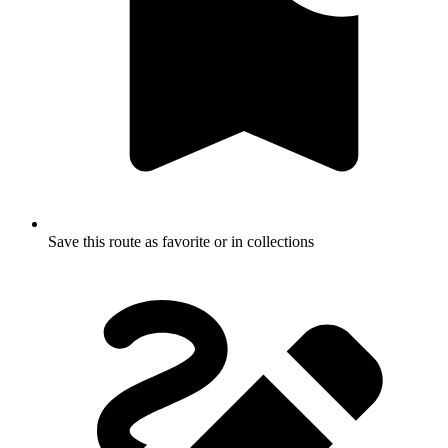
Save this route as favorite or in collections