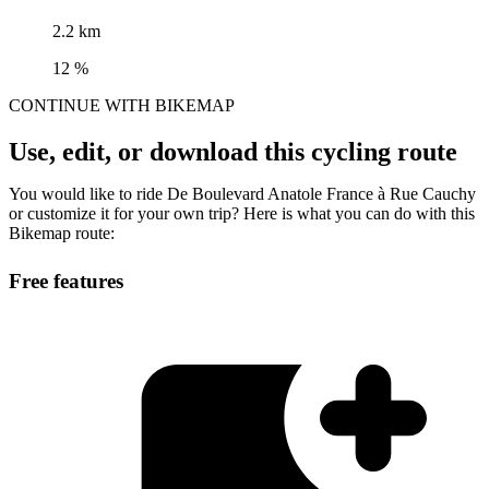
2.2 km
12 %
CONTINUE WITH BIKEMAP
Use, edit, or download this cycling route
You would like to ride De Boulevard Anatole France à Rue Cauchy
or customize it for your own trip? Here is what you can do with this
Bikemap route:
Free features