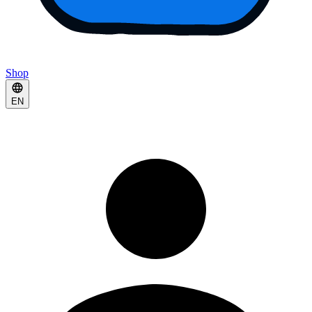
Shop
EN