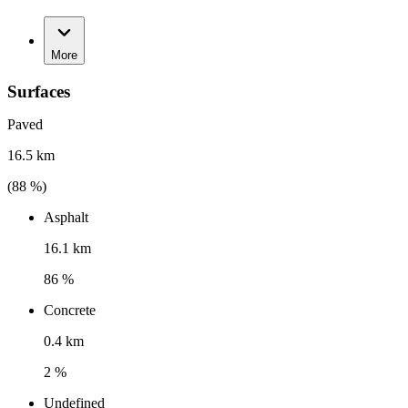
More
Surfaces
Paved
16.5 km
(
88
%)
Asphalt
16.1 km
86 %
Concrete
0.4 km
2 %
Undefined