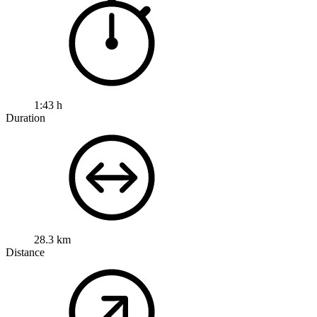
1:43 h
Duration
28.3 km
Distance