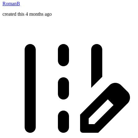
RomanB
created this 4 months ago