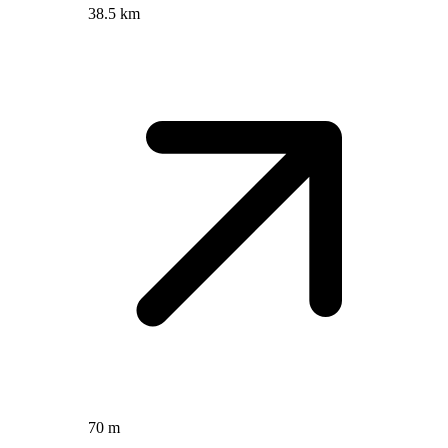
38.5 km
70 m