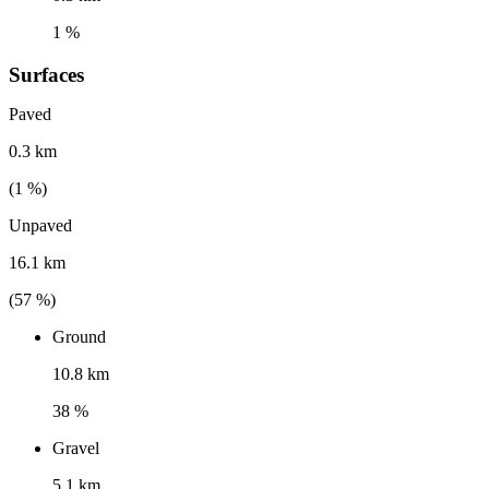
1 %
Surfaces
Paved
0.3 km
(
1
%)
Unpaved
16.1 km
(
57
%)
Ground
10.8 km
38 %
Gravel
5.1 km