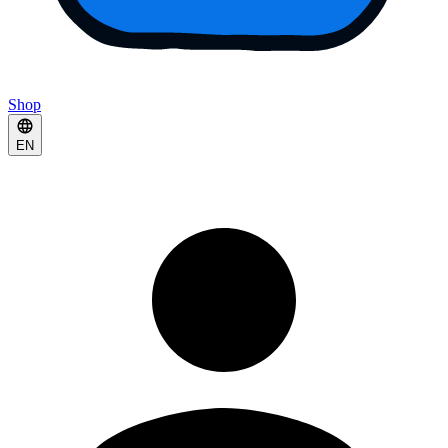
Shop
EN