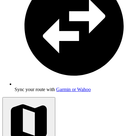
Sync your route with
Garmin or Wahoo