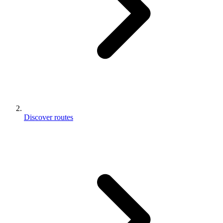
Discover routes