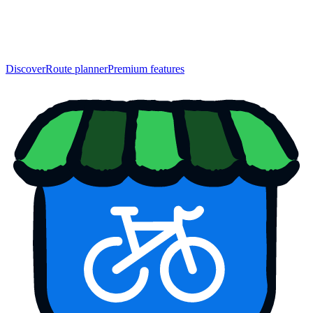
Discover
Route planner
Premium features