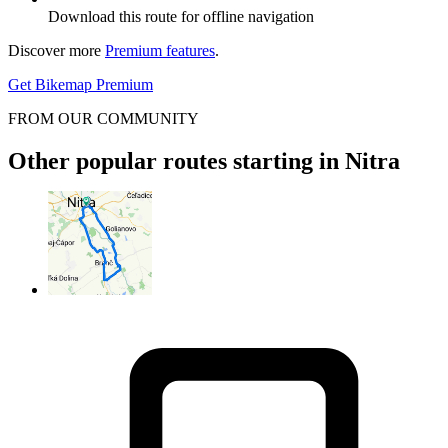
Download this route for offline navigation
Discover more
Premium features
.
Get Bikemap Premium
FROM OUR COMMUNITY
Other popular routes starting in Nitra