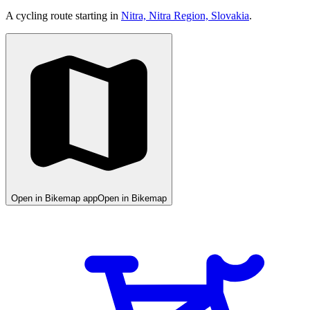
A cycling route starting in
Nitra, Nitra Region, Slovakia
.
Open in Bikemap app
Open in Bikemap