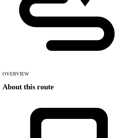
OVERVIEW
About this route