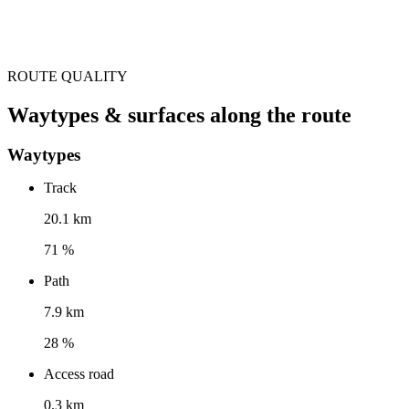
ROUTE QUALITY
Waytypes & surfaces along the route
Waytypes
Track
20.1 km
71 %
Path
7.9 km
28 %
Access road
0.3 km