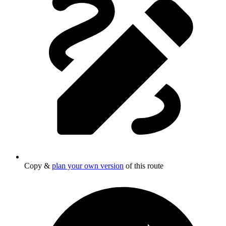
Copy &
plan your own version
of this route