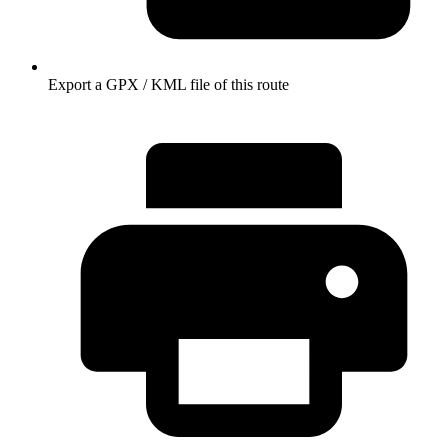
Export a GPX / KML file of this route