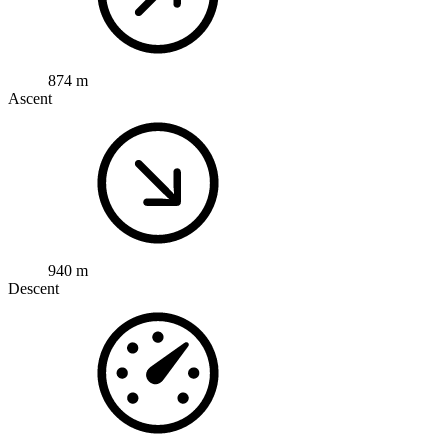
874 m
Ascent
940 m
Descent