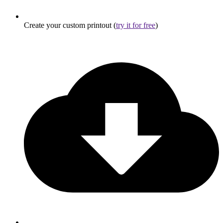
Create your custom printout (
try it for free
)