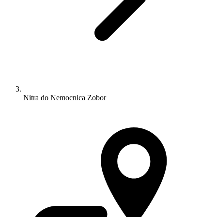
Nitra do Nemocnica Zobor