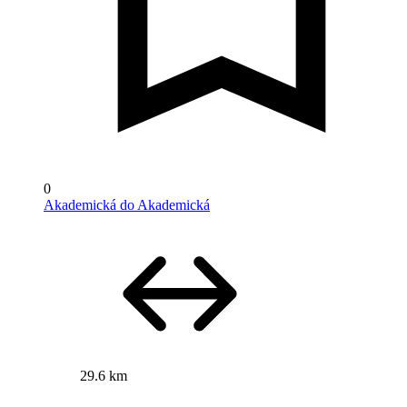
0
Akademická do Akademická
29.6 km