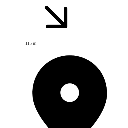
115 m