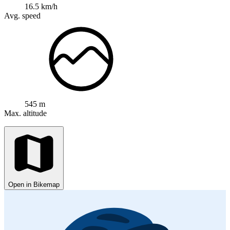
16.5 km/h
Avg. speed
545 m
Max. altitude
Open in Bikemap