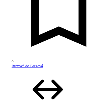
0
Brezová do Brezová