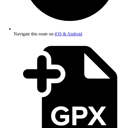
Navigate this route on
iOS & Android