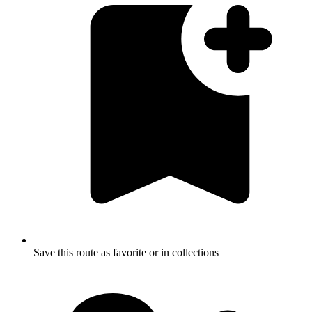
Save this route as favorite or in collections