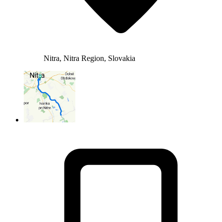
Nitra, Nitra Region, Slovakia