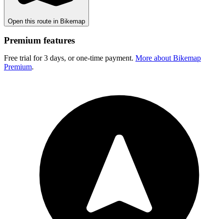
Open this route in Bikemap
Premium features
Free trial for 3 days, or one-time payment.
More about Bikemap
Premium
.