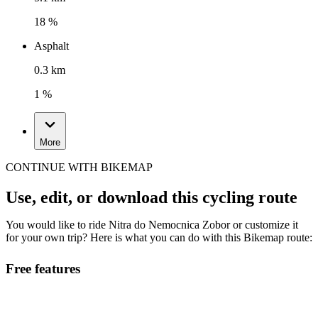
18 %
Asphalt
0.3 km
1 %
More
CONTINUE WITH BIKEMAP
Use, edit, or download this cycling route
You would like to ride Nitra do Nemocnica Zobor or customize it
for your own trip? Here is what you can do with this Bikemap route:
Free features