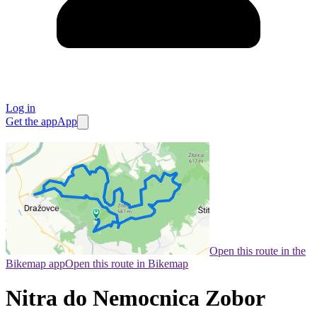
Log in
Get the app
App
Open this route in the
Bikemap app
Open this route in Bikemap
Nitra do Nemocnica Zobor