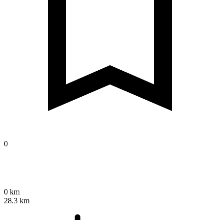
0
0 km
28.3 km