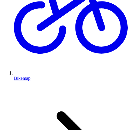
Bikemap