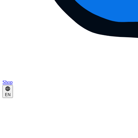
Shop
EN