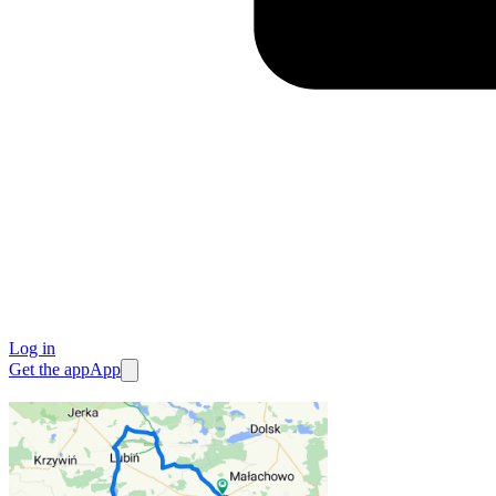
Log in
Get the app
App