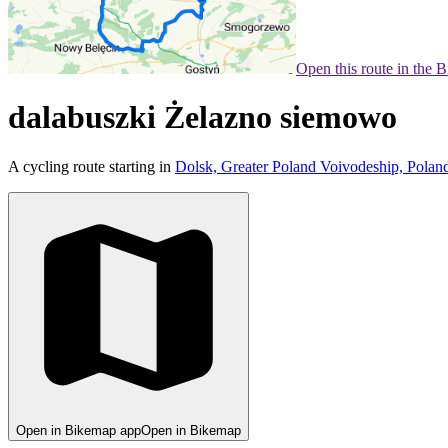
Open this route in the 
dalabuszki Żelazno siemowo
A cycling route starting in
Dolsk, Greater Poland Voivodeship, Polan
Open in Bikemap app
Open in Bikemap