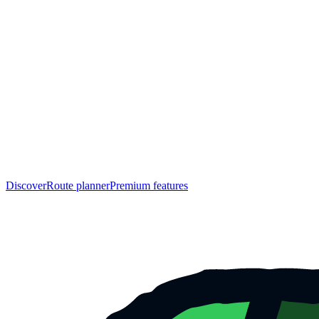
Discover
Route planner
Premium features