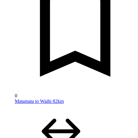
0
Matamata to Waihi 82km