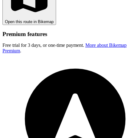
Open this route in Bikemap
Premium features
Free trial for 3 days, or one-time payment.
More about Bikemap
Premium
.