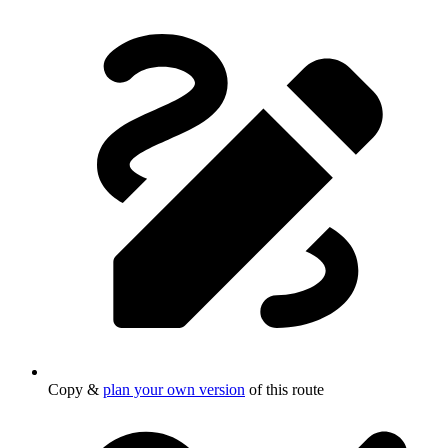
Copy &
plan your own version
of this route