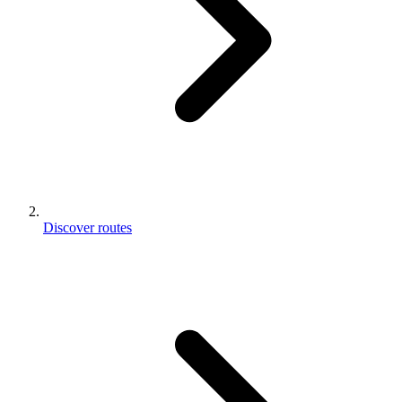
Discover routes