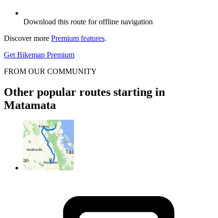
Download this route for offline navigation
Discover more
Premium features
.
Get Bikemap Premium
FROM OUR COMMUNITY
Other popular routes starting in
Matamata