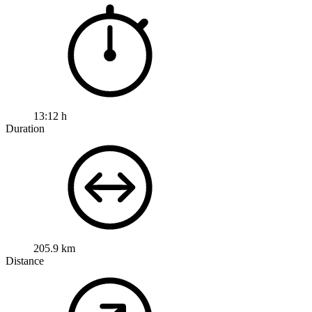
13:12 h
Duration
205.9 km
Distance