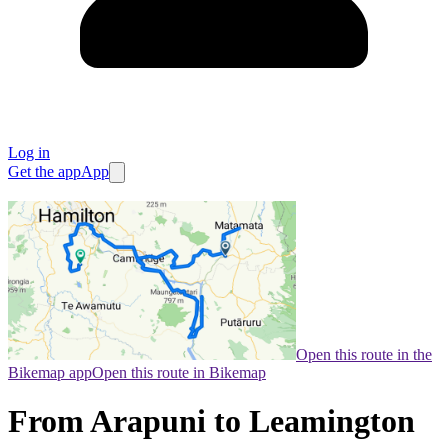
Log in
Get the app
App
Open this route in the
Bikemap app
Open this route in Bikemap
From Arapuni to Leamington