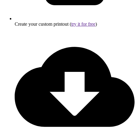
Create your custom printout (
try it for free
)