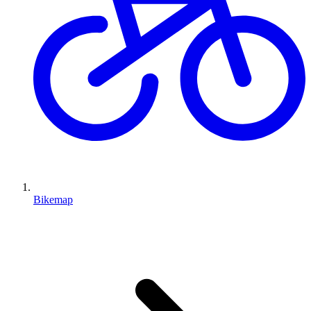
Bikemap