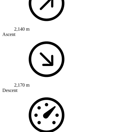
2,140 m
Ascent
2,170 m
Descent