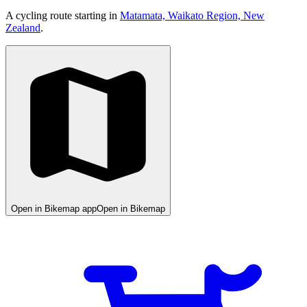
A cycling route starting in
Matamata, Waikato Region, New
Zealand
.
Open in Bikemap app
Open in Bikemap