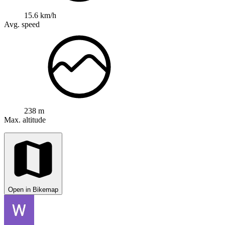
15.6 km/h
Avg. speed
238 m
Max. altitude
Open in Bikemap