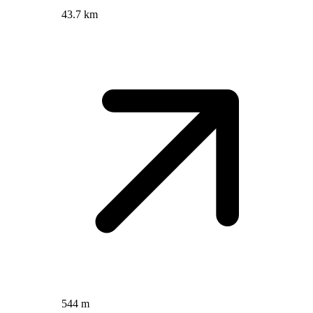
43.7 km
544 m