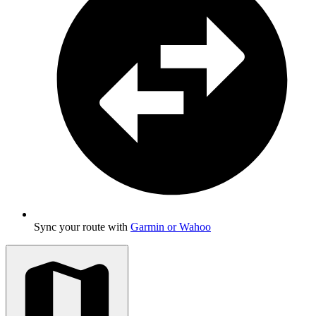
Sync your route with
Garmin or Wahoo