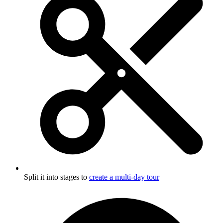
Split it into stages to
create a multi-day tour