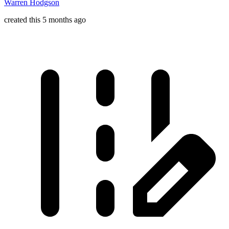
Warren Hodgson
created this 5 months ago