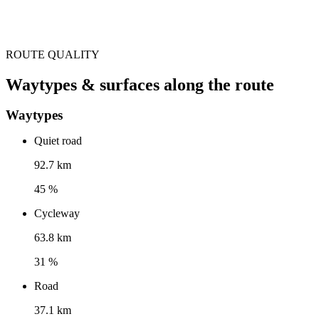
ROUTE QUALITY
Waytypes & surfaces along the route
Waytypes
Quiet road
92.7 km
45 %
Cycleway
63.8 km
31 %
Road
37.1 km