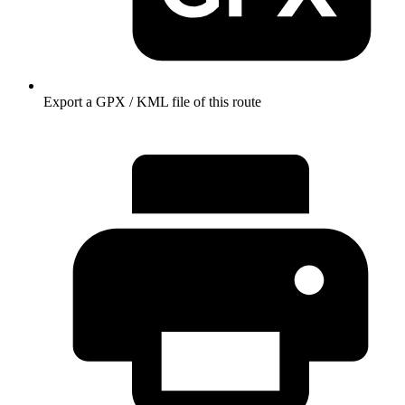
Export a GPX / KML file of this route