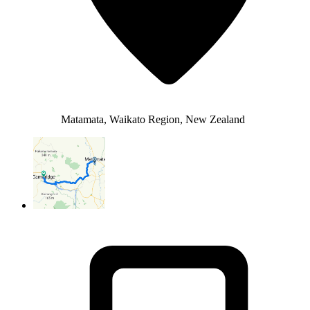
Matamata, Waikato Region, New Zealand