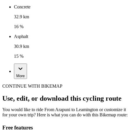
Concrete
32.9 km
16 %
Asphalt
30.9 km
15 %
More
CONTINUE WITH BIKEMAP
Use, edit, or download this cycling route
You would like to ride From Arapuni to Leamington or customize it
for your own trip? Here is what you can do with this Bikemap route:
Free features