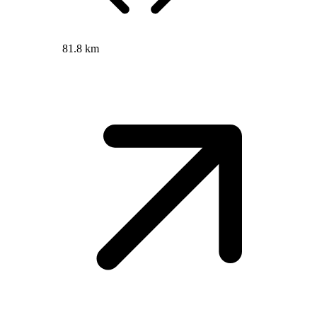
81.8 km