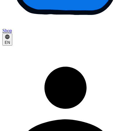
Shop
EN