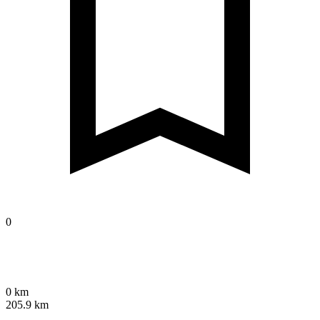
0
0 km
205.9 km