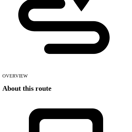
OVERVIEW
About this route