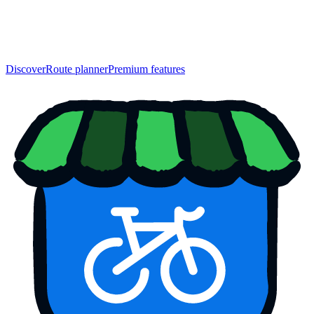
Discover
Route planner
Premium features