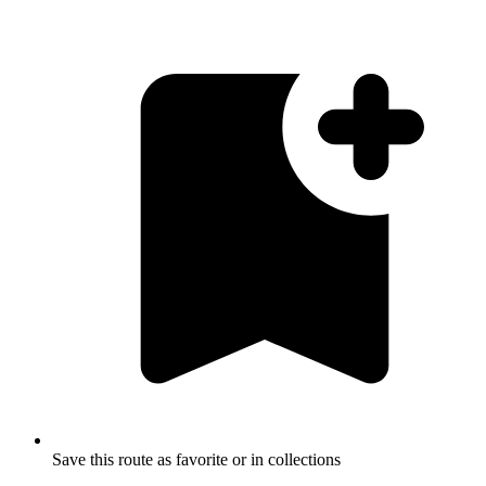
Save this route as favorite or in collections