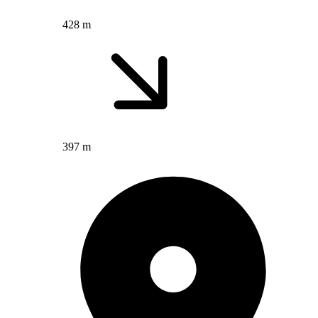
428 m
397 m