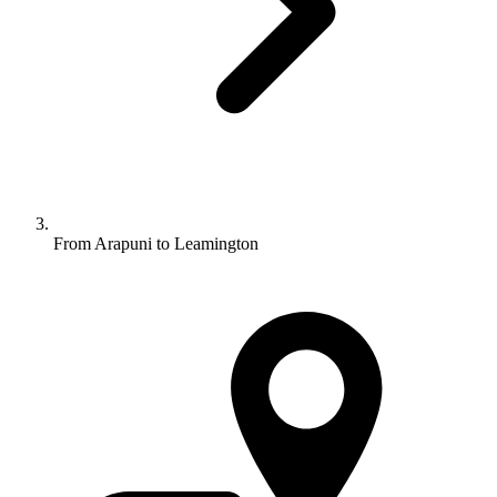
From Arapuni to Leamington