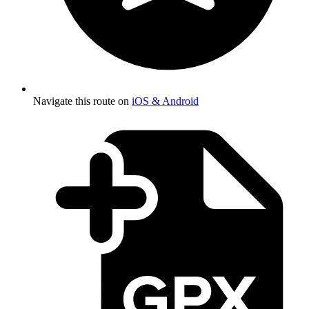
Navigate this route on
iOS & Android