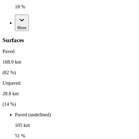
18 %
More
Surfaces
Paved
168.9 km
(
82
%)
Unpaved
28.8 km
(
14
%)
Paved (undefined)
105 km
51 %