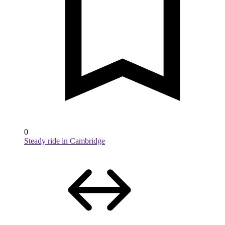
0
Steady ride in Cambridge