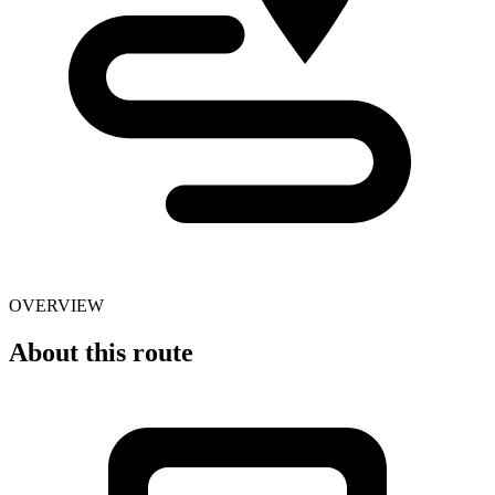
OVERVIEW
About this route