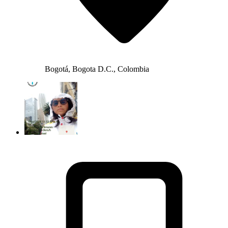
Bogotá, Bogota D.C., Colombia