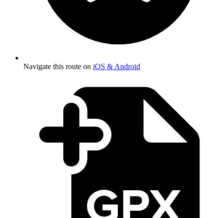
Navigate this route on
iOS & Android