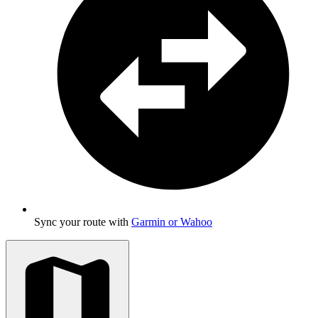
Sync your route with
Garmin or Wahoo