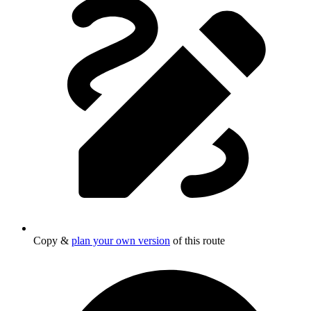
Copy &
plan your own version
of this route