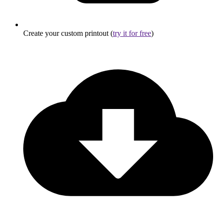
Create your custom printout (
try it for free
)