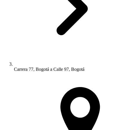
Carrera 77, Bogotá a Calle 97, Bogotá