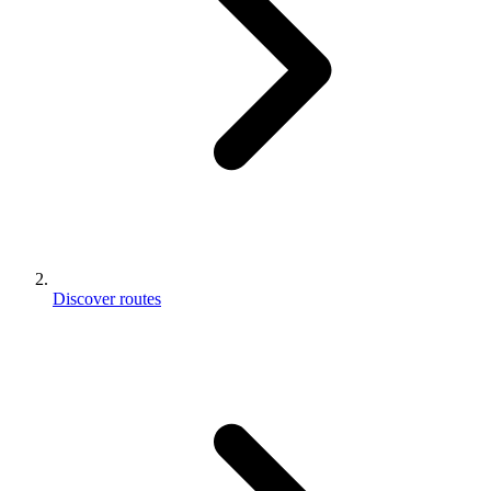
Discover routes