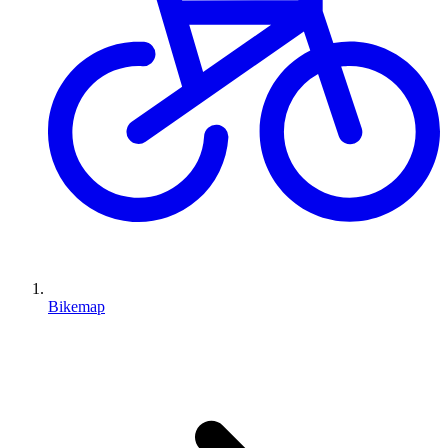
Bikemap