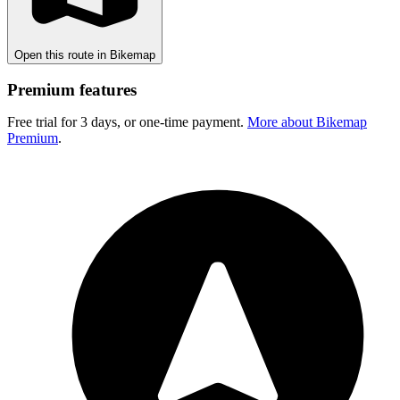
Open this route in Bikemap
Premium features
Free trial for 3 days, or one-time payment.
More about Bikemap
Premium
.