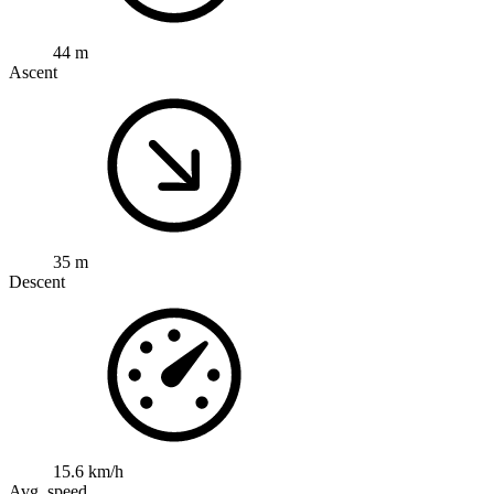
44 m
Ascent
35 m
Descent
15.6 km/h
Avg. speed