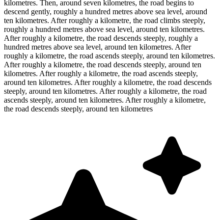
kilometres. Then, around seven kilometres, the road begins to
descend gently, roughly a hundred metres above sea level, around
ten kilometres. After roughly a kilometre, the road climbs steeply,
roughly a hundred metres above sea level, around ten kilometres.
After roughly a kilometre, the road descends steeply, roughly a
hundred metres above sea level, around ten kilometres. After
roughly a kilometre, the road ascends steeply, around ten kilometres.
After roughly a kilometre, the road descends steeply, around ten
kilometres. After roughly a kilometre, the road ascends steeply,
around ten kilometres. After roughly a kilometre, the road descends
steeply, around ten kilometres. After roughly a kilometre, the road
ascends steeply, around ten kilometres. After roughly a kilometre,
the road descends steeply, around ten kilometres