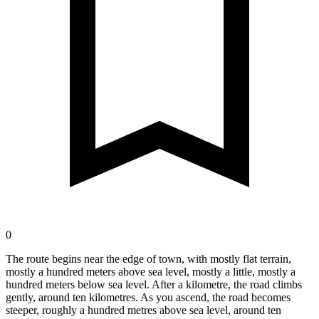
0
The route begins near the edge of town, with mostly flat terrain,
mostly a hundred meters above sea level, mostly a little, mostly a
hundred meters below sea level. After a kilometre, the road climbs
gently, around ten kilometres. As you ascend, the road becomes
steeper, roughly a hundred metres above sea level, around ten