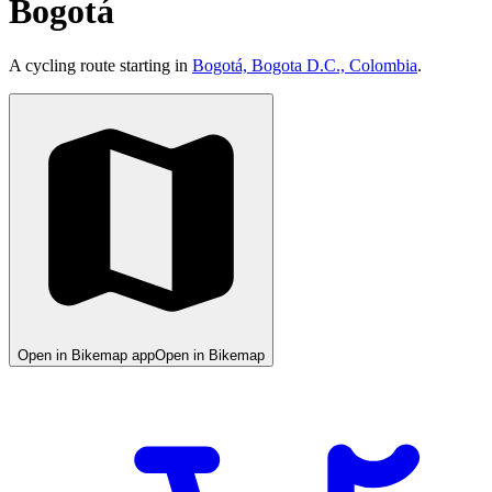
Bogotá
A cycling route starting in
Bogotá, Bogota D.C., Colombia
.
Open in Bikemap app
Open in Bikemap