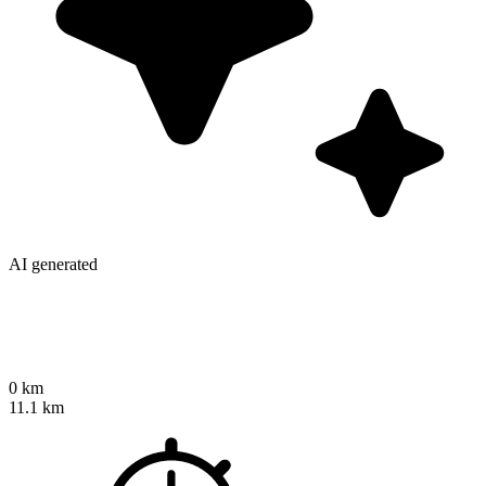
AI generated
0 km
11.1 km