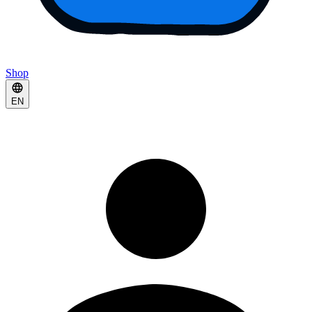
Shop
EN