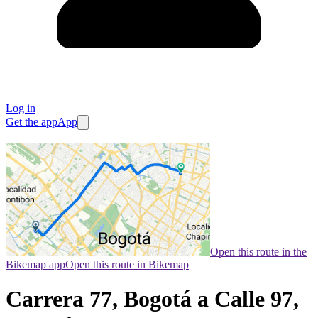
Log in
Get the app
App
Open this route in the
Bikemap app
Open this route in Bikemap
Carrera 77, Bogotá a Calle 97,