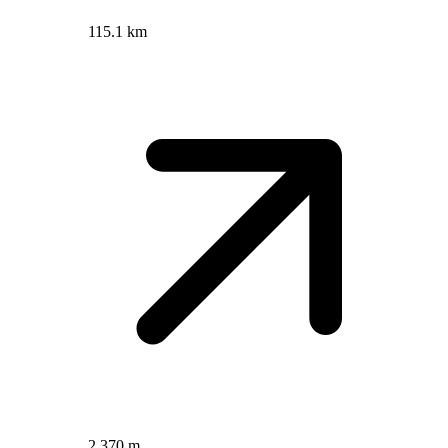
115.1 km
2,370 m