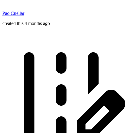
Pao Cuellar
created this 4 months ago