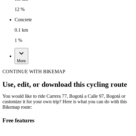
12 %
Concrete
0.1 km
1 %
More
CONTINUE WITH BIKEMAP
Use, edit, or download this cycling route
You would like to ride Carrera 77, Bogotá a Calle 97, Bogotá or
customize it for your own trip? Here is what you can do with this
Bikemap route:
Free features