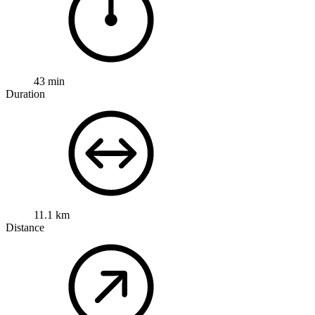
43 min
Duration
11.1 km
Distance