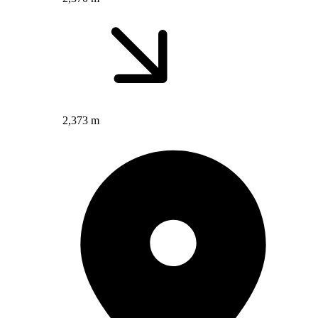
2,373 m