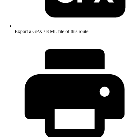
Export a GPX / KML file of this route