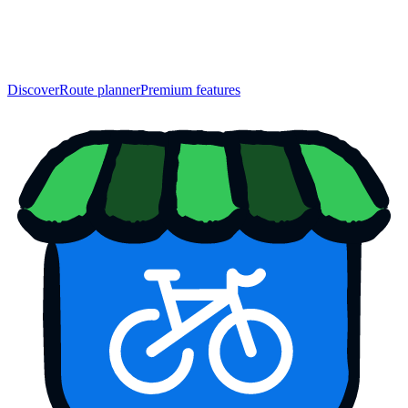
Discover
Route planner
Premium features