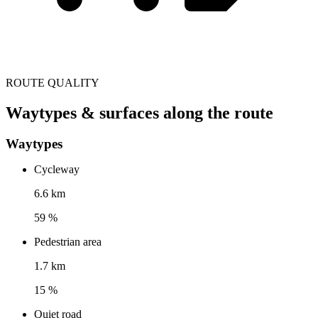
ROUTE QUALITY
Waytypes & surfaces along the route
Waytypes
Cycleway
6.6 km
59 %
Pedestrian area
1.7 km
15 %
Quiet road