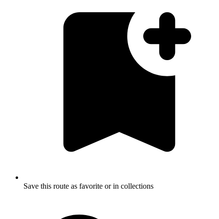
Save this route as favorite or in collections