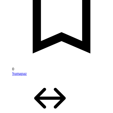
0
Sumapaz