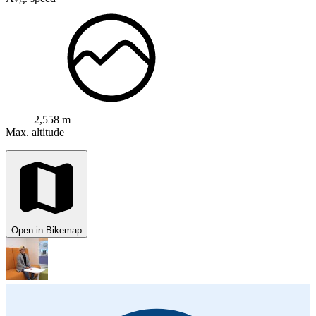
2,558 m
Max. altitude
Open in Bikemap