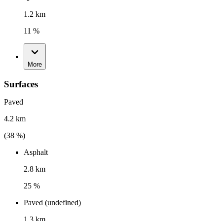
1.2 km
11 %
More
Surfaces
Paved
4.2 km
(
38
%)
Asphalt
2.8 km
25 %
Paved (undefined)
1.3 km