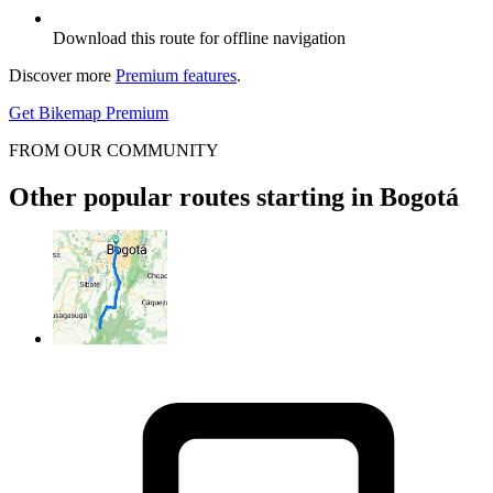
Download this route for offline navigation
Discover more
Premium features
.
Get Bikemap Premium
FROM OUR COMMUNITY
Other popular routes starting in Bogotá