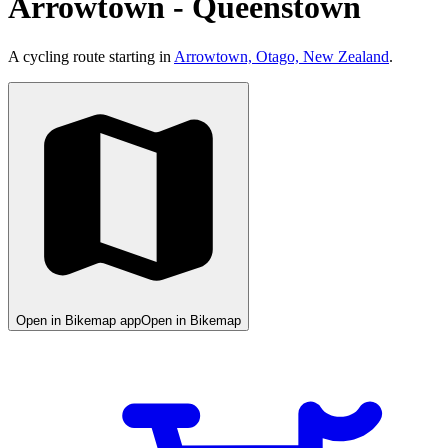
Arrowtown - Queenstown
A cycling route starting in
Arrowtown, Otago, New Zealand
.
Open in Bikemap app
Open in Bikemap