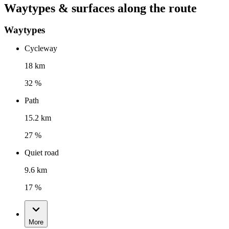
Waytypes & surfaces along the route
Waytypes
Cycleway
18 km
32 %
Path
15.2 km
27 %
Quiet road
9.6 km
17 %
More