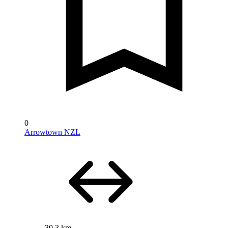
0
Arrowtown NZL
30.3 km