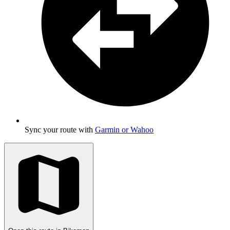
Sync your route with
Garmin or Wahoo