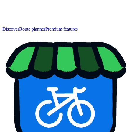
Discover
Route planner
Premium features