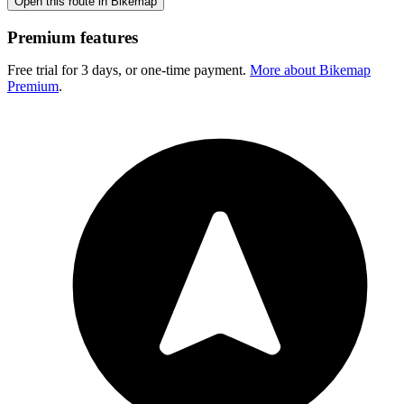
Open this route in Bikemap
Premium features
Free trial for 3 days, or one-time payment.
More about Bikemap
Premium
.