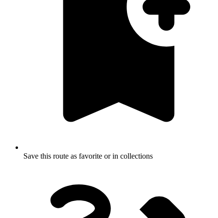
Save this route as favorite or in collections