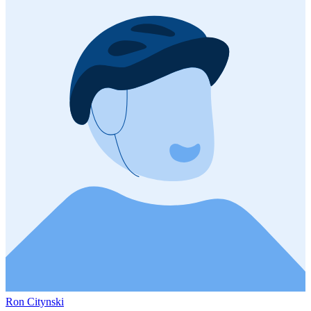
Ron Citynski