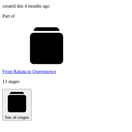
created this 4 months ago
Part of
From Rakaia to Queenstown
13 stages
See all stages