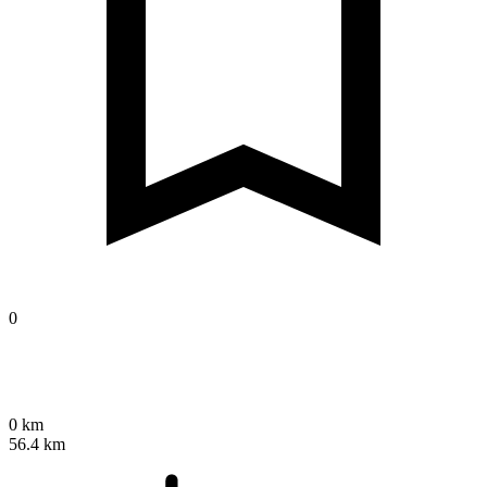
0
0 km
56.4 km