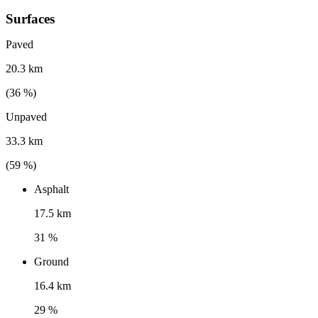
Surfaces
Paved
20.3 km
(
36
%)
Unpaved
33.3 km
(
59
%)
Asphalt
17.5 km
31 %
Ground
16.4 km
29 %