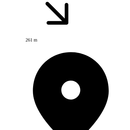
261 m