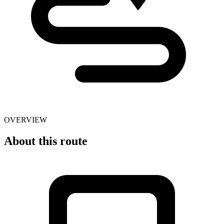
OVERVIEW
About this route