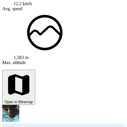
12.2 km/h
Avg. speed
1,583 m
Max. altitude
Open in Bikemap