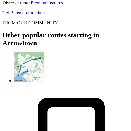
Discover more
Premium features
.
Get Bikemap Premium
FROM OUR COMMUNITY
Other popular routes starting in
Arrowtown