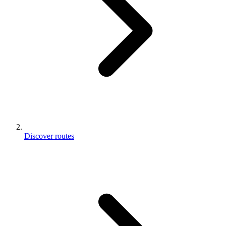
Discover routes