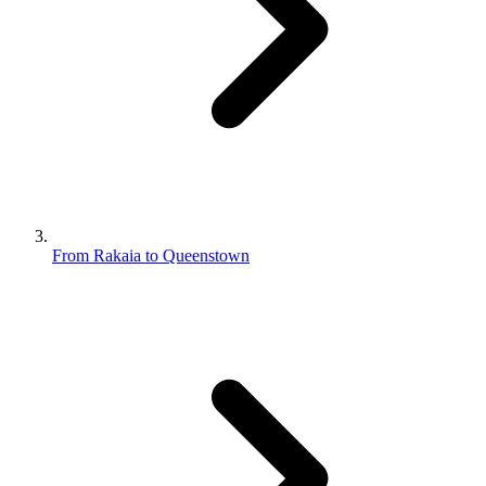
From Rakaia to Queenstown