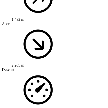
1,482 m
Ascent
2,265 m
Descent