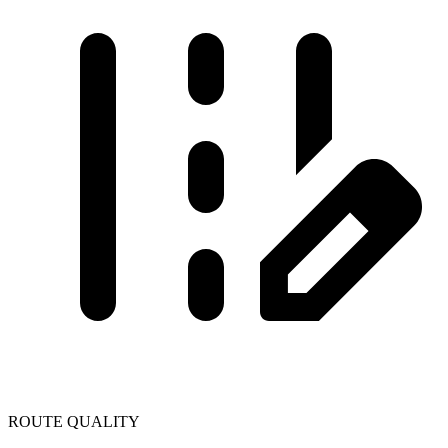
ROUTE QUALITY