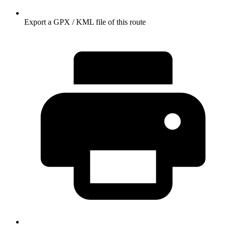
Export a GPX / KML file of this route