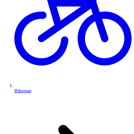
Bikemap