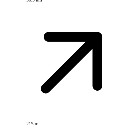
215 m