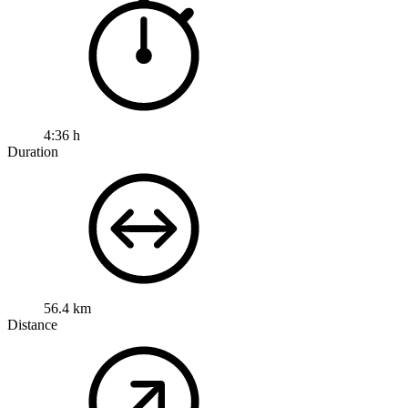
4:36 h
Duration
56.4 km
Distance