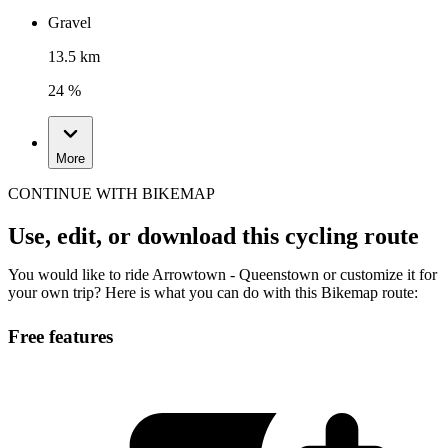
Gravel
13.5 km
24 %
More
CONTINUE WITH BIKEMAP
Use, edit, or download this cycling route
You would like to ride Arrowtown - Queenstown or customize it for
your own trip? Here is what you can do with this Bikemap route:
Free features