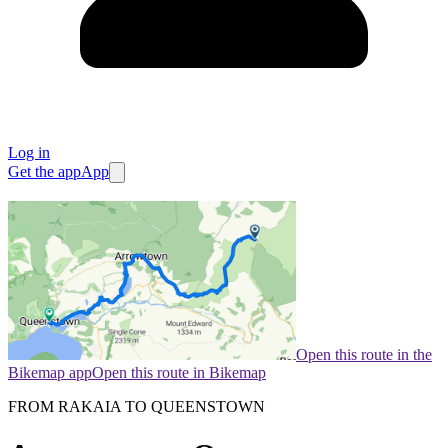
Log in
Get the app
App
Open this route in the
Bikemap app
Open this route in Bikemap
FROM RAKAIA TO QUEENSTOWN