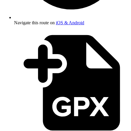
Navigate this route on
iOS & Android