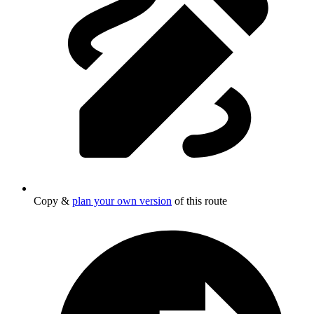
Copy &
plan your own version
of this route