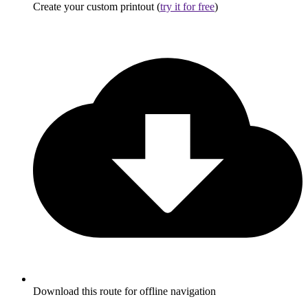
Create your custom printout (
try it for free
)
Download this route for offline navigation