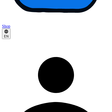
Shop
EN