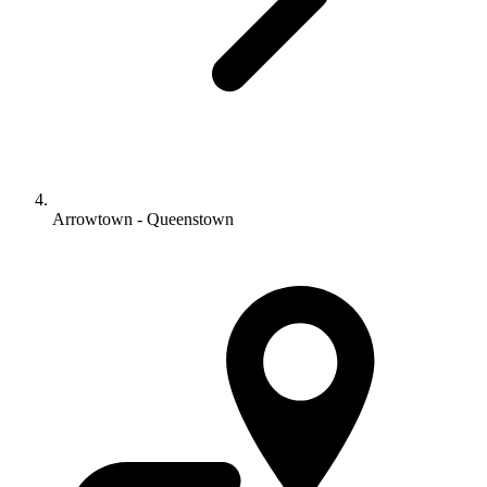
Arrowtown - Queenstown