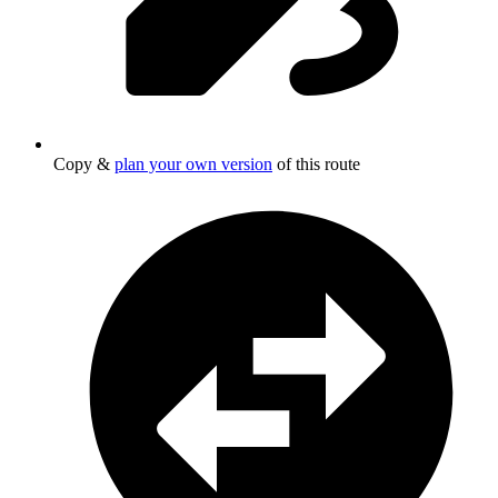
Copy &
plan your own version
of this route