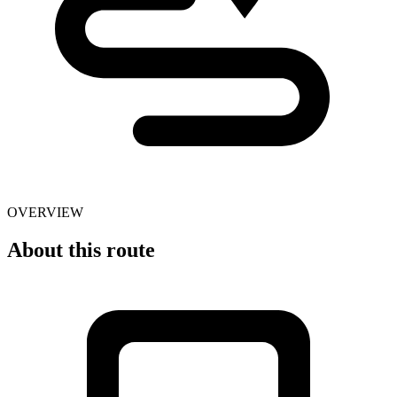
OVERVIEW
About this route