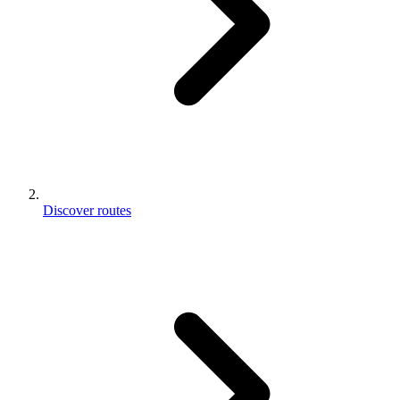
Discover routes