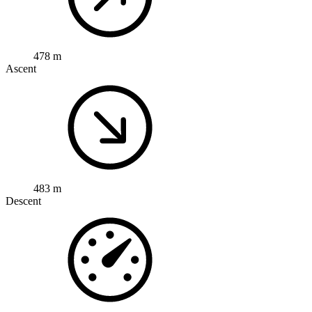
478 m
Ascent
483 m
Descent