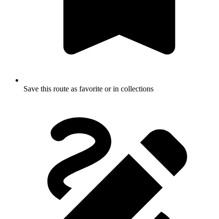
Save this route as favorite or in collections