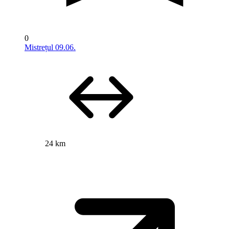
0
Mistrețul 09.06.
24 km