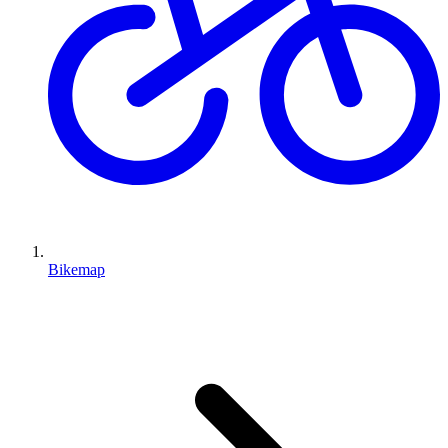
Bikemap