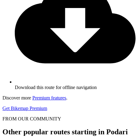
Download this route for offline navigation
Discover more
Premium features
.
Get Bikemap Premium
FROM OUR COMMUNITY
Other popular routes starting in Podari