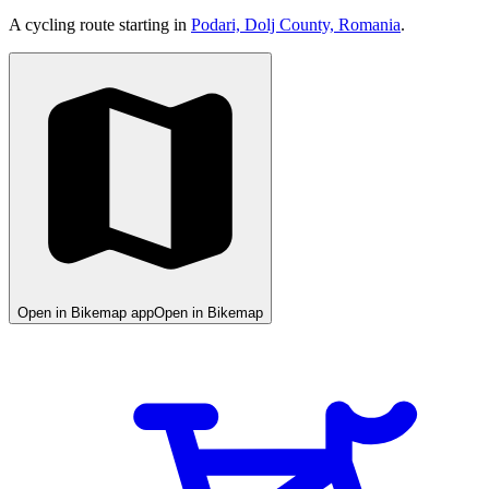
A cycling route starting in
Podari, Dolj County, Romania
.
Open in Bikemap app
Open in Bikemap