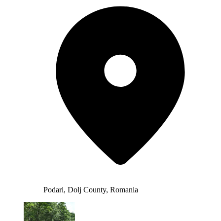
Podari, Dolj County, Romania