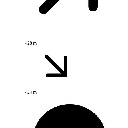
428 m
424 m