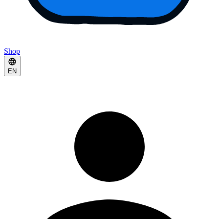
Shop
EN