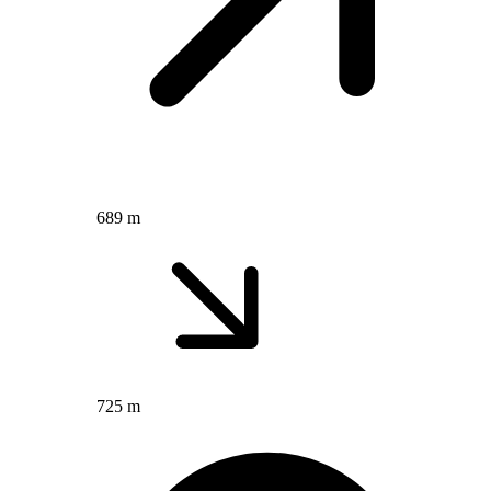
689 m
725 m