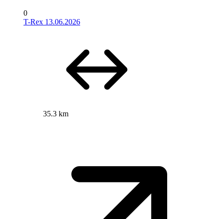
0
T-Rex 13.06.2026
35.3 km