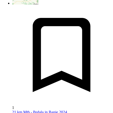
1
21 km Mtb - Pedala in Banie 2024