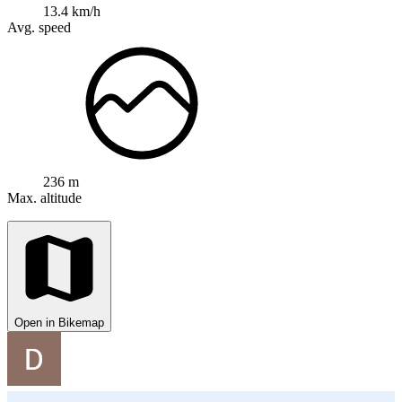
13.4 km/h
Avg. speed
236 m
Max. altitude
Open in Bikemap