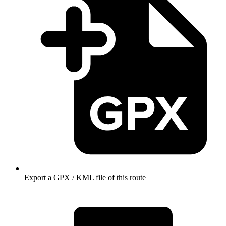
Export a GPX / KML file of this route