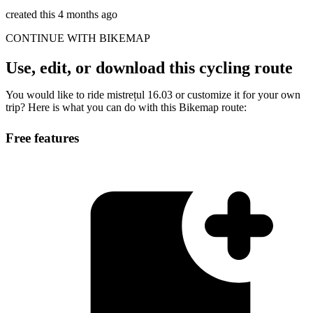
created this 4 months ago
CONTINUE WITH BIKEMAP
Use, edit, or download this cycling route
You would like to ride mistrețul 16.03 or customize it for your own
trip? Here is what you can do with this Bikemap route:
Free features