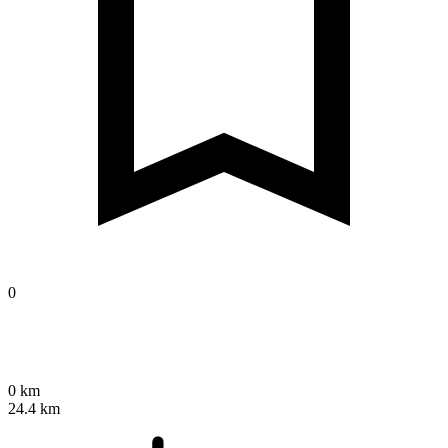
0
0 km
24.4 km