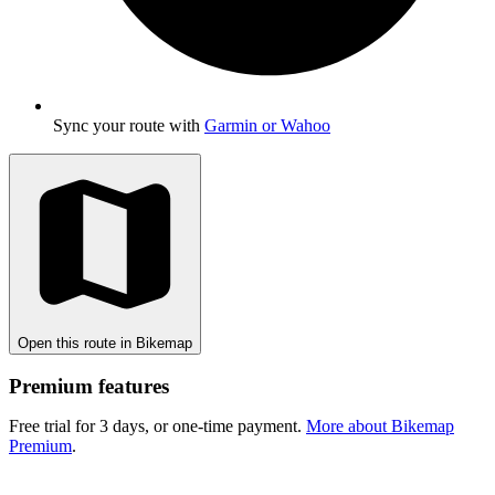
Sync your route with
Garmin or Wahoo
Open this route in Bikemap
Premium features
Free trial for 3 days, or one-time payment.
More about Bikemap
Premium
.