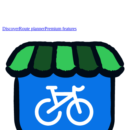
Discover
Route planner
Premium features