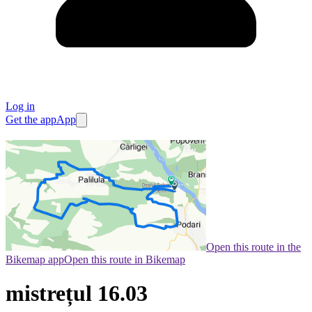
Log in
Get the app
App
Open this route in the
Bikemap app
Open this route in Bikemap
mistrețul 16.03