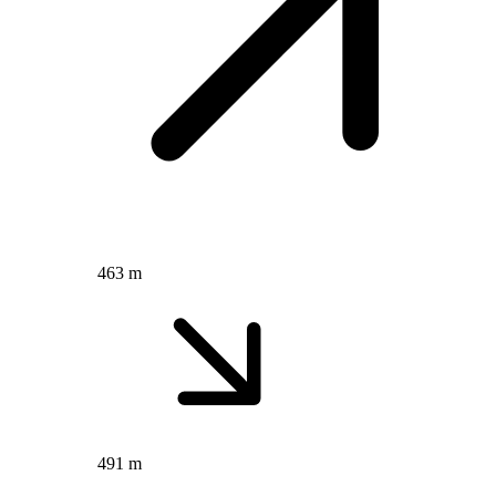
463 m
491 m