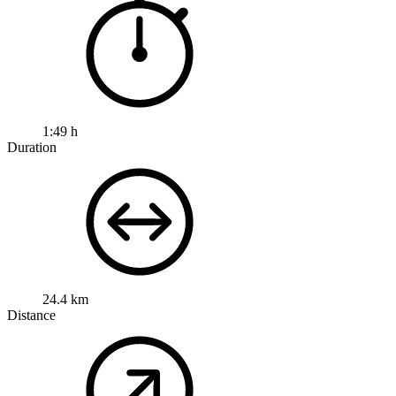
1:49 h
Duration
24.4 km
Distance