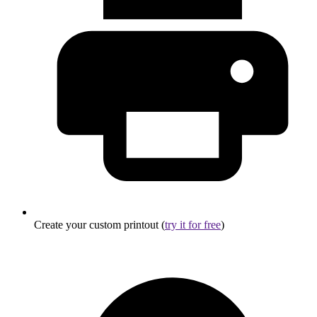
Create your custom printout (
try it for free
)