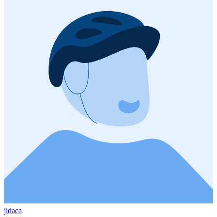
jidaca