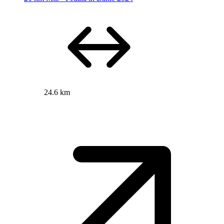
24.6 km