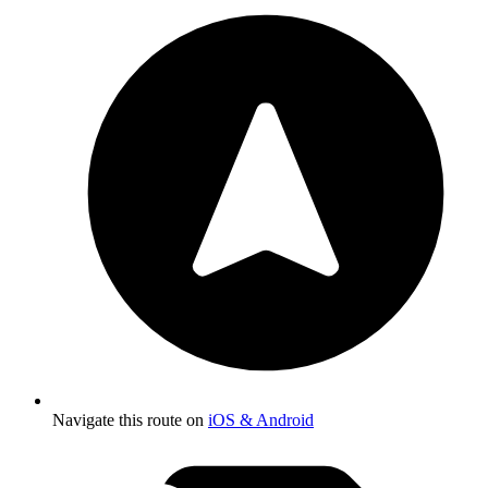
Navigate this route on
iOS & Android