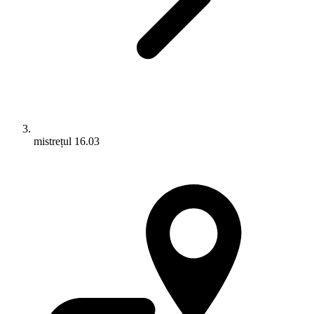
mistrețul 16.03