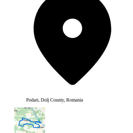
Podari, Dolj County, Romania