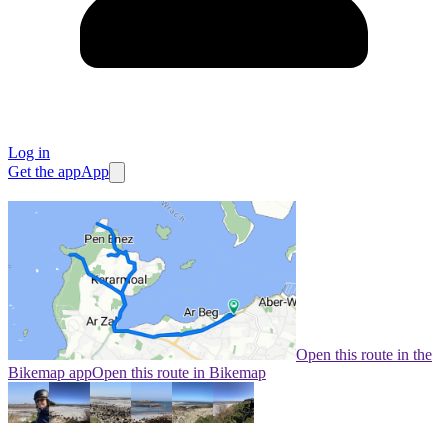
Log in
Get the app
App
Open this route in the
Bikemap app
Open this route in Bikemap