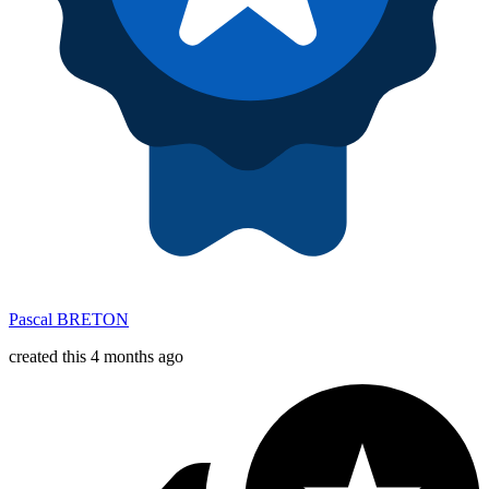
Pascal BRETON
created this 4 months ago