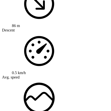
86 m
Descent
0.5 km/h
Avg. speed