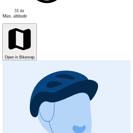
31 m
Max. altitude
Open in Bikemap