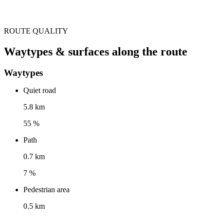
ROUTE QUALITY
Waytypes & surfaces along the route
Waytypes
Quiet road
5.8 km
55 %
Path
0.7 km
7 %
Pedestrian area
0.5 km