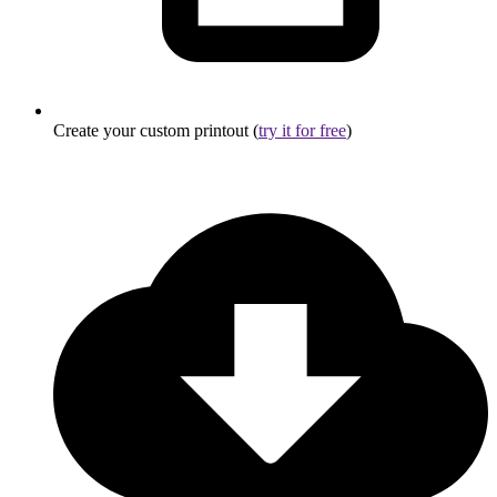
Create your custom printout (
try it for free
)