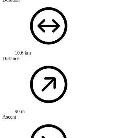
10.6 km
Distance
90 m
Ascent