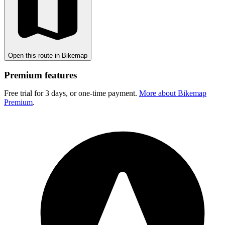
Open this route in Bikemap
Premium features
Free trial for 3 days, or one-time payment.
More about Bikemap
Premium
.