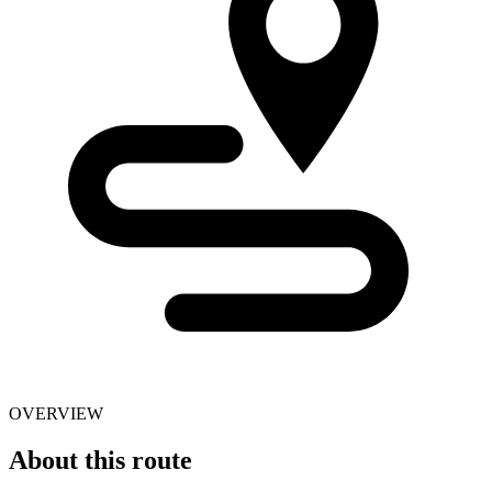
OVERVIEW
About this route