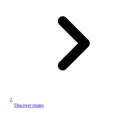
Discover routes