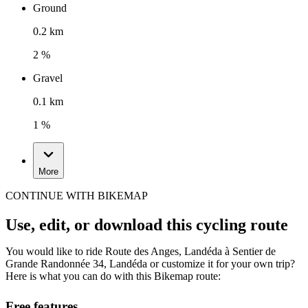
Ground
0.2 km
2 %
Gravel
0.1 km
1 %
More
CONTINUE WITH BIKEMAP
Use, edit, or download this cycling route
You would like to ride Route des Anges, Landéda à Sentier de
Grande Randonnée 34, Landéda or customize it for your own trip?
Here is what you can do with this Bikemap route:
Free features