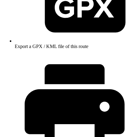
Export a GPX / KML file of this route