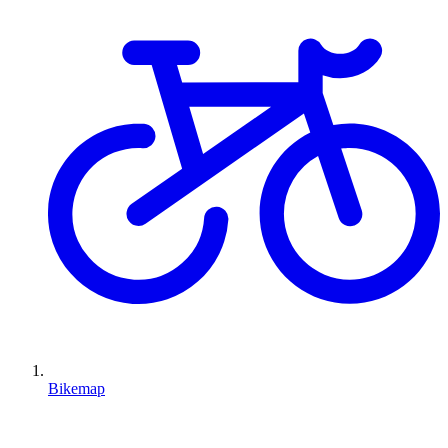
Bikemap