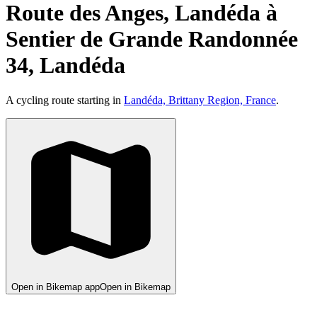
Route des Anges, Landéda à
Sentier de Grande Randonnée
34, Landéda
A cycling route starting in
Landéda, Brittany Region, France
.
Open in Bikemap app
Open in Bikemap