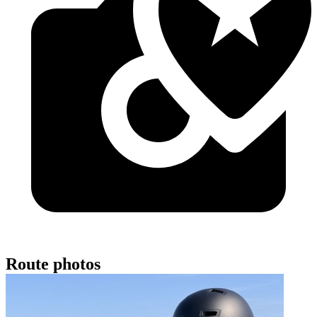
Route photos