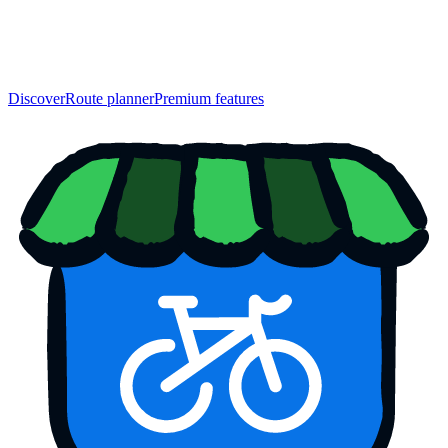
Discover
Route planner
Premium features