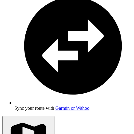
Sync your route with
Garmin or Wahoo