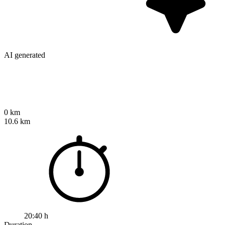
AI generated
0 km
10.6 km
20:40 h
Duration