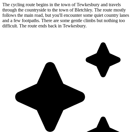
The cycling route begins in the town of Tewkesbury and travels
through the countryside to the town of Bletchley. The route mostly
follows the main road, but you'll encounter some quiet country lanes
and a few footpaths. There are some gentle climbs but nothing too
difficult. The route ends back in Tewkesbury.