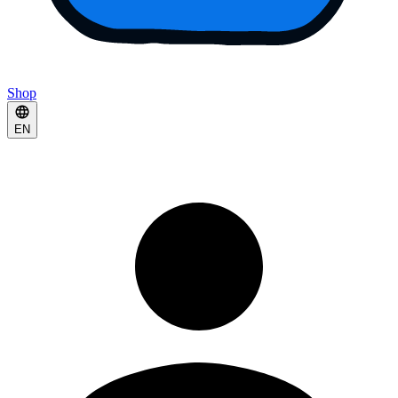
Shop
EN