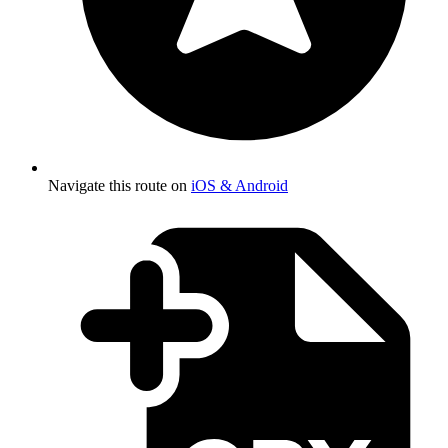
Navigate this route on
iOS & Android