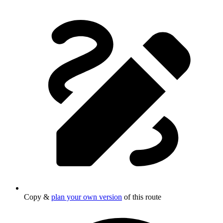
Copy &
plan your own version
of this route