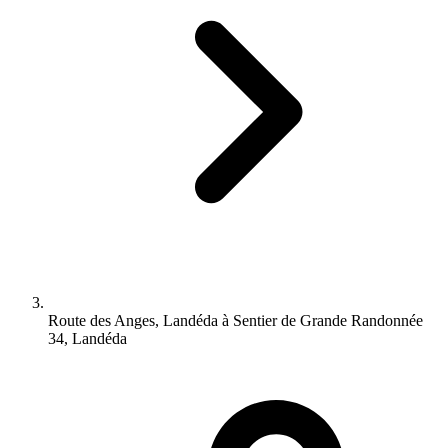
Route des Anges, Landéda à Sentier de Grande Randonnée
34, Landéda