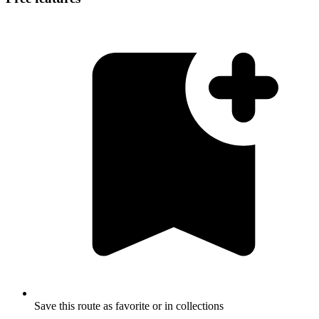
Save this route as favorite or in collections