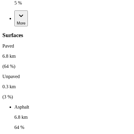
5 %
More
Surfaces
Paved
6.8 km
(
64
%)
Unpaved
0.3 km
(
3
%)
Asphalt
6.8 km
64 %